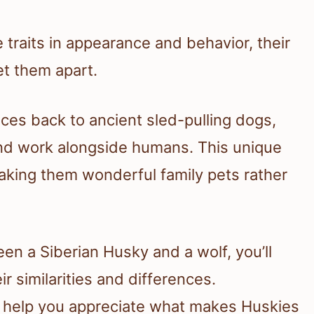
 traits in appearance and behavior, their
et them apart.
ces back to ancient sled-pulling dogs,
nd work alongside humans. This unique
making them wonderful family pets rather
n a Siberian Husky and a wolf, you’ll
ir similarities and differences.
 help you appreciate what makes Huskies