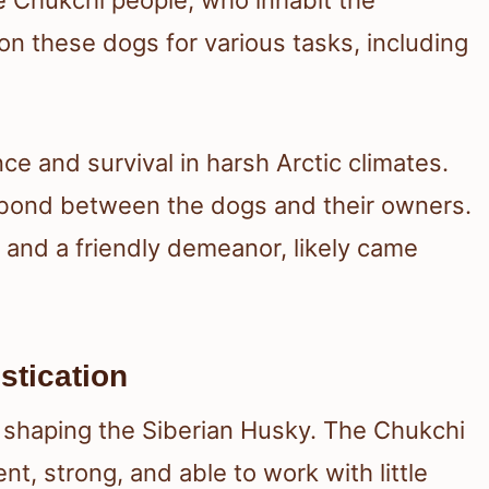
 on these dogs for various tasks, including
e and survival in harsh Arctic climates.
g bond between the dogs and their owners.
e and a friendly demeanor, likely came
stication
n shaping the Siberian Husky. The Chukchi
nt, strong, and able to work with little