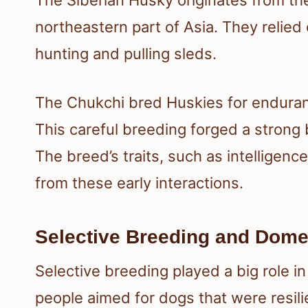
northeastern part of Asia. They relied
hunting and pulling sleds.
The Chukchi bred Huskies for enduranc
This careful breeding forged a stron
The breed’s traits, such as intelligenc
from these early interactions.
Selective Breeding and Dome
Selective breeding played a big role i
people aimed for dogs that were resilie