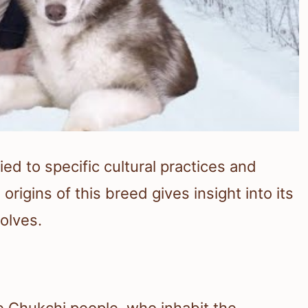
ied to specific cultural practices and
rigins of this breed gives insight into its
olves.
e Chukchi people, who inhabit the