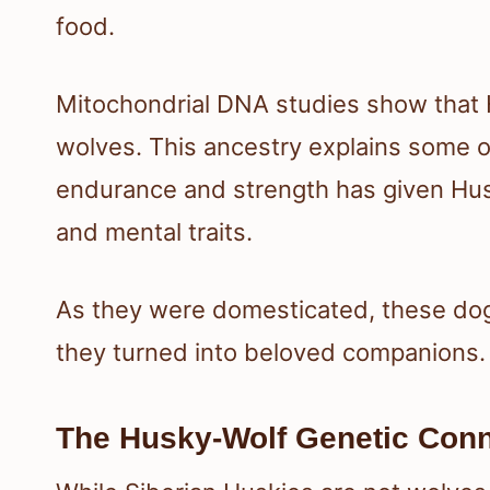
food.
Mitochondrial DNA studies show that
wolves. This ancestry explains some of
endurance and strength has given Hus
and mental traits.
As they were domesticated, these do
they turned into beloved companions.
The Husky-Wolf Genetic Conn