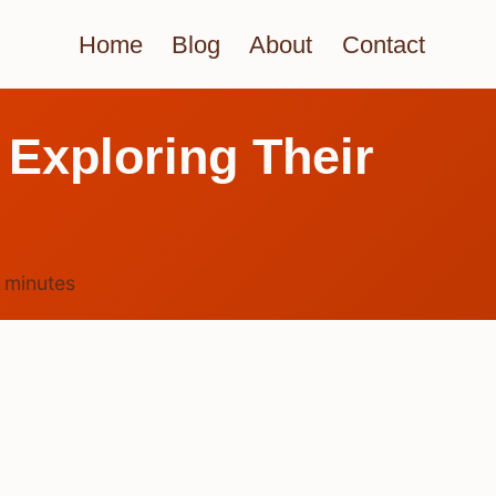
Home
Blog
About
Contact
 Exploring Their
5
minutes