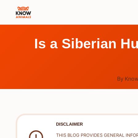
Skip
to
content
Is a Siberian H
By
Know
DISCLAIMER
THIS BLOG PROVIDES GENERAL INFO