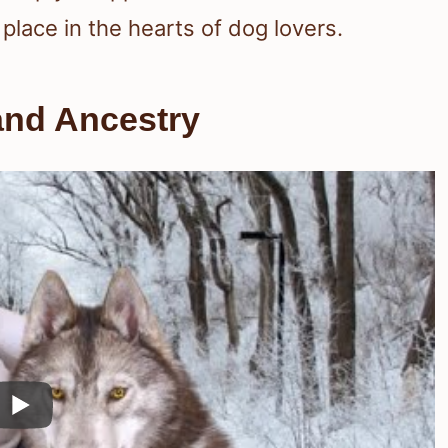
place in the hearts of dog lovers.
and Ancestry