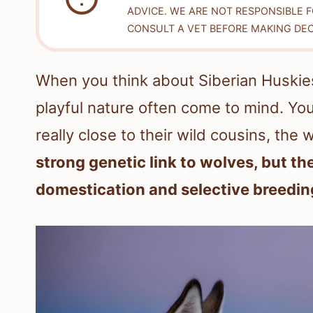
ADVICE. WE ARE NOT RESPONSIBLE 
CONSULT A VET BEFORE MAKING DEC
When you think about Siberian Huskies,
playful nature often come to mind. You
really close to their wild cousins, the
strong genetic link to wolves, but the
domestication and selective breedin