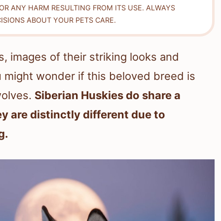
FOR ANY HARM RESULTING FROM ITS USE. ALWAYS
ISIONS ABOUT YOUR PETS CARE.
 images of their striking looks and
 might wonder if this beloved breed is
 wolves.
Siberian Huskies do share a
y are distinctly different due to
g.