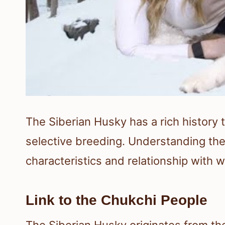
The Siberian Husky has a rich history t
selective breeding. Understanding the o
characteristics and relationship with w
Link to the Chukchi People
The Siberian Husky originates from th