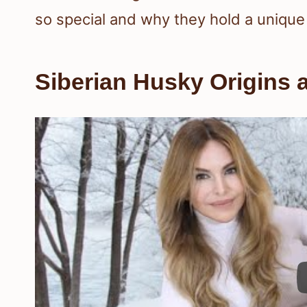
so special and why they hold a unique 
Siberian Husky Origins 