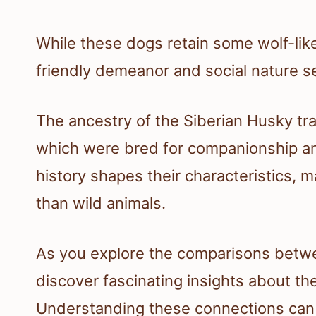
While these dogs retain some wolf-like
friendly demeanor and social nature s
The ancestry of the Siberian Husky tra
which were bred for companionship a
history shapes their characteristics, 
than wild animals.
As you explore the comparisons betwee
discover fascinating insights about the
Understanding these connections can