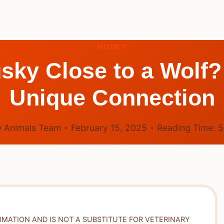
HUSKY
usky Close to a Wolf?
Unique Connection
 Animals Team
February 15, 2025
Reading Time:
RMATION AND IS NOT A SUBSTITUTE FOR VETERINARY