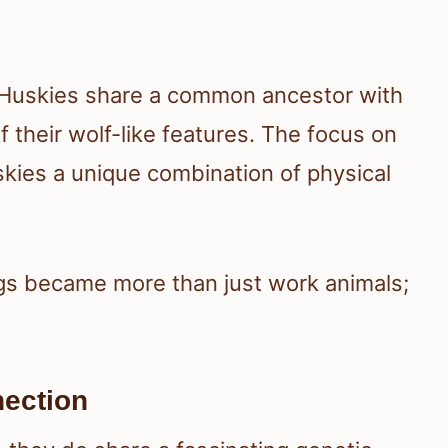
 Huskies share a common ancestor with
 their wolf-like features. The focus on
kies a unique combination of physical
gs became more than just work animals;
ection