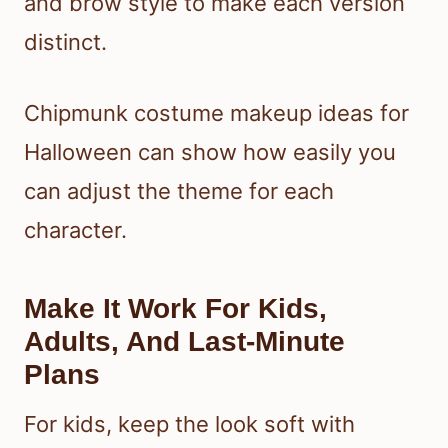
and brow style to make each version
distinct.
Chipmunk costume makeup ideas for
Halloween can show how easily you
can adjust the theme for each
character.
Make It Work For Kids,
Adults, And Last-Minute
Plans
For kids, keep the look soft with