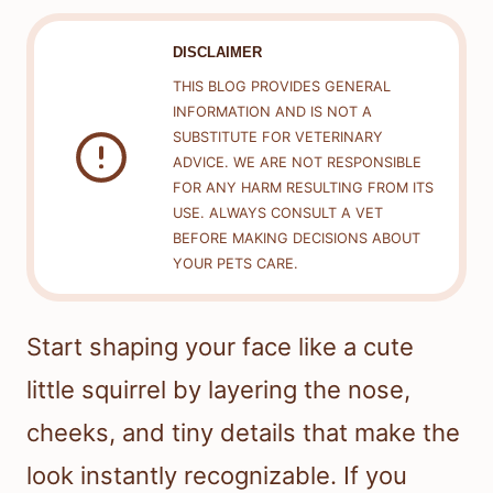
DISCLAIMER
THIS BLOG PROVIDES GENERAL
INFORMATION AND IS NOT A
SUBSTITUTE FOR VETERINARY
ADVICE. WE ARE NOT RESPONSIBLE
FOR ANY HARM RESULTING FROM ITS
USE. ALWAYS CONSULT A VET
BEFORE MAKING DECISIONS ABOUT
YOUR PETS CARE.
Start shaping your face like a cute
little squirrel by layering the nose,
cheeks, and tiny details that make the
look instantly recognizable. If you