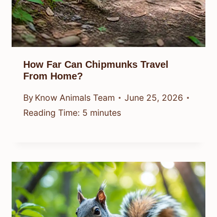
How Far Can Chipmunks Travel
From Home?
By
Know Animals Team
June 25, 2026
Reading Time:
5
minutes