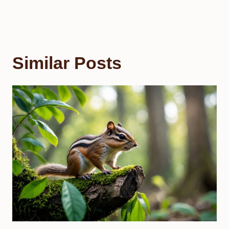
Similar Posts