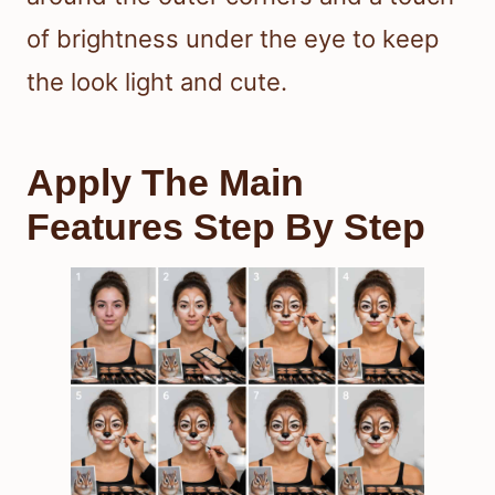
of brightness under the eye to keep
the look light and cute.
Apply The Main
Features Step By Step