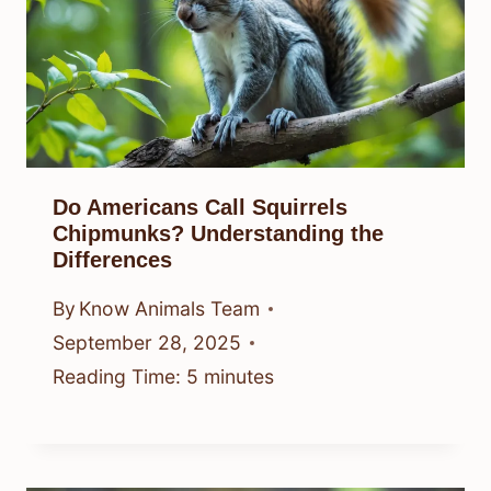
Do Americans Call Squirrels
Chipmunks? Understanding the
Differences
By
Know Animals Team
September 28, 2025
Reading Time:
5
minutes