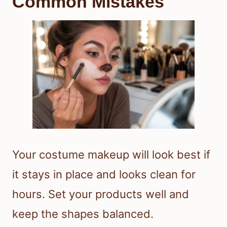
Common Mistakes
Your costume makeup will look best if
it stays in place and looks clean for
hours. Set your products well and
keep the shapes balanced.