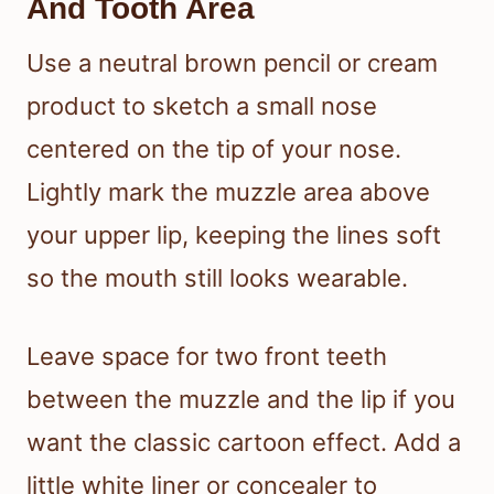
And Tooth Area
Use a neutral brown pencil or cream
product to sketch a small nose
centered on the tip of your nose.
Lightly mark the muzzle area above
your upper lip, keeping the lines soft
so the mouth still looks wearable.
Leave space for two front teeth
between the muzzle and the lip if you
want the classic cartoon effect. Add a
little white liner or concealer to