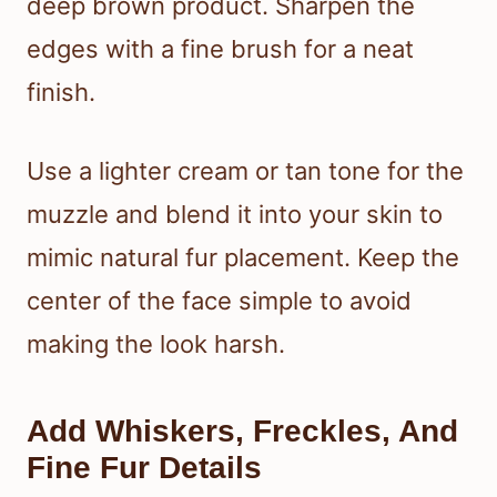
deep brown product. Sharpen the
edges with a fine brush for a neat
finish.
Use a lighter cream or tan tone for the
muzzle and blend it into your skin to
mimic natural fur placement. Keep the
center of the face simple to avoid
making the look harsh.
Add Whiskers, Freckles, And
Fine Fur Details