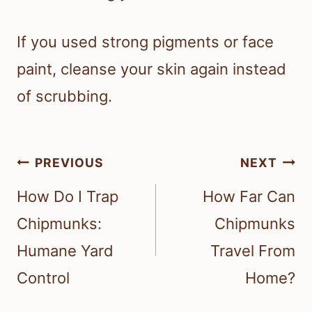
If you used strong pigments or face
paint, cleanse your skin again instead
of scrubbing.
Post
PREVIOUS
NEXT
navigation
How Do I Trap
How Far Can
Chipmunks:
Chipmunks
Humane Yard
Travel From
Control
Home?