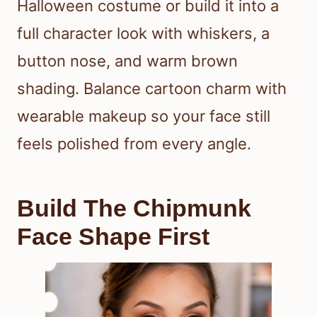
Halloween costume or build it into a
full character look with whiskers, a
button nose, and warm brown
shading. Balance cartoon charm with
wearable makeup so your face still
feels polished from every angle.
Build The Chipmunk
Face Shape First