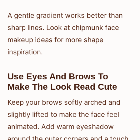
A gentle gradient works better than
sharp lines. Look at chipmunk face
makeup ideas for more shape
inspiration.
Use Eyes And Brows To
Make The Look Read Cute
Keep your brows softly arched and
slightly lifted to make the face feel
animated. Add warm eyeshadow
around the outer corners and a touch