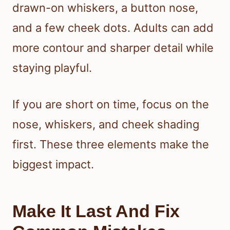
drawn-on whiskers, a button nose,
and a few cheek dots. Adults can add
more contour and sharper detail while
staying playful.
If you are short on time, focus on the
nose, whiskers, and cheek shading
first. These three elements make the
biggest impact.
Make It Last And Fix