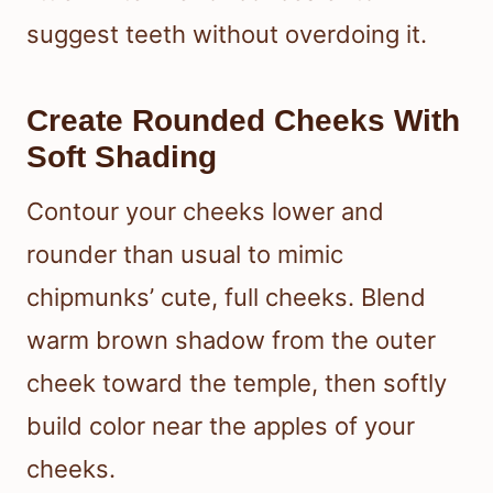
suggest teeth without overdoing it.
Create Rounded Cheeks With
Soft Shading
Contour your cheeks lower and
rounder than usual to mimic
chipmunks’ cute, full cheeks. Blend
warm brown shadow from the outer
cheek toward the temple, then softly
build color near the apples of your
cheeks.