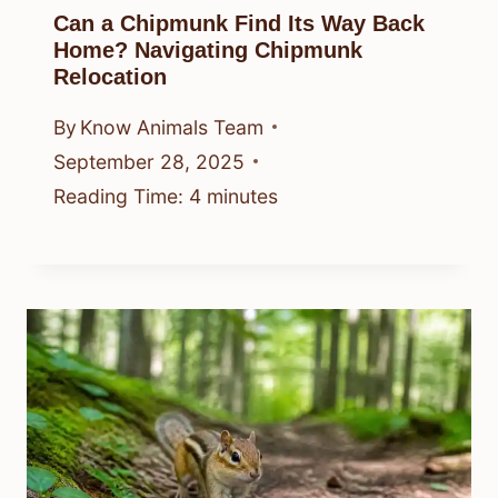
Can a Chipmunk Find Its Way Back
Home? Navigating Chipmunk
Relocation
By
Know Animals Team
September 28, 2025
Reading Time:
4
minutes