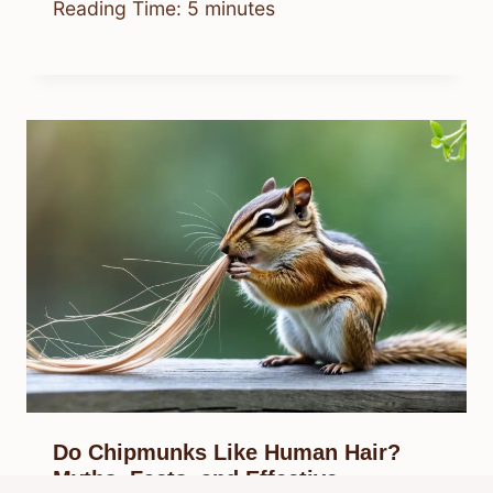
Reading Time:
5
minutes
Do Chipmunks Like Human Hair?
Myths, Facts, and Effective