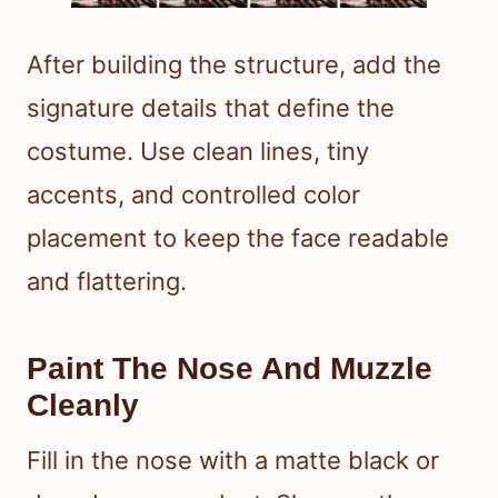
After building the structure, add the
signature details that define the
costume. Use clean lines, tiny
accents, and controlled color
placement to keep the face readable
and flattering.
Paint The Nose And Muzzle
Cleanly
Fill in the nose with a matte black or