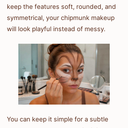
keep the features soft, rounded, and
symmetrical, your chipmunk makeup
will look playful instead of messy.
You can keep it simple for a subtle