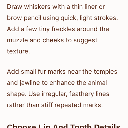
Draw whiskers with a thin liner or
brow pencil using quick, light strokes.
Add a few tiny freckles around the
muzzle and cheeks to suggest
texture.
Add small fur marks near the temples
and jawline to enhance the animal
shape. Use irregular, feathery lines
rather than stiff repeated marks.
Choose Lip And Tooth Details