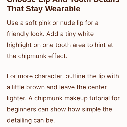
That Stay Wearable
Use a soft pink or nude lip for a
friendly look. Add a tiny white
highlight on one tooth area to hint at
the chipmunk effect.
For more character, outline the lip with
a little brown and leave the center
lighter. A chipmunk makeup tutorial for
beginners can show how simple the
detailing can be.