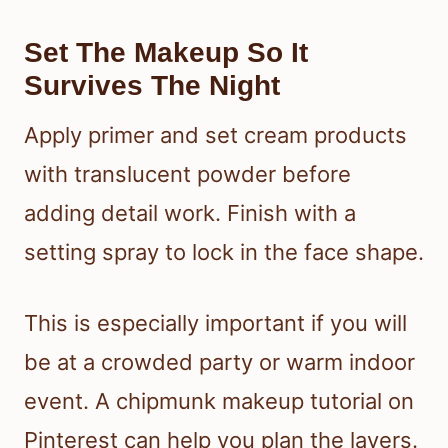
Set The Makeup So It
Survives The Night
Apply primer and set cream products
with translucent powder before
adding detail work. Finish with a
setting spray to lock in the face shape.
This is especially important if you will
be at a crowded party or warm indoor
event. A chipmunk makeup tutorial on
Pinterest can help you plan the layers.