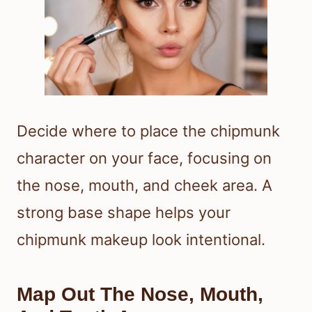
Decide where to place the chipmunk
character on your face, focusing on
the nose, mouth, and cheek area. A
strong base shape helps your
chipmunk makeup look intentional.
Map Out The Nose, Mouth,