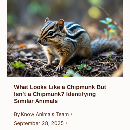
What Looks Like a Chipmunk But
Isn’t a Chipmunk? Identifying
Similar Animals
By
Know Animals Team
September 28, 2025