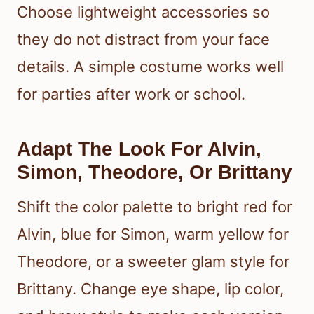
Choose lightweight accessories so
they do not distract from your face
details. A simple costume works well
for parties after work or school.
Adapt The Look For Alvin,
Simon, Theodore, Or Brittany
Shift the color palette to bright red for
Alvin, blue for Simon, warm yellow for
Theodore, or a sweeter glam style for
Brittany. Change eye shape, lip color,