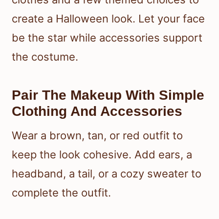
create a Halloween look. Let your face
be the star while accessories support
the costume.
Pair The Makeup With Simple
Clothing And Accessories
Wear a brown, tan, or red outfit to
keep the look cohesive. Add ears, a
headband, a tail, or a cozy sweater to
complete the outfit.