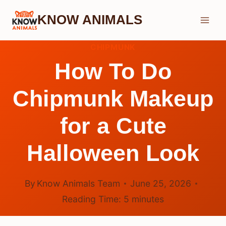
Skip
KNOW ANIMALS
to
content
CHIPMUNK
How To Do
Chipmunk Makeup
for a Cute
Halloween Look
By
Know Animals Team
June 25, 2026
Reading Time:
5
minutes