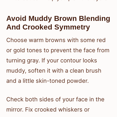
Avoid Muddy Brown Blending
And Crooked Symmetry
Choose warm browns with some red
or gold tones to prevent the face from
turning gray. If your contour looks
muddy, soften it with a clean brush
and a little skin-toned powder.
Check both sides of your face in the
mirror. Fix crooked whiskers or