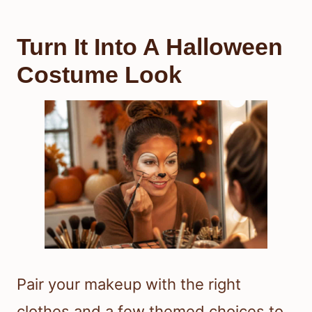
Turn It Into A Halloween
Costume Look
Pair your makeup with the right
clothes and a few themed choices to