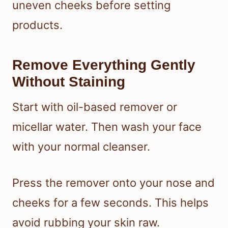
uneven cheeks before setting
products.
Remove Everything Gently
Without Staining
Start with oil-based remover or
micellar water. Then wash your face
with your normal cleanser.
Press the remover onto your nose and
cheeks for a few seconds. This helps
avoid rubbing your skin raw.