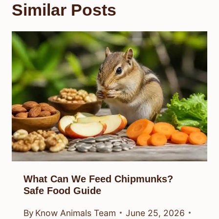
Similar Posts
What Can We Feed Chipmunks?
Safe Food Guide
By
Know Animals Team
June 25, 2026