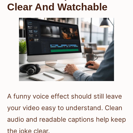
Clear And Watchable
A funny voice effect should still leave
your video easy to understand. Clean
audio and readable captions help keep
the joke clear.