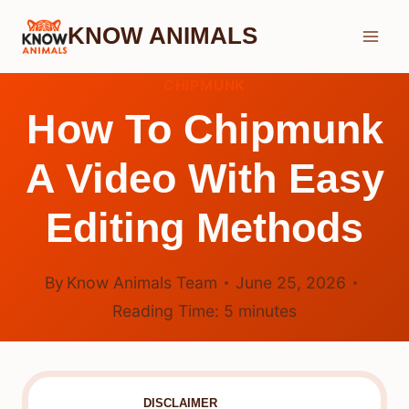
Skip
KNOW ANIMALS
to
content
CHIPMUNK
How To Chipmunk
A Video With Easy
Editing Methods
By
Know Animals Team
June 25, 2026
Reading Time:
5
minutes
DISCLAIMER