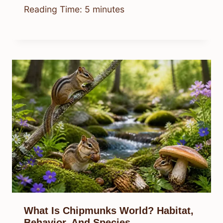
Reading Time:
5
minutes
What Is Chipmunks World? Habitat,
Behavior, And Species