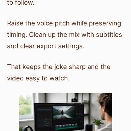
to follow.
Raise the voice pitch while preserving
timing. Clean up the mix with subtitles
and clear export settings.
That keeps the joke sharp and the
video easy to watch.