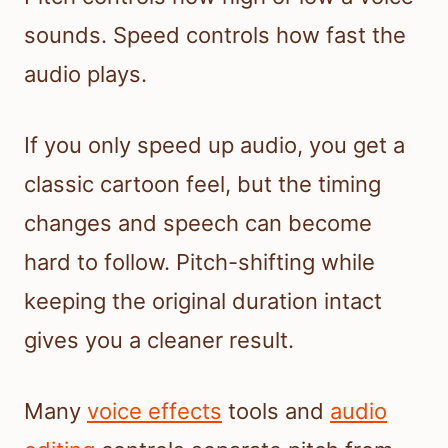
sounds. Speed controls how fast the
audio plays.
If you only speed up audio, you get a
classic cartoon feel, but the timing
changes and speech can become
hard to follow. Pitch-shifting while
keeping the original duration intact
gives you a cleaner result.
Many
voice effects
tools and
audio