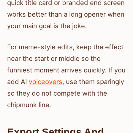
quick title card or branded end screen
works better than a long opener when
your main goal is the joke.
For meme-style edits, keep the effect
near the start or middle so the
funniest moment arrives quickly. If you
add AI
voiceovers
, use them sparingly
so they do not compete with the
chipmunk line.
Export Settings And