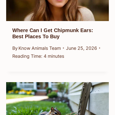
Where Can I Get Chipmunk Ears:
Best Places To Buy
By
Know Animals Team
June 25, 2026
Reading Time:
4
minutes