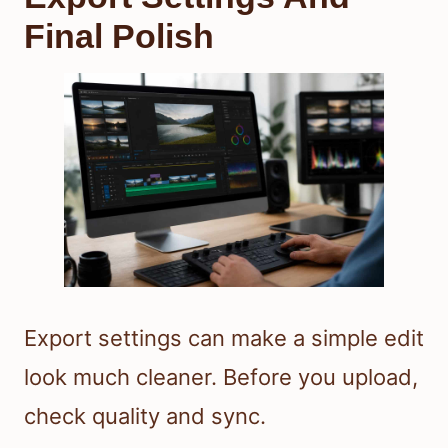
Final Polish
Export settings can make a simple edit
look much cleaner. Before you upload,
check quality and sync.