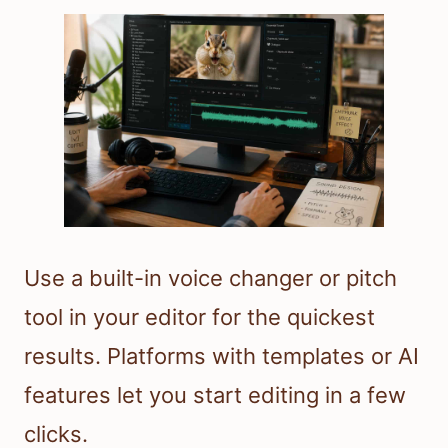
Use a built-in voice changer or pitch
tool in your editor for the quickest
results. Platforms with templates or AI
features let you start editing in a few
clicks.