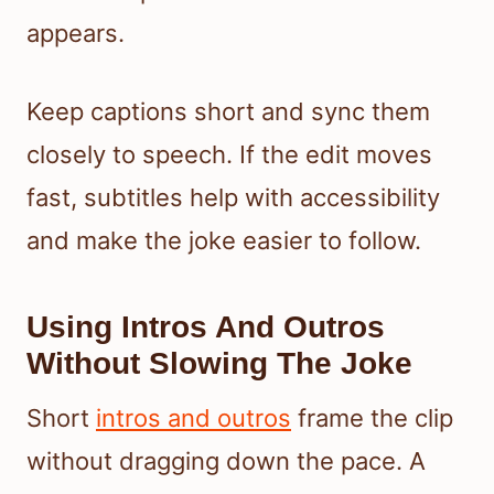
appears.
Keep captions short and sync them
closely to speech. If the edit moves
fast, subtitles help with accessibility
and make the joke easier to follow.
Using Intros And Outros
Without Slowing The Joke
Short
intros and outros
frame the clip
without dragging down the pace. A