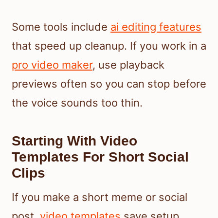
Some tools include
ai editing features
that speed up cleanup. If you work in a
pro video maker
, use playback
previews often so you can stop before
the voice sounds too thin.
Starting With Video
Templates For Short Social
Clips
If you make a short meme or social
post,
video templates
save setup