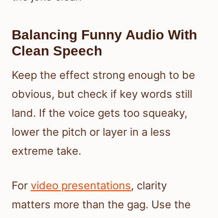
Balancing Funny Audio With
Clean Speech
Keep the effect strong enough to be
obvious, but check if key words still
land. If the voice gets too squeaky,
lower the pitch or layer in a less
extreme take.
For
video presentations
, clarity
matters more than the gag. Use the