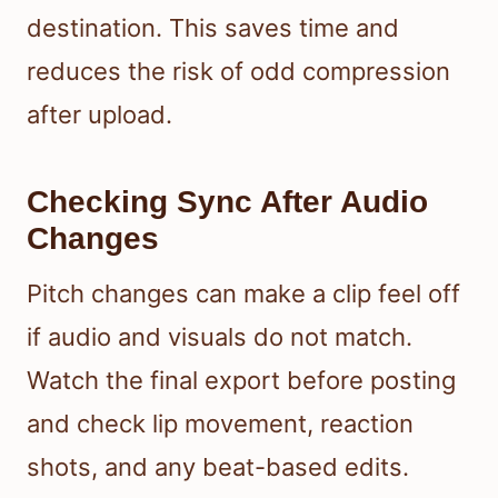
destination. This saves time and
reduces the risk of odd compression
after upload.
Checking Sync After Audio
Changes
Pitch changes can make a clip feel off
if audio and visuals do not match.
Watch the final export before posting
and check lip movement, reaction
shots, and any beat-based edits.