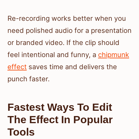
Re-recording works better when you
need polished audio for a presentation
or branded video. If the clip should
feel intentional and funny, a
chipmunk
effect
saves time and delivers the
punch faster.
Fastest Ways To Edit
The Effect In Popular
Tools