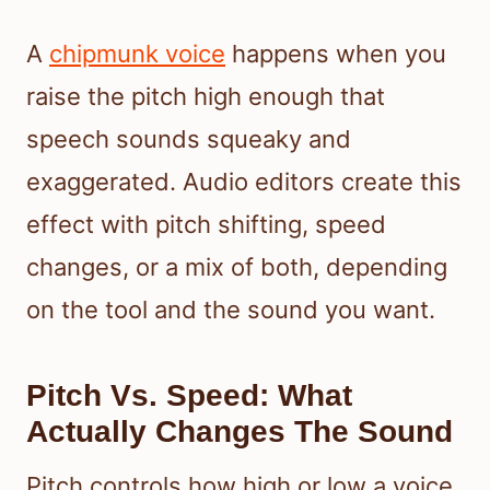
A
chipmunk voice
happens when you
raise the pitch high enough that
speech sounds squeaky and
exaggerated. Audio editors create this
effect with pitch shifting, speed
changes, or a mix of both, depending
on the tool and the sound you want.
Pitch Vs. Speed: What
Actually Changes The Sound
Pitch controls how high or low a voice