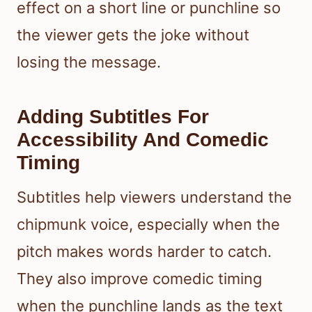
effect on a short line or punchline so
the viewer gets the joke without
losing the message.
Adding Subtitles For
Accessibility And Comedic
Timing
Subtitles help viewers understand the
chipmunk voice, especially when the
pitch makes words harder to catch.
They also improve comedic timing
when the punchline lands as the text