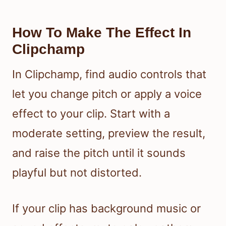
How To Make The Effect In
Clipchamp
In Clipchamp, find audio controls that
let you change pitch or apply a voice
effect to your clip. Start with a
moderate setting, preview the result,
and raise the pitch until it sounds
playful but not distorted.
If your clip has background music or