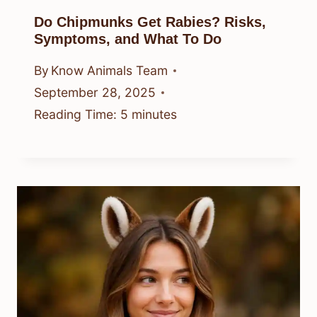
Do Chipmunks Get Rabies? Risks,
Symptoms, and What To Do
By
Know Animals Team
September 28, 2025
Reading Time:
5
minutes