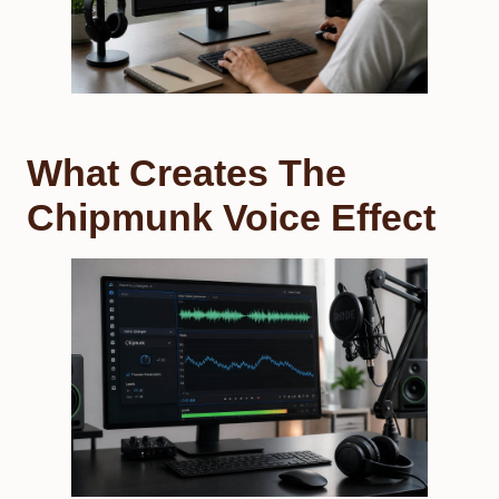
What Creates The
Chipmunk Voice Effect