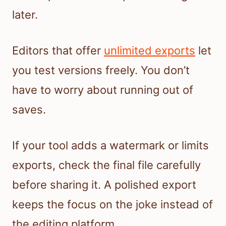
later.
Editors that offer
unlimited exports
let
you test versions freely. You don’t
have to worry about running out of
saves.
If your tool adds a watermark or limits
exports, check the final file carefully
before sharing it. A polished export
keeps the focus on the joke instead of
the editing platform.