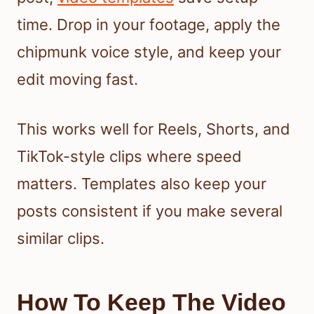
time. Drop in your footage, apply the
chipmunk voice style, and keep your
edit moving fast.
This works well for Reels, Shorts, and
TikTok-style clips where speed
matters. Templates also keep your
posts consistent if you make several
similar clips.
How To Keep The Video