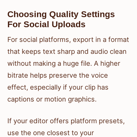
Choosing Quality Settings
For Social Uploads
For social platforms, export in a format
that keeps text sharp and audio clean
without making a huge file. A higher
bitrate helps preserve the voice
effect, especially if your clip has
captions or motion graphics.
If your editor offers platform presets,
use the one closest to your