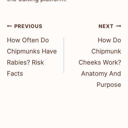
Post
PREVIOUS
NEXT
navigation
How Often Do
How Do
Chipmunks Have
Chipmunk
Rabies? Risk
Cheeks Work?
Facts
Anatomy And
Purpose