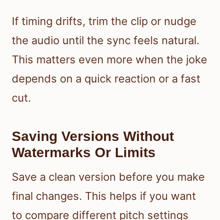
If timing drifts, trim the clip or nudge
the audio until the sync feels natural.
This matters even more when the joke
depends on a quick reaction or a fast
cut.
Saving Versions Without
Watermarks Or Limits
Save a clean version before you make
final changes. This helps if you want
to compare different pitch settings