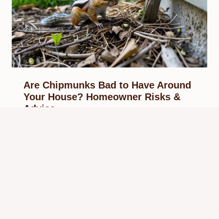
Are Chipmunks Bad to Have Around
Your House? Homeowner Risks &
Advice
By
Know Animals Team
September 28, 2025
Reading Time:
4
minutes