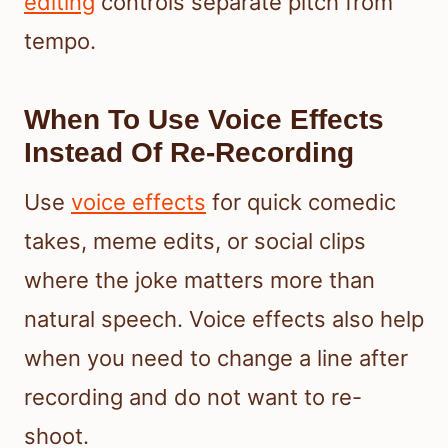
editing
controls separate pitch from
tempo.
When To Use Voice Effects
Instead Of Re-Recording
Use
voice effects
for quick comedic
takes, meme edits, or social clips
where the joke matters more than
natural speech. Voice effects also help
when you need to change a line after
recording and do not want to re-
shoot.