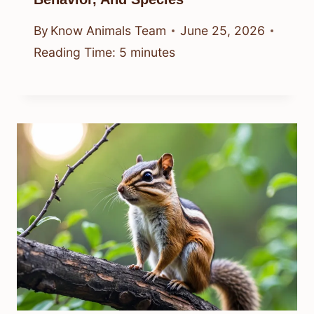
By
Know Animals Team
June 25, 2026
Reading Time:
5
minutes