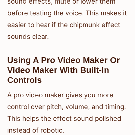
sound effects, mute or lower them
before testing the voice. This makes it
easier to hear if the chipmunk effect
sounds clear.
Using A Pro Video Maker Or
Video Maker With Built-In
Controls
A pro video maker gives you more
control over pitch, volume, and timing.
This helps the effect sound polished
instead of robotic.