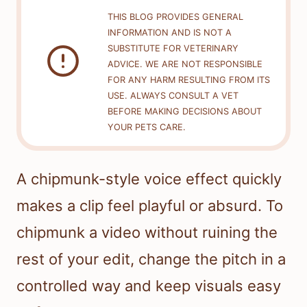
THIS BLOG PROVIDES GENERAL
INFORMATION AND IS NOT A
SUBSTITUTE FOR VETERINARY
ADVICE. WE ARE NOT RESPONSIBLE
FOR ANY HARM RESULTING FROM ITS
USE. ALWAYS CONSULT A VET
BEFORE MAKING DECISIONS ABOUT
YOUR PETS CARE.
A chipmunk-style voice effect quickly
makes a clip feel playful or absurd. To
chipmunk a video without ruining the
rest of your edit, change the pitch in a
controlled way and keep visuals easy