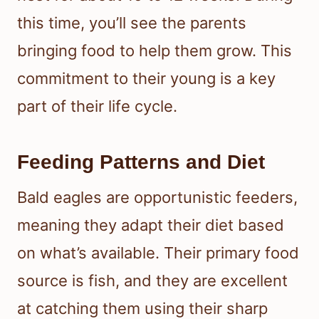
this time, you’ll see the parents
bringing food to help them grow. This
commitment to their young is a key
part of their life cycle.
Feeding Patterns and Diet
Bald eagles are opportunistic feeders,
meaning they adapt their diet based
on what’s available. Their primary food
source is fish, and they are excellent
at catching them using their sharp