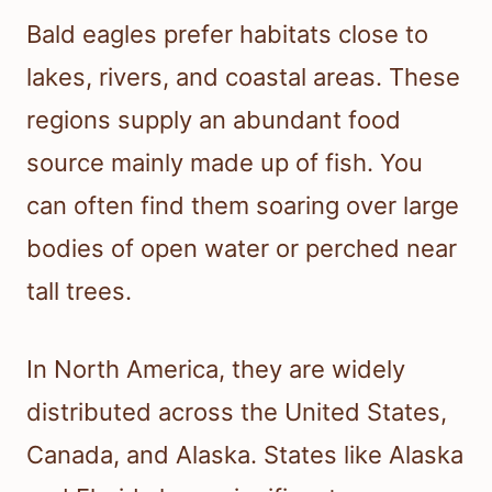
Bald eagles prefer habitats close to
lakes, rivers, and coastal areas. These
regions supply an abundant food
source mainly made up of fish. You
can often find them soaring over large
bodies of open water or perched near
tall trees.
In North America, they are widely
distributed across the United States,
Canada, and Alaska. States like Alaska