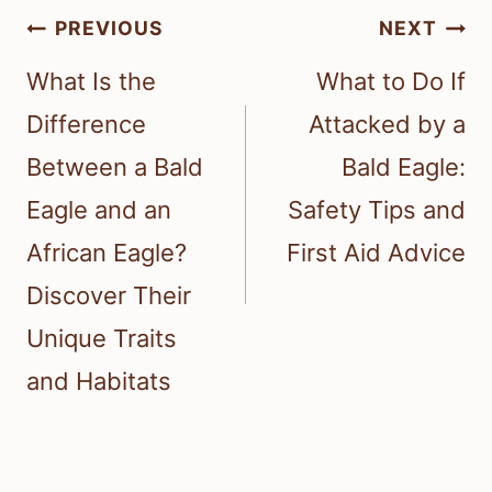
Post
PREVIOUS
NEXT
navigation
What Is the
What to Do If
Difference
Attacked by a
Between a Bald
Bald Eagle:
Eagle and an
Safety Tips and
African Eagle?
First Aid Advice
Discover Their
Unique Traits
and Habitats