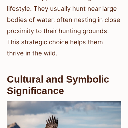
lifestyle. They usually hunt near large
bodies of water, often nesting in close
proximity to their hunting grounds.
This strategic choice helps them
thrive in the wild.
Cultural and Symbolic
Significance