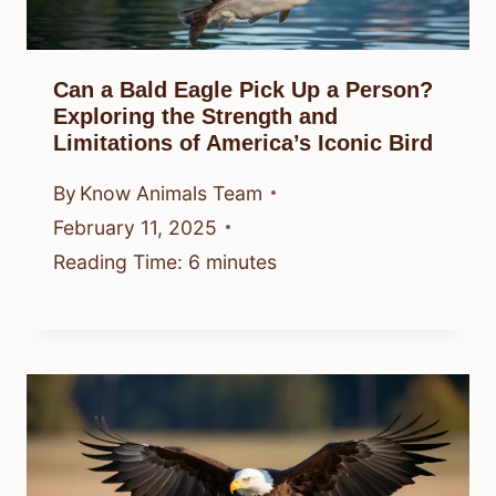
Can a Bald Eagle Pick Up a Person?
Exploring the Strength and
Limitations of America’s Iconic Bird
By
Know Animals Team
February 11, 2025
Reading Time:
6
minutes