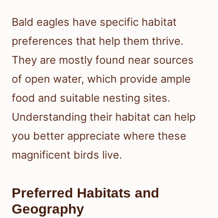
Bald eagles have specific habitat
preferences that help them thrive.
They are mostly found near sources
of open water, which provide ample
food and suitable nesting sites.
Understanding their habitat can help
you better appreciate where these
magnificent birds live.
Preferred Habitats and
Geography