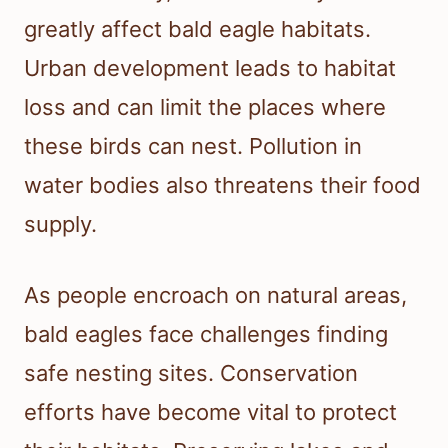
greatly affect bald eagle habitats.
Urban development leads to habitat
loss and can limit the places where
these birds can nest. Pollution in
water bodies also threatens their food
supply.
As people encroach on natural areas,
bald eagles face challenges finding
safe nesting sites. Conservation
efforts have become vital to protect