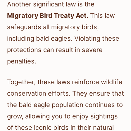
Another significant law is the
Migratory Bird Treaty Act
. This law
safeguards all migratory birds,
including bald eagles. Violating these
protections can result in severe
penalties.
Together, these laws reinforce wildlife
conservation efforts. They ensure that
the bald eagle population continues to
grow, allowing you to enjoy sightings
of these iconic birds in their natural