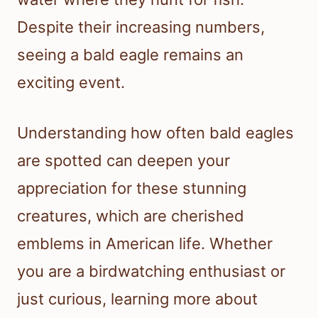
Despite their increasing numbers,
seeing a bald eagle remains an
exciting event.
Understanding how often bald eagles
are spotted can deepen your
appreciation for these stunning
creatures, which are cherished
emblems in American life. Whether
you are a birdwatching enthusiast or
just curious, learning more about