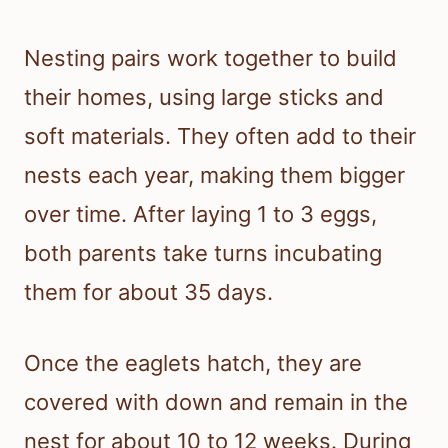
Nesting pairs work together to build
their homes, using large sticks and
soft materials. They often add to their
nests each year, making them bigger
over time. After laying 1 to 3 eggs,
both parents take turns incubating
them for about 35 days.
Once the eaglets hatch, they are
covered with down and remain in the
nest for about 10 to 12 weeks. During