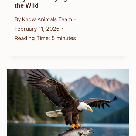
the Wild
By
Know Animals Team
February 11, 2025
Reading Time:
5
minutes