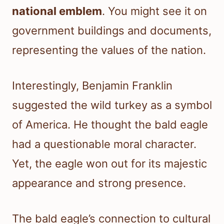
national emblem
. You might see it on
government buildings and documents,
representing the values of the nation.
Interestingly, Benjamin Franklin
suggested the wild turkey as a symbol
of America. He thought the bald eagle
had a questionable moral character.
Yet, the eagle won out for its majestic
appearance and strong presence.
The bald eagle’s connection to cultural