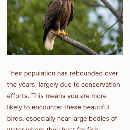
Their population has rebounded over
the years, largely due to conservation
efforts. This means you are more
likely to encounter these beautiful
birds, especially near large bodies of
water where they hunt for fish.