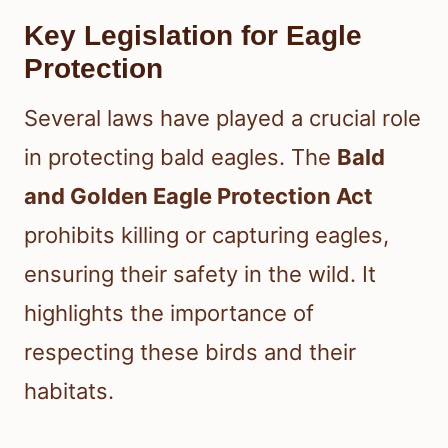
Key Legislation for Eagle
Protection
Several laws have played a crucial role
in protecting bald eagles. The
Bald
and Golden Eagle Protection Act
prohibits killing or capturing eagles,
ensuring their safety in the wild. It
highlights the importance of
respecting these birds and their
habitats.