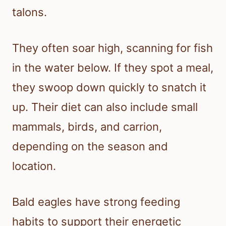
talons.
They often soar high, scanning for fish
in the water below. If they spot a meal,
they swoop down quickly to snatch it
up. Their diet can also include small
mammals, birds, and carrion,
depending on the season and
location.
Bald eagles have strong feeding
habits to support their energetic