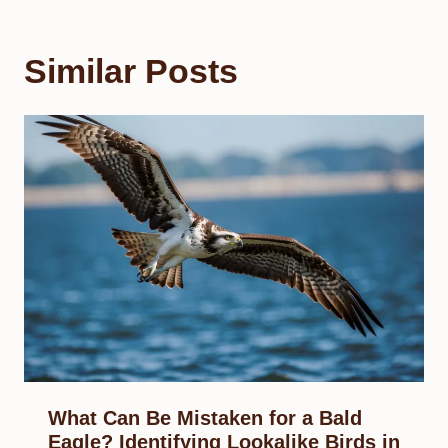
Similar Posts
What Can Be Mistaken for a Bald
Eagle? Identifying Lookalike Birds in