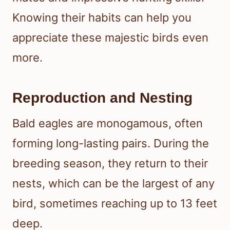
Knowing their habits can help you
appreciate these majestic birds even
more.
Reproduction and Nesting
Bald eagles are monogamous, often
forming long-lasting pairs. During the
breeding season, they return to their
nests, which can be the largest of any
bird, sometimes reaching up to 13 feet
deep.