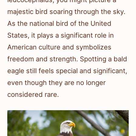
majestic bird soaring through the sky.
As the national bird of the United
States, it plays a significant role in
American culture and symbolizes
freedom and strength. Spotting a bald
eagle still feels special and significant,
even though they are no longer
considered rare.