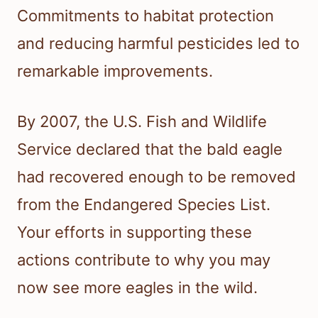
Commitments to habitat protection
and reducing harmful pesticides led to
remarkable improvements.
By 2007, the U.S. Fish and Wildlife
Service declared that the bald eagle
had recovered enough to be removed
from the Endangered Species List.
Your efforts in supporting these
actions contribute to why you may
now see more eagles in the wild.