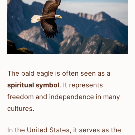
The bald eagle is often seen as a
spiritual symbol
. It represents
freedom and independence in many
cultures.
In the United States, it serves as the