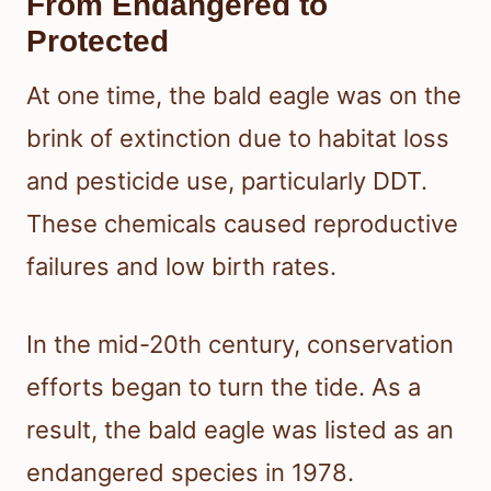
From Endangered to
Protected
At one time, the bald eagle was on the
brink of extinction due to habitat loss
and pesticide use, particularly DDT.
These chemicals caused reproductive
failures and low birth rates.
In the mid-20th century, conservation
efforts began to turn the tide. As a
result, the bald eagle was listed as an
endangered species in 1978.