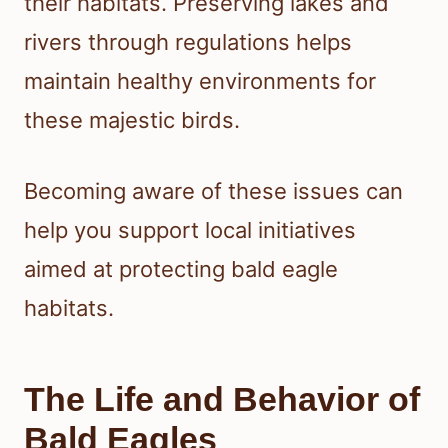
their habitats. Preserving lakes and
rivers through regulations helps
maintain healthy environments for
these majestic birds.
Becoming aware of these issues can
help you support local initiatives
aimed at protecting bald eagle
habitats.
The Life and Behavior of
Bald Eagles