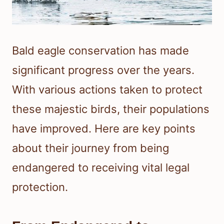
Bald eagle conservation has made
significant progress over the years.
With various actions taken to protect
these majestic birds, their populations
have improved. Here are key points
about their journey from being
endangered to receiving vital legal
protection.