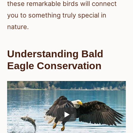
these remarkable birds will connect
you to something truly special in
nature.
Understanding Bald
Eagle Conservation