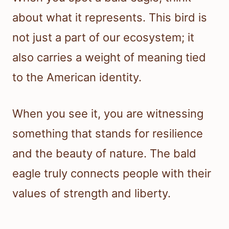
about what it represents. This bird is
not just a part of our ecosystem; it
also carries a weight of meaning tied
to the American identity.
When you see it, you are witnessing
something that stands for resilience
and the beauty of nature. The bald
eagle truly connects people with their
values of strength and liberty.