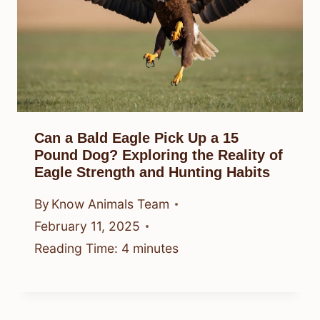
Can a Bald Eagle Pick Up a 15
Pound Dog? Exploring the Reality of
Eagle Strength and Hunting Habits
By
Know Animals Team
February 11, 2025
Reading Time:
4
minutes