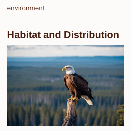
environment.
Habitat and Distribution