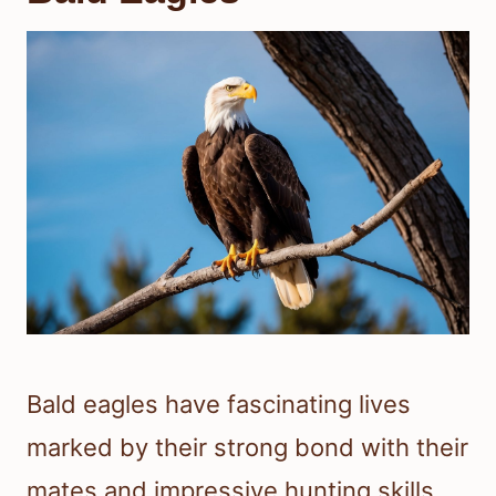
Bald eagles have fascinating lives
marked by their strong bond with their
mates and impressive hunting skills.