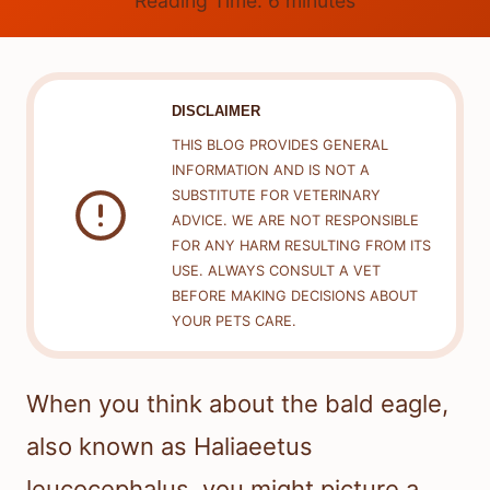
Reading Time:
6
minutes
DISCLAIMER
THIS BLOG PROVIDES GENERAL
INFORMATION AND IS NOT A
SUBSTITUTE FOR VETERINARY
ADVICE. WE ARE NOT RESPONSIBLE
FOR ANY HARM RESULTING FROM ITS
USE. ALWAYS CONSULT A VET
BEFORE MAKING DECISIONS ABOUT
YOUR PETS CARE.
When you think about the bald eagle,
also known as Haliaeetus
leucocephalus, you might picture a