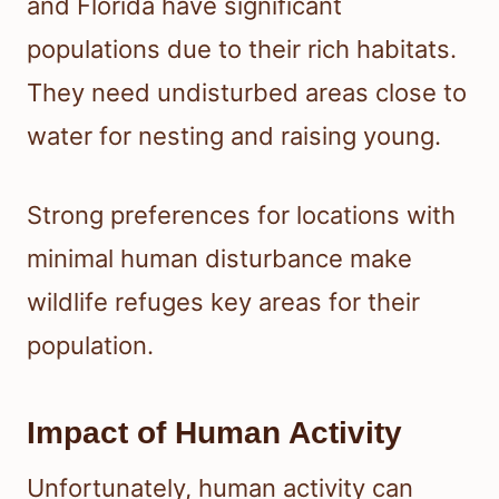
and Florida have significant
populations due to their rich habitats.
They need undisturbed areas close to
water for nesting and raising young.
Strong preferences for locations with
minimal human disturbance make
wildlife refuges key areas for their
population.
Impact of Human Activity
Unfortunately, human activity can