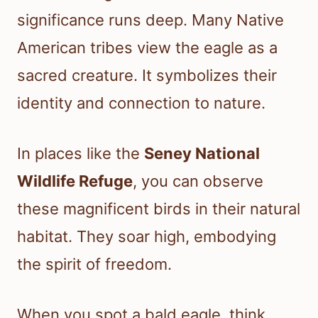
significance runs deep. Many Native
American tribes view the eagle as a
sacred creature. It symbolizes their
identity and connection to nature.
In places like the
Seney National
Wildlife Refuge
, you can observe
these magnificent birds in their natural
habitat. They soar high, embodying
the spirit of freedom.
When you spot a bald eagle, think