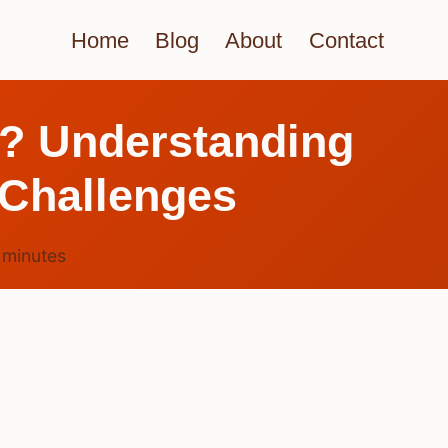
Home
Blog
About
Contact
e? Understanding
 Challenges
6
minutes