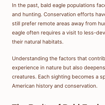
In the past, bald eagle populations fa
and hunting. Conservation efforts hav
still prefer remote areas away from hum
eagle often requires a visit to less-de
their natural habitats.
Understanding the factors that contribu
experience in nature but also deepens
creatures. Each sighting becomes a s
American history and conservation.