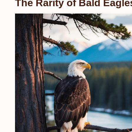
The Rarity of Bald Eagle