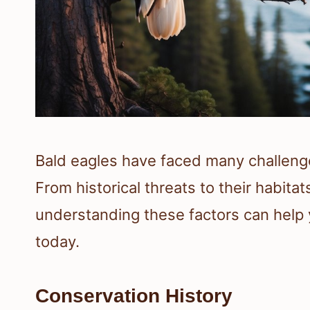
Bald eagles have faced many challenge
From historical threats to their habita
understanding these factors can help 
today.
Conservation History