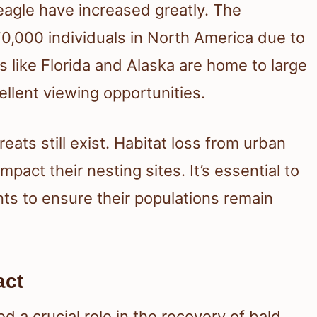
eagle have increased greatly. The
70,000 individuals in North America due to
s like Florida and Alaska are home to large
llent viewing opportunities.
eats still exist. Habitat loss from urban
act their nesting sites. It’s essential to
s to ensure their populations remain
act
a crucial role in the recovery of bald