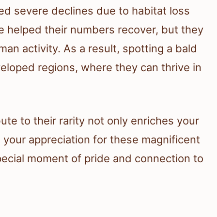
ced severe declines due to habitat loss
e helped their numbers recover, but they
an activity. As a result, spotting a bald
veloped regions, where they can thrive in
te to their rarity not only enriches your
 your appreciation for these magnificent
pecial moment of pride and connection to