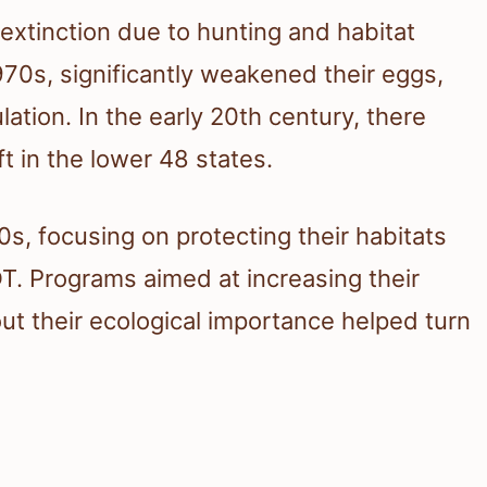
extinction due to hunting and habitat
1970s, significantly weakened their eggs,
lation. In the early 20th century, there
t in the lower 48 states.
s, focusing on protecting their habitats
T. Programs aimed at increasing their
t their ecological importance helped turn