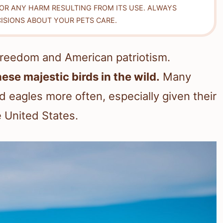
FOR ANY HARM RESULTING FROM ITS USE. ALWAYS
ISIONS ABOUT YOUR PETS CARE.
freedom and American patriotism.
hese majestic birds in the wild.
Many
 eagles more often, especially given their
e United States.