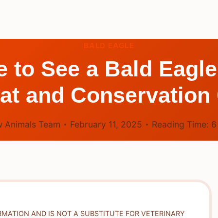
BALD EAGLE
re to See a Bald Eagl
tat and Conservation
 Animals Team
February 11, 2025
Reading Time:
RMATION AND IS NOT A SUBSTITUTE FOR VETERINARY