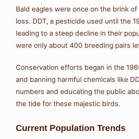
Bald eagles were once on the brink of 
loss. DDT, a pesticide used until the 
leading to a steep decline in their popu
were only about 400 breeding pairs lef
Conservation efforts began in the 1960
and banning harmful chemicals like DD
numbers and educating the public abou
the tide for these majestic birds.
Current Population Trends