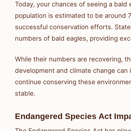
Today, your chances of seeing a bald 
population is estimated to be around 
successful conservation efforts. State
numbers of bald eagles, providing exce
While their numbers are recovering, thr
development and climate change can imp
continue conserving these environment
stable.
Endangered Species Act Imp
The Endangered Species Act has played 