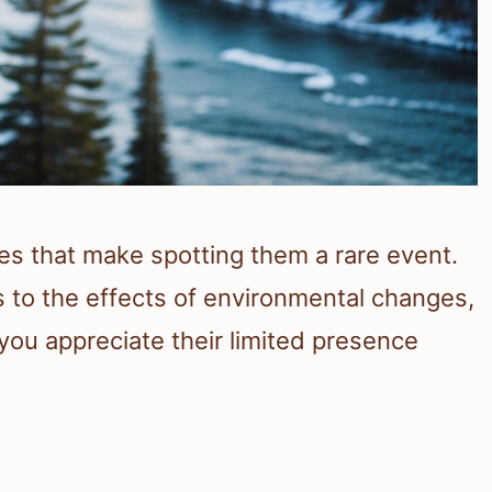
s that make spotting them a rare event.
ts to the effects of environmental changes,
you appreciate their limited presence