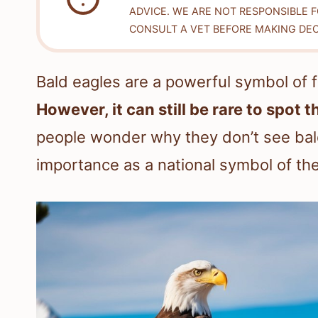
ADVICE. WE ARE NOT RESPONSIBLE 
CONSULT A VET BEFORE MAKING DEC
Bald eagles are a powerful symbol of 
However, it can still be rare to spot t
people wonder why they don’t see bald
importance as a national symbol of th