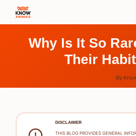
Skip
to
content
Why Is It So Ra
Their Habi
By
Know
DISCLAIMER
THIS BLOG PROVIDES GENERAL INFO