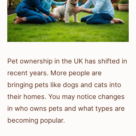
Pet ownership in the UK has shifted in
recent years. More people are
bringing pets like dogs and cats into
their homes. You may notice changes
in who owns pets and what types are
becoming popular.