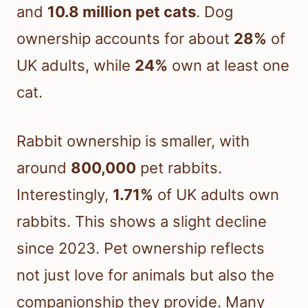
and
10.8 million pet cats
. Dog
ownership accounts for about
28%
of
UK adults, while
24%
own at least one
cat.
Rabbit ownership is smaller, with
around
800,000
pet rabbits.
Interestingly,
1.71%
of UK adults own
rabbits. This shows a slight decline
since 2023. Pet ownership reflects
not just love for animals but also the
companionship they provide. Many