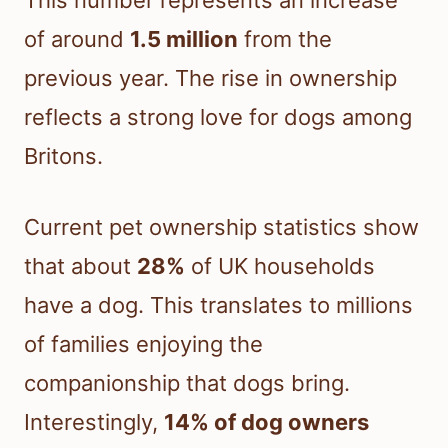
This number represents an increase
of around
1.5 million
from the
previous year. The rise in ownership
reflects a strong love for dogs among
Britons.
Current pet ownership statistics show
that about
28%
of UK households
have a dog. This translates to millions
of families enjoying the
companionship that dogs bring.
Interestingly,
14% of dog owners