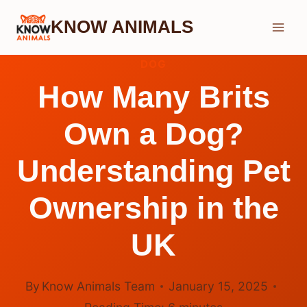
Skip
KNOW ANIMALS
to
content
DOG
How Many Brits
Own a Dog?
Understanding Pet
Ownership in the
UK
By
Know Animals Team
January 15, 2025