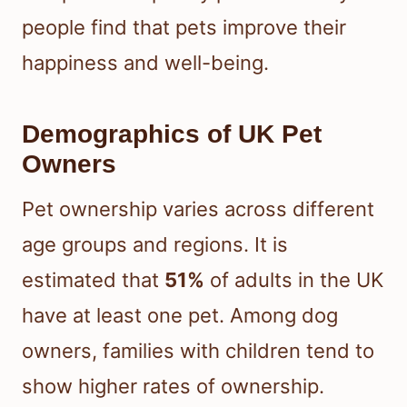
people find that pets improve their
happiness and well-being.
Demographics of UK Pet
Owners
Pet ownership varies across different
age groups and regions. It is
estimated that
51%
of adults in the UK
have at least one pet. Among dog
owners, families with children tend to
show higher rates of ownership.