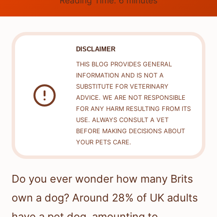
Reading Time:
6
minutes
DISCLAIMER
THIS BLOG PROVIDES GENERAL
INFORMATION AND IS NOT A
SUBSTITUTE FOR VETERINARY
ADVICE. WE ARE NOT RESPONSIBLE
FOR ANY HARM RESULTING FROM ITS
USE. ALWAYS CONSULT A VET
BEFORE MAKING DECISIONS ABOUT
YOUR PETS CARE.
Do you ever wonder how many Brits
own a dog? Around 28% of UK adults
have a pet dog, amounting to