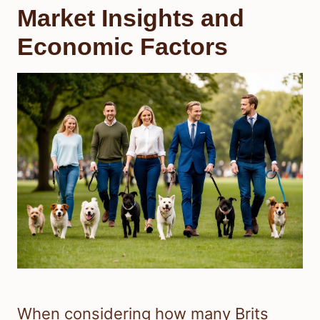
Market Insights and
Economic Factors
When considering how many Brits