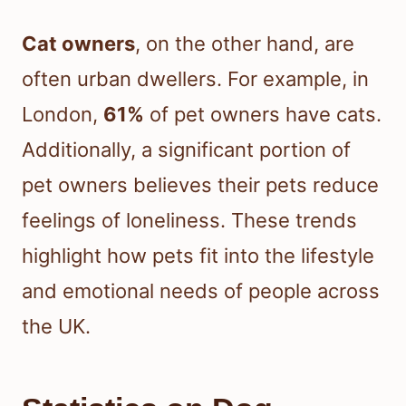
Cat owners
, on the other hand, are
often urban dwellers. For example, in
London,
61%
of pet owners have cats.
Additionally, a significant portion of
pet owners believes their pets reduce
feelings of loneliness. These trends
highlight how pets fit into the lifestyle
and emotional needs of people across
the UK.