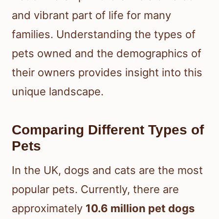
and vibrant part of life for many
families. Understanding the types of
pets owned and the demographics of
their owners provides insight into this
unique landscape.
Comparing Different Types of
Pets
In the UK, dogs and cats are the most
popular pets. Currently, there are
approximately
10.6 million pet dogs