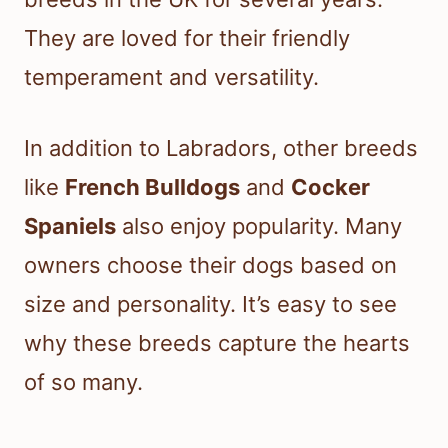
They are loved for their friendly
temperament and versatility.
In addition to Labradors, other breeds
like
French Bulldogs
and
Cocker
Spaniels
also enjoy popularity. Many
owners choose their dogs based on
size and personality. It’s easy to see
why these breeds capture the hearts
of so many.