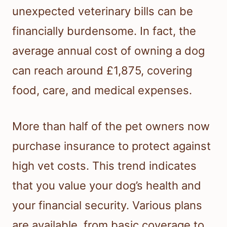
unexpected veterinary bills can be
financially burdensome. In fact, the
average annual cost of owning a dog
can reach around £1,875, covering
food, care, and medical expenses.
More than half of the pet owners now
purchase insurance to protect against
high vet costs. This trend indicates
that you value your dog’s health and
your financial security. Various plans
are available, from basic coverage to