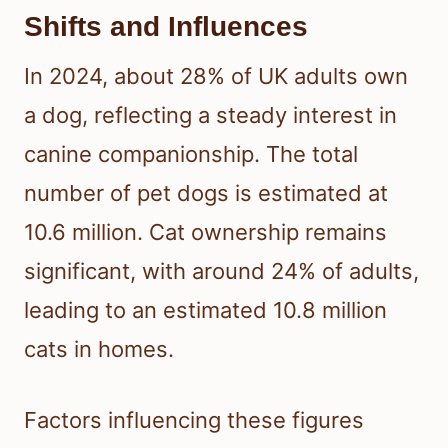
Shifts and Influences
In 2024, about 28% of UK adults own
a dog, reflecting a steady interest in
canine companionship. The total
number of pet dogs is estimated at
10.6 million. Cat ownership remains
significant, with around 24% of adults,
leading to an estimated 10.8 million
cats in homes.
Factors influencing these figures