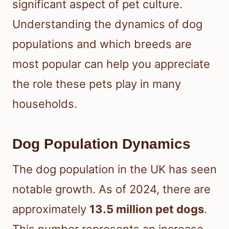
significant aspect of pet culture.
Understanding the dynamics of dog
populations and which breeds are
most popular can help you appreciate
the role these pets play in many
households.
Dog Population Dynamics
The dog population in the UK has seen
notable growth. As of 2024, there are
approximately
13.5 million pet dogs
.