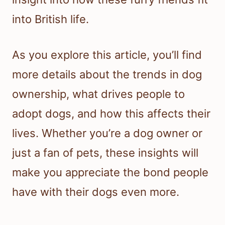
into British life.
As you explore this article, you’ll find
more details about the trends in dog
ownership, what drives people to
adopt dogs, and how this affects their
lives. Whether you’re a dog owner or
just a fan of pets, these insights will
make you appreciate the bond people
have with their dogs even more.