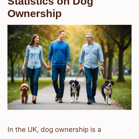
Statistics on Dog
Ownership
In the UK, dog ownership is a