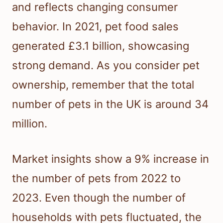
and reflects changing consumer
behavior. In 2021, pet food sales
generated £3.1 billion, showcasing
strong demand. As you consider pet
ownership, remember that the total
number of pets in the UK is around 34
million.
Market insights show a 9% increase in
the number of pets from 2022 to
2023. Even though the number of
households with pets fluctuated, the