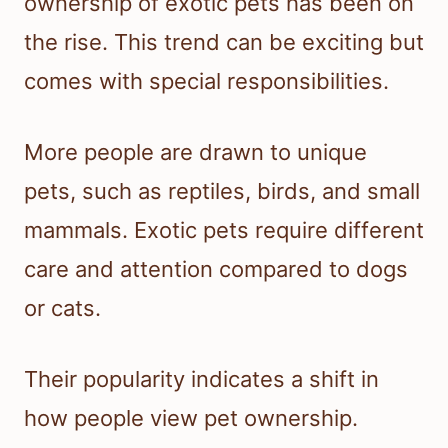
ownership of exotic pets has been on
the rise. This trend can be exciting but
comes with special responsibilities.
More people are drawn to unique
pets, such as reptiles, birds, and small
mammals. Exotic pets require different
care and attention compared to dogs
or cats.
Their popularity indicates a shift in
how people view pet ownership.