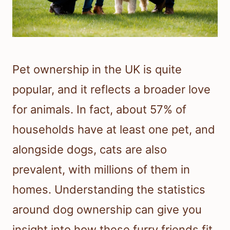
Pet ownership in the UK is quite
popular, and it reflects a broader love
for animals. In fact, about 57% of
households have at least one pet, and
alongside dogs, cats are also
prevalent, with millions of them in
homes. Understanding the statistics
around dog ownership can give you
insight into how these furry friends fit