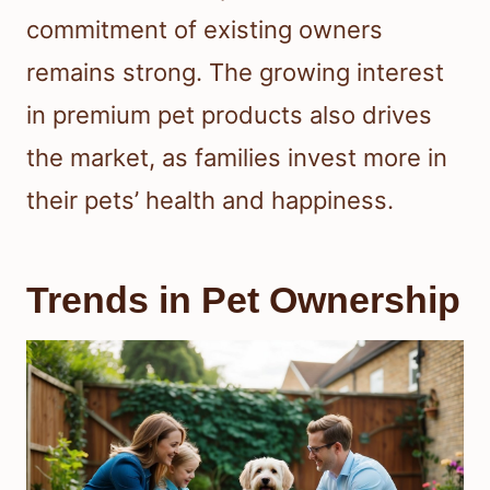
commitment of existing owners
remains strong. The growing interest
in premium pet products also drives
the market, as families invest more in
their pets’ health and happiness.
Trends in Pet Ownership