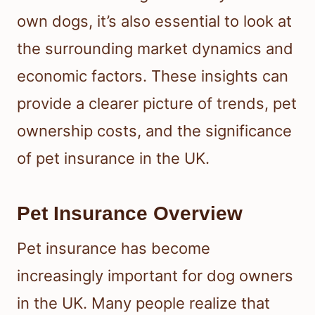
own dogs, it’s also essential to look at
the surrounding market dynamics and
economic factors. These insights can
provide a clearer picture of trends, pet
ownership costs, and the significance
of pet insurance in the UK.
Pet Insurance Overview
Pet insurance has become
increasingly important for dog owners
in the UK. Many people realize that