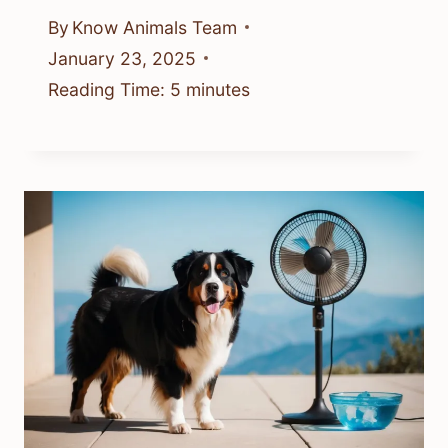
By
Know Animals Team
January 23, 2025
Reading Time:
5
minutes