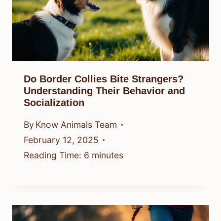
Do Border Collies Bite Strangers?
Understanding Their Behavior and
Socialization
By
Know Animals Team
February 12, 2025
Reading Time:
6
minutes