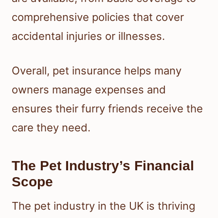
comprehensive policies that cover
accidental injuries or illnesses.
Overall, pet insurance helps many
owners manage expenses and
ensures their furry friends receive the
care they need.
The Pet Industry’s Financial
Scope
The pet industry in the UK is thriving