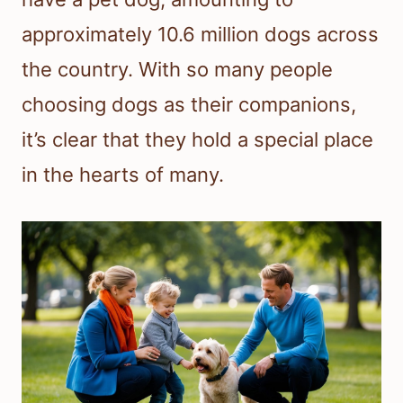
approximately 10.6 million dogs across
the country. With so many people
choosing dogs as their companions,
it’s clear that they hold a special place
in the hearts of many.