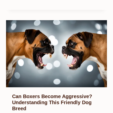
Can Boxers Become Aggressive?
Understanding This Friendly Dog
Breed