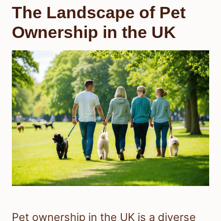
The Landscape of Pet
Ownership in the UK
Pet ownership in the UK is a diverse