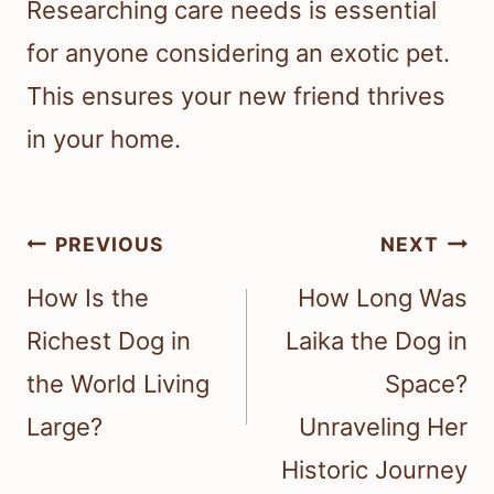
Researching care needs is essential
for anyone considering an exotic pet.
This ensures your new friend thrives
in your home.
Post
PREVIOUS
NEXT
navigation
How Is the
How Long Was
Richest Dog in
Laika the Dog in
the World Living
Space?
Large?
Unraveling Her
Historic Journey