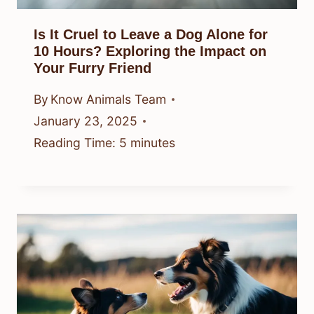
Is It Cruel to Leave a Dog Alone for
10 Hours? Exploring the Impact on
Your Furry Friend
By
Know Animals Team
January 23, 2025
Reading Time:
5
minutes