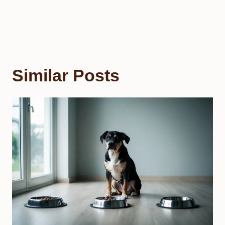
Similar Posts