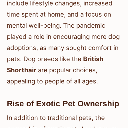
include lifestyle changes, increased
time spent at home, and a focus on
mental well-being. The pandemic
played a role in encouraging more dog
adoptions, as many sought comfort in
pets. Dog breeds like the
British
Shorthair
are popular choices,
appealing to people of all ages.
Rise of Exotic Pet Ownership
In addition to traditional pets, the