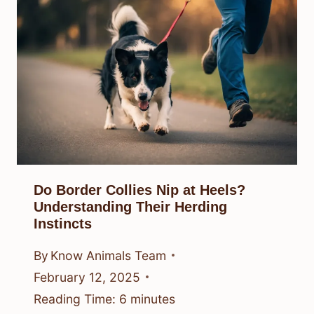
Do Border Collies Nip at Heels?
Understanding Their Herding
Instincts
By
Know Animals Team
February 12, 2025
Reading Time:
6
minutes