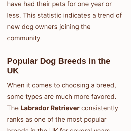
have had their pets for one year or
less. This statistic indicates a trend of
new dog owners joining the
community.
Popular Dog Breeds in the
UK
When it comes to choosing a breed,
some types are much more favored.
The
Labrador Retriever
consistently
ranks as one of the most popular
breeds in the UK for several years.