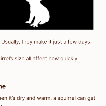
 Usually, they make it just a few days.
rel’s size all affect how quickly
me
n it’s dry and warm, a squirrel can get