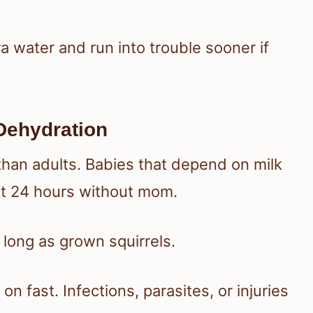
 water and run into trouble sooner if
Dehydration
than adults. Babies that depend on milk
st 24 hours without mom.
s long as grown squirrels.
on fast. Infections, parasites, or injuries