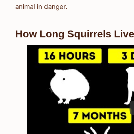
animal in danger.
How Long Squirrels Live