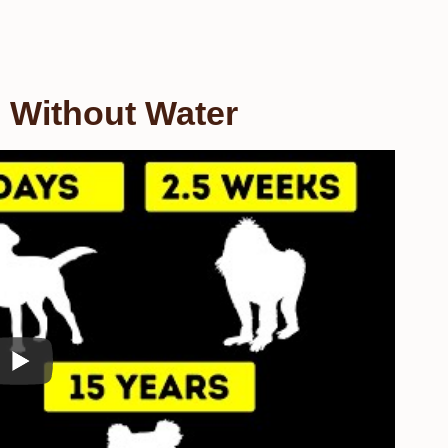
 Without Water