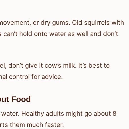
movement, or dry gums. Old squirrels with
 can’t hold onto water as well and don’t
, don’t give it cow’s milk. It’s best to
al control for advice.
out Food
n water. Healthy adults might go about 8
urts them much faster.