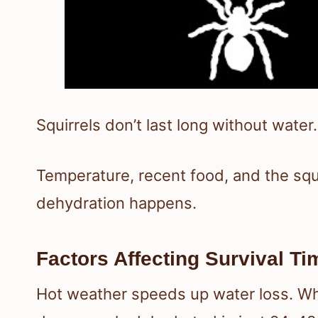
Squirrels don’t last long without water.
Temperature, recent food, and the squir
dehydration happens.
Factors Affecting Survival Ti
Hot weather speeds up water loss. Whe