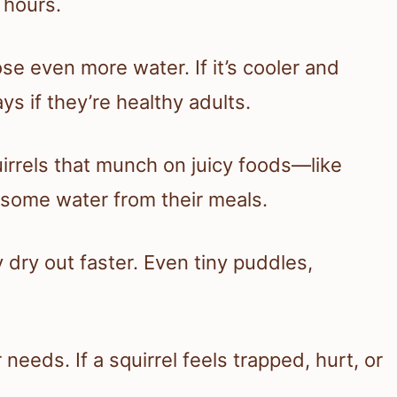
 hours.
e even more water. If it’s cooler and
ys if they’re healthy adults.
irrels that munch on juicy foods—like
 some water from their meals.
y dry out faster. Even tiny puddles,
needs. If a squirrel feels trapped, hurt, or