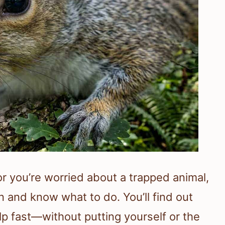
 or you’re worried about a trapped animal,
n and know what to do. You’ll find out
p fast—without putting yourself or the