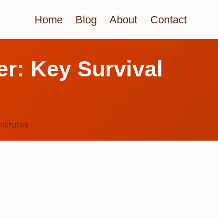
Home
Blog
About
Contact
r: Key Survival
minutes