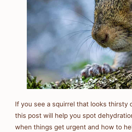
If you see a squirrel that looks thirsty
this post will help you spot dehydratio
when things get urgent and how to hel