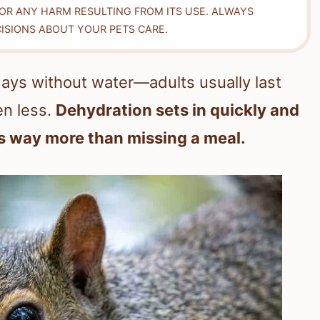
FOR ANY HARM RESULTING FROM ITS USE. ALWAYS
ISIONS ABOUT YOUR PETS CARE.
days without water—adults usually last
en less.
Dehydration sets in quickly and
s way more than missing a meal.