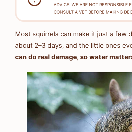
ADVICE. WE ARE NOT RESPONSIBLE 
CONSULT A VET BEFORE MAKING DEC
Most squirrels can make it just a few 
about 2–3 days, and the little ones ev
can do real damage, so water matter