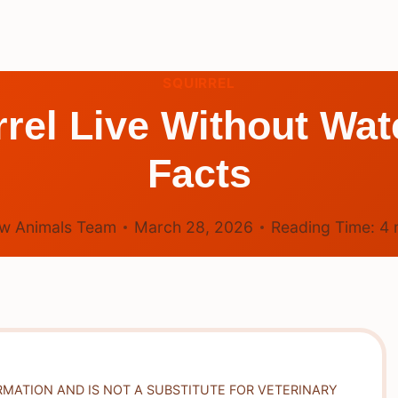
SQUIRREL
rel Live Without Wate
Facts
w Animals Team
March 28, 2026
Reading Time:
4
RMATION AND IS NOT A SUBSTITUTE FOR VETERINARY