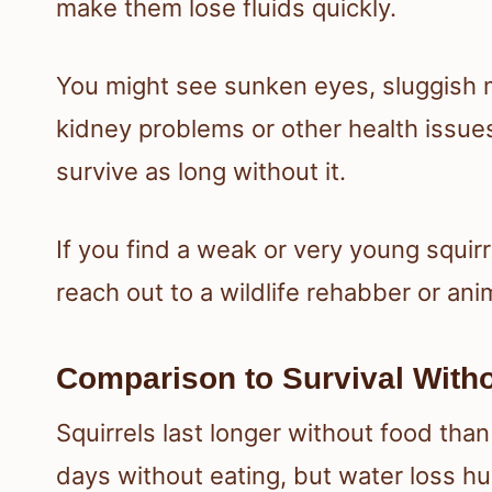
make them lose fluids quickly.
You might see sunken eyes, sluggish 
kidney problems or other health issues
survive as long without it.
If you find a weak or very young squirrel
reach out to a wildlife rehabber or anim
Comparison to Survival With
Squirrels last longer without food tha
days without eating, but water loss h