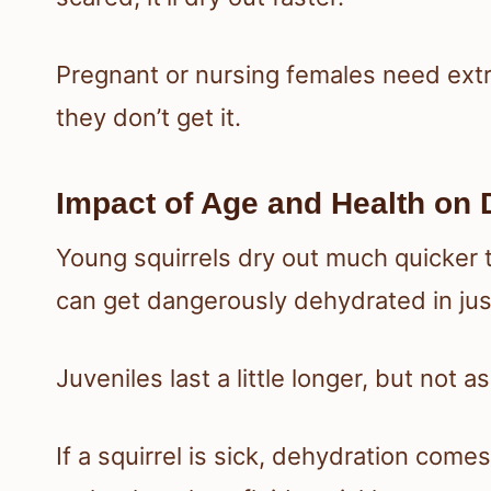
Pregnant or nursing females need extra
they don’t get it.
Impact of Age and Health on 
Young squirrels dry out much quicker 
can get dangerously dehydrated in ju
Juveniles last a little longer, but not a
If a squirrel is sick, dehydration comes 