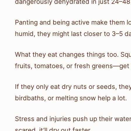
dangerously dehydrated in just 24–48
Panting and being active make them los
humid, they might last closer to 3–5 da
What they eat changes things too. Squ
fruits, tomatoes, or fresh greens—get
If they only eat dry nuts or seeds, the
birdbaths, or melting snow help a lot.
Stress and injuries push up their water 
scared, it’ll dry out faster.