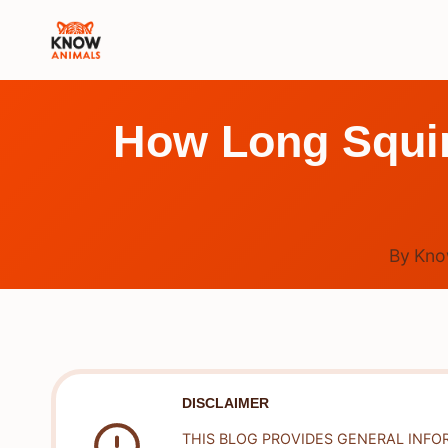
Skip
to
content
How Long Squir
By
Kno
DISCLAIMER
THIS BLOG PROVIDES GENERAL INFO