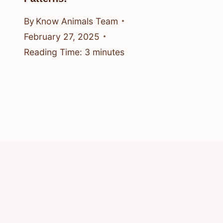
By
Know Animals Team
February 27, 2025
Reading Time:
3
minutes
© 2026 Know Animals