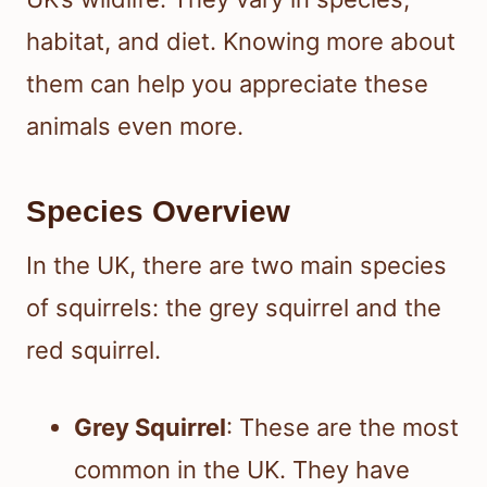
habitat, and diet. Knowing more about
them can help you appreciate these
animals even more.
Species Overview
In the UK, there are two main species
of squirrels: the grey squirrel and the
red squirrel.
Grey Squirrel
: These are the most
common in the UK. They have