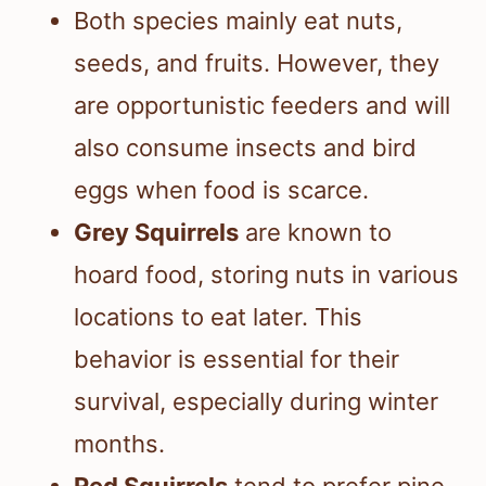
Both species mainly eat nuts,
seeds, and fruits. However, they
are opportunistic feeders and will
also consume insects and bird
eggs when food is scarce.
Grey Squirrels
are known to
hoard food, storing nuts in various
locations to eat later. This
behavior is essential for their
survival, especially during winter
months.