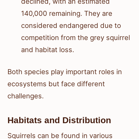
declined, with an estimated
140,000 remaining. They are
considered endangered due to
competition from the grey squirrel
and habitat loss.
Both species play important roles in
ecosystems but face different
challenges.
Habitats and Distribution
Squirrels can be found in various