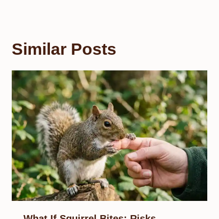
Similar Posts
What If Squirrel Bites: Risks,