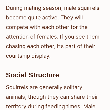
During mating season, male squirrels
become quite active. They will
compete with each other for the
attention of females. If you see them
chasing each other, it’s part of their
courtship display.
Social Structure
Squirrels are generally solitary
animals, though they can share their
territory during feeding times. Male