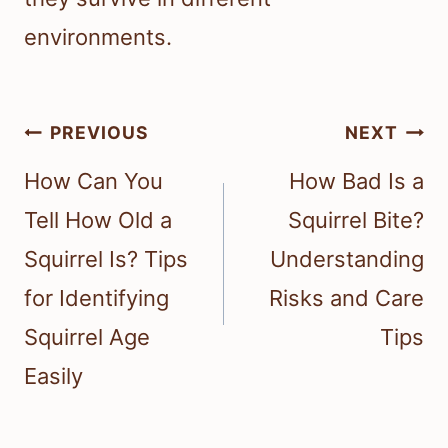
environments.
Post
PREVIOUS
NEXT
navigation
How Can You
How Bad Is a
Tell How Old a
Squirrel Bite?
Squirrel Is? Tips
Understanding
for Identifying
Risks and Care
Squirrel Age
Tips
Easily