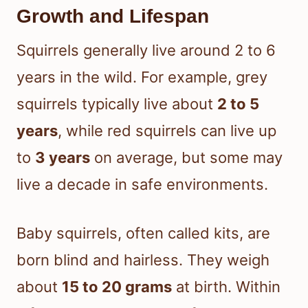
Growth and Lifespan
Squirrels generally live around 2 to 6
years in the wild. For example, grey
squirrels typically live about
2 to 5
years
, while red squirrels can live up
to
3 years
on average, but some may
live a decade in safe environments.
Baby squirrels, often called kits, are
born blind and hairless. They weigh
about
15 to 20 grams
at birth. Within