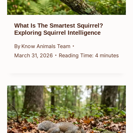
What Is The Smartest Squirrel?
Exploring Squirrel Intelligence
By
Know Animals Team
March 31, 2026
Reading Time:
4
minutes