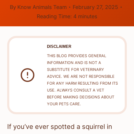
By
Know Animals Team
February 27, 2025
Reading Time:
4
minutes
DISCLAIMER
THIS BLOG PROVIDES GENERAL
INFORMATION AND IS NOT A
SUBSTITUTE FOR VETERINARY
ADVICE. WE ARE NOT RESPONSIBLE
FOR ANY HARM RESULTING FROM ITS
USE. ALWAYS CONSULT A VET
BEFORE MAKING DECISIONS ABOUT
YOUR PETS CARE.
If you’ve ever spotted a squirrel in