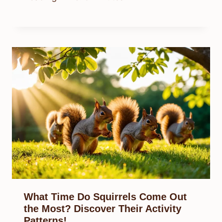
What Time Do Squirrels Come Out
the Most? Discover Their Activity
Patterns!