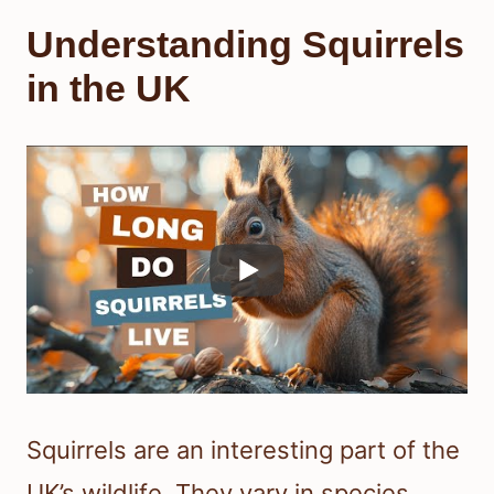
Understanding Squirrels
in the UK
Squirrels are an interesting part of the
UK’s wildlife. They vary in species,