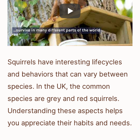
Squirrels have interesting lifecycles
and behaviors that can vary between
species. In the UK, the common
species are grey and red squirrels.
Understanding these aspects helps
you appreciate their habits and needs.