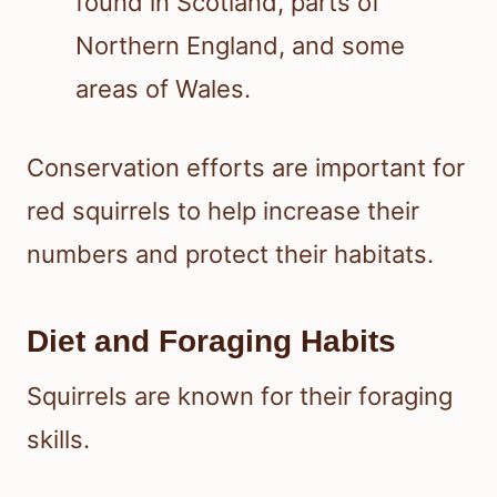
found in Scotland, parts of
Northern England, and some
areas of Wales.
Conservation efforts are important for
red squirrels to help increase their
numbers and protect their habitats.
Diet and Foraging Habits
Squirrels are known for their foraging
skills.