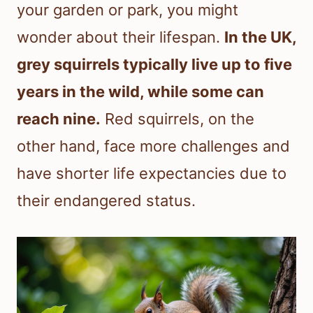
your garden or park, you might
wonder about their lifespan.
In the UK,
grey squirrels typically live up to five
years in the wild, while some can
reach nine.
Red squirrels, on the
other hand, face more challenges and
have shorter life expectancies due to
their endangered status.