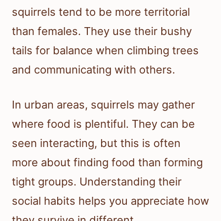
squirrels tend to be more territorial
than females. They use their bushy
tails for balance when climbing trees
and communicating with others.
In urban areas, squirrels may gather
where food is plentiful. They can be
seen interacting, but this is often
more about finding food than forming
tight groups. Understanding their
social habits helps you appreciate how
they survive in different