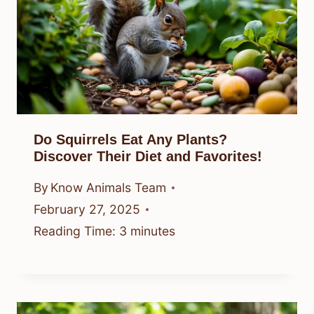
Do Squirrels Eat Any Plants?
Discover Their Diet and Favorites!
By
Know Animals Team
February 27, 2025
Reading Time:
3
minutes