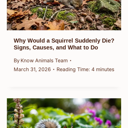
Why Would a Squirrel Suddenly Die?
Signs, Causes, and What to Do
By
Know Animals Team
March 31, 2026
Reading Time:
4
minutes