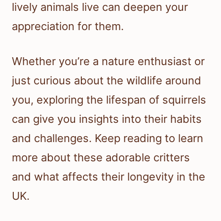
lively animals live can deepen your
appreciation for them.
Whether you’re a nature enthusiast or
just curious about the wildlife around
you, exploring the lifespan of squirrels
can give you insights into their habits
and challenges. Keep reading to learn
more about these adorable critters
and what affects their longevity in the
UK.