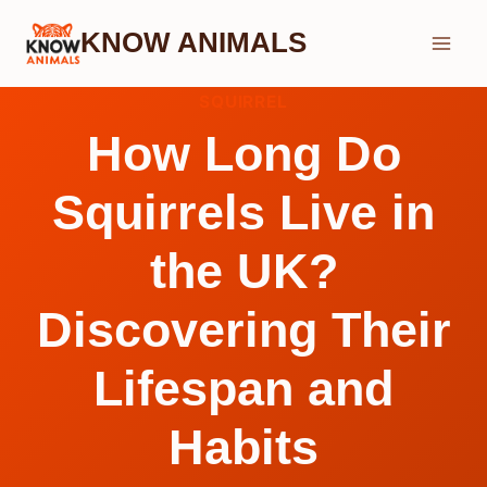
Skip
KNOW ANIMALS
to
content
SQUIRREL
How Long Do
Squirrels Live in
the UK?
Discovering Their
Lifespan and
Habits