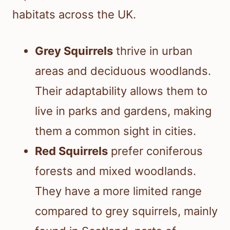
habitats across the UK.
Grey Squirrels
thrive in urban
areas and deciduous woodlands.
Their adaptability allows them to
live in parks and gardens, making
them a common sight in cities.
Red Squirrels
prefer coniferous
forests and mixed woodlands.
They have a more limited range
compared to grey squirrels, mainly