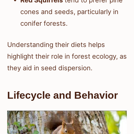
Red Squirrels
tend to prefer pine
cones and seeds, particularly in
conifer forests.
Understanding their diets helps
highlight their role in forest ecology, as
they aid in seed dispersion.
Lifecycle and Behavior