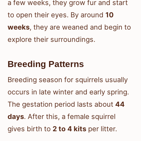
a few weeks, they grow fur and start
to open their eyes. By around
10
weeks
, they are weaned and begin to
explore their surroundings.
Breeding Patterns
Breeding season for squirrels usually
occurs in late winter and early spring.
The gestation period lasts about
44
days
. After this, a female squirrel
gives birth to
2 to 4 kits
per litter.