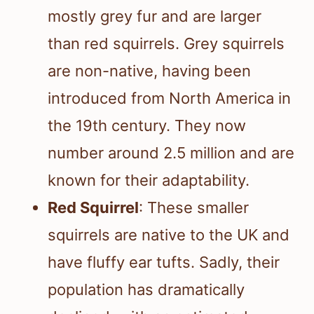
mostly grey fur and are larger
than red squirrels. Grey squirrels
are non-native, having been
introduced from North America in
the 19th century. They now
number around 2.5 million and are
known for their adaptability.
Red Squirrel
: These smaller
squirrels are native to the UK and
have fluffy ear tufts. Sadly, their
population has dramatically