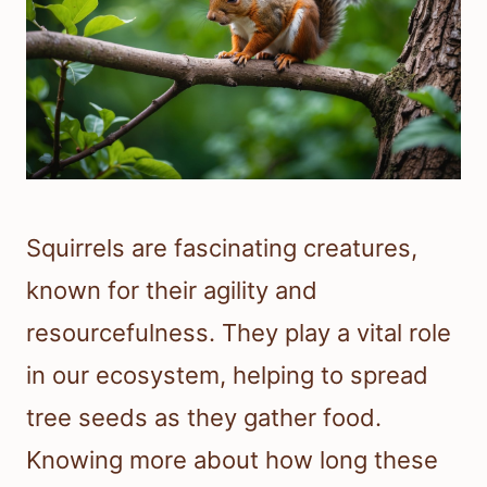
Squirrels are fascinating creatures,
known for their agility and
resourcefulness. They play a vital role
in our ecosystem, helping to spread
tree seeds as they gather food.
Knowing more about how long these