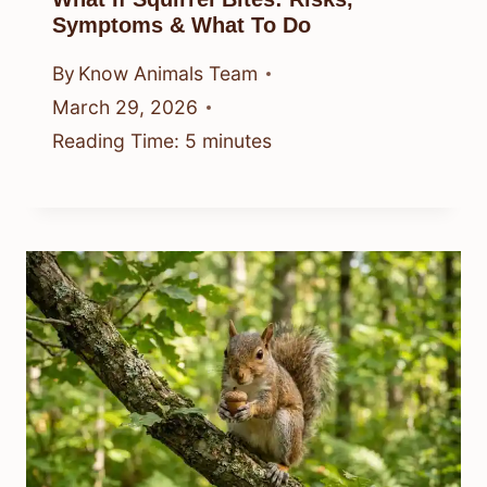
Symptoms & What To Do
By
Know Animals Team
March 29, 2026
Reading Time:
5
minutes