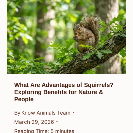
What Are Advantages of Squirrels?
Exploring Benefits for Nature &
People
By
Know Animals Team
March 29, 2026
Reading Time:
5
minutes