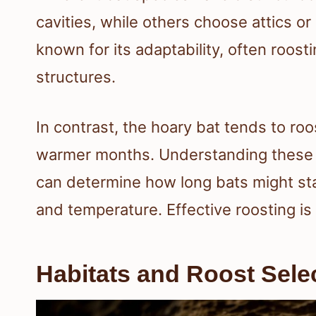
cavities, while others choose attics or 
known for its adaptability, often roos
structures.
In contrast, the hoary bat tends to roos
warmer months. Understanding these h
can determine how long bats might sta
and temperature. Effective roosting is 
Habitats and Roost Sele