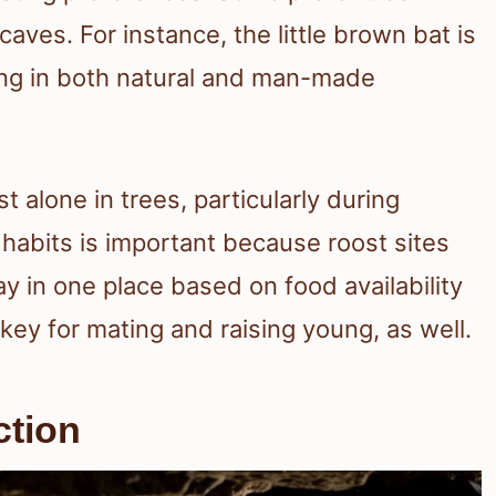
caves. For instance, the little brown bat is
ting in both natural and man-made
t alone in trees, particularly during
abits is important because roost sites
y in one place based on food availability
key for mating and raising young, as well.
ction