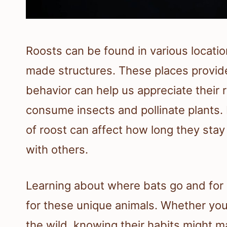
Roosts can be found in various locati
made structures. These places provide
behavior can help us appreciate their 
consume insects and pollinate plants. 
of roost can affect how long they stay 
with others.
Learning about where bats go and for
for these unique animals. Whether you
the wild, knowing their habits might 