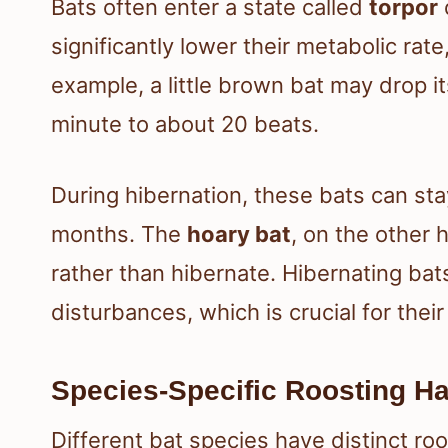
Bats often enter a state called
torpor
significantly lower their metabolic rat
example, a little brown bat may drop i
minute to about 20 beats.
During hibernation, these bats can st
months. The
hoary bat
, on the other 
rather than hibernate. Hibernating bat
disturbances, which is crucial for their
Species-Specific Roosting Ha
Different bat species have distinct ro