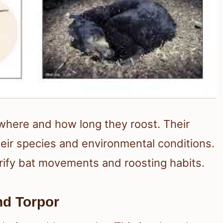
 where and how long they roost. Their
eir species and environmental conditions.
rify bat movements and roosting habits.
nd Torpor