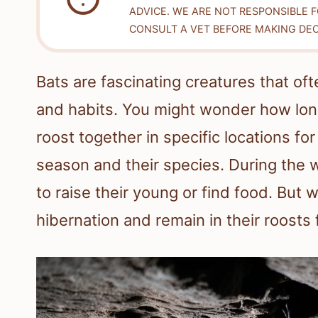
ADVICE. WE ARE NOT RESPONSIBLE 
CONSULT A VET BEFORE MAKING DEC
Bats are fascinating creatures that of
and habits. You might wonder how long
roost together in specific locations f
season and their species. During the 
to raise their young or find food. Bu
hibernation and remain in their roosts