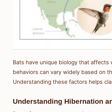
Bats have unique biology that affects
behaviors can vary widely based on th
Understanding these factors helps cla
Understanding Hibernation a