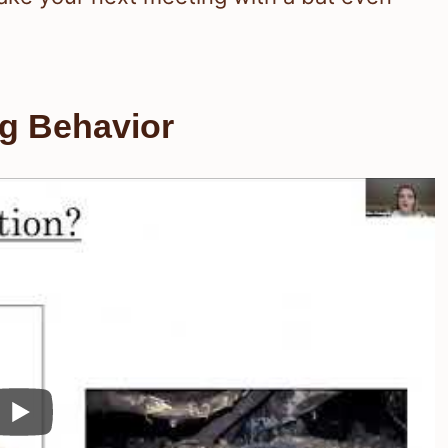
ng Behavior