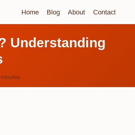
Home
Blog
About
Contact
? Understanding
s
6
minutes