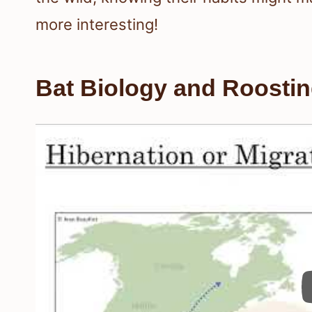
more interesting!
Bat Biology and Roosti