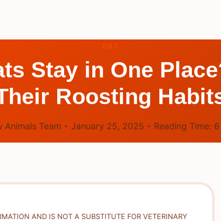
BAT
ts Stay in One Place
Their Roosting Habit
 Animals Team
January 25, 2025
Reading Time:
RMATION AND IS NOT A SUBSTITUTE FOR VETERINARY