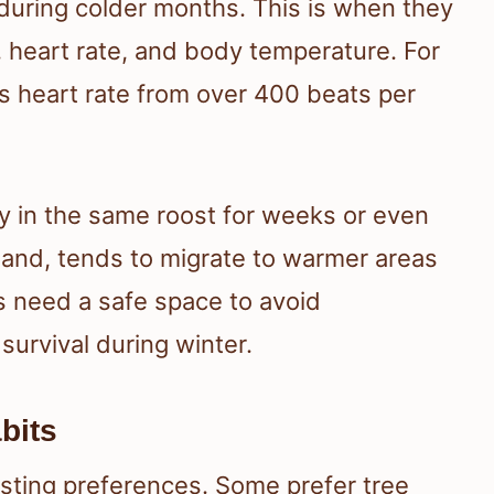
during colder months. This is when they
e, heart rate, and body temperature. For
ts heart rate from over 400 beats per
ay in the same roost for weeks or even
hand, tends to migrate to warmer areas
s need a safe space to avoid
 survival during winter.
bits
osting preferences. Some prefer tree