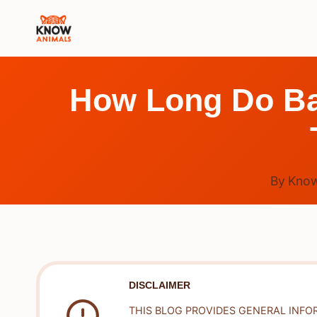
Skip
to
content
How Long Do Ba
By
Know
DISCLAIMER
THIS BLOG PROVIDES GENERAL INFO