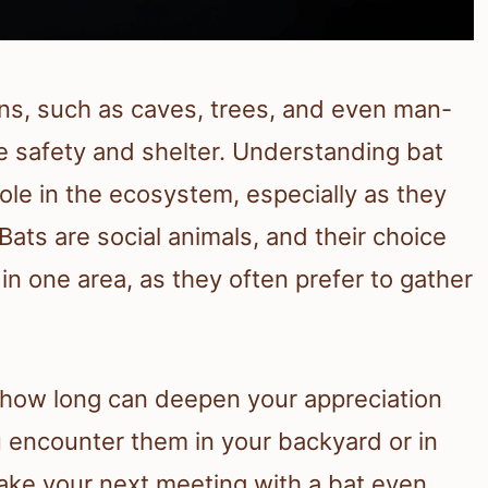
ons, such as caves, trees, and even man-
 safety and shelter. Understanding bat
role in the ecosystem, especially as they
Bats are social animals, and their choice
in one area, as they often prefer to gather
 how long can deepen your appreciation
 encounter them in your backyard or in
make your next meeting with a bat even