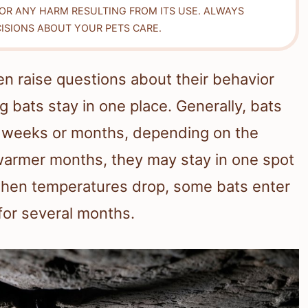
FOR ANY HARM RESULTING FROM ITS USE. ALWAYS
ISIONS ABOUT YOUR PETS CARE.
ten raise questions about their behavior
 bats stay in one place. Generally, bats
or weeks or months, depending on the
warmer months, they may stay in one spot
t when temperatures drop, some bats enter
 for several months.