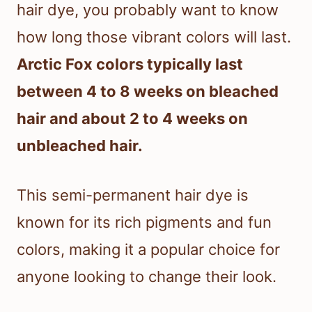
hair dye, you probably want to know
how long those vibrant colors will last.
Arctic Fox colors typically last
between 4 to 8 weeks on bleached
hair and about 2 to 4 weeks on
unbleached hair.
This semi-permanent hair dye is
known for its rich pigments and fun
colors, making it a popular choice for
anyone looking to change their look.