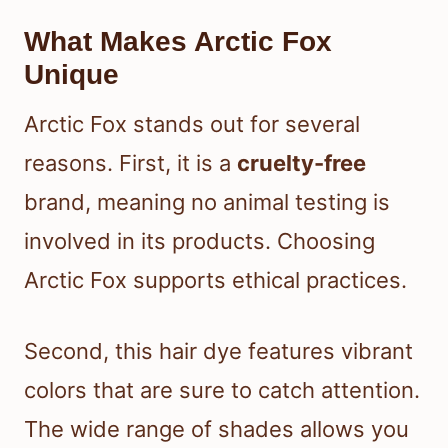
What Makes Arctic Fox
Unique
Arctic Fox stands out for several
reasons. First, it is a
cruelty-free
brand, meaning no animal testing is
involved in its products. Choosing
Arctic Fox supports ethical practices.
Second, this hair dye features vibrant
colors that are sure to catch attention.
The wide range of shades allows you