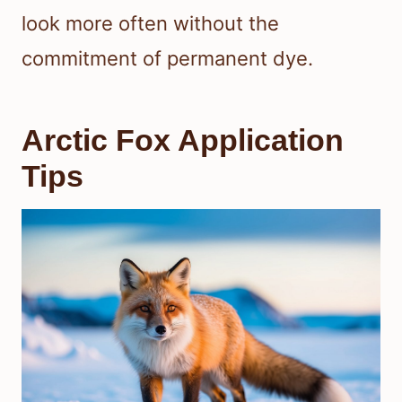
look more often without the
commitment of permanent dye.
Arctic Fox Application
Tips