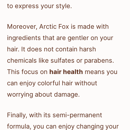
to express your style.
Moreover, Arctic Fox is made with
ingredients that are gentler on your
hair. It does not contain harsh
chemicals like sulfates or parabens.
This focus on
hair health
means you
can enjoy colorful hair without
worrying about damage.
Finally, with its semi-permanent
formula, you can enjoy changing your