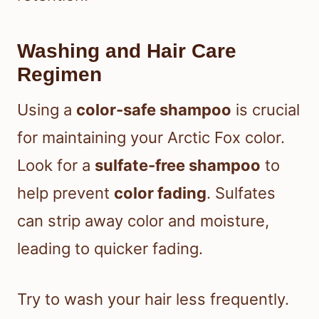
Washing and Hair Care
Regimen
Using a
color-safe shampoo
is crucial
for maintaining your Arctic Fox color.
Look for a
sulfate-free shampoo
to
help prevent
color fading
. Sulfates
can strip away color and moisture,
leading to quicker fading.
Try to wash your hair less frequently.