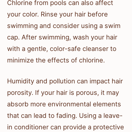
Chlorine from pools can also affect
your color. Rinse your hair before
swimming and consider using a swim
cap. After swimming, wash your hair
with a gentle, color-safe cleanser to
minimize the effects of chlorine.
Humidity and pollution can impact hair
porosity. If your hair is porous, it may
absorb more environmental elements
that can lead to fading. Using a leave-
in conditioner can provide a protective