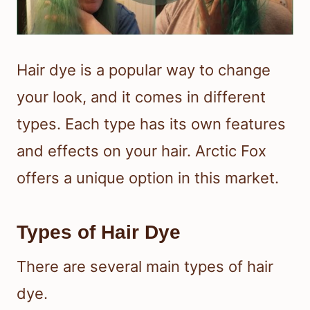
Hair dye is a popular way to change
your look, and it comes in different
types. Each type has its own features
and effects on your hair. Arctic Fox
offers a unique option in this market.
Types of Hair Dye
There are several main types of hair
dye.