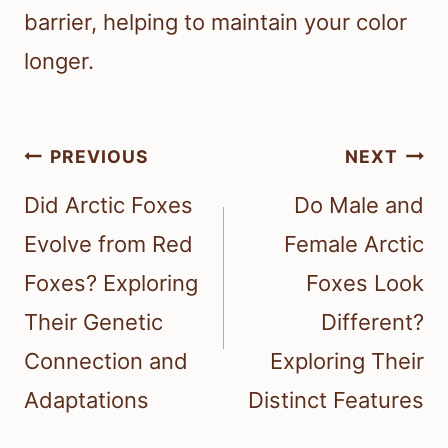
barrier, helping to maintain your color
longer.
Post
PREVIOUS
NEXT
navigation
Did Arctic Foxes
Do Male and
Evolve from Red
Female Arctic
Foxes? Exploring
Foxes Look
Their Genetic
Different?
Connection and
Exploring Their
Adaptations
Distinct Features