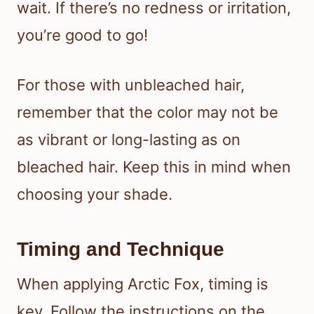
wait. If there’s no redness or irritation,
you’re good to go!
For those with unbleached hair,
remember that the color may not be
as vibrant or long-lasting as on
bleached hair. Keep this in mind when
choosing your shade.
Timing and Technique
When applying Arctic Fox, timing is
key. Follow the instructions on the