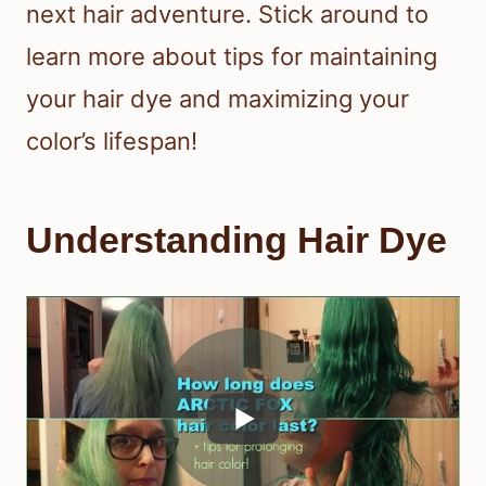
next hair adventure. Stick around to
learn more about tips for maintaining
your hair dye and maximizing your
color’s lifespan!
Understanding Hair Dye