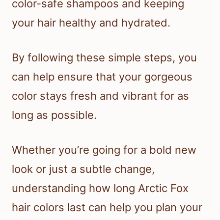
color-safe shampoos and keeping
your hair healthy and hydrated.
By following these simple steps, you
can help ensure that your gorgeous
color stays fresh and vibrant for as
long as possible.
Whether you’re going for a bold new
look or just a subtle change,
understanding how long Arctic Fox
hair colors last can help you plan your