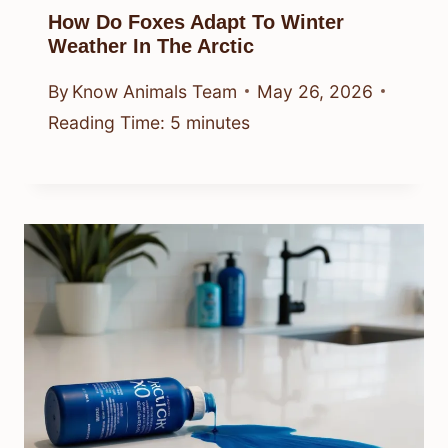
How Do Foxes Adapt To Winter
Weather In The Arctic
By
Know Animals Team
May 26, 2026
Reading Time:
5
minutes