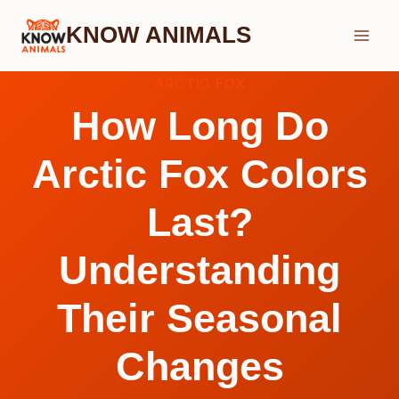
Skip
KNOW ANIMALS
to
content
ARCTIC FOX
How Long Do
Arctic Fox Colors
Last?
Understanding
Their Seasonal
Changes