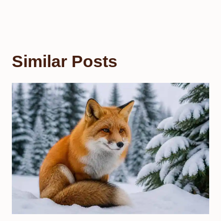
Similar Posts