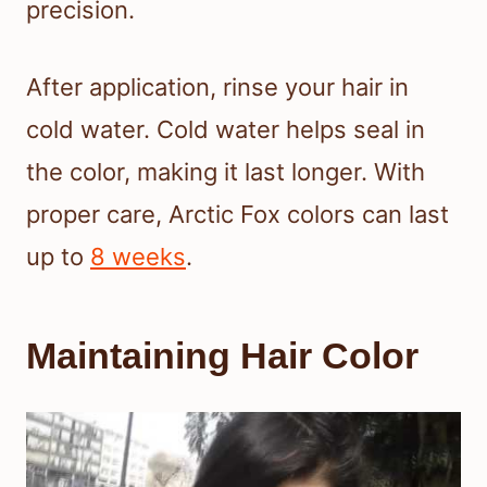
precision.
After application, rinse your hair in
cold water. Cold water helps seal in
the color, making it last longer. With
proper care, Arctic Fox colors can last
up to
8 weeks
.
Maintaining Hair Color