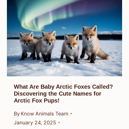
What Are Baby Arctic Foxes Called?
Discovering the Cute Names for
Arctic Fox Pups!
By
Know Animals Team
January 24, 2025