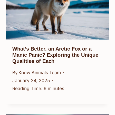
What’s Better, an Arctic Fox or a
Manic Panic? Exploring the Unique
Qualities of Each
By
Know Animals Team
January 24, 2025
Reading Time:
6
minutes