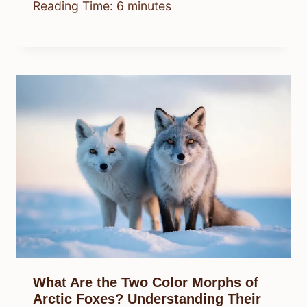
Reading Time:
6
minutes
What Are the Two Color Morphs of
Arctic Foxes? Understanding Their