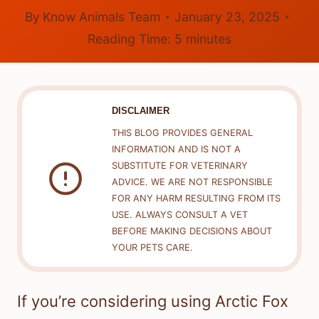
By
Know Animals Team
January 23, 2025
Reading Time:
5
minutes
DISCLAIMER
THIS BLOG PROVIDES GENERAL
INFORMATION AND IS NOT A
SUBSTITUTE FOR VETERINARY
ADVICE. WE ARE NOT RESPONSIBLE
FOR ANY HARM RESULTING FROM ITS
USE. ALWAYS CONSULT A VET
BEFORE MAKING DECISIONS ABOUT
YOUR PETS CARE.
If you’re considering using Arctic Fox