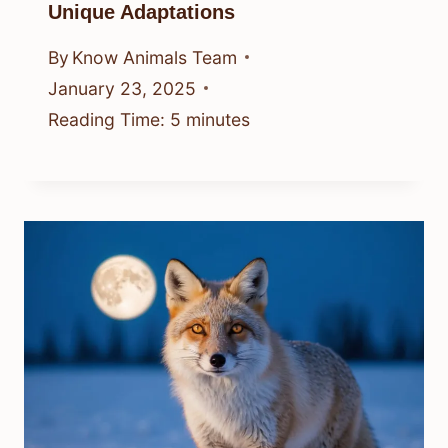
Unique Adaptations
By
Know Animals Team
January 23, 2025
Reading Time:
5
minutes