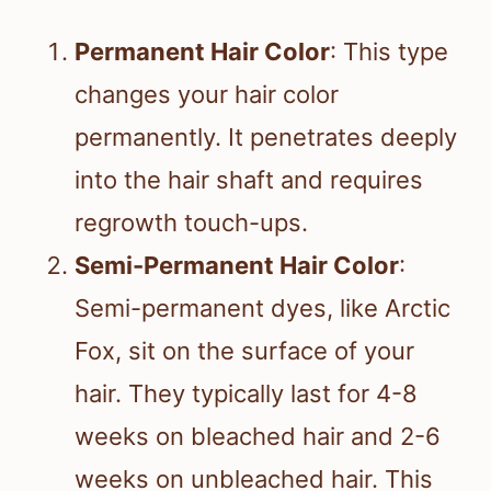
Permanent Hair Color
: This type
changes your hair color
permanently. It penetrates deeply
into the hair shaft and requires
regrowth touch-ups.
Semi-Permanent Hair Color
:
Semi-permanent dyes, like Arctic
Fox, sit on the surface of your
hair. They typically last for 4-8
weeks on bleached hair and 2-6
weeks on unbleached hair. This