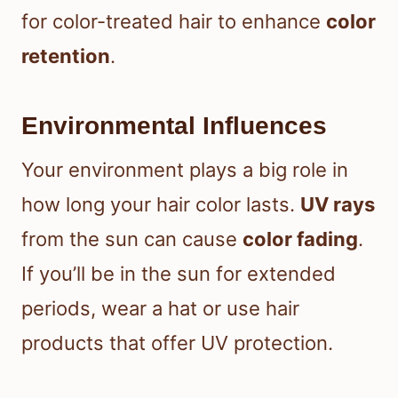
for color-treated hair to enhance
color
retention
.
Environmental Influences
Your environment plays a big role in
how long your hair color lasts.
UV rays
from the sun can cause
color fading
.
If you’ll be in the sun for extended
periods, wear a hat or use hair
products that offer UV protection.