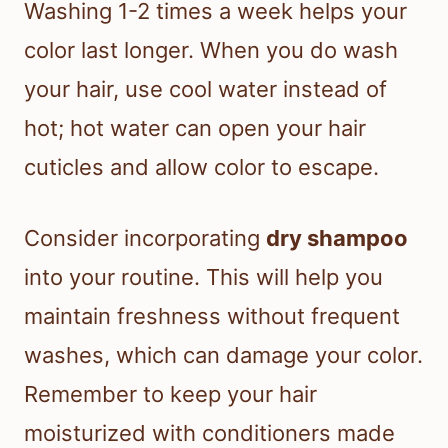
Washing 1-2 times a week helps your
color last longer. When you do wash
your hair, use cool water instead of
hot; hot water can open your hair
cuticles and allow color to escape.
Consider incorporating
dry shampoo
into your routine. This will help you
maintain freshness without frequent
washes, which can damage your color.
Remember to keep your hair
moisturized with conditioners made