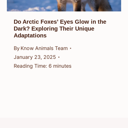
Do Arctic Foxes’ Eyes Glow in the
Dark? Exploring Their Unique
Adaptations
By
Know Animals Team
January 23, 2025
Reading Time:
6
minutes