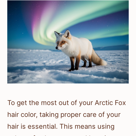
To get the most out of your Arctic Fox
hair color, taking proper care of your
hair is essential. This means using