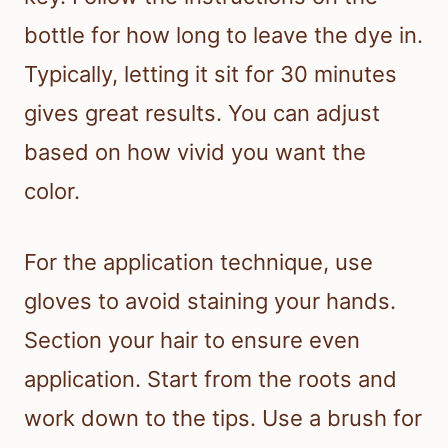
bottle for how long to leave the dye in.
Typically, letting it sit for 30 minutes
gives great results. You can adjust
based on how vivid you want the
color.
For the application technique, use
gloves to avoid staining your hands.
Section your hair to ensure even
application. Start from the roots and
work down to the tips. Use a brush for