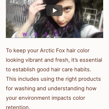
To keep your Arctic Fox hair color
looking vibrant and fresh, it’s essential
to establish good hair care habits.
This includes using the right products
for washing and understanding how
your environment impacts color
retention.