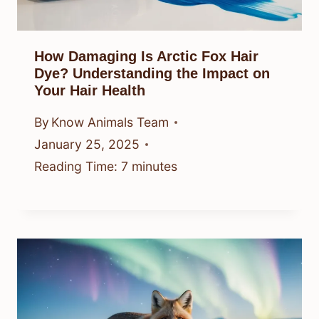
How Damaging Is Arctic Fox Hair
Dye? Understanding the Impact on
Your Hair Health
By
Know Animals Team
January 25, 2025
Reading Time:
7
minutes