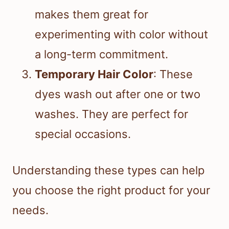
makes them great for
experimenting with color without
a long-term commitment.
Temporary Hair Color
: These
dyes wash out after one or two
washes. They are perfect for
special occasions.
Understanding these types can help
you choose the right product for your
needs.