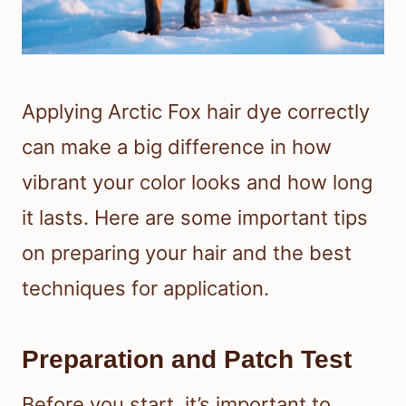
Applying Arctic Fox hair dye correctly
can make a big difference in how
vibrant your color looks and how long
it lasts. Here are some important tips
on preparing your hair and the best
techniques for application.
Preparation and Patch Test
Before you start, it’s important to