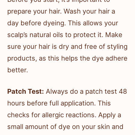
prepare your hair. Wash your hair a
day before dyeing. This allows your
scalp’s natural oils to protect it. Make
sure your hair is dry and free of styling
products, as this helps the dye adhere
better.
Patch Test:
Always do a patch test 48
hours before full application. This
checks for allergic reactions. Apply a
small amount of dye on your skin and