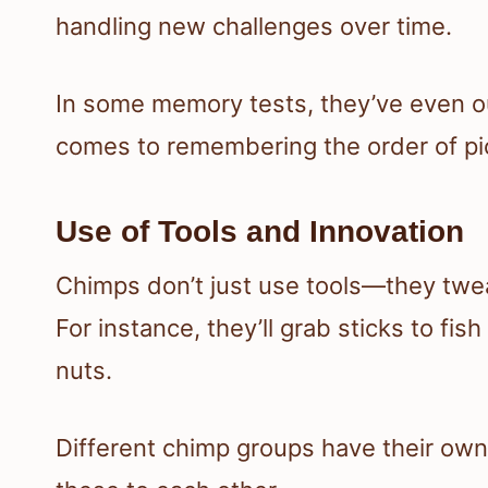
handling new challenges over time.
In some memory tests, they’ve even o
comes to remembering the order of pic
Use of Tools and Innovation
Chimps don’t just use tools—they tw
For instance, they’ll grab sticks to fis
nuts.
Different chimp groups have their own 