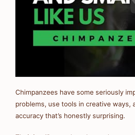
Chimpanzees have some seriously impr
problems, use tools in creative ways, 
accuracy that’s honestly surprising.