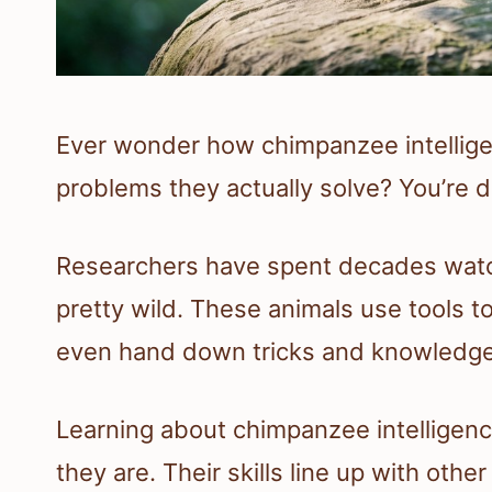
Ever wonder how chimpanzee intelligen
problems they actually solve? You’re de
Researchers have spent decades watc
pretty wild. These animals use tools t
even hand down tricks and knowledge 
Learning about chimpanzee intelligenc
they are. Their skills line up with oth