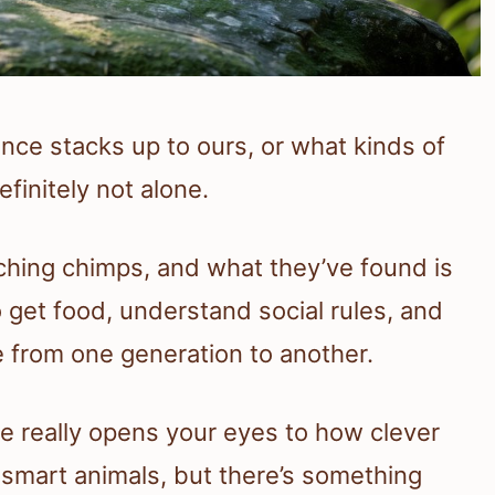
ce stacks up to ours, or what kinds of
finitely not alone.
hing chimps, and what they’ve found is
o get food, understand social rules, and
from one generation to another.
e really opens your eyes to how clever
er smart animals, but there’s something