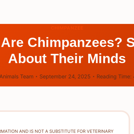
CHIMPANZEE
t Are Chimpanzees? S
About Their Minds
Animals Team
September 24, 2025
Reading Time:
RMATION AND IS NOT A SUBSTITUTE FOR VETERINARY