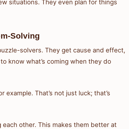
ew situations. They even plan for things
lem-Solving
puzzle-solvers. They get cause and effect,
 to know what’s coming when they do
 example. That’s not just luck; that’s
g each other. This makes them better at