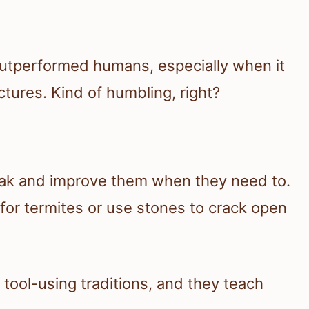
utperformed humans, especially when it
tures. Kind of humbling, right?
eak and improve them when they need to.
h for termites or use stones to crack open
tool-using traditions, and they teach