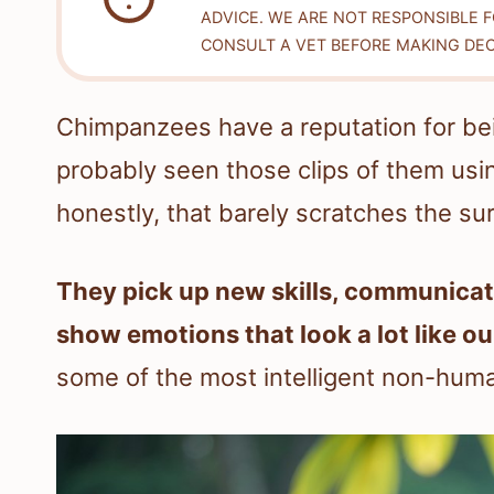
ADVICE. WE ARE NOT RESPONSIBLE 
CONSULT A VET BEFORE MAKING DEC
Chimpanzees have a reputation for bei
probably seen those clips of them usin
honestly, that barely scratches the su
They pick up new skills, communicate
show emotions that look a lot like ou
some of the most intelligent non-huma