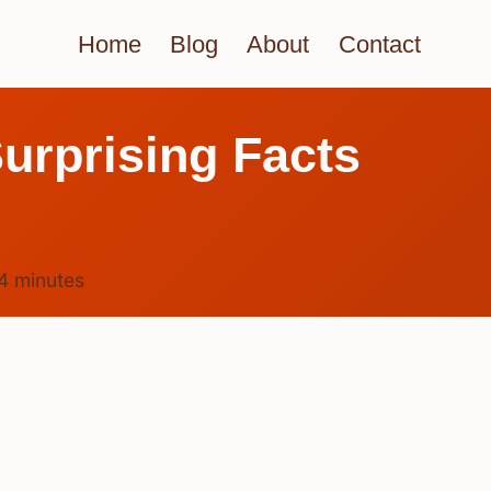
Home
Blog
About
Contact
urprising Facts
4
minutes