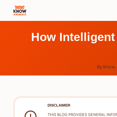
Skip
to
content
How Intelligen
By
Know 
DISCLAIMER
THIS BLOG PROVIDES GENERAL INFO