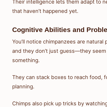
Their intelligence lets them adapt to n
that haven’t happened yet.
Cognitive Abilities and Prob
You’ll notice chimpanzees are natural 
and they don’t just guess—they seem
something.
They can stack boxes to reach food, for
planning.
Chimps also pick up tricks by watchin