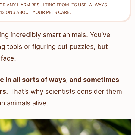
FOR ANY HARM RESULTING FROM ITS USE. ALWAYS
ISIONS ABOUT YOUR PETS CARE.
ng incredibly smart animals. You’ve
g tools or figuring out puzzles, but
rface.
 in all sorts of ways, and sometimes
rs.
That’s why scientists consider them
n animals alive.