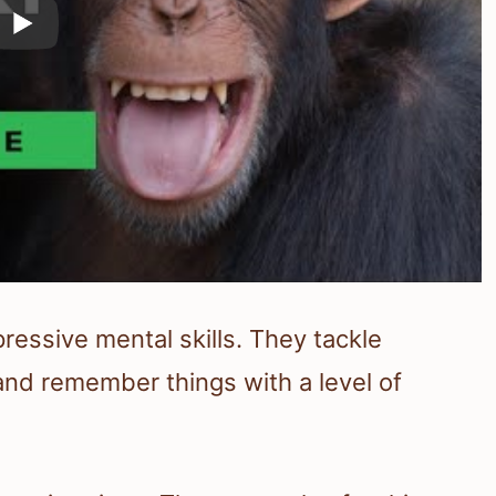
essive mental skills. They tackle
and remember things with a level of