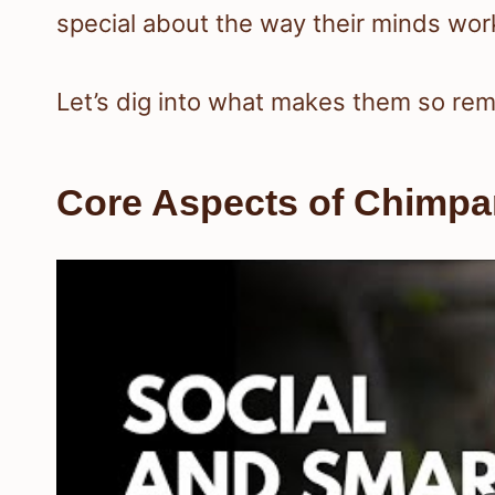
special about the way their minds wor
Let’s dig into what makes them so rem
Core Aspects of Chimpan