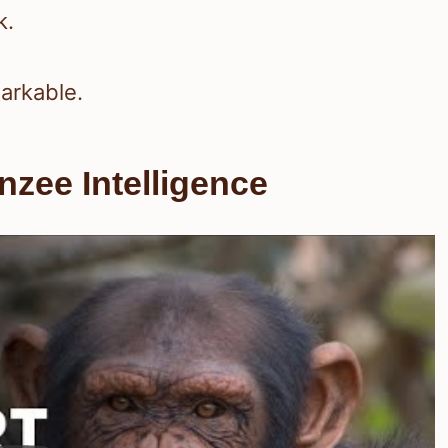
k.
arkable.
zee Intelligence