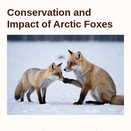
Conservation and
Impact of Arctic Foxes