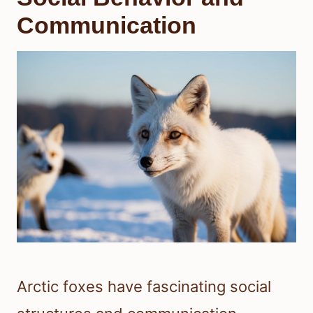
Communication
Arctic foxes have fascinating social