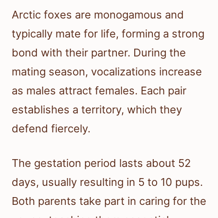
Arctic foxes are monogamous and
typically mate for life, forming a strong
bond with their partner. During the
mating season, vocalizations increase
as males attract females. Each pair
establishes a territory, which they
defend fiercely.
The gestation period lasts about 52
days, usually resulting in 5 to 10 pups.
Both parents take part in caring for the