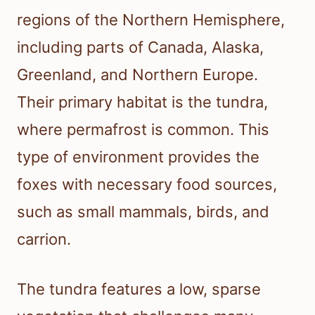
regions of the Northern Hemisphere,
including parts of Canada, Alaska,
Greenland, and Northern Europe.
Their primary habitat is the tundra,
where permafrost is common. This
type of environment provides the
foxes with necessary food sources,
such as small mammals, birds, and
carrion.
The tundra features a low, sparse