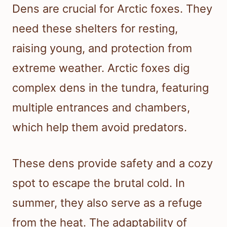
Dens are crucial for Arctic foxes. They
need these shelters for resting,
raising young, and protection from
extreme weather. Arctic foxes dig
complex dens in the tundra, featuring
multiple entrances and chambers,
which help them avoid predators.
These dens provide safety and a cozy
spot to escape the brutal cold. In
summer, they also serve as a refuge
from the heat. The adaptability of