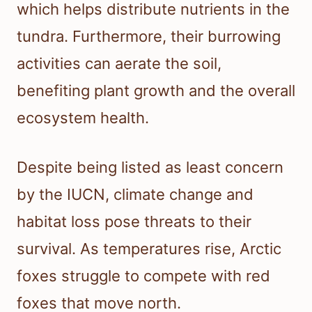
which helps distribute nutrients in the
tundra. Furthermore, their burrowing
activities can aerate the soil,
benefiting plant growth and the overall
ecosystem health.
Despite being listed as least concern
by the IUCN, climate change and
habitat loss pose threats to their
survival. As temperatures rise, Arctic
foxes struggle to compete with red
foxes that move north.