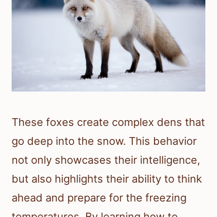
These foxes create complex dens that
go deep into the snow. This behavior
not only showcases their intelligence,
but also highlights their ability to think
ahead and prepare for the freezing
temperatures. By learning how to