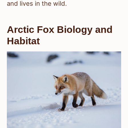
and lives in the wild.
Arctic Fox Biology and
Habitat