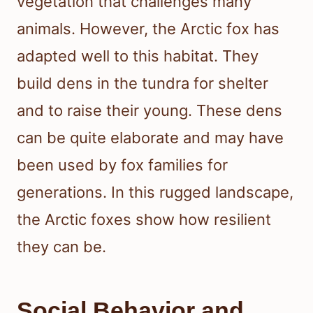
vegetation that challenges many
animals. However, the Arctic fox has
adapted well to this habitat. They
build dens in the tundra for shelter
and to raise their young. These dens
can be quite elaborate and may have
been used by fox families for
generations. In this rugged landscape,
the Arctic foxes show how resilient
they can be.
Social Behavior and