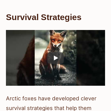
Survival Strategies
Arctic foxes have developed clever
survival strategies that help them