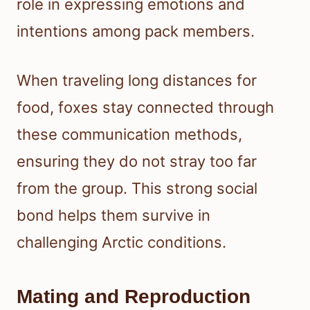
role in expressing emotions and
intentions among pack members.
When traveling long distances for
food, foxes stay connected through
these communication methods,
ensuring they do not stray too far
from the group. This strong social
bond helps them survive in
challenging Arctic conditions.
Mating and Reproduction