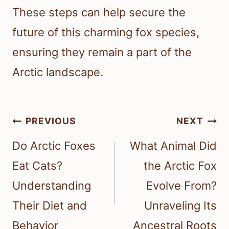
These steps can help secure the
future of this charming fox species,
ensuring they remain a part of the
Arctic landscape.
Post
PREVIOUS
NEXT
navigation
Do Arctic Foxes
What Animal Did
Eat Cats?
the Arctic Fox
Understanding
Evolve From?
Their Diet and
Unraveling Its
Behavior
Ancestral Roots