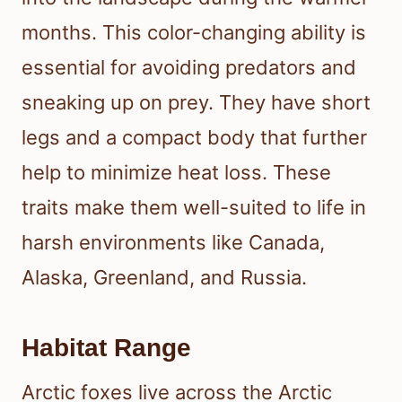
months. This color-changing ability is
essential for avoiding predators and
sneaking up on prey. They have short
legs and a compact body that further
help to minimize heat loss. These
traits make them well-suited to life in
harsh environments like Canada,
Alaska, Greenland, and Russia.
Habitat Range
Arctic foxes live across the Arctic