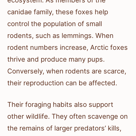
ecosystem. As members of the
canidae family, these foxes help
control the population of small
rodents, such as lemmings. When
rodent numbers increase, Arctic foxes
thrive and produce many pups.
Conversely, when rodents are scarce,
their reproduction can be affected.
Their foraging habits also support
other wildlife. They often scavenge on
the remains of larger predators’ kills,