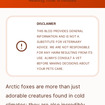
Reading Time:
6
minutes
DISCLAIMER
THIS BLOG PROVIDES GENERAL
INFORMATION AND IS NOT A
SUBSTITUTE FOR VETERINARY
ADVICE. WE ARE NOT RESPONSIBLE
FOR ANY HARM RESULTING FROM ITS
USE. ALWAYS CONSULT A VET
BEFORE MAKING DECISIONS ABOUT
YOUR PETS CARE.
Arctic foxes are more than just
adorable creatures found in cold
climates; they are also incredibly