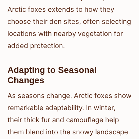
Arctic foxes extends to how they
choose their den sites, often selecting
locations with nearby vegetation for
added protection.
Adapting to Seasonal
Changes
As seasons change, Arctic foxes show
remarkable adaptability. In winter,
their thick fur and camouflage help
them blend into the snowy landscape.