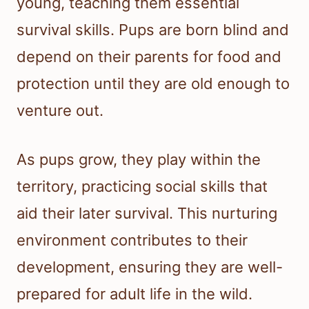
young, teaching them essential
survival skills. Pups are born blind and
depend on their parents for food and
protection until they are old enough to
venture out.
As pups grow, they play within the
territory, practicing social skills that
aid their later survival. This nurturing
environment contributes to their
development, ensuring they are well-
prepared for adult life in the wild.