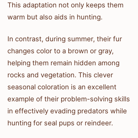
This adaptation not only keeps them
warm but also aids in hunting.
In contrast, during summer, their fur
changes color to a brown or gray,
helping them remain hidden among
rocks and vegetation. This clever
seasonal coloration is an excellent
example of their problem-solving skills
in effectively evading predators while
hunting for seal pups or reindeer.