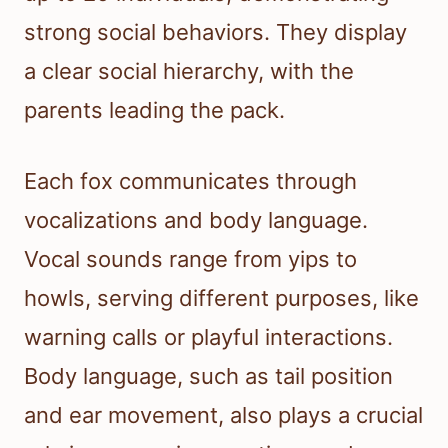
strong social behaviors. They display
a clear social hierarchy, with the
parents leading the pack.
Each fox communicates through
vocalizations and body language.
Vocal sounds range from yips to
howls, serving different purposes, like
warning calls or playful interactions.
Body language, such as tail position
and ear movement, also plays a crucial