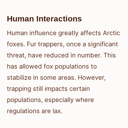
Human Interactions
Human influence greatly affects Arctic
foxes. Fur trappers, once a significant
threat, have reduced in number. This
has allowed fox populations to
stabilize in some areas. However,
trapping still impacts certain
populations, especially where
regulations are lax.