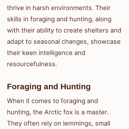
thrive in harsh environments. Their
skills in foraging and hunting, along
with their ability to create shelters and
adapt to seasonal changes, showcase
their keen intelligence and
resourcefulness.
Foraging and Hunting
When it comes to foraging and
hunting, the Arctic fox is a master.
They often rely on lemmings, small