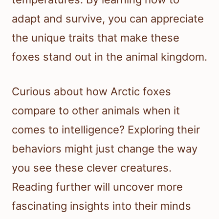
adapt and survive, you can appreciate
the unique traits that make these
foxes stand out in the animal kingdom.
Curious about how Arctic foxes
compare to other animals when it
comes to intelligence? Exploring their
behaviors might just change the way
you see these clever creatures.
Reading further will uncover more
fascinating insights into their minds