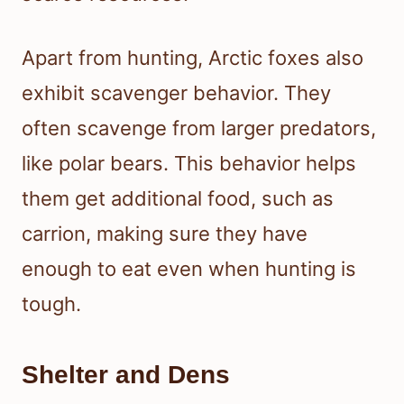
Apart from hunting, Arctic foxes also
exhibit scavenger behavior. They
often scavenge from larger predators,
like polar bears. This behavior helps
them get additional food, such as
carrion, making sure they have
enough to eat even when hunting is
tough.
Shelter and Dens