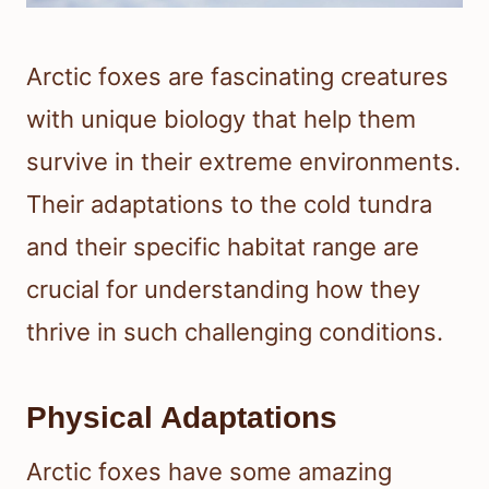
Arctic foxes are fascinating creatures
with unique biology that help them
survive in their extreme environments.
Their adaptations to the cold tundra
and their specific habitat range are
crucial for understanding how they
thrive in such challenging conditions.
Physical Adaptations
Arctic foxes have some amazing