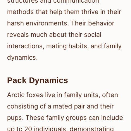
structures and communication
methods that help them thrive in their
harsh environments. Their behavior
reveals much about their social
interactions, mating habits, and family
dynamics.
Pack Dynamics
Arctic foxes live in family units, often
consisting of a mated pair and their
pups. These family groups can include
up to 20 individuals, demonstrating