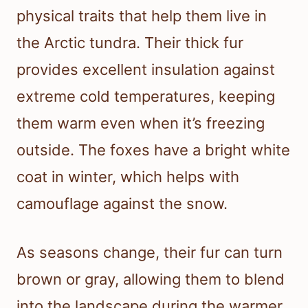
physical traits that help them live in
the Arctic tundra. Their thick fur
provides excellent insulation against
extreme cold temperatures, keeping
them warm even when it’s freezing
outside. The foxes have a bright white
coat in winter, which helps with
camouflage against the snow.
As seasons change, their fur can turn
brown or gray, allowing them to blend
into the landscape during the warmer