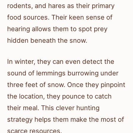
rodents, and hares as their primary
food sources. Their keen sense of
hearing allows them to spot prey
hidden beneath the snow.
In winter, they can even detect the
sound of lemmings burrowing under
three feet of snow. Once they pinpoint
the location, they pounce to catch
their meal. This clever hunting
strategy helps them make the most of
scarce resources.