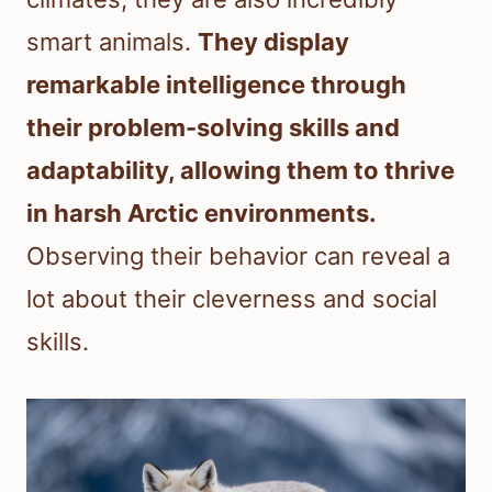
smart animals.
They display
remarkable intelligence through
their problem-solving skills and
adaptability, allowing them to thrive
in harsh Arctic environments.
Observing their behavior can reveal a
lot about their cleverness and social
skills.