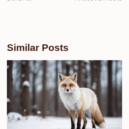
Similar Posts