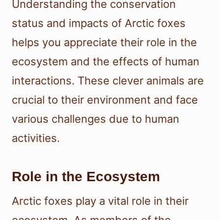
Understanding the conservation
status and impacts of Arctic foxes
helps you appreciate their role in the
ecosystem and the effects of human
interactions. These clever animals are
crucial to their environment and face
various challenges due to human
activities.
Role in the Ecosystem
Arctic foxes play a vital role in their