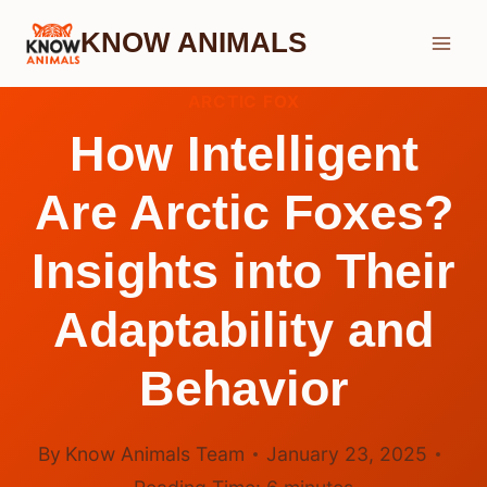
Skip
KNOW ANIMALS
to
content
ARCTIC FOX
How Intelligent
Are Arctic Foxes?
Insights into Their
Adaptability and
Behavior
By
Know Animals Team
January 23, 2025