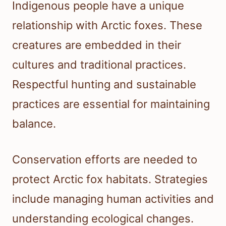
Indigenous people have a unique
relationship with Arctic foxes. These
creatures are embedded in their
cultures and traditional practices.
Respectful hunting and sustainable
practices are essential for maintaining
balance.
Conservation efforts are needed to
protect Arctic fox habitats. Strategies
include managing human activities and
understanding ecological changes.