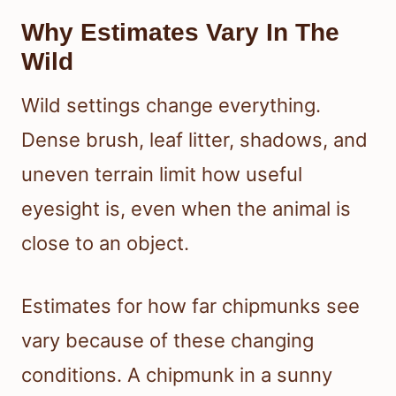
Why Estimates Vary In The
Wild
Wild settings change everything.
Dense brush, leaf litter, shadows, and
uneven terrain limit how useful
eyesight is, even when the animal is
close to an object.
Estimates for how far chipmunks see
vary because of these changing
conditions. A chipmunk in a sunny