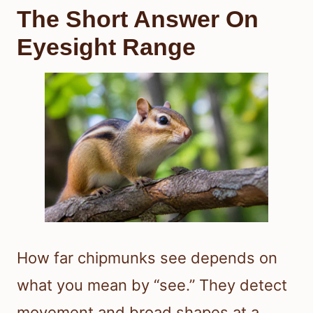
The Short Answer On
Eyesight Range
How far chipmunks see depends on
what you mean by “see.” They detect
movement and broad shapes at a