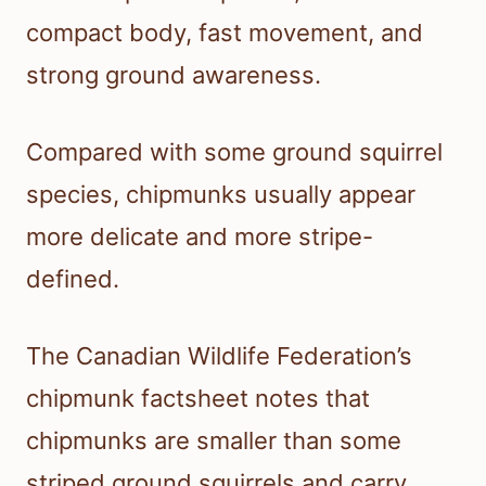
compact body, fast movement, and
strong ground awareness.
Compared with some ground squirrel
species, chipmunks usually appear
more delicate and more stripe-
defined.
The Canadian Wildlife Federation’s
chipmunk factsheet notes that
chipmunks are smaller than some
striped ground squirrels and carry