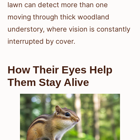
lawn can detect more than one
moving through thick woodland
understory, where vision is constantly
interrupted by cover.
How Their Eyes Help
Them Stay Alive