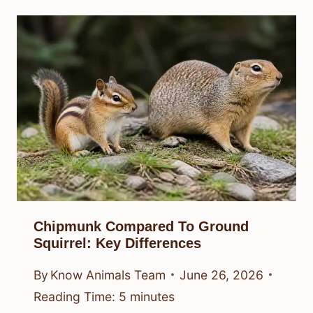
Chipmunk Compared To Ground
Squirrel: Key Differences
By
Know Animals Team
June 26, 2026
Reading Time:
5
minutes