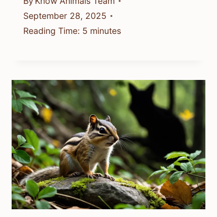
By
Know Animals Team
September 28, 2025
Reading Time:
5
minutes