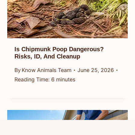
Is Chipmunk Poop Dangerous?
Risks, ID, And Cleanup
By
Know Animals Team
June 25, 2026
Reading Time:
6
minutes