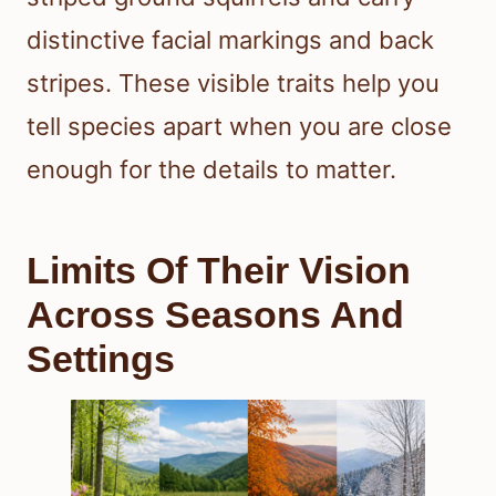
distinctive facial markings and back
stripes. These visible traits help you
tell species apart when you are close
enough for the details to matter.
Limits Of Their Vision
Across Seasons And
Settings