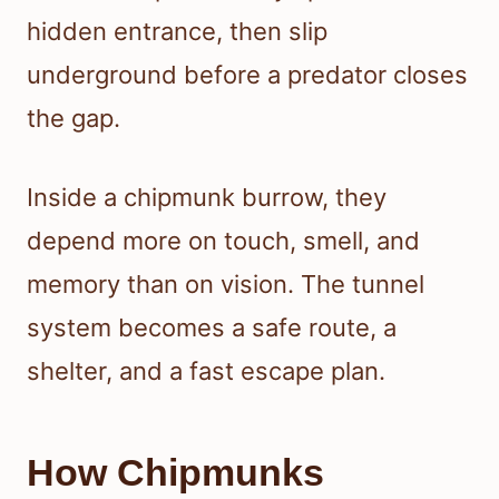
hidden entrance, then slip
underground before a predator closes
the gap.
Inside a chipmunk burrow, they
depend more on touch, smell, and
memory than on vision. The tunnel
system becomes a safe route, a
shelter, and a fast escape plan.
How Chipmunks