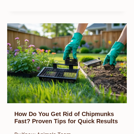
How Do You Get Rid of Chipmunks
Fast? Proven Tips for Quick Results