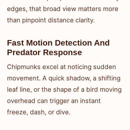
edges, that broad view matters more
than pinpoint distance clarity.
Fast Motion Detection And
Predator Response
Chipmunks excel at noticing sudden
movement. A quick shadow, a shifting
leaf line, or the shape of a bird moving
overhead can trigger an instant
freeze, dash, or dive.