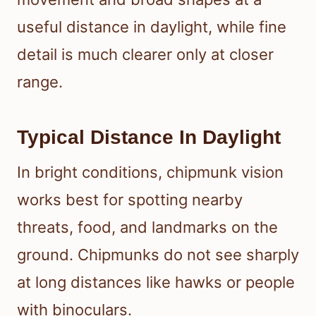
useful distance in daylight, while fine
detail is much clearer only at closer
range.
Typical Distance In Daylight
In bright conditions, chipmunk vision
works best for spotting nearby
threats, food, and landmarks on the
ground. Chipmunks do not see sharply
at long distances like hawks or people
with binoculars.