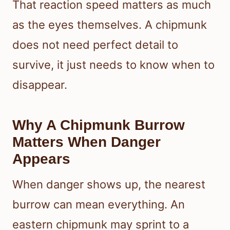
That reaction speed matters as much
as the eyes themselves. A chipmunk
does not need perfect detail to
survive, it just needs to know when to
disappear.
Why A Chipmunk Burrow
Matters When Danger
Appears
When danger shows up, the nearest
burrow can mean everything. An
eastern chipmunk may sprint to a