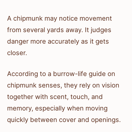
A chipmunk may notice movement
from several yards away. It judges
danger more accurately as it gets
closer.
According to a burrow-life guide on
chipmunk senses, they rely on vision
together with scent, touch, and
memory, especially when moving
quickly between cover and openings.