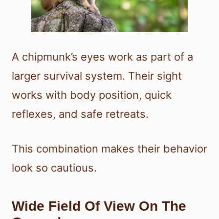
A chipmunk’s eyes work as part of a
larger survival system. Their sight
works with body position, quick
reflexes, and safe retreats.
This combination makes their behavior
look so cautious.
Wide Field Of View On The