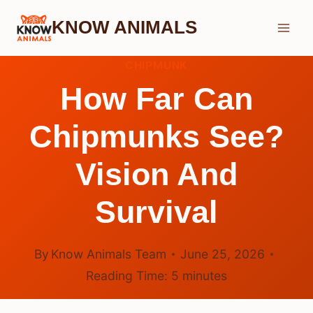
Skip
KNOW ANIMALS
to
content
CHIPMUNK
How Far Can
Chipmunks See?
Vision And
Survival
By
Know Animals Team
June 25, 2026
Reading Time:
5
minutes