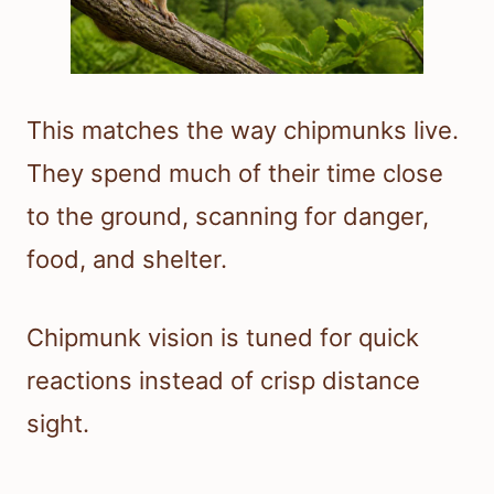
This matches the way chipmunks live.
They spend much of their time close
to the ground, scanning for danger,
food, and shelter.
Chipmunk vision is tuned for quick
reactions instead of crisp distance
sight.