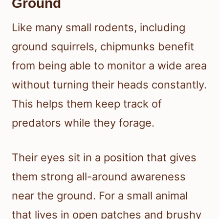
Ground
Like many small rodents, including
ground squirrels, chipmunks benefit
from being able to monitor a wide area
without turning their heads constantly.
This helps them keep track of
predators while they forage.
Their eyes sit in a position that gives
them strong all-around awareness
near the ground. For a small animal
that lives in open patches and brushy