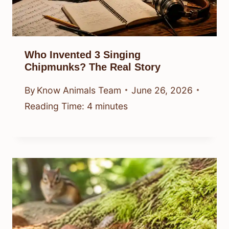
Who Invented 3 Singing
Chipmunks? The Real Story
By
Know Animals Team
June 26, 2026
Reading Time:
4
minutes