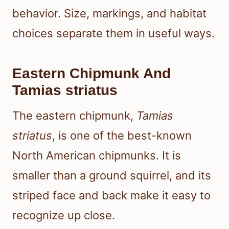
behavior. Size, markings, and habitat
choices separate them in useful ways.
Eastern Chipmunk And
Tamias striatus
The eastern chipmunk,
Tamias
striatus
, is one of the best-known
North American chipmunks. It is
smaller than a ground squirrel, and its
striped face and back make it easy to
recognize up close.