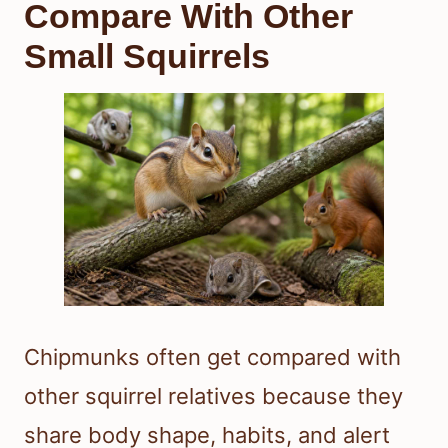
Compare With Other
Small Squirrels
Chipmunks often get compared with
other squirrel relatives because they
share body shape, habits, and alert