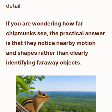
detail.
If you are wondering how far
chipmunks see, the practical answer
is that they notice nearby motion
and shapes rather than clearly
identifying faraway objects.