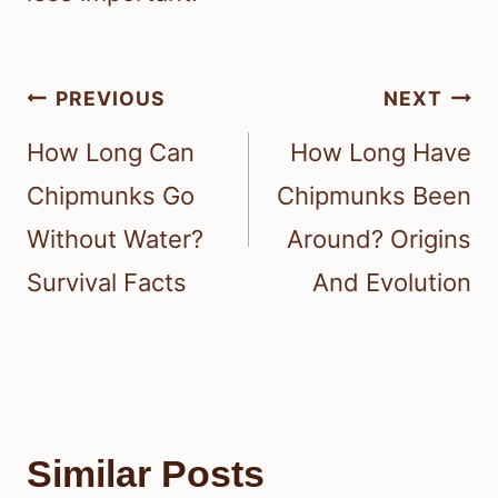
Post
PREVIOUS
NEXT
navigation
How Long Can
How Long Have
Chipmunks Go
Chipmunks Been
Without Water?
Around? Origins
Survival Facts
And Evolution
Similar Posts