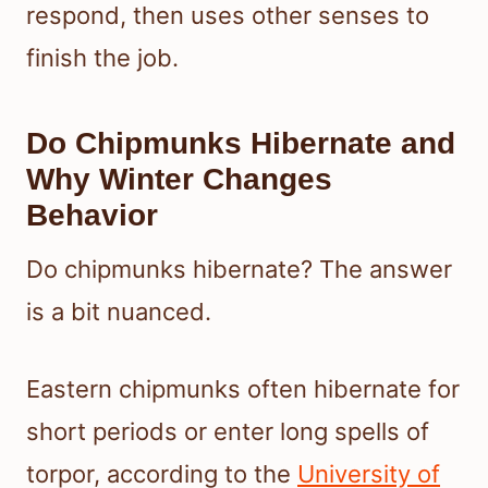
respond, then uses other senses to
finish the job.
Do Chipmunks Hibernate and
Why Winter Changes
Behavior
Do chipmunks hibernate? The answer
is a bit nuanced.
Eastern chipmunks often hibernate for
short periods or enter long spells of
torpor, according to the
University of