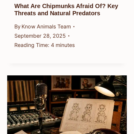
What Are Chipmunks Afraid Of? Key
Threats and Natural Predators
By
Know Animals Team
September 28, 2025
Reading Time:
4
minutes