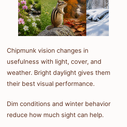
Chipmunk vision changes in
usefulness with light, cover, and
weather. Bright daylight gives them
their best visual performance.
Dim conditions and winter behavior
reduce how much sight can help.