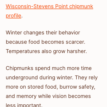
Wisconsin-Stevens Point chipmunk
profile
.
Winter changes their behavior
because food becomes scarcer.
Temperatures also grow harsher.
Chipmunks spend much more time
underground during winter. They rely
more on stored food, burrow safety,
and memory while vision becomes
less important.