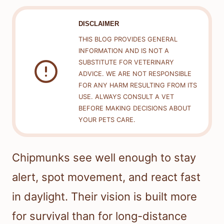
DISCLAIMER
THIS BLOG PROVIDES GENERAL
INFORMATION AND IS NOT A
SUBSTITUTE FOR VETERINARY
ADVICE. WE ARE NOT RESPONSIBLE
FOR ANY HARM RESULTING FROM ITS
USE. ALWAYS CONSULT A VET
BEFORE MAKING DECISIONS ABOUT
YOUR PETS CARE.
Chipmunks see well enough to stay
alert, spot movement, and react fast
in daylight. Their vision is built more
for survival than for long-distance