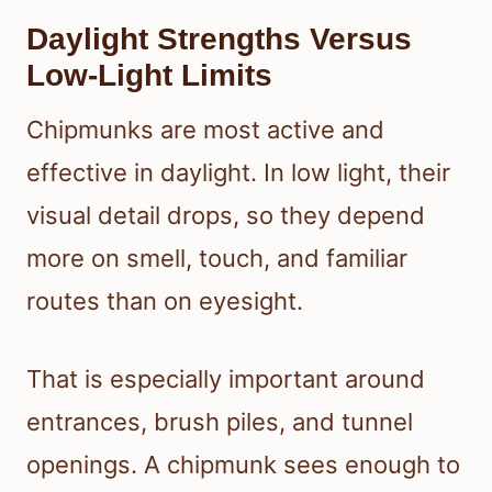
Daylight Strengths Versus
Low-Light Limits
Chipmunks are most active and
effective in daylight. In low light, their
visual detail drops, so they depend
more on smell, touch, and familiar
routes than on eyesight.
That is especially important around
entrances, brush piles, and tunnel
openings. A chipmunk sees enough to