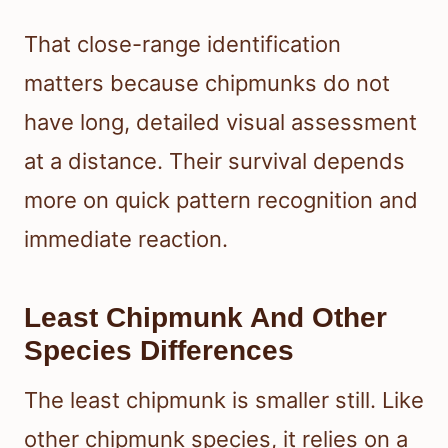
That close-range identification
matters because chipmunks do not
have long, detailed visual assessment
at a distance. Their survival depends
more on quick pattern recognition and
immediate reaction.
Least Chipmunk And Other
Species Differences
The least chipmunk is smaller still. Like
other chipmunk species, it relies on a