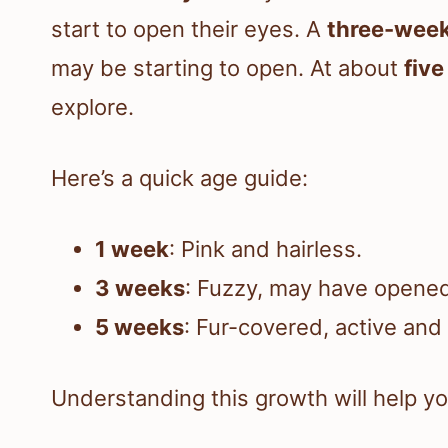
start to open their eyes. A
three-week
may be starting to open. At about
fiv
explore.
Here’s a quick age guide:
1 week
: Pink and hairless.
3 weeks
: Fuzzy, may have opene
5 weeks
: Fur-covered, active and 
Understanding this growth will help 