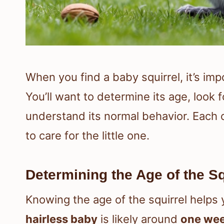
When you find a baby squirrel, it’s im
You’ll want to determine its age, look f
understand its normal behavior. Each 
to care for the little one.
Determining the Age of the Sq
Knowing the age of the squirrel helps 
hairless baby
is likely around
one wee