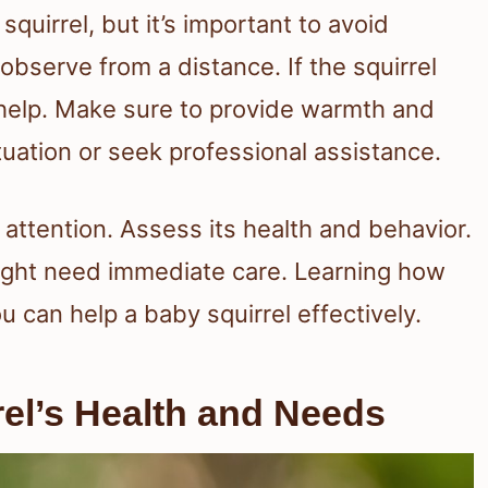
quirrel, but it’s important to avoid
observe from a distance. If the squirrel
d help. Make sure to provide warmth and
ituation or seek professional assistance.
 attention. Assess its health and behavior.
might need immediate care. Learning how
u can help a baby squirrel effectively.
el’s Health and Needs