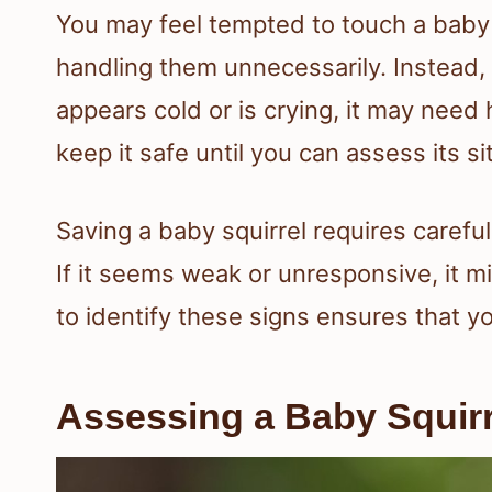
You may feel tempted to touch a baby s
handling them unnecessarily. Instead, 
appears cold or is crying, it may nee
keep it safe until you can assess its s
Saving a baby squirrel requires careful
If it seems weak or unresponsive, it 
to identify these signs ensures that yo
Assessing a Baby Squirr