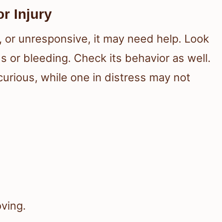
or Injury
, or unresponsive, it may need help. Look
 or bleeding. Check its behavior as well.
curious, while one in distress may not
oving.