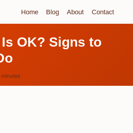
Home
Blog
About
Contact
 Is OK? Signs to
Do
4
minutes