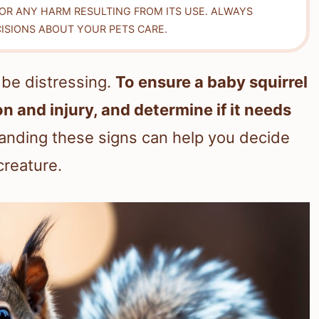
FOR ANY HARM RESULTING FROM ITS USE. ALWAYS
ISIONS ABOUT YOUR PETS CARE.
n be distressing.
To ensure a baby squirrel
on and injury, and determine if it needs
nding these signs can help you decide
creature.