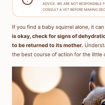
ADVICE. WE ARE NOT RESPONSIBLE 
CONSULT A VET BEFORE MAKING DEC
If you find a baby squirrel alone, it ca
is okay, check for signs of dehydrati
to be returned to its mother.
Understa
the best course of action for the little 