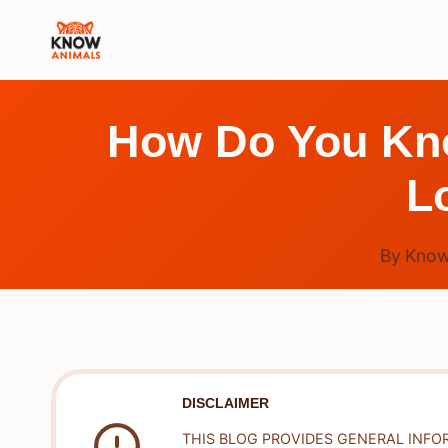
Skip
to
content
How Do You Know
L
By
Know
DISCLAIMER
THIS BLOG PROVIDES GENERAL INFO