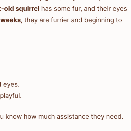
-old squirrel
has some fur, and their eyes
e weeks
, they are furrier and beginning to
d eyes.
playful.
you know how much assistance they need.