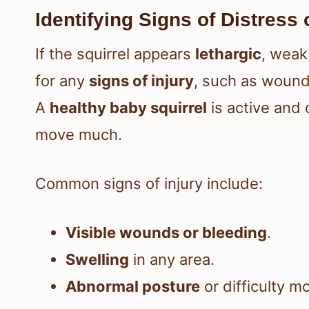
Identifying Signs of Distress 
If the squirrel appears
lethargic
, weak
for any
signs of injury
, such as wounds
A
healthy baby squirrel
is active and 
move much.
Common signs of injury include:
Visible wounds or bleeding
.
Swelling
in any area.
Abnormal posture
or difficulty m