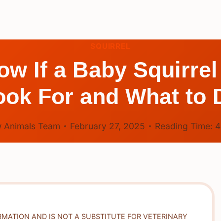
SQUIRREL
 If a Baby Squirrel
ook For and What to 
 Animals Team
February 27, 2025
Reading Time:
RMATION AND IS NOT A SUBSTITUTE FOR VETERINARY