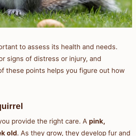
portant to assess its health and needs.
or signs of distress or injury, and
of these points helps you figure out how
uirrel
you provide the right care. A
pink,
k old
. As they grow, they develop fur and