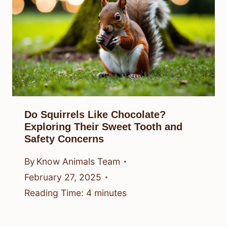
Do Squirrels Like Chocolate?
Exploring Their Sweet Tooth and
Safety Concerns
By
Know Animals Team
February 27, 2025
Reading Time:
4
minutes