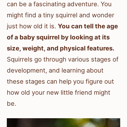
can be a fascinating adventure. You
might find a tiny squirrel and wonder
just how old it is.
You can tell the age
of a baby squirrel by looking at its
size, weight, and physical features.
Squirrels go through various stages of
development, and learning about
these stages can help you figure out
how old your new little friend might
be.