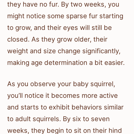
they have no fur. By two weeks, you
might notice some sparse fur starting
to grow, and their eyes will still be
closed. As they grow older, their
weight and size change significantly,
making age determination a bit easier.
As you observe your baby squirrel,
you’ll notice it becomes more active
and starts to exhibit behaviors similar
to adult squirrels. By six to seven
weeks, they begin to sit on their hind