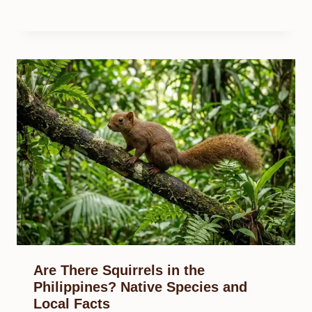
Are There Squirrels in the
Philippines? Native Species and
Local Facts