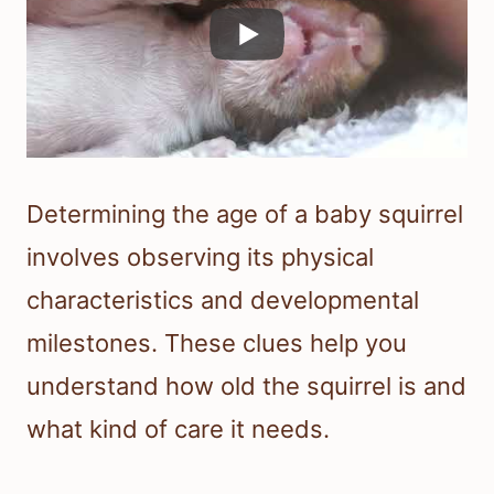
Determining the age of a baby squirrel
involves observing its physical
characteristics and developmental
milestones. These clues help you
understand how old the squirrel is and
what kind of care it needs.