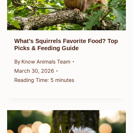
What’s Squirrels Favorite Food? Top
Picks & Feeding Guide
By
Know Animals Team
March 30, 2026
Reading Time:
5
minutes