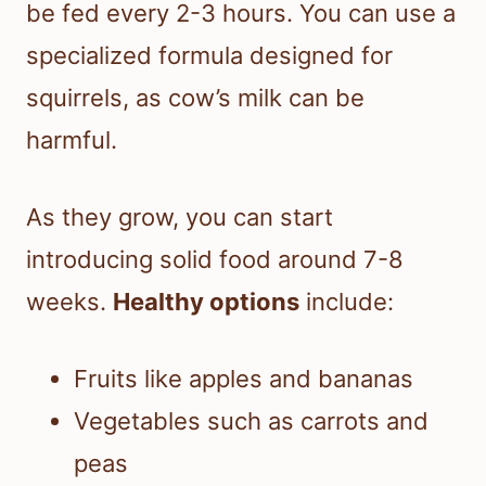
be fed every 2-3 hours. You can use a
specialized formula designed for
squirrels, as cow’s milk can be
harmful.
As they grow, you can start
introducing solid food around 7-8
weeks.
Healthy options
include:
Fruits like apples and bananas
Vegetables such as carrots and
peas