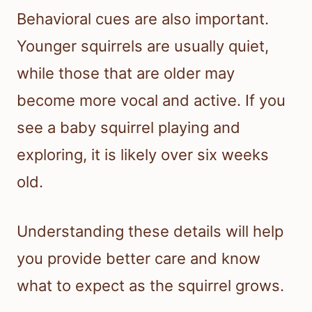
Behavioral cues are also important.
Younger squirrels are usually quiet,
while those that are older may
become more vocal and active. If you
see a baby squirrel playing and
exploring, it is likely over six weeks
old.
Understanding these details will help
you provide better care and know
what to expect as the squirrel grows.