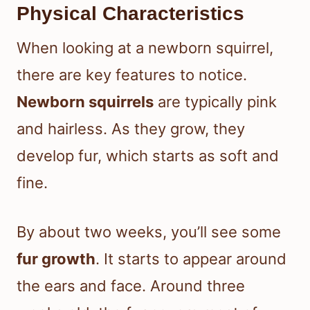
Physical Characteristics
When looking at a newborn squirrel,
there are key features to notice.
Newborn squirrels
are typically pink
and hairless. As they grow, they
develop fur, which starts as soft and
fine.
By about two weeks, you’ll see some
fur growth
. It starts to appear around
the ears and face. Around three