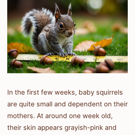
In the first few weeks, baby squirrels
are quite small and dependent on their
mothers. At around one week old,
their skin appears grayish-pink and