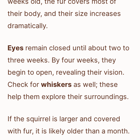
weeks old, the fur covers most of
their body, and their size increases
dramatically.
Eyes
remain closed until about two to
three weeks. By four weeks, they
begin to open, revealing their vision.
Check for
whiskers
as well; these
help them explore their surroundings.
If the squirrel is larger and covered
with fur, it is likely older than a month.