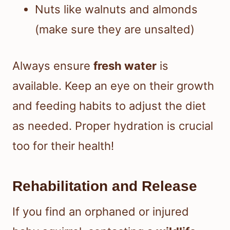
Nuts like walnuts and almonds
(make sure they are unsalted)
Always ensure
fresh water
is
available. Keep an eye on their growth
and feeding habits to adjust the diet
as needed. Proper hydration is crucial
too for their health!
Rehabilitation and Release
If you find an orphaned or injured