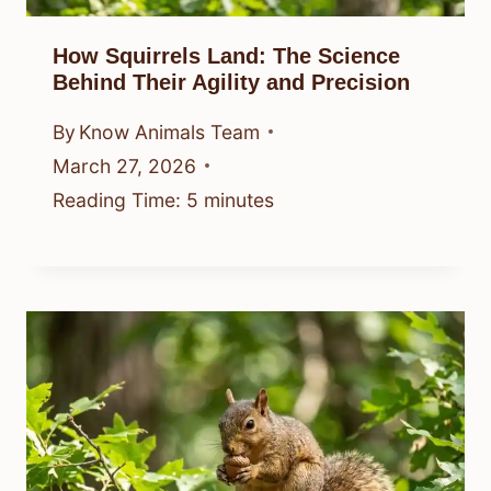
How Squirrels Land: The Science
Behind Their Agility and Precision
By
Know Animals Team
March 27, 2026
Reading Time:
5
minutes