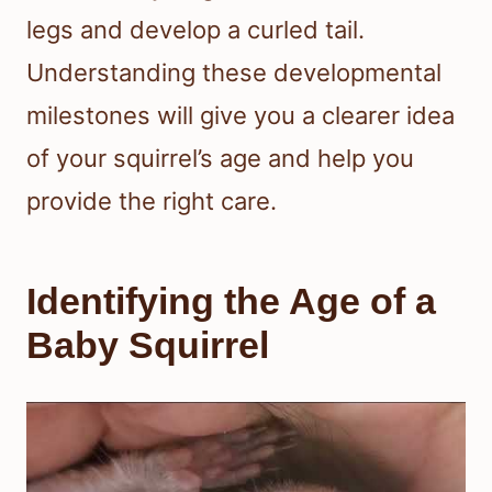
legs and develop a curled tail.
Understanding these developmental
milestones will give you a clearer idea
of your squirrel’s age and help you
provide the right care.
Identifying the Age of a
Baby Squirrel