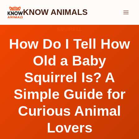
Skip
KNOW ANIMALS
to
content
SQUIRREL
How Do I Tell How
Old a Baby
Squirrel Is? A
Simple Guide for
Curious Animal
Lovers