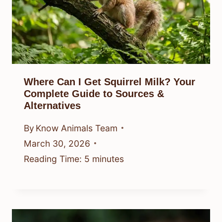
Where Can I Get Squirrel Milk? Your
Complete Guide to Sources &
Alternatives
By
Know Animals Team
March 30, 2026
Reading Time:
5
minutes