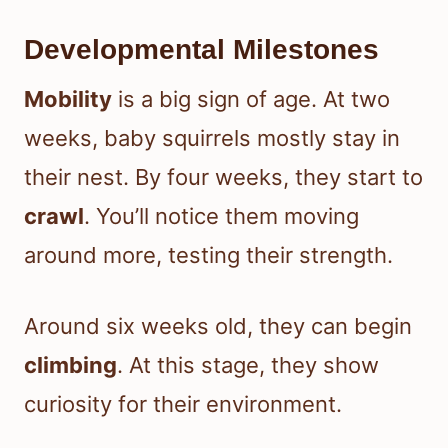
Developmental Milestones
Mobility
is a big sign of age. At two
weeks, baby squirrels mostly stay in
their nest. By four weeks, they start to
crawl
. You’ll notice them moving
around more, testing their strength.
Around six weeks old, they can begin
climbing
. At this stage, they show
curiosity for their environment.