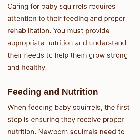
Caring for baby squirrels requires
attention to their feeding and proper
rehabilitation. You must provide
appropriate nutrition and understand
their needs to help them grow strong
and healthy.
Feeding and Nutrition
When feeding baby squirrels, the first
step is ensuring they receive proper
nutrition. Newborn squirrels need to