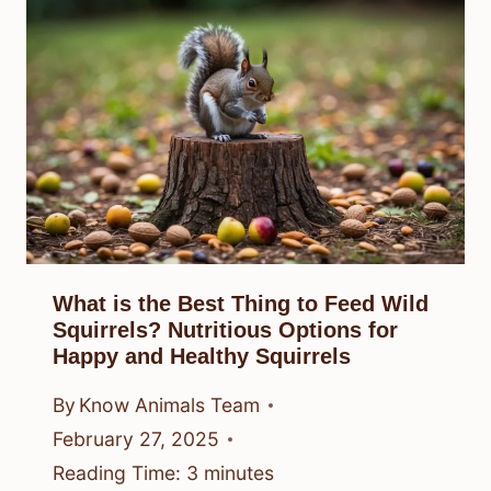
What is the Best Thing to Feed Wild
Squirrels? Nutritious Options for
Happy and Healthy Squirrels
By
Know Animals Team
February 27, 2025
Reading Time:
3
minutes