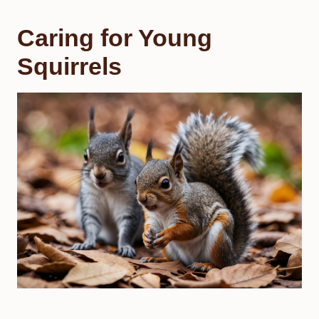
Caring for Young
Squirrels