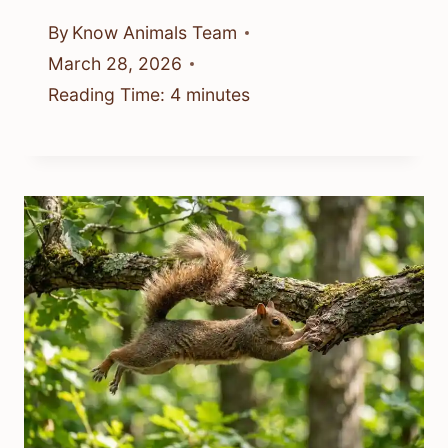
By
Know Animals Team
March 28, 2026
Reading Time:
4
minutes