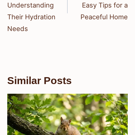
Understanding
Easy Tips for a
Their Hydration
Peaceful Home
Needs
Similar Posts