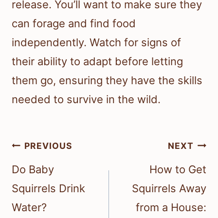
release. You’ll want to make sure they
can forage and find food
independently. Watch for signs of
their ability to adapt before letting
them go, ensuring they have the skills
needed to survive in the wild.
Post
PREVIOUS
NEXT
navigation
Do Baby
How to Get
Squirrels Drink
Squirrels Away
Water?
from a House: