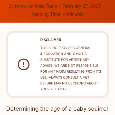
By
Know Animals Team
February 27, 2025
Reading Time:
4
minutes
DISCLAIMER
THIS BLOG PROVIDES GENERAL
INFORMATION AND IS NOT A
SUBSTITUTE FOR VETERINARY
ADVICE. WE ARE NOT RESPONSIBLE
FOR ANY HARM RESULTING FROM ITS
USE. ALWAYS CONSULT A VET
BEFORE MAKING DECISIONS ABOUT
YOUR PETS CARE.
Determining the age of a baby squirrel