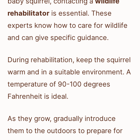
baby squirrel, contacting a
wildlife
rehabilitator
is essential. These
experts know how to care for wildlife
and can give specific guidance.
During rehabilitation, keep the squirrel
warm and in a suitable environment. A
temperature of 90-100 degrees
Fahrenheit is ideal.
As they grow, gradually introduce
them to the outdoors to prepare for