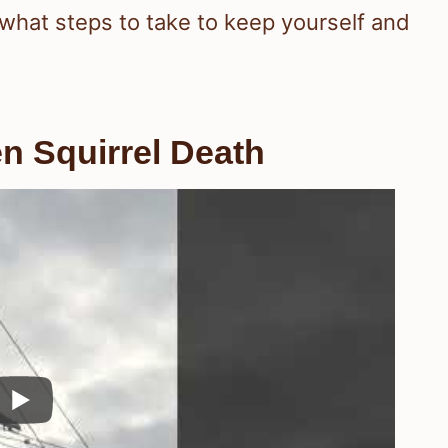
d what steps to take to keep yourself and
en Squirrel Death