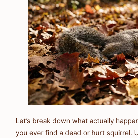
Let’s break down what actually happe
you ever find a dead or hurt squirrel. 