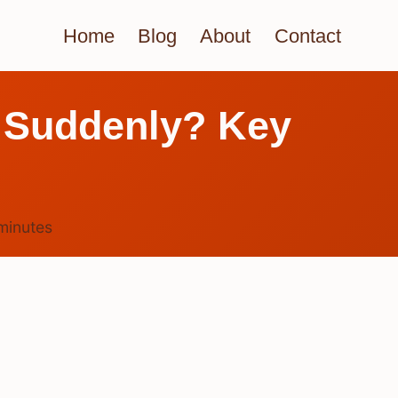
Home
Blog
About
Contact
e Suddenly? Key
minutes