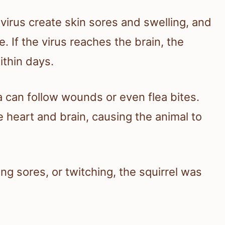
 virus create skin sores and swelling, and
 If the virus reaches the brain, the
ithin days.
a can follow wounds or even flea bites.
heart and brain, causing the animal to
ing sores, or twitching, the squirrel was