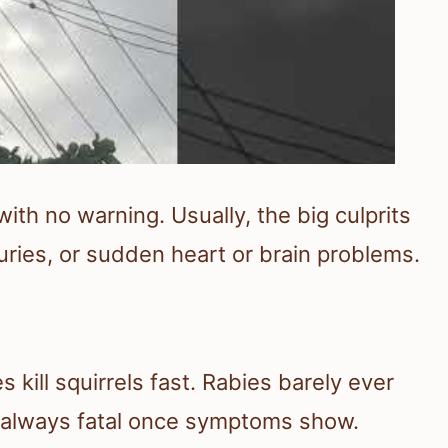
with no warning. Usually, the big culprits
juries, or sudden heart or brain problems.
 kill squirrels fast. Rabies barely ever
most always fatal once symptoms show.