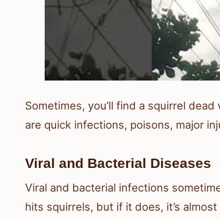
Sometimes, you’ll find a squirrel dead 
are quick infections, poisons, major in
Viral and Bacterial Diseases
Viral and bacterial infections sometimes
hits squirrels, but if it does, it’s al