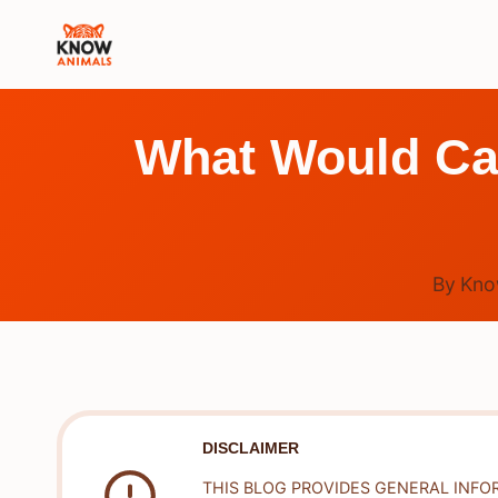
Skip
to
content
What Would Cau
By
Kno
DISCLAIMER
THIS BLOG PROVIDES GENERAL INFO