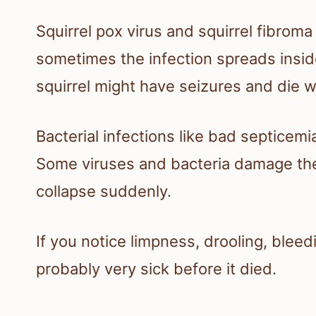
Squirrel pox virus and squirrel fibroma
sometimes the infection spreads inside.
squirrel might have seizures and die w
Bacterial infections like bad septicemi
Some viruses and bacteria damage the 
collapse suddenly.
If you notice limpness, drooling, bleed
probably very sick before it died.