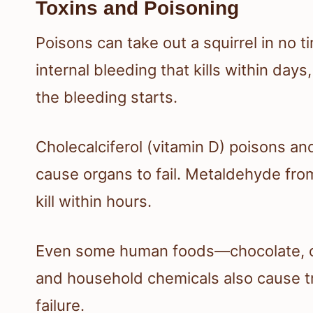
Toxins and Poisoning
Poisons can take out a squirrel in no 
internal bleeding that kills within d
the bleeding starts.
Cholecalciferol (vitamin D) poisons a
cause organs to fail. Metaldehyde from
kill within hours.
Even some human foods—chocolate, oni
and household chemicals also cause t
failure.