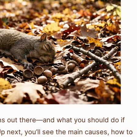
ns out there—and what you should do if
Up next, you’ll see the main causes, how to