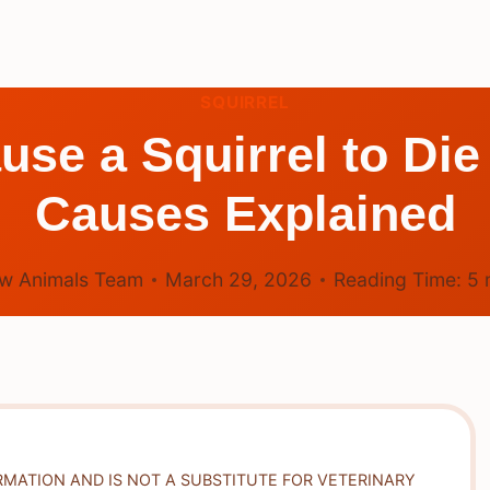
SQUIRREL
se a Squirrel to Di
Causes Explained
w Animals Team
March 29, 2026
Reading Time:
5
RMATION AND IS NOT A SUBSTITUTE FOR VETERINARY