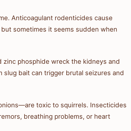
time. Anticoagulant rodenticides cause
ays, but sometimes it seems sudden when
nd zinc phosphide wreck the kidneys and
 slug bait can trigger brutal seizures and
ons—are toxic to squirrels. Insecticides
remors, breathing problems, or heart