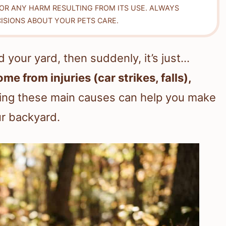
FOR ANY HARM RESULTING FROM ITS USE. ALWAYS
ISIONS ABOUT YOUR PETS CARE.
 your yard, then suddenly, it’s just…
e from injuries (car strikes, falls),
ing these main causes can help you make
ur backyard.