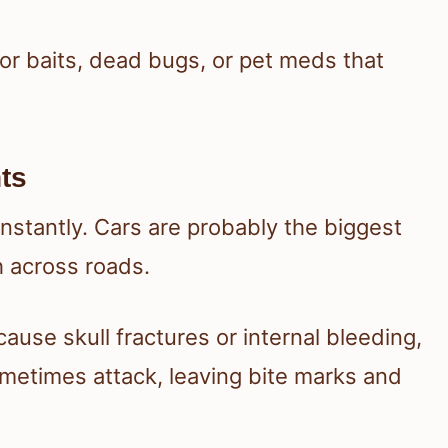
 for baits, dead bugs, or pet meds that
ts
l instantly. Cars are probably the biggest
h across roads.
 cause skull fractures or internal bleeding,
ometimes attack, leaving bite marks and