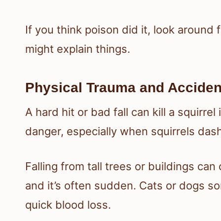
If you think poison did it, look around
might explain things.
Physical Trauma and Acciden
A hard hit or bad fall can kill a squirre
danger, especially when squirrels das
Falling from tall trees or buildings can
and it’s often sudden. Cats or dogs s
quick blood loss.