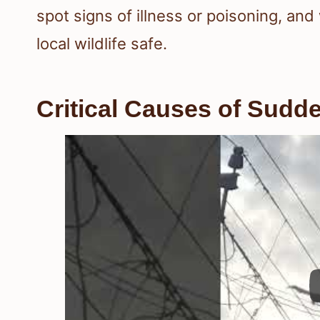
spot signs of illness or poisoning, an
local wildlife safe.
Critical Causes of Sudd