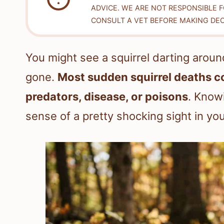
ADVICE. WE ARE NOT RESPONSIBLE 
CONSULT A VET BEFORE MAKING DEC
You might see a squirrel darting around
gone.
Most sudden squirrel deaths com
predators, disease, or poisons
. Know
sense of a pretty shocking sight in yo