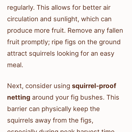
regularly. This allows for better air
circulation and sunlight, which can
produce more fruit. Remove any fallen
fruit promptly; ripe figs on the ground
attract squirrels looking for an easy
meal.
Next, consider using
squirrel-proof
netting
around your fig bushes. This
barrier can physically keep the
squirrels away from the figs,
especially during peak harvest time.