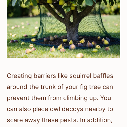
Creating barriers like squirrel baffles
around the trunk of your fig tree can
prevent them from climbing up. You
can also place owl decoys nearby to
scare away these pests. In addition,