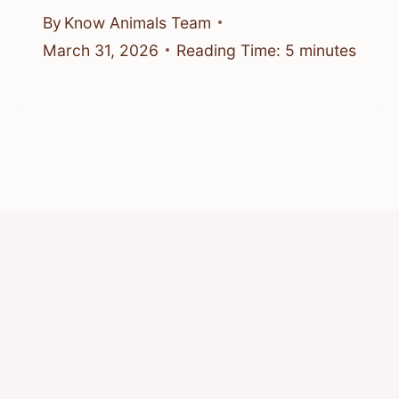
By
Know Animals Team
March 31, 2026
Reading Time:
5
minutes
© 2026 Know Animals
Privacy Policy
Cookie Policy
Acceptable Use Policy
Terms of Service