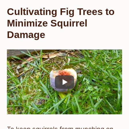
Cultivating Fig Trees to
Minimize Squirrel
Damage