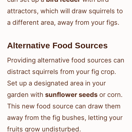
attractors, which will draw squirrels to
a different area, away from your figs.
Alternative Food Sources
Providing alternative food sources can
distract squirrels from your fig crop.
Set up a designated area in your
garden with
sunflower seeds
or corn.
This new food source can draw them
away from the fig bushes, letting your
fruits grow undisturbed.