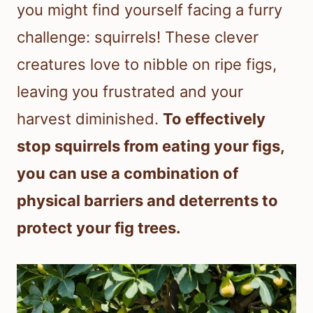
you might find yourself facing a furry
challenge: squirrels! These clever
creatures love to nibble on ripe figs,
leaving you frustrated and your
harvest diminished.
To effectively
stop squirrels from eating your figs,
you can use a combination of
physical barriers and deterrents to
protect your fig trees.