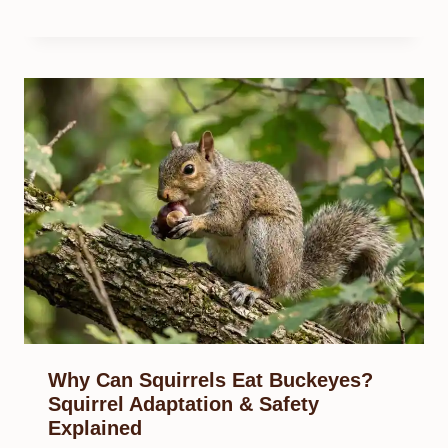
Why Can Squirrels Eat Buckeyes?
Squirrel Adaptation & Safety
Explained