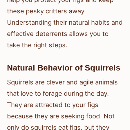
these pesky critters away.
Understanding their natural habits and
effective deterrents allows you to
take the right steps.
Natural Behavior of Squirrels
Squirrels are clever and agile animals
that love to forage during the day.
They are attracted to your figs
because they are seeking food. Not
only do squirrels eat figs, but they