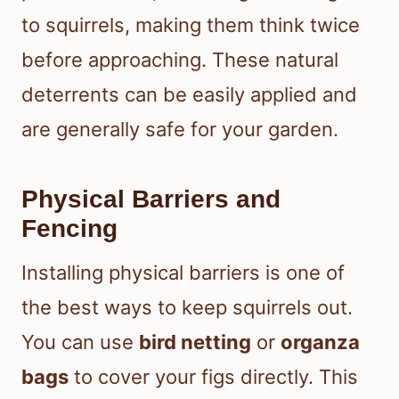
to squirrels, making them think twice
before approaching. These natural
deterrents can be easily applied and
are generally safe for your garden.
Physical Barriers and
Fencing
Installing physical barriers is one of
the best ways to keep squirrels out.
You can use
bird netting
or
organza
bags
to cover your figs directly. This