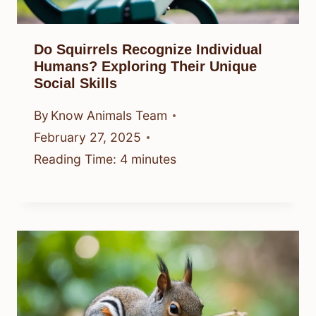
Do Squirrels Recognize Individual
Humans? Exploring Their Unique
Social Skills
By
Know Animals Team
February 27, 2025
Reading Time:
4
minutes