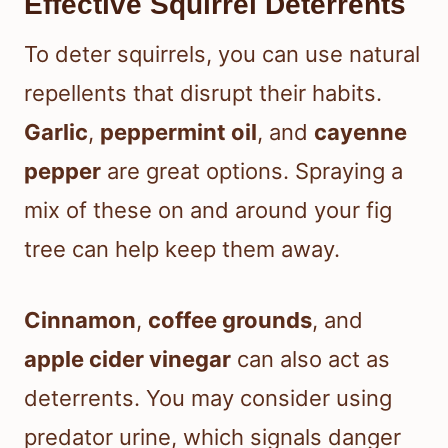
Effective Squirrel Deterrents
To deter squirrels, you can use natural
repellents that disrupt their habits.
Garlic
,
peppermint oil
, and
cayenne
pepper
are great options. Spraying a
mix of these on and around your fig
tree can help keep them away.
Cinnamon
,
coffee grounds
, and
apple cider vinegar
can also act as
deterrents. You may consider using
predator urine, which signals danger