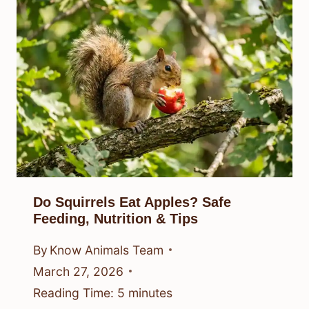
Do Squirrels Eat Apples? Safe
Feeding, Nutrition & Tips
By
Know Animals Team
March 27, 2026
Reading Time:
5
minutes