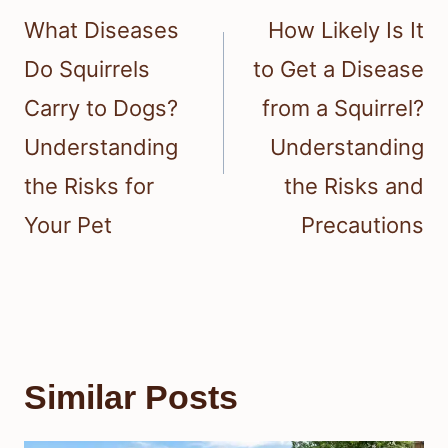
navigation
What Diseases
How Likely Is It
Do Squirrels
to Get a Disease
Carry to Dogs?
from a Squirrel?
Understanding
Understanding
the Risks for
the Risks and
Your Pet
Precautions
Similar Posts