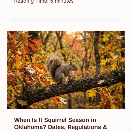
Reading Time:
5
minutes
When Is It Squirrel Season in
Oklahoma? Dates, Regulations &