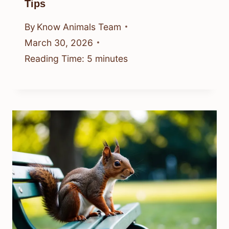
Tips
By
Know Animals Team
March 30, 2026
Reading Time:
5
minutes