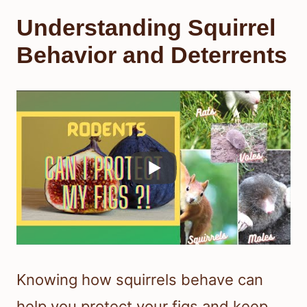
Understanding Squirrel
Behavior and Deterrents
Knowing how squirrels behave can
help you protect your figs and keep