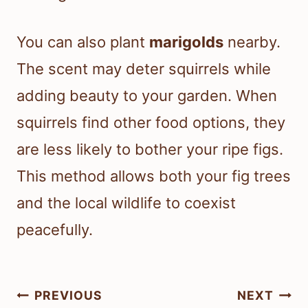
You can also plant
marigolds
nearby.
The scent may deter squirrels while
adding beauty to your garden. When
squirrels find other food options, they
are less likely to bother your ripe figs.
This method allows both your fig trees
and the local wildlife to coexist
peacefully.
Post
PREVIOUS
NEXT