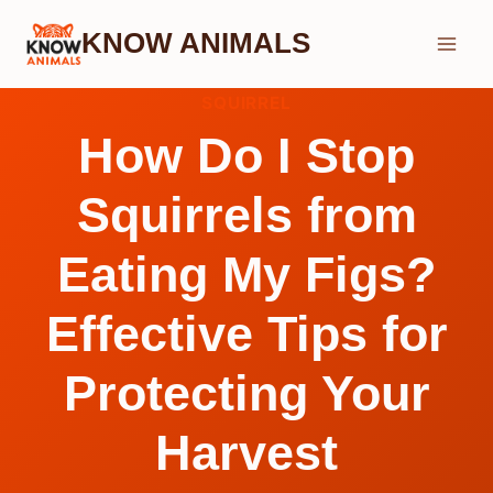
Skip
KNOW ANIMALS
to
content
SQUIRREL
How Do I Stop
Squirrels from
Eating My Figs?
Effective Tips for
Protecting Your
Harvest