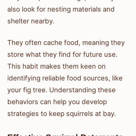
also look for nesting materials and
shelter nearby.
They often cache food, meaning they
store what they find for future use.
This habit makes them keen on
identifying reliable food sources, like
your fig tree. Understanding these
behaviors can help you develop
strategies to keep squirrels at bay.