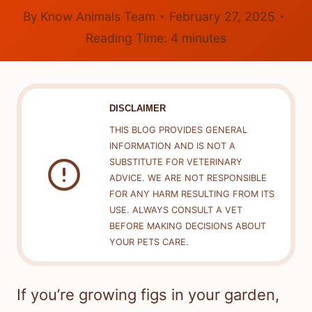
By
Know Animals Team
February 27, 2025
Reading Time:
4
minutes
DISCLAIMER
THIS BLOG PROVIDES GENERAL
INFORMATION AND IS NOT A
SUBSTITUTE FOR VETERINARY
ADVICE. WE ARE NOT RESPONSIBLE
FOR ANY HARM RESULTING FROM ITS
USE. ALWAYS CONSULT A VET
BEFORE MAKING DECISIONS ABOUT
YOUR PETS CARE.
If you’re growing figs in your garden,