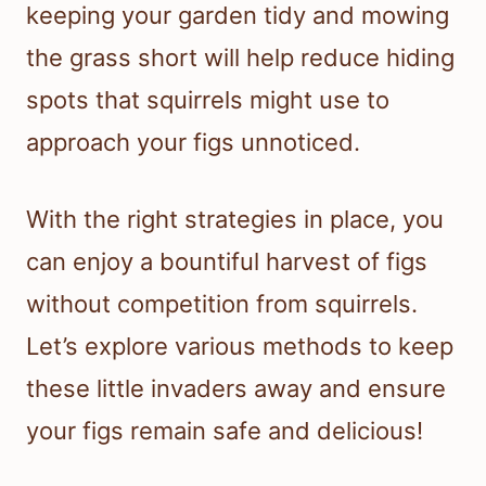
keeping your garden tidy and mowing
the grass short will help reduce hiding
spots that squirrels might use to
approach your figs unnoticed.
With the right strategies in place, you
can enjoy a bountiful harvest of figs
without competition from squirrels.
Let’s explore various methods to keep
these little invaders away and ensure
your figs remain safe and delicious!