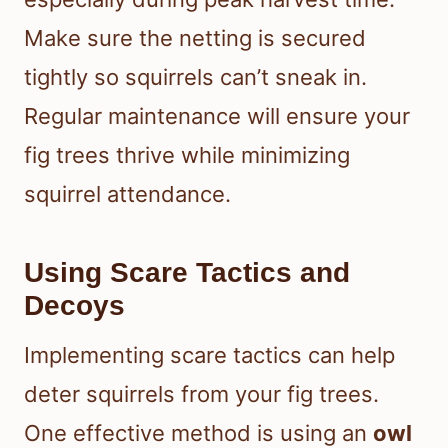
Make sure the netting is secured
tightly so squirrels can’t sneak in.
Regular maintenance will ensure your
fig trees thrive while minimizing
squirrel attendance.
Using Scare Tactics and
Decoys
Implementing scare tactics can help
deter squirrels from your fig trees.
One effective method is using an
owl