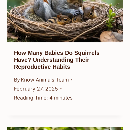
How Many Babies Do Squirrels
Have? Understanding Their
Reproductive Habits
By
Know Animals Team
February 27, 2025
Reading Time:
4
minutes