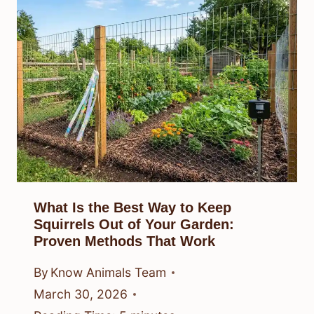
What Is the Best Way to Keep
Squirrels Out of Your Garden:
Proven Methods That Work
By
Know Animals Team
March 30, 2026