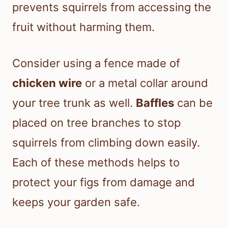
prevents squirrels from accessing the
fruit without harming them.
Consider using a fence made of
chicken wire
or a metal collar around
your tree trunk as well.
Baffles
can be
placed on tree branches to stop
squirrels from climbing down easily.
Each of these methods helps to
protect your figs from damage and
keeps your garden safe.