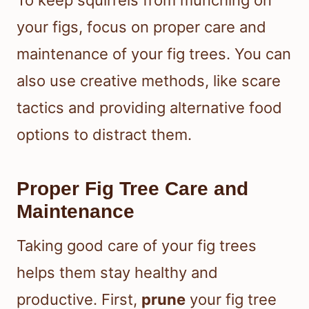
To keep squirrels from munching on
your figs, focus on proper care and
maintenance of your fig trees. You can
also use creative methods, like scare
tactics and providing alternative food
options to distract them.
Proper Fig Tree Care and
Maintenance
Taking good care of your fig trees
helps them stay healthy and
productive. First,
prune
your fig tree