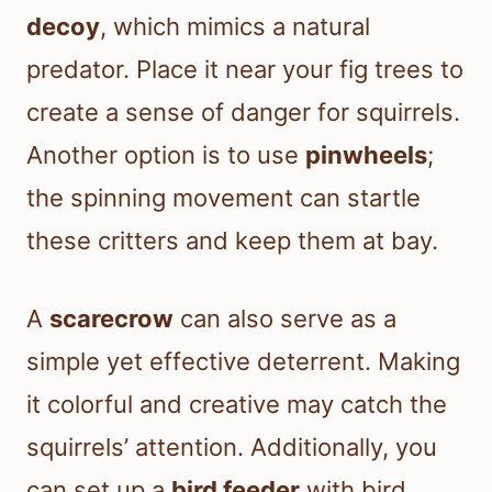
decoy
, which mimics a natural
predator. Place it near your fig trees to
create a sense of danger for squirrels.
Another option is to use
pinwheels
;
the spinning movement can startle
these critters and keep them at bay.
A
scarecrow
can also serve as a
simple yet effective deterrent. Making
it colorful and creative may catch the
squirrels’ attention. Additionally, you
can set up a
bird feeder
with bird