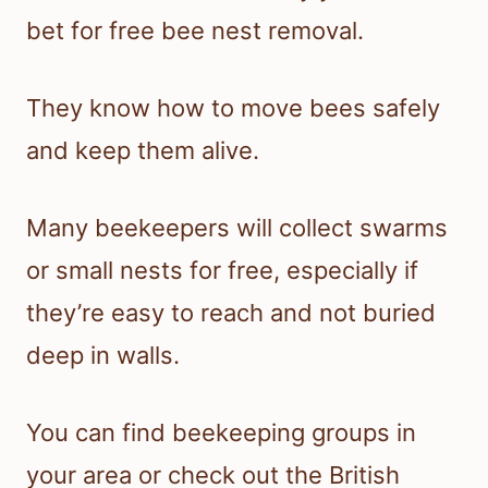
bet for free bee nest removal.
They know how to move bees safely
and keep them alive.
Many beekeepers will collect swarms
or small nests for free, especially if
they’re easy to reach and not buried
deep in walls.
You can find beekeeping groups in
your area or check out the British