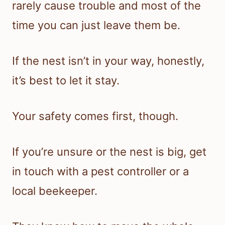
rarely cause trouble and most of the
time you can just leave them be.
If the nest isn’t in your way, honestly,
it’s best to let it stay.
Your safety comes first, though.
If you’re unsure or the nest is big, get
in touch with a pest controller or a
local beekeeper.