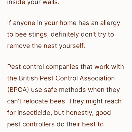
inside your walls.
If anyone in your home has an allergy
to bee stings, definitely don’t try to
remove the nest yourself.
Pest control companies that work with
the British Pest Control Association
(BPCA) use safe methods when they
can’t relocate bees. They might reach
for insecticide, but honestly, good
pest controllers do their best to