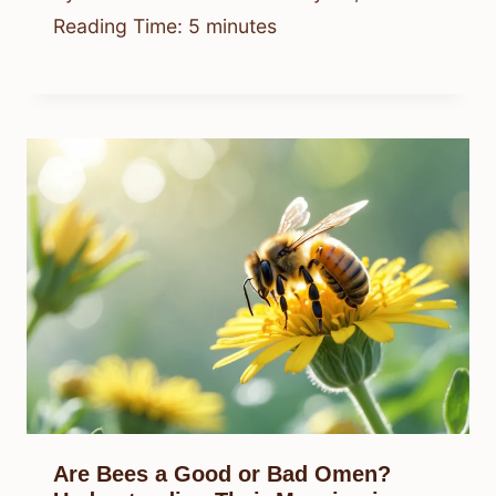
Reading Time:
5
minutes
Are Bees a Good or Bad Omen?