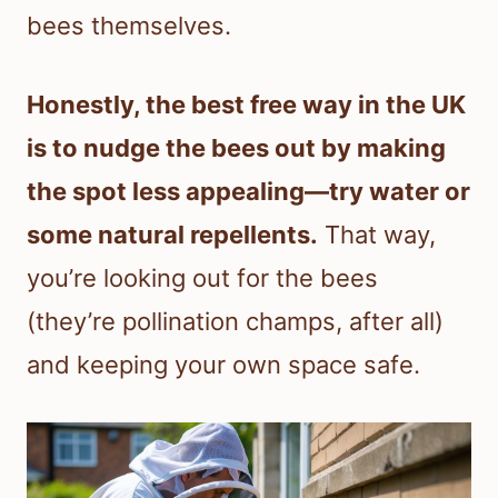
bees themselves.
Honestly, the best free way in the UK
is to nudge the bees out by making
the spot less appealing—try water or
some natural repellents.
That way,
you’re looking out for the bees
(they’re pollination champs, after all)
and keeping your own space safe.