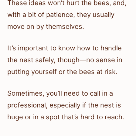
These ideas won’t hurt the bees, and,
with a bit of patience, they usually
move on by themselves.
It’s important to know how to handle
the nest safely, though—no sense in
putting yourself or the bees at risk.
Sometimes, you’ll need to call in a
professional, especially if the nest is
huge or in a spot that’s hard to reach.