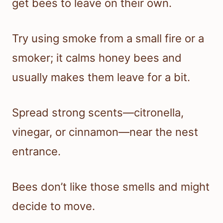
get bees to leave on their own.
Try using smoke from a small fire or a
smoker; it calms honey bees and
usually makes them leave for a bit.
Spread strong scents—citronella,
vinegar, or cinnamon—near the nest
entrance.
Bees don’t like those smells and might
decide to move.