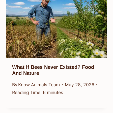
What If Bees Never Existed? Food
And Nature
By
Know Animals Team
May 28, 2026
Reading Time:
6
minutes