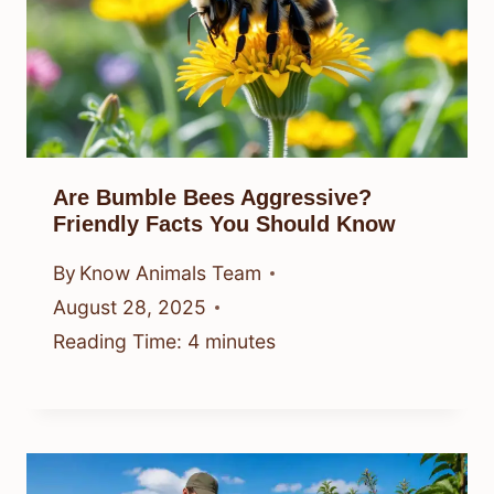
Are Bumble Bees Aggressive?
Friendly Facts You Should Know
By
Know Animals Team
August 28, 2025
Reading Time:
4
minutes