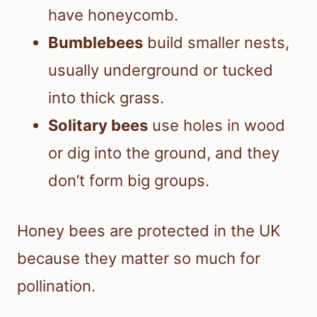
have honeycomb.
Bumblebees
build smaller nests,
usually underground or tucked
into thick grass.
Solitary bees
use holes in wood
or dig into the ground, and they
don’t form big groups.
Honey bees are protected in the UK
because they matter so much for
pollination.