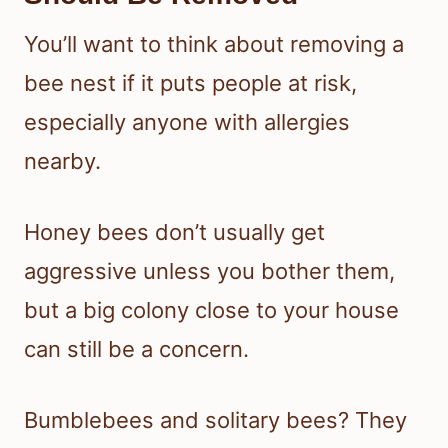
You’ll want to think about removing a
bee nest if it puts people at risk,
especially anyone with allergies
nearby.
Honey bees don’t usually get
aggressive unless you bother them,
but a big colony close to your house
can still be a concern.
Bumblebees and solitary bees? They