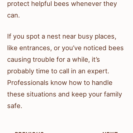
protect helpful bees whenever they
can.
If you spot a nest near busy places,
like entrances, or you’ve noticed bees
causing trouble for a while, it’s
probably time to call in an expert.
Professionals know how to handle
these situations and keep your family
safe.