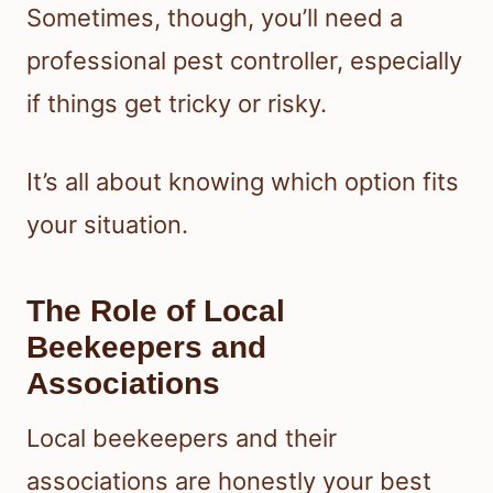
Sometimes, though, you’ll need a
professional pest controller, especially
if things get tricky or risky.
It’s all about knowing which option fits
your situation.
The Role of Local
Beekeepers and
Associations
Local beekeepers and their
associations are honestly your best