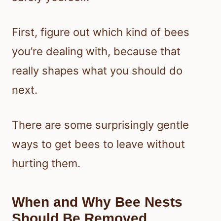
First, figure out which kind of bees
you’re dealing with, because that
really shapes what you should do
next.
There are some surprisingly gentle
ways to get bees to leave without
hurting them.
When and Why Bee Nests
Should Be Removed