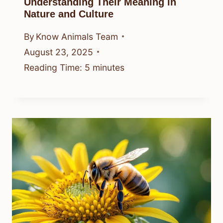
Understanding Their Meaning in
Nature and Culture
By
Know Animals Team
August 23, 2025
Reading Time:
5
minutes