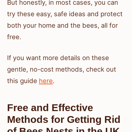
But honestly, in most cases, you can
try these easy, safe ideas and protect
both your home and the bees, all for
free.
If you want more details on these
gentle, no-cost methods, check out
this guide
here
.
Free and Effective
Methods for Getting Rid
of Bees Nests in the UK