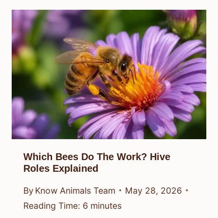
Which Bees Do The Work? Hive
Roles Explained
By
Know Animals Team
May 28, 2026
Reading Time:
6
minutes