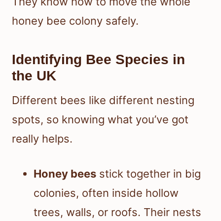
They know how to move the whole
honey bee colony safely.
Identifying Bee Species in
the UK
Different bees like different nesting
spots, so knowing what you’ve got
really helps.
Honey bees
stick together in big
colonies, often inside hollow
trees, walls, or roofs. Their nests