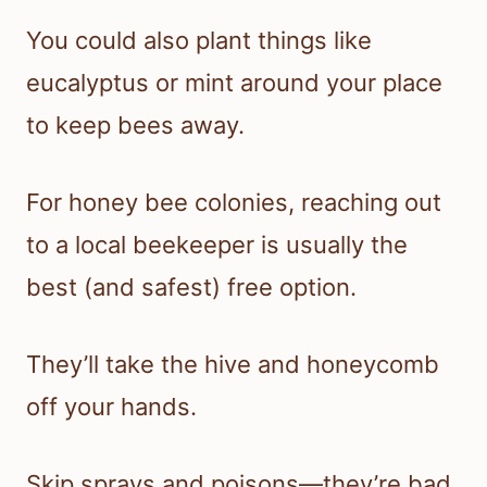
You could also plant things like
eucalyptus or mint around your place
to keep bees away.
For honey bee colonies, reaching out
to a local beekeeper is usually the
best (and safest) free option.
They’ll take the hive and honeycomb
off your hands.
Skip sprays and poisons—they’re bad