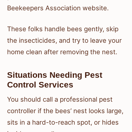
Beekeepers Association website.
These folks handle bees gently, skip
the insecticides, and try to leave your
home clean after removing the nest.
Situations Needing Pest
Control Services
You should call a professional pest
controller if the bees’ nest looks large,
sits in a hard-to-reach spot, or hides