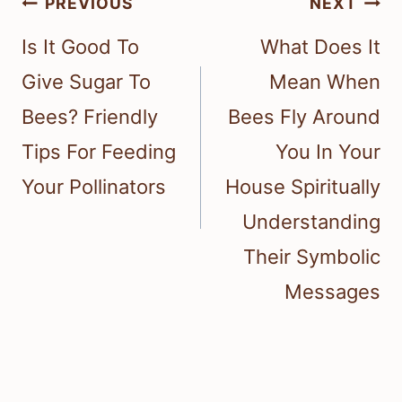
Post
PREVIOUS
NEXT
navigation
Is It Good To
What Does It
Give Sugar To
Mean When
Bees? Friendly
Bees Fly Around
Tips For Feeding
You In Your
Your Pollinators
House Spiritually
Understanding
Their Symbolic
Messages