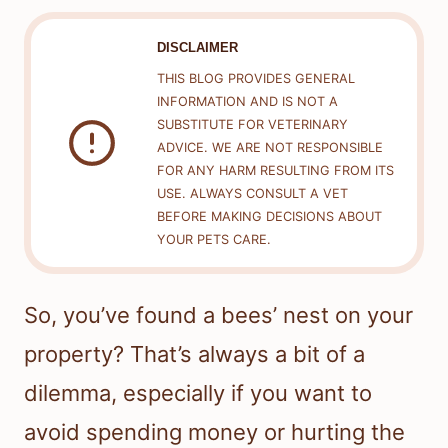
DISCLAIMER
THIS BLOG PROVIDES GENERAL
INFORMATION AND IS NOT A
SUBSTITUTE FOR VETERINARY
ADVICE. WE ARE NOT RESPONSIBLE
FOR ANY HARM RESULTING FROM ITS
USE. ALWAYS CONSULT A VET
BEFORE MAKING DECISIONS ABOUT
YOUR PETS CARE.
So, you’ve found a bees’ nest on your
property? That’s always a bit of a
dilemma, especially if you want to
avoid spending money or hurting the