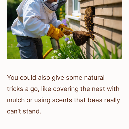
You could also give some natural
tricks a go, like covering the nest with
mulch or using scents that bees really
can’t stand.