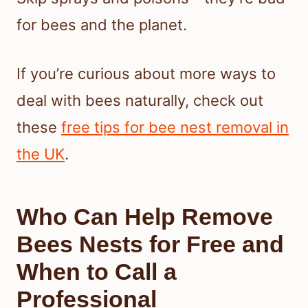
for bees and the planet.
If you’re curious about more ways to
deal with bees naturally, check out
these
free tips for bee nest removal in
the UK
.
Who Can Help Remove
Bees Nests for Free and
When to Call a
Professional