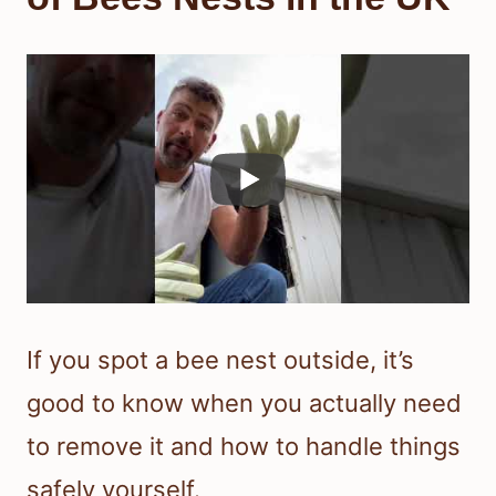
If you spot a bee nest outside, it’s
good to know when you actually need
to remove it and how to handle things
safely yourself.