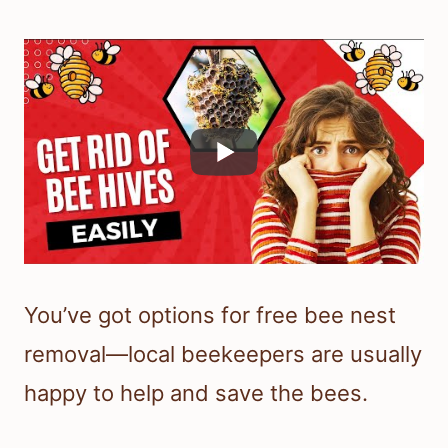
You’ve got options for free bee nest
removal—local beekeepers are usually
happy to help and save the bees.