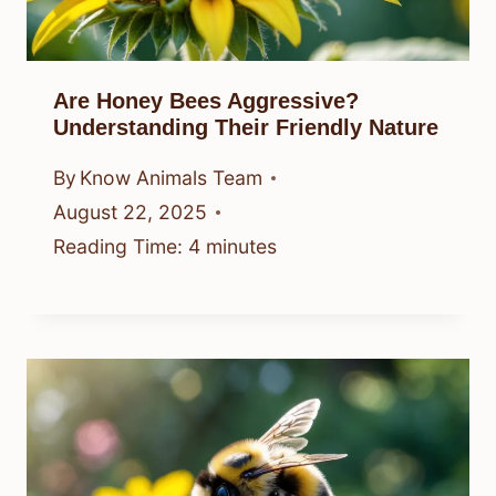
Are Honey Bees Aggressive?
Understanding Their Friendly Nature
By
Know Animals Team
August 22, 2025
Reading Time:
4
minutes