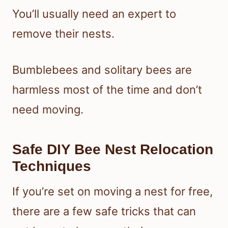
You’ll usually need an expert to
remove their nests.
Bumblebees and solitary bees are
harmless most of the time and don’t
need moving.
Safe DIY Bee Nest Relocation
Techniques
If you’re set on moving a nest for free,
there are a few safe tricks that can