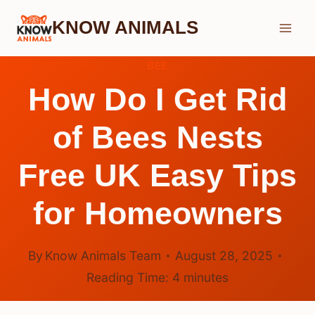
Skip
KNOW ANIMALS
to
content
BEE
How Do I Get Rid
of Bees Nests
Free UK Easy Tips
for Homeowners
By
Know Animals Team
August 28, 2025
Reading Time:
4
minutes