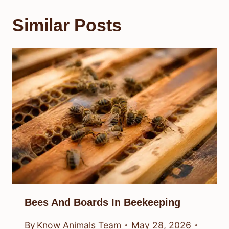
Similar Posts
Bees And Boards In Beekeeping
By
Know Animals Team
May 28, 2026