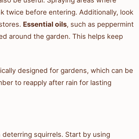
 twice before entering. Additionally, look
stores.
Essential oils
, such as peppermint
aced around the garden. This helps keep
ically designed for gardens, which can be
er to reapply after rain for lasting
n deterring squirrels. Start by using