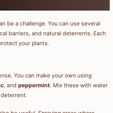
an be a challenge. You can use several
cal barriers, and natural deterrents. Each
rotect your plants.
efense. You can make your own using
ic
, and
peppermint
. Mix these with water
 deterrent.
 also be useful. Spraying areas where