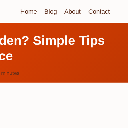
Home
Blog
About
Contact
rden? Simple Tips
ace
4
minutes