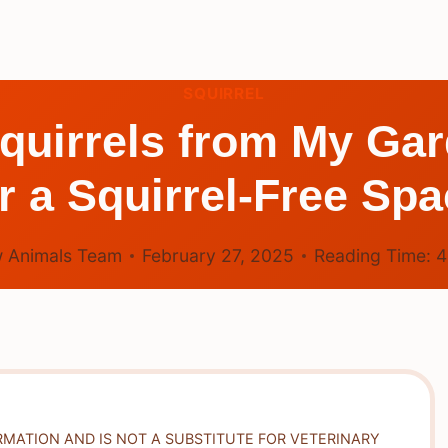
SQUIRREL
quirrels from My Ga
r a Squirrel-Free Sp
 Animals Team
February 27, 2025
Reading Time:
RMATION AND IS NOT A SUBSTITUTE FOR VETERINARY