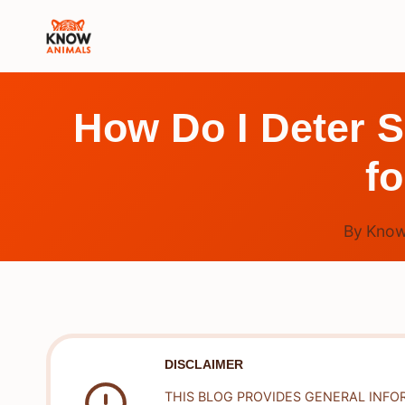
Skip
to
content
How Do I Deter S
fo
By
Know
DISCLAIMER
THIS BLOG PROVIDES GENERAL INFO