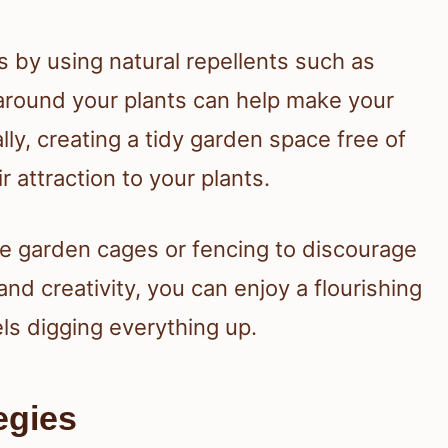
s by using natural repellents such as
 around your plants can help make your
ly, creating a tidy garden space free of
r attraction to your plants.
ke garden cages or fencing to discourage
t and creativity, you can enjoy a flourishing
ls digging everything up.
egies