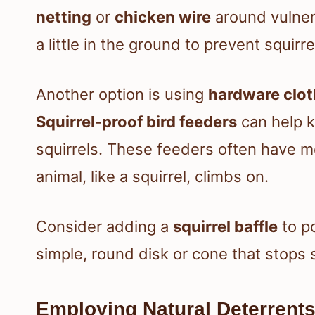
netting
or
chicken wire
around vulner
a little in the ground to prevent squir
Another option is using
hardware clot
Squirrel-proof bird feeders
can help k
squirrels. These feeders often have 
animal, like a squirrel, climbs on.
Consider adding a
squirrel baffle
to po
simple, round disk or cone that stops 
Employing Natural Deterrent