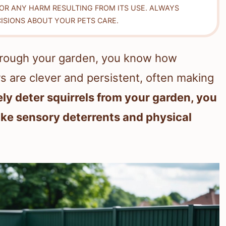
FOR ANY HARM RESULTING FROM ITS USE. ALWAYS
ISIONS ABOUT YOUR PETS CARE.
through your garden, you know how
ters are clever and persistent, often making
ely deter squirrels from your garden, you
ike sensory deterrents and physical