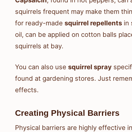
squirrels frequent may make them think
for ready-made
squirrel repellents
in 
oil, can be applied on cotton balls pl
squirrels at bay.
You can also use
squirrel spray
specif
found at gardening stores. Just rememb
effects.
Creating Physical Barriers
Physical barriers are highly effective i