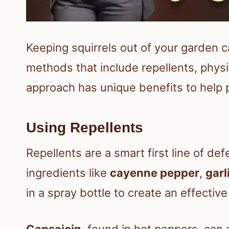
Keeping squirrels out of your garden c
methods that include repellents, physi
approach has unique benefits to help p
Using Repellents
Repellents are a smart first line of d
ingredients like
cayenne pepper
,
garl
in a spray bottle to create an effective
Capsaicin
, found in hot peppers, can