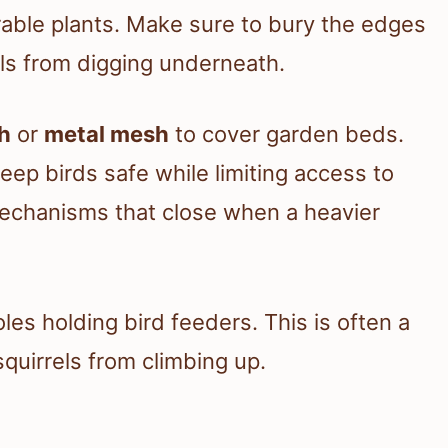
able plants. Make sure to bury the edges
rels from digging underneath.
h
or
metal mesh
to cover garden beds.
eep birds safe while limiting access to
mechanisms that close when a heavier
les holding bird feeders. This is often a
squirrels from climbing up.
s