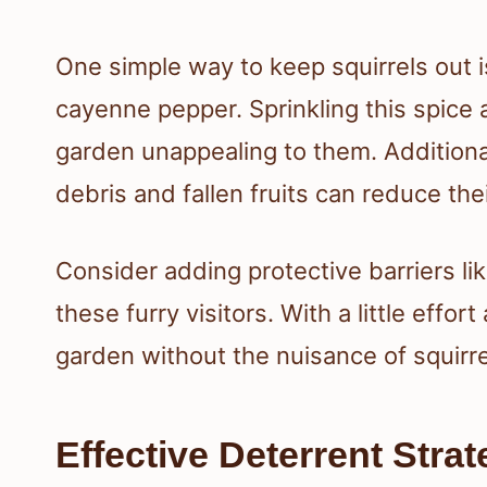
One simple way to keep squirrels out i
cayenne pepper. Sprinkling this spice
garden unappealing to them. Additional
debris and fallen fruits can reduce thei
Consider adding protective barriers li
these furry visitors. With a little effor
garden without the nuisance of squirre
Effective Deterrent Strat