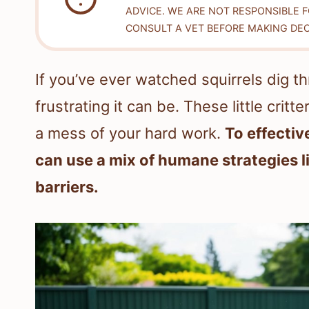
ADVICE. WE ARE NOT RESPONSIBLE 
CONSULT A VET BEFORE MAKING DEC
If you’ve ever watched squirrels dig 
frustrating it can be. These little crit
a mess of your hard work.
To effectiv
can use a mix of humane strategies l
barriers.