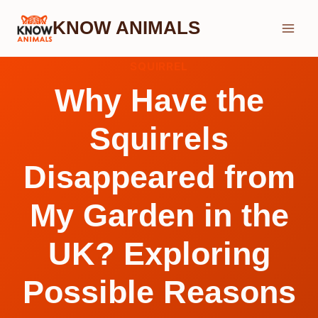
Skip
KNOW ANIMALS
to
content
SQUIRREL
Why Have the
Squirrels
Disappeared from
My Garden in the
UK? Exploring
Possible Reasons