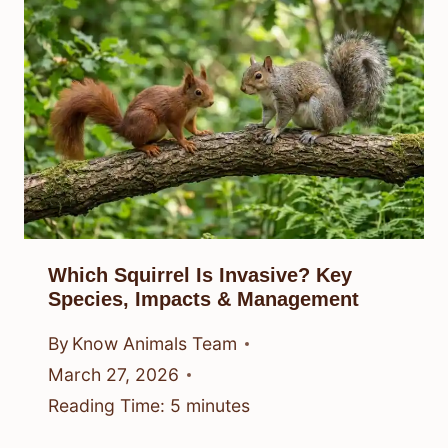
Which Squirrel Is Invasive? Key
Species, Impacts & Management
By
Know Animals Team
March 27, 2026
Reading Time:
5
minutes