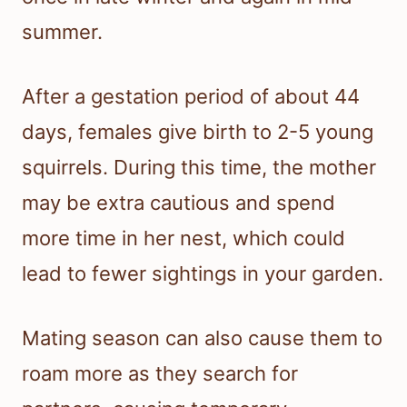
summer.
After a gestation period of about 44
days, females give birth to 2-5 young
squirrels. During this time, the mother
may be extra cautious and spend
more time in her nest, which could
lead to fewer sightings in your garden.
Mating season can also cause them to
roam more as they search for