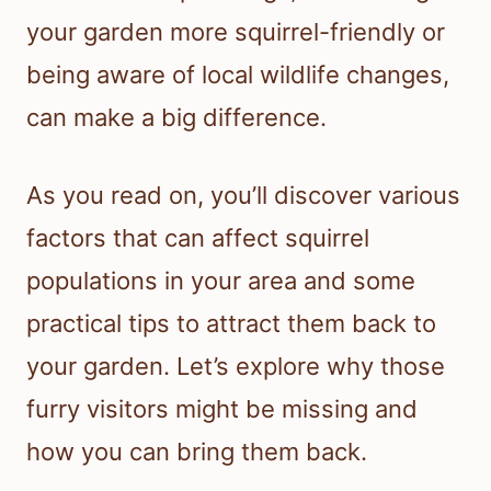
your garden more squirrel-friendly or
being aware of local wildlife changes,
can make a big difference.
As you read on, you’ll discover various
factors that can affect squirrel
populations in your area and some
practical tips to attract them back to
your garden. Let’s explore why those
furry visitors might be missing and
how you can bring them back.