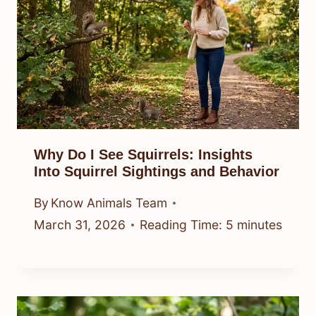
Why Do I See Squirrels: Insights
Into Squirrel Sightings and Behavior
By
Know Animals Team
March 31, 2026
Reading Time:
5
minutes