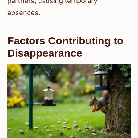
partners, causing temporary
absences.
Factors Contributing to
Disappearance