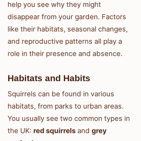
help you see why they might
disappear from your garden. Factors
like their habitats, seasonal changes,
and reproductive patterns all play a
role in their presence and absence.
Habitats and Habits
Squirrels can be found in various
habitats, from parks to urban areas.
You usually see two common types in
the UK:
red squirrels
and
grey