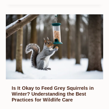
Is It Okay to Feed Grey Squirrels in
Winter? Understanding the Best
Practices for Wildlife Care