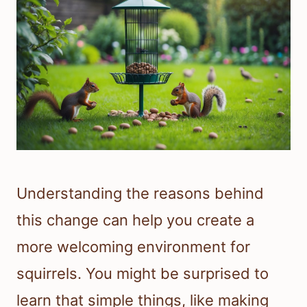
Understanding the reasons behind
this change can help you create a
more welcoming environment for
squirrels. You might be surprised to
learn that simple things, like making