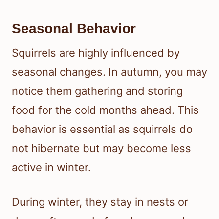
Seasonal Behavior
Squirrels are highly influenced by
seasonal changes. In autumn, you may
notice them gathering and storing
food for the cold months ahead. This
behavior is essential as squirrels do
not hibernate but may become less
active in winter.
During winter, they stay in nests or