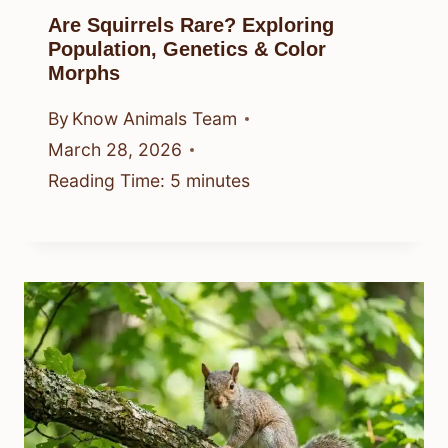
Are Squirrels Rare? Exploring
Population, Genetics & Color
Morphs
By
Know Animals Team
March 28, 2026
Reading Time:
5
minutes