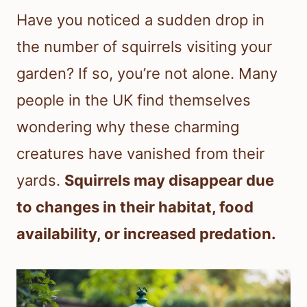
Have you noticed a sudden drop in
the number of squirrels visiting your
garden? If so, you’re not alone. Many
people in the UK find themselves
wondering why these charming
creatures have vanished from their
yards.
Squirrels may disappear due
to changes in their habitat, food
availability, or increased predation.