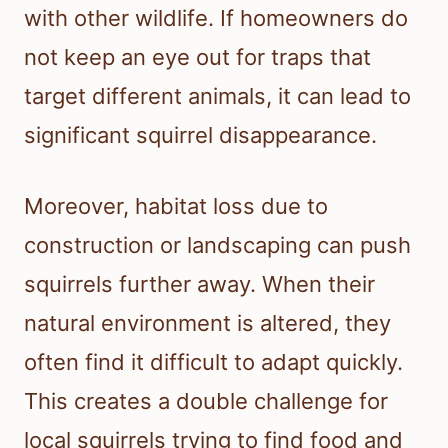
with other wildlife. If homeowners do
not keep an eye out for traps that
target different animals, it can lead to
significant squirrel disappearance.
Moreover, habitat loss due to
construction or landscaping can push
squirrels further away. When their
natural environment is altered, they
often find it difficult to adapt quickly.
This creates a double challenge for
local squirrels trying to find food and