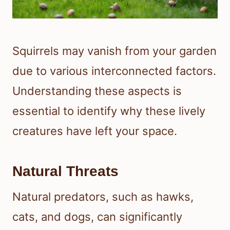
Squirrels may vanish from your garden
due to various interconnected factors.
Understanding these aspects is
essential to identify why these lively
creatures have left your space.
Natural Threats
Natural predators, such as hawks,
cats, and dogs, can significantly