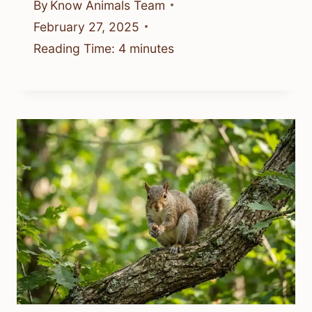
By
Know Animals Team
February 27, 2025
Reading Time:
4
minutes