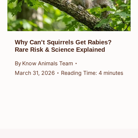
Why Can’t Squirrels Get Rabies?
Rare Risk & Science Explained
By
Know Animals Team
March 31, 2026
Reading Time:
4
minutes