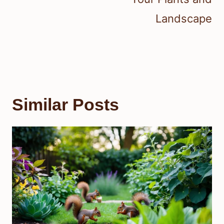
Landscape
Similar Posts