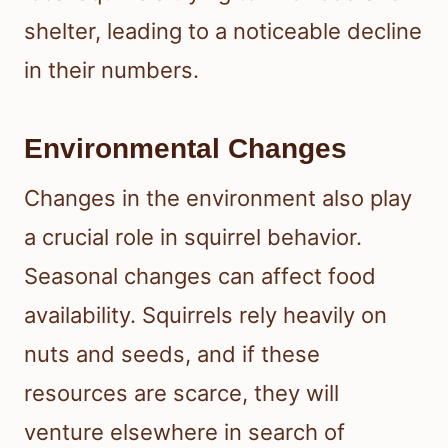
shelter, leading to a noticeable decline
in their numbers.
Environmental Changes
Changes in the environment also play
a crucial role in squirrel behavior.
Seasonal changes can affect food
availability. Squirrels rely heavily on
nuts and seeds, and if these
resources are scarce, they will
venture elsewhere in search of