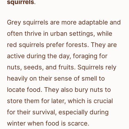
squirrels
.
Grey squirrels are more adaptable and
often thrive in urban settings, while
red squirrels prefer forests. They are
active during the day, foraging for
nuts, seeds, and fruits. Squirrels rely
heavily on their sense of smell to
locate food. They also bury nuts to
store them for later, which is crucial
for their survival, especially during
winter when food is scarce.