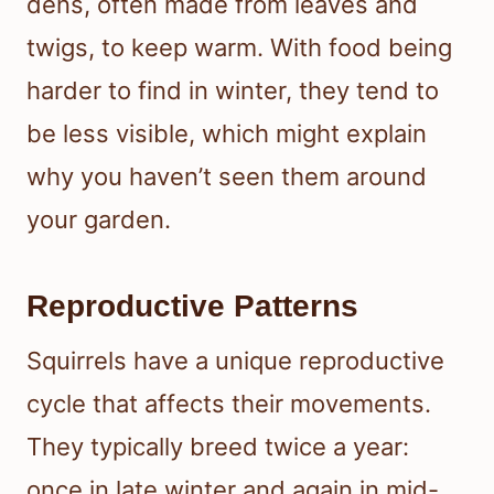
dens, often made from leaves and
twigs, to keep warm. With food being
harder to find in winter, they tend to
be less visible, which might explain
why you haven’t seen them around
your garden.
Reproductive Patterns
Squirrels have a unique reproductive
cycle that affects their movements.
They typically breed twice a year:
once in late winter and again in mid-