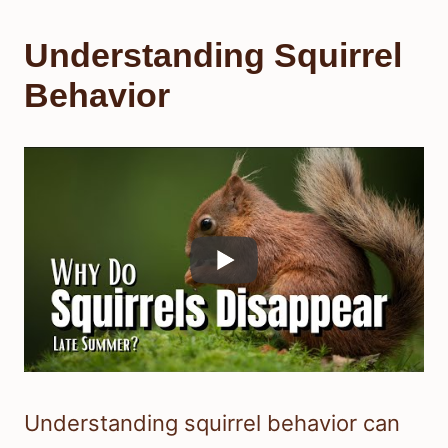
Understanding Squirrel
Behavior
Understanding squirrel behavior can