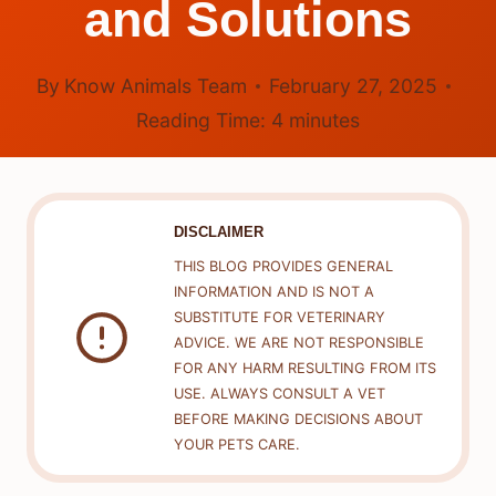
and Solutions
By
Know Animals Team
February 27, 2025
Reading Time:
4
minutes
DISCLAIMER
THIS BLOG PROVIDES GENERAL
INFORMATION AND IS NOT A
SUBSTITUTE FOR VETERINARY
ADVICE. WE ARE NOT RESPONSIBLE
FOR ANY HARM RESULTING FROM ITS
USE. ALWAYS CONSULT A VET
BEFORE MAKING DECISIONS ABOUT
YOUR PETS CARE.