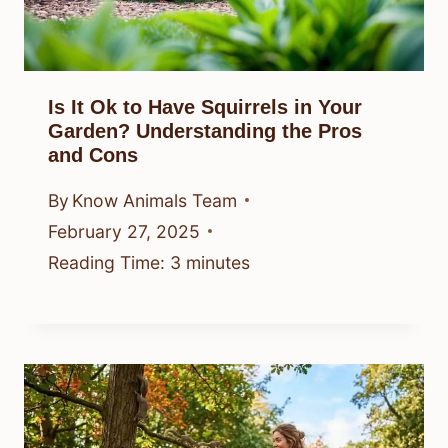
Is It Ok to Have Squirrels in Your
Garden? Understanding the Pros
and Cons
By
Know Animals Team
February 27, 2025
Reading Time:
3
minutes