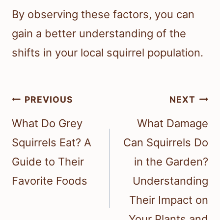
By observing these factors, you can
gain a better understanding of the
shifts in your local squirrel population.
Post
PREVIOUS
NEXT
navigation
What Do Grey
What Damage
Squirrels Eat? A
Can Squirrels Do
Guide to Their
in the Garden?
Favorite Foods
Understanding
Their Impact on
Your Plants and