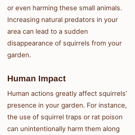
or even harming these small animals.
Increasing natural predators in your
area can lead to a sudden
disappearance of squirrels from your
garden.
Human Impact
Human actions greatly affect squirrels’
presence in your garden. For instance,
the use of squirrel traps or rat poison
can unintentionally harm them along