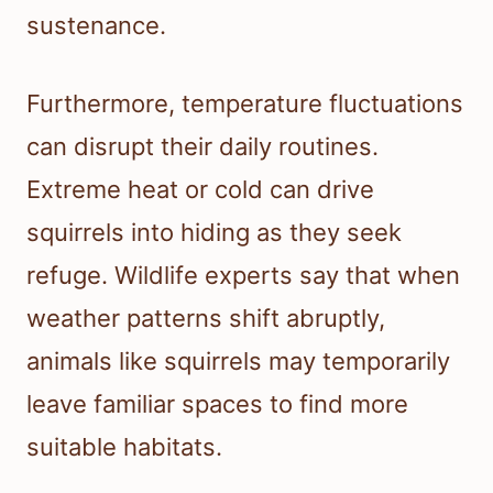
sustenance.
Furthermore, temperature fluctuations
can disrupt their daily routines.
Extreme heat or cold can drive
squirrels into hiding as they seek
refuge. Wildlife experts say that when
weather patterns shift abruptly,
animals like squirrels may temporarily
leave familiar spaces to find more
suitable habitats.