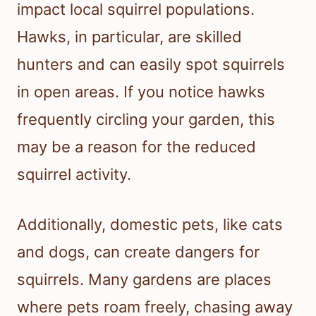
impact local squirrel populations.
Hawks, in particular, are skilled
hunters and can easily spot squirrels
in open areas. If you notice hawks
frequently circling your garden, this
may be a reason for the reduced
squirrel activity.
Additionally, domestic pets, like cats
and dogs, can create dangers for
squirrels. Many gardens are places
where pets roam freely, chasing away