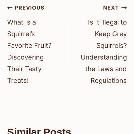
Post
PREVIOUS
NEXT
navigation
What Is a
Is It Illegal to
Squirrel’s
Keep Grey
Favorite Fruit?
Squirrels?
Discovering
Understanding
Their Tasty
the Laws and
Treats!
Regulations
Similar Posts