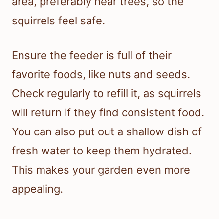
area, preferably near trees, so the
squirrels feel safe.
Ensure the feeder is full of their
favorite foods, like nuts and seeds.
Check regularly to refill it, as squirrels
will return if they find consistent food.
You can also put out a shallow dish of
fresh water to keep them hydrated.
This makes your garden even more
appealing.