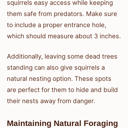
squirrels easy access while keeping
them safe from predators. Make sure
to include a proper entrance hole,
which should measure about 3 inches.
Additionally, leaving some dead trees
standing can also give squirrels a
natural nesting option. These spots
are perfect for them to hide and build
their nests away from danger.
Maintaining Natural Foraging