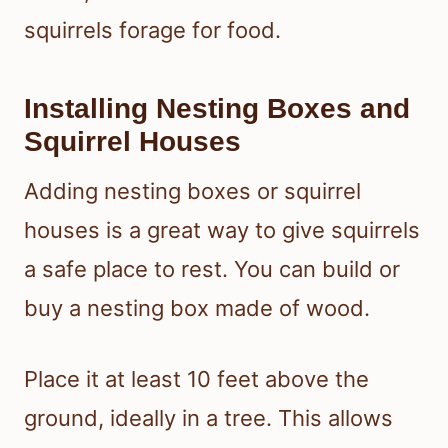
squirrels forage for food.
Installing Nesting Boxes and
Squirrel Houses
Adding nesting boxes or squirrel
houses is a great way to give squirrels
a safe place to rest. You can build or
buy a nesting box made of wood.
Place it at least 10 feet above the
ground, ideally in a tree. This allows