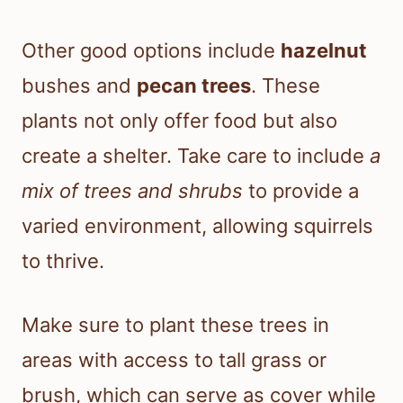
Other good options include
hazelnut
bushes and
pecan trees
. These
plants not only offer food but also
create a shelter. Take care to include
a
mix of trees and shrubs
to provide a
varied environment, allowing squirrels
to thrive.
Make sure to plant these trees in
areas with access to tall grass or
brush, which can serve as cover while