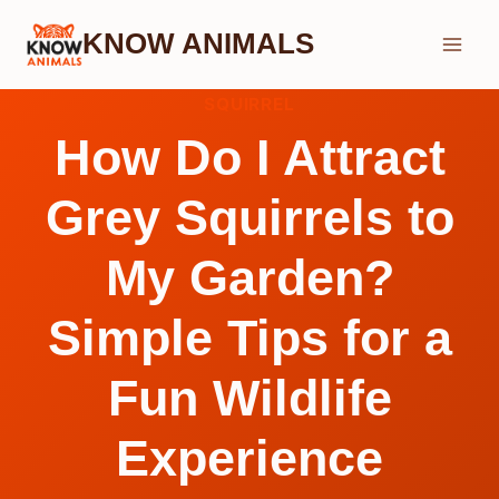
Skip
KNOW ANIMALS
to
content
SQUIRREL
How Do I Attract
Grey Squirrels to
My Garden?
Simple Tips for a
Fun Wildlife
Experience