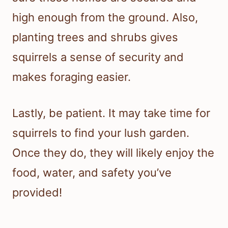
high enough from the ground. Also,
planting trees and shrubs gives
squirrels a sense of security and
makes foraging easier.
Lastly, be patient. It may take time for
squirrels to find your lush garden.
Once they do, they will likely enjoy the
food, water, and safety you’ve
provided!