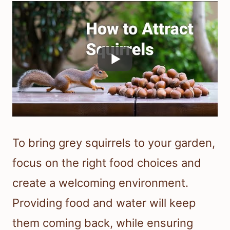
To bring grey squirrels to your garden,
focus on the right food choices and
create a welcoming environment.
Providing food and water will keep
them coming back, while ensuring