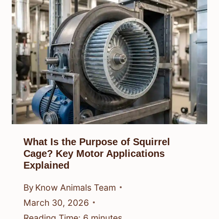
What Is the Purpose of Squirrel
Cage? Key Motor Applications
Explained
By
Know Animals Team
March 30, 2026
Reading Time:
6
minutes