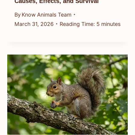
Causes, Effects, and Survival
By
Know Animals Team
March 31, 2026
Reading Time:
5
minutes