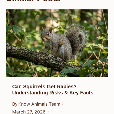
Can Squirrels Get Rabies?
Understanding Risks & Key Facts
By
Know Animals Team
March 27, 2026