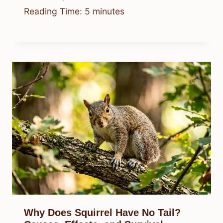
Reading Time:
5
minutes
Why Does Squirrel Have No Tail?