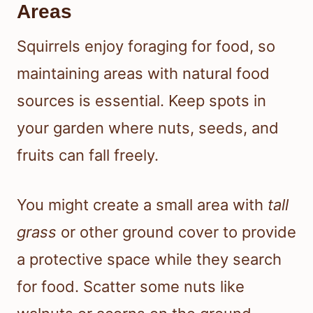
Areas
Squirrels enjoy foraging for food, so
maintaining areas with natural food
sources is essential. Keep spots in
your garden where nuts, seeds, and
fruits can fall freely.
You might create a small area with
tall
grass
or other ground cover to provide
a protective space while they search
for food. Scatter some nuts like