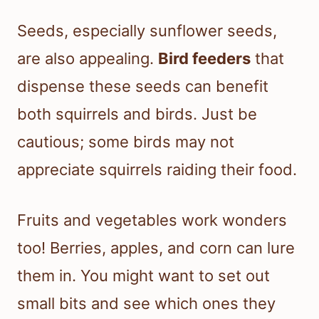
Seeds, especially sunflower seeds,
are also appealing.
Bird feeders
that
dispense these seeds can benefit
both squirrels and birds. Just be
cautious; some birds may not
appreciate squirrels raiding their food.
Fruits and vegetables work wonders
too! Berries, apples, and corn can lure
them in. You might want to set out
small bits and see which ones they