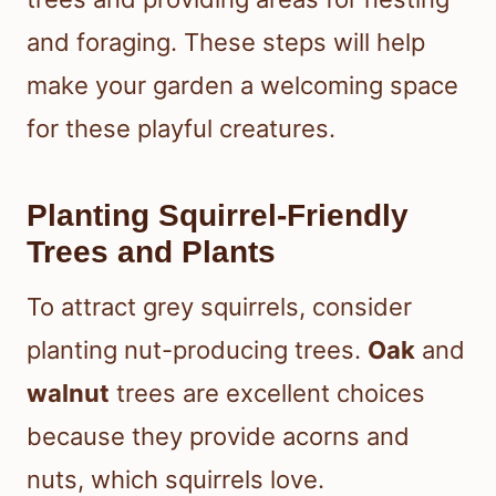
and foraging. These steps will help
make your garden a welcoming space
for these playful creatures.
Planting Squirrel-Friendly
Trees and Plants
To attract grey squirrels, consider
planting nut-producing trees.
Oak
and
walnut
trees are excellent choices
because they provide acorns and
nuts, which squirrels love.