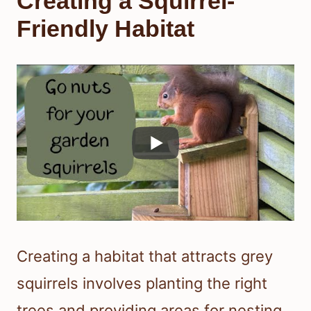
Creating a Squirrel-
Friendly Habitat
Creating a habitat that attracts grey
squirrels involves planting the right
trees and providing areas for nesting