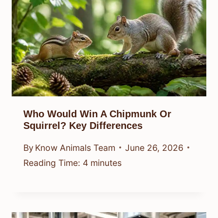
Who Would Win A Chipmunk Or
Squirrel? Key Differences
By
Know Animals Team
June 26, 2026
Reading Time:
4
minutes