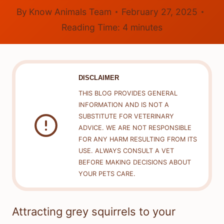
By
Know Animals Team
February 27, 2025
Reading Time:
4
minutes
DISCLAIMER
THIS BLOG PROVIDES GENERAL
INFORMATION AND IS NOT A
SUBSTITUTE FOR VETERINARY
ADVICE. WE ARE NOT RESPONSIBLE
FOR ANY HARM RESULTING FROM ITS
USE. ALWAYS CONSULT A VET
BEFORE MAKING DECISIONS ABOUT
YOUR PETS CARE.
Attracting grey squirrels to your