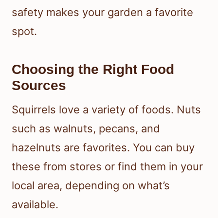
safety makes your garden a favorite
spot.
Choosing the Right Food
Sources
Squirrels love a variety of foods. Nuts
such as walnuts, pecans, and
hazelnuts are favorites. You can buy
these from stores or find them in your
local area, depending on what’s
available.