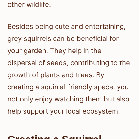
other wildlife.
Besides being cute and entertaining,
grey squirrels can be beneficial for
your garden. They help in the
dispersal of seeds, contributing to the
growth of plants and trees. By
creating a squirrel-friendly space, you
not only enjoy watching them but also
help support your local ecosystem.