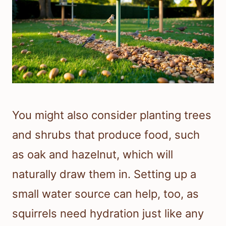
You might also consider planting trees
and shrubs that produce food, such
as oak and hazelnut, which will
naturally draw them in. Setting up a
small water source can help, too, as
squirrels need hydration just like any