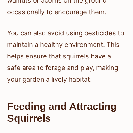
walnuts or acorns on the ground
occasionally to encourage them.
You can also avoid using pesticides to
maintain a healthy environment. This
helps ensure that squirrels have a
safe area to forage and play, making
your garden a lively habitat.
Feeding and Attracting
Squirrels