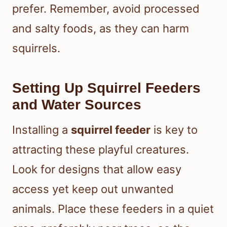
prefer. Remember, avoid processed
and salty foods, as they can harm
squirrels.
Setting Up Squirrel Feeders
and Water Sources
Installing a
squirrel feeder
is key to
attracting these playful creatures.
Look for designs that allow easy
access yet keep out unwanted
animals. Place these feeders in a quiet