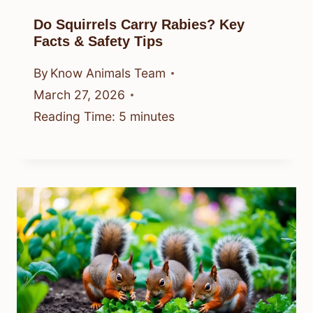
Do Squirrels Carry Rabies? Key
Facts & Safety Tips
By
Know Animals Team
March 27, 2026
Reading Time:
5
minutes