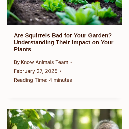
Are Squirrels Bad for Your Garden?
Understanding Their Impact on Your
Plants
By
Know Animals Team
February 27, 2025
Reading Time:
4
minutes