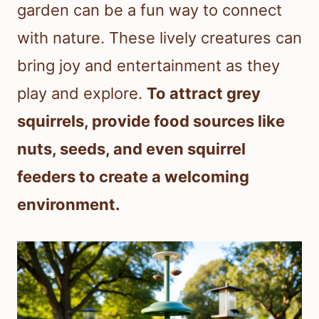
garden can be a fun way to connect
with nature. These lively creatures can
bring joy and entertainment as they
play and explore.
To attract grey
squirrels, provide food sources like
nuts, seeds, and even squirrel
feeders to create a welcoming
environment.