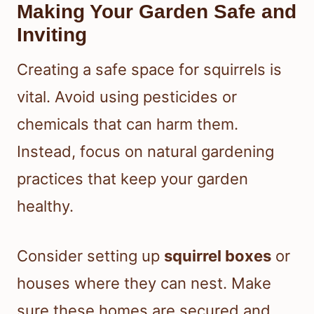
Making Your Garden Safe and
Inviting
Creating a safe space for squirrels is
vital. Avoid using pesticides or
chemicals that can harm them.
Instead, focus on natural gardening
practices that keep your garden
healthy.
Consider setting up
squirrel boxes
or
houses where they can nest. Make
sure these homes are secured and