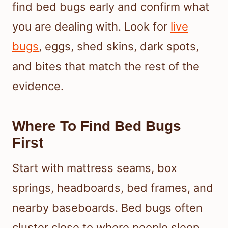
find bed bugs early and confirm what
you are dealing with. Look for
live
bugs
, eggs, shed skins, dark spots,
and bites that match the rest of the
evidence.
Where To Find Bed Bugs
First
Start with mattress seams, box
springs, headboards, bed frames, and
nearby baseboards. Bed bugs often
cluster close to where people sleep,