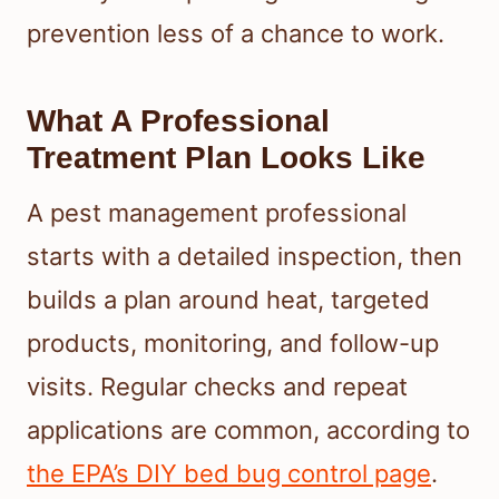
prevention less of a chance to work.
What A Professional
Treatment Plan Looks Like
A pest management professional
starts with a detailed inspection, then
builds a plan around heat, targeted
products, monitoring, and follow-up
visits. Regular checks and repeat
applications are common, according to
the EPA’s DIY bed bug control page
.