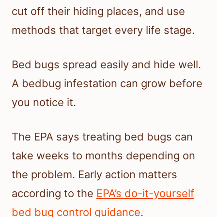
cut off their hiding places, and use
methods that target every life stage.
Bed bugs spread easily and hide well.
A bedbug infestation can grow before
you notice it.
The EPA says treating bed bugs can
take weeks to months depending on
the problem. Early action matters
according to the
EPA’s do-it-yourself
bed bug control guidance
.