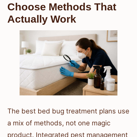
Choose Methods That
Actually Work
The best bed bug treatment plans use
a mix of methods, not one magic
product. Integrated pest management