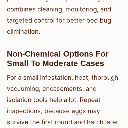
combines cleaning, monitoring, and
targeted control for better bed bug
elimination.
Non-Chemical Options For
Small To Moderate Cases
For a small infestation, heat, thorough
vacuuming, encasements, and
isolation tools help a lot. Repeat
inspections, because eggs may
survive the first round and hatch later.