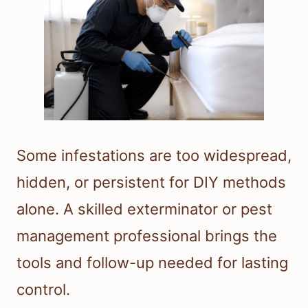
Some infestations are too widespread,
hidden, or persistent for DIY methods
alone. A skilled exterminator or pest
management professional brings the
tools and follow-up needed for lasting
control.