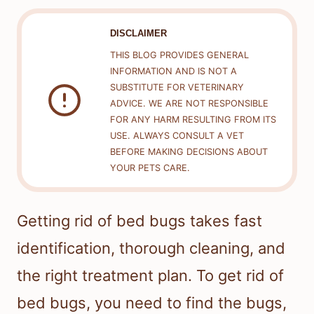
DISCLAIMER
THIS BLOG PROVIDES GENERAL
INFORMATION AND IS NOT A
SUBSTITUTE FOR VETERINARY
ADVICE. WE ARE NOT RESPONSIBLE
FOR ANY HARM RESULTING FROM ITS
USE. ALWAYS CONSULT A VET
BEFORE MAKING DECISIONS ABOUT
YOUR PETS CARE.
Getting rid of bed bugs takes fast
identification, thorough cleaning, and
the right treatment plan. To get rid of
bed bugs, you need to find the bugs,