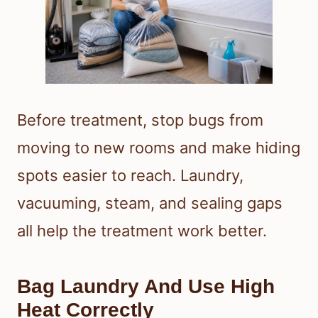
Before treatment, stop bugs from
moving to new rooms and make hiding
spots easier to reach. Laundry,
vacuuming, steam, and sealing gaps
all help the treatment work better.
Bag Laundry And Use High
Heat Correctly