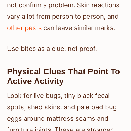
not confirm a problem. Skin reactions
vary a lot from person to person, and
other pests
can leave similar marks.
Use bites as a clue, not proof.
Physical Clues That Point To
Active Activity
Look for live bugs, tiny black fecal
spots, shed skins, and pale bed bug
eggs around mattress seams and
furniture joints. These are stronger