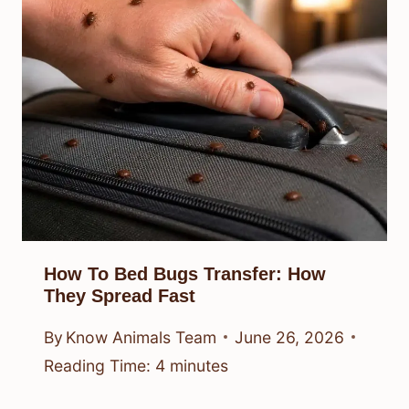
How To Bed Bugs Transfer: How
They Spread Fast
By
Know Animals Team
June 26, 2026
Reading Time:
4
minutes