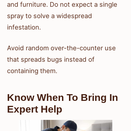
and furniture. Do not expect a single
spray to solve a widespread
infestation.
Avoid random over-the-counter use
that spreads bugs instead of
containing them.
Know When To Bring In
Expert Help