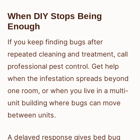
When DIY Stops Being
Enough
If you keep finding bugs after
repeated cleaning and treatment, call
professional pest control. Get help
when the infestation spreads beyond
one room, or when you live in a multi-
unit building where bugs can move
between units.
A delayed response gives bed bug