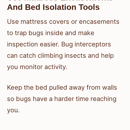
And Bed Isolation Tools
Use mattress covers or encasements
to trap bugs inside and make
inspection easier. Bug interceptors
can catch climbing insects and help
you monitor activity.
Keep the bed pulled away from walls
so bugs have a harder time reaching
you.