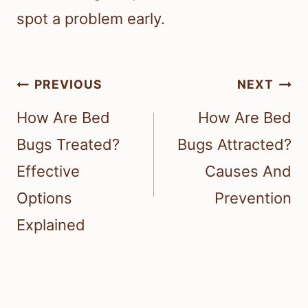
spot a problem early.
Post
PREVIOUS
NEXT
navigation
How Are Bed
How Are Bed
Bugs Treated?
Bugs Attracted?
Effective
Causes And
Options
Prevention
Explained