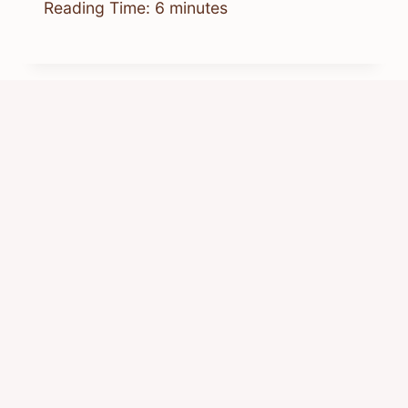
Reading Time:
6
minutes
Does Everyone Get Bed Bugs?
What’s Actually Common