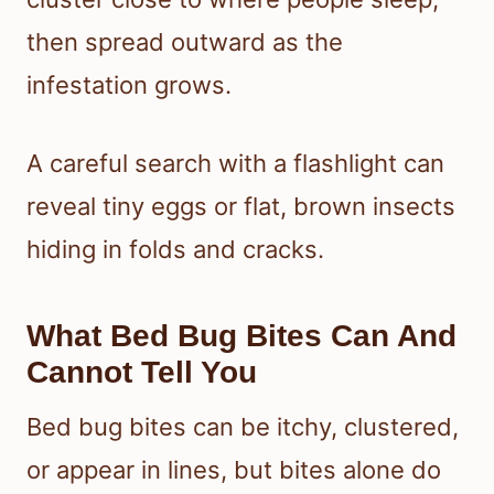
then spread outward as the
infestation grows.
A careful search with a flashlight can
reveal tiny eggs or flat, brown insects
hiding in folds and cracks.
What Bed Bug Bites Can And
Cannot Tell You
Bed bug bites can be itchy, clustered,
or appear in lines, but bites alone do