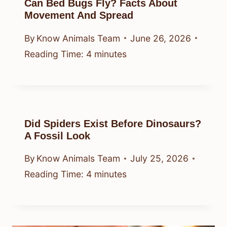
Can Bed Bugs Fly? Facts About
Movement And Spread
By
Know Animals Team
June 26, 2026
Reading Time:
4
minutes
Did Spiders Exist Before Dinosaurs?
A Fossil Look
By
Know Animals Team
July 25, 2026
Reading Time:
4
minutes