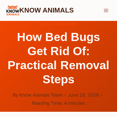
Skip
KNOW ANIMALS
to
content
UNCATEGORIZED
How Bed Bugs
Get Rid Of:
Practical Removal
Steps
By
Know Animals Team
June 26, 2026
Reading Time:
4
minutes