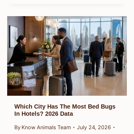
Which City Has The Most Bed Bugs
In Hotels? 2026 Data
By
Know Animals Team
July 24, 2026