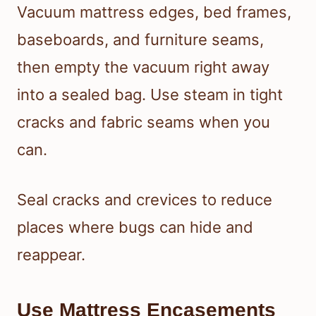
Vacuum mattress edges, bed frames,
baseboards, and furniture seams,
then empty the vacuum right away
into a sealed bag. Use steam in tight
cracks and fabric seams when you
can.
Seal cracks and crevices to reduce
places where bugs can hide and
reappear.
Use Mattress Encasements