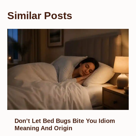
Similar Posts
Don’t Let Bed Bugs Bite You Idiom
Meaning And Origin