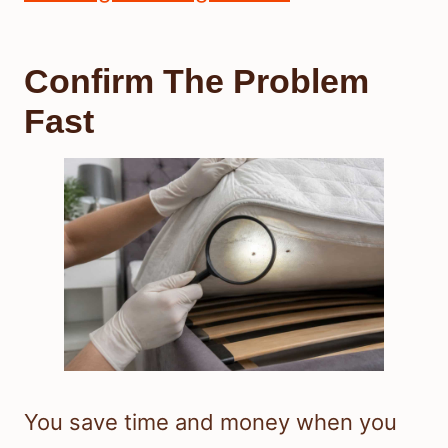
Confirm The Problem
Fast
You save time and money when you