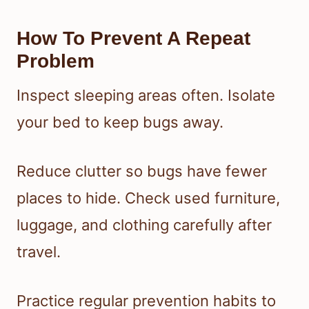
How To Prevent A Repeat
Problem
Inspect sleeping areas often. Isolate
your bed to keep bugs away.
Reduce clutter so bugs have fewer
places to hide. Check used furniture,
luggage, and clothing carefully after
travel.
Practice regular prevention habits to