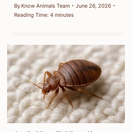
By
Know Animals Team
June 26, 2026
Reading Time:
4
minutes