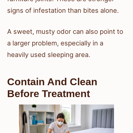
signs of infestation than bites alone.
A sweet, musty odor can also point to
a larger problem, especially in a
heavily used sleeping area.
Contain And Clean
Before Treatment