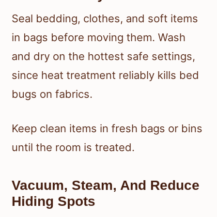
Seal bedding, clothes, and soft items
in bags before moving them. Wash
and dry on the hottest safe settings,
since heat treatment reliably kills bed
bugs on fabrics.
Keep clean items in fresh bags or bins
until the room is treated.
Vacuum, Steam, And Reduce
Hiding Spots