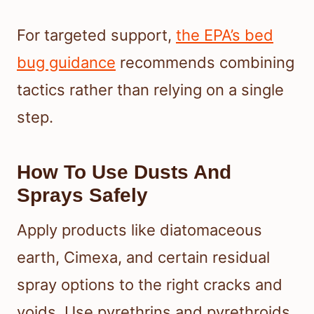
For targeted support,
the EPA’s bed
bug guidance
recommends combining
tactics rather than relying on a single
step.
How To Use Dusts And
Sprays Safely
Apply products like diatomaceous
earth, Cimexa, and certain residual
spray options to the right cracks and
voids. Use pyrethrins and pyrethroids