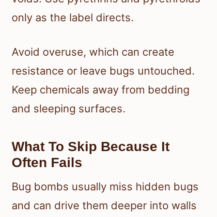
only as the label directs.
Avoid overuse, which can create
resistance or leave bugs untouched.
Keep chemicals away from bedding
and sleeping surfaces.
What To Skip Because It
Often Fails
Bug bombs usually miss hidden bugs
and can drive them deeper into walls