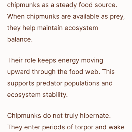
chipmunks as a steady food source.
When chipmunks are available as prey,
they help maintain ecosystem
balance.
Their role keeps energy moving
upward through the food web. This
supports predator populations and
ecosystem stability.
Chipmunks do not truly hibernate.
They enter periods of torpor and wake