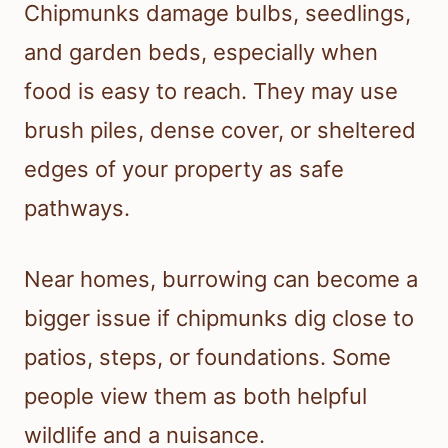
Chipmunks damage bulbs, seedlings,
and garden beds, especially when
food is easy to reach. They may use
brush piles, dense cover, or sheltered
edges of your property as safe
pathways.
Near homes, burrowing can become a
bigger issue if chipmunks dig close to
patios, steps, or foundations. Some
people view them as both helpful
wildlife and a nuisance.