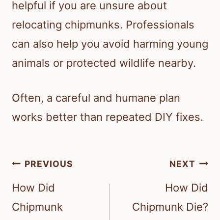
helpful if you are unsure about
relocating chipmunks. Professionals
can also help you avoid harming young
animals or protected wildlife nearby.
Often, a careful and humane plan
works better than repeated DIY fixes.
Post
PREVIOUS
NEXT
navigation
How Did
How Did
Chipmunk
Chipmunk Die?