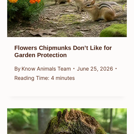
Flowers Chipmunks Don’t Like for
Garden Protection
By
Know Animals Team
June 25, 2026
Reading Time:
4
minutes