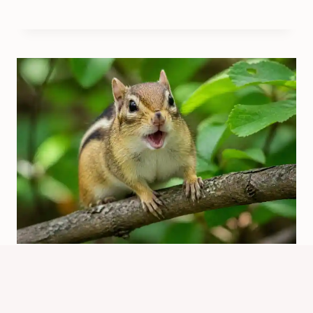
What Does Chipmunk Chirping
Mean? Sounds Explained