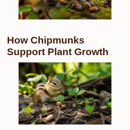
How Chipmunks
Support Plant Growth