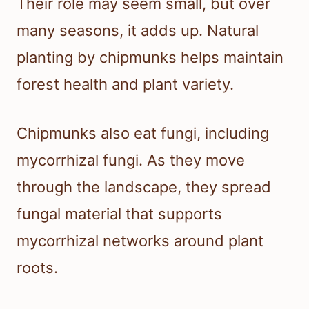
Their role may seem small, but over
many seasons, it adds up. Natural
planting by chipmunks helps maintain
forest health and plant variety.
Chipmunks also eat fungi, including
mycorrhizal fungi. As they move
through the landscape, they spread
fungal material that supports
mycorrhizal networks around plant
roots.