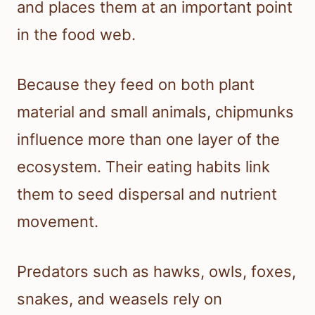
and places them at an important point
in the food web.
Because they feed on both plant
material and small animals, chipmunks
influence more than one layer of the
ecosystem. Their eating habits link
them to seed dispersal and nutrient
movement.
Predators such as hawks, owls, foxes,
snakes, and weasels rely on