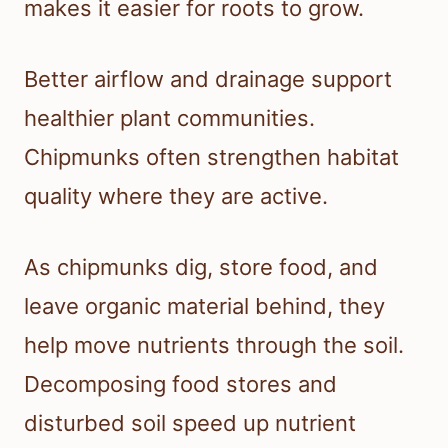
makes it easier for roots to grow.
Better airflow and drainage support
healthier plant communities.
Chipmunks often strengthen habitat
quality where they are active.
As chipmunks dig, store food, and
leave organic material behind, they
help move nutrients through the soil.
Decomposing food stores and
disturbed soil speed up nutrient