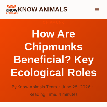
Skip
KNOW ANIMALS
to
content
CHIPMUNK
How Are
Chipmunks
Beneficial? Key
Ecological Roles
By
Know Animals Team
June 25, 2026
Reading Time:
4
minutes