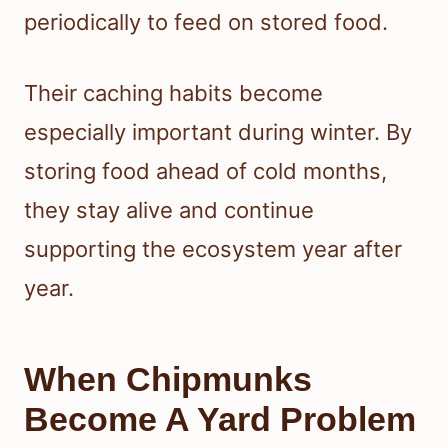
periodically to feed on stored food.
Their caching habits become
especially important during winter. By
storing food ahead of cold months,
they stay alive and continue
supporting the ecosystem year after
year.
When Chipmunks
Become A Yard Problem