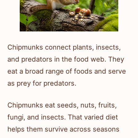
Chipmunks connect plants, insects,
and predators in the food web. They
eat a broad range of foods and serve
as prey for predators.
Chipmunks eat seeds, nuts, fruits,
fungi, and insects. That varied diet
helps them survive across seasons