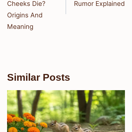
Cheeks Die?
Rumor Explained
Origins And
Meaning
Similar Posts