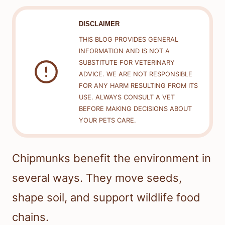
DISCLAIMER
THIS BLOG PROVIDES GENERAL
INFORMATION AND IS NOT A
SUBSTITUTE FOR VETERINARY
ADVICE. WE ARE NOT RESPONSIBLE
FOR ANY HARM RESULTING FROM ITS
USE. ALWAYS CONSULT A VET
BEFORE MAKING DECISIONS ABOUT
YOUR PETS CARE.
Chipmunks benefit the environment in
several ways. They move seeds,
shape soil, and support wildlife food
chains.