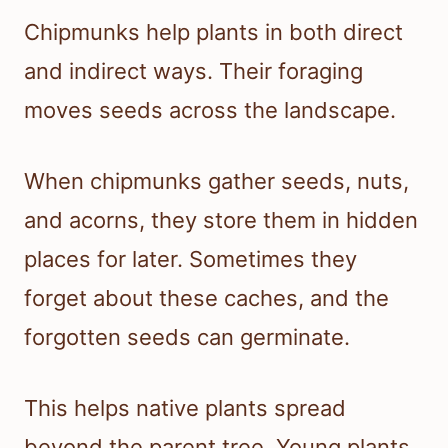
Chipmunks help plants in both direct
and indirect ways. Their foraging
moves seeds across the landscape.
When chipmunks gather seeds, nuts,
and acorns, they store them in hidden
places for later. Sometimes they
forget about these caches, and the
forgotten seeds can germinate.
This helps native plants spread
beyond the parent tree. Young plants