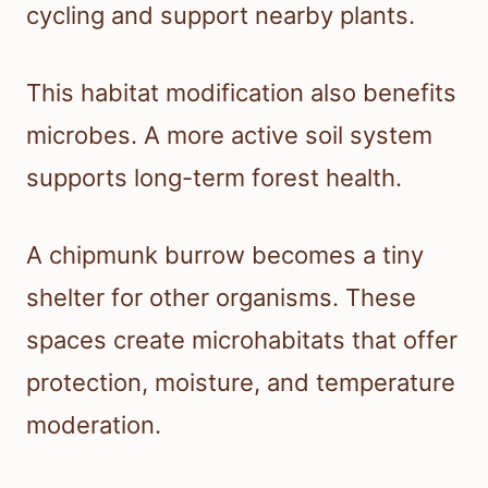
cycling and support nearby plants.
This habitat modification also benefits
microbes. A more active soil system
supports long-term forest health.
A chipmunk burrow becomes a tiny
shelter for other organisms. These
spaces create microhabitats that offer
protection, moisture, and temperature
moderation.