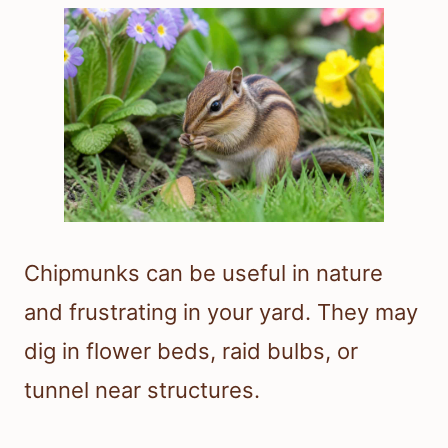
Chipmunks can be useful in nature
and frustrating in your yard. They may
dig in flower beds, raid bulbs, or
tunnel near structures.