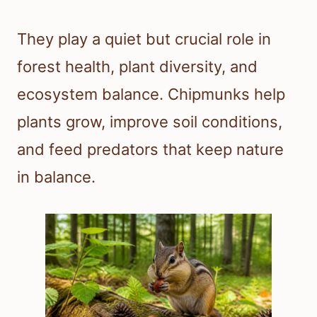
They play a quiet but crucial role in
forest health, plant diversity, and
ecosystem balance. Chipmunks help
plants grow, improve soil conditions,
and feed predators that keep nature
in balance.