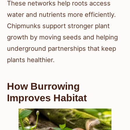
These networks help roots access
water and nutrients more efficiently.
Chipmunks support stronger plant
growth by moving seeds and helping
underground partnerships that keep
plants healthier.
How Burrowing
Improves Habitat