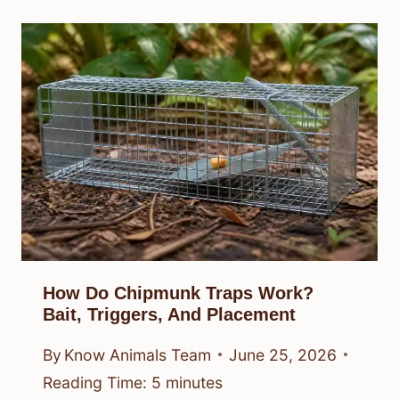
How Do Chipmunk Traps Work?
Bait, Triggers, And Placement
By
Know Animals Team
June 25, 2026
Reading Time:
5
minutes