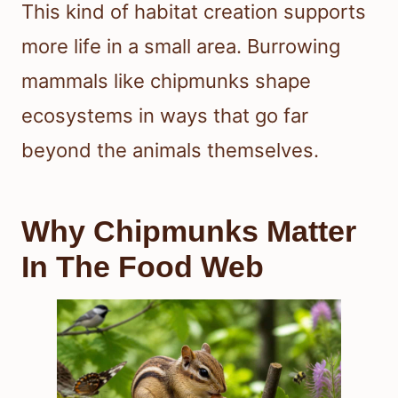
This kind of habitat creation supports
more life in a small area. Burrowing
mammals like chipmunks shape
ecosystems in ways that go far
beyond the animals themselves.
Why Chipmunks Matter
In The Food Web