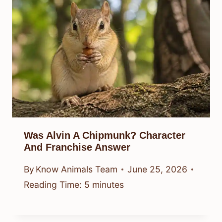
Was Alvin A Chipmunk? Character
And Franchise Answer
By
Know Animals Team
June 25, 2026
Reading Time:
5
minutes