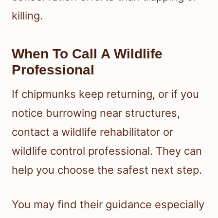
killing.
When To Call A Wildlife
Professional
If chipmunks keep returning, or if you
notice burrowing near structures,
contact a wildlife rehabilitator or
wildlife control professional. They can
help you choose the safest next step.
You may find their guidance especially