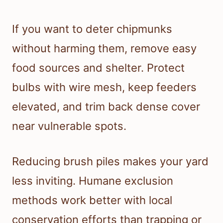
If you want to deter chipmunks
without harming them, remove easy
food sources and shelter. Protect
bulbs with wire mesh, keep feeders
elevated, and trim back dense cover
near vulnerable spots.
Reducing brush piles makes your yard
less inviting. Humane exclusion
methods work better with local
conservation efforts than trapping or