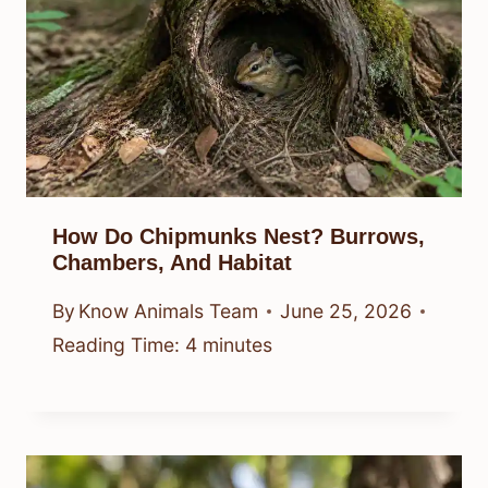
How Do Chipmunks Nest? Burrows,
Chambers, And Habitat
By
Know Animals Team
June 25, 2026
Reading Time:
4
minutes