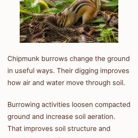
Chipmunk burrows change the ground
in useful ways. Their digging improves
how air and water move through soil.
Burrowing activities loosen compacted
ground and increase soil aeration.
That improves soil structure and