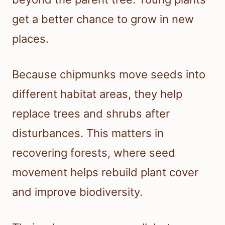
get a better chance to grow in new
places.
Because chipmunks move seeds into
different habitat areas, they help
replace trees and shrubs after
disturbances. This matters in
recovering forests, where seed
movement helps rebuild plant cover
and improve biodiversity.