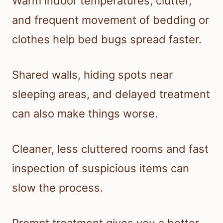
Warm indoor temperatures, clutter,
and frequent movement of bedding or
clothes help bed bugs spread faster.
Shared walls, hiding spots near
sleeping areas, and delayed treatment
can also make things worse.
Cleaner, less cluttered rooms and fast
inspection of suspicious items can
slow the process.