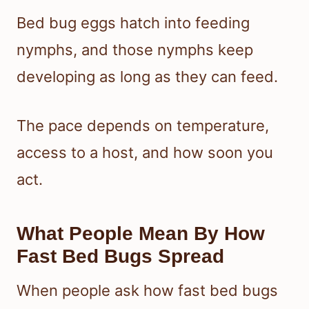
Bed bug eggs hatch into feeding
nymphs, and those nymphs keep
developing as long as they can feed.
The pace depends on temperature,
access to a host, and how soon you
act.
What People Mean By How
Fast Bed Bugs Spread
When people ask how fast bed bugs