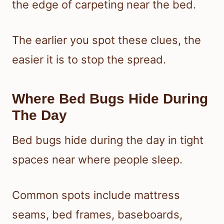
the edge of carpeting near the bed.
The earlier you spot these clues, the
easier it is to stop the spread.
Where Bed Bugs Hide During
The Day
Bed bugs hide during the day in tight
spaces near where people sleep.
Common spots include mattress
seams, bed frames, baseboards,