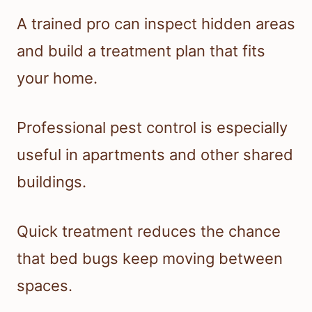
A trained pro can inspect hidden areas
and build a treatment plan that fits
your home.
Professional pest control is especially
useful in apartments and other shared
buildings.
Quick treatment reduces the chance
that bed bugs keep moving between
spaces.