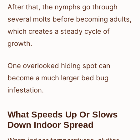
After that, the nymphs go through
several molts before becoming adults,
which creates a steady cycle of
growth.
One overlooked hiding spot can
become a much larger bed bug
infestation.
What Speeds Up Or Slows
Down Indoor Spread