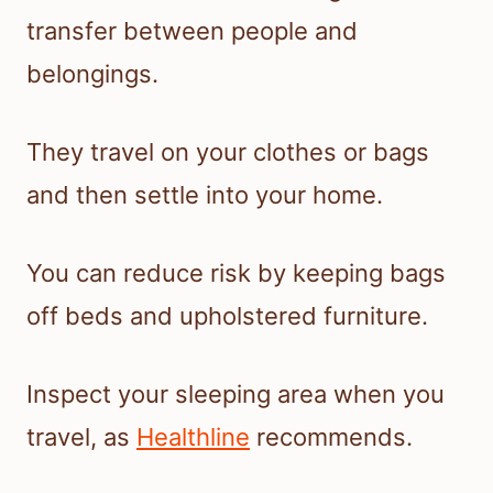
transfer between people and
belongings.
They travel on your clothes or bags
and then settle into your home.
You can reduce risk by keeping bags
off beds and upholstered furniture.
Inspect your sleeping area when you
travel, as
Healthline
recommends.