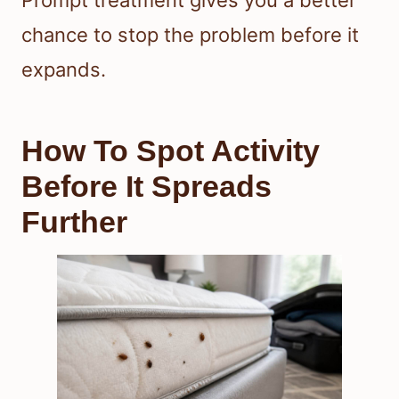
Prompt treatment gives you a better
chance to stop the problem before it
expands.
How To Spot Activity
Before It Spreads
Further