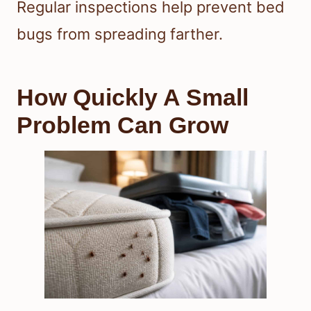
Regular inspections help prevent bed
bugs from spreading farther.
How Quickly A Small
Problem Can Grow