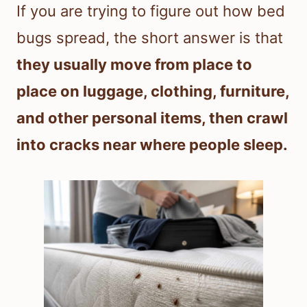
If you are trying to figure out how bed
bugs spread, the short answer is that
they usually move from place to
place on luggage, clothing, furniture,
and other personal items, then crawl
into cracks near where people sleep.