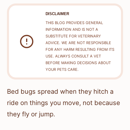
DISCLAIMER
THIS BLOG PROVIDES GENERAL
INFORMATION AND IS NOT A
SUBSTITUTE FOR VETERINARY
ADVICE. WE ARE NOT RESPONSIBLE
FOR ANY HARM RESULTING FROM ITS
USE. ALWAYS CONSULT A VET
BEFORE MAKING DECISIONS ABOUT
YOUR PETS CARE.
Bed bugs spread when they hitch a
ride on things you move, not because
they fly or jump.