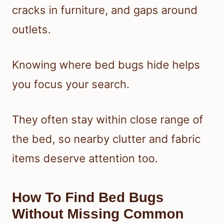
cracks in furniture, and gaps around
outlets.
Knowing where bed bugs hide helps
you focus your search.
They often stay within close range of
the bed, so nearby clutter and fabric
items deserve attention too.
How To Find Bed Bugs
Without Missing Common