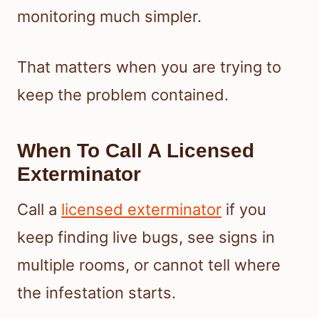
monitoring much simpler.
That matters when you are trying to
keep the problem contained.
When To Call A Licensed
Exterminator
Call a
licensed exterminator
if you
keep finding live bugs, see signs in
multiple rooms, or cannot tell where
the infestation starts.