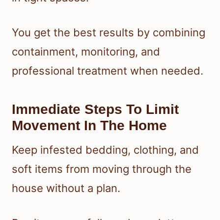
You get the best results by combining
containment, monitoring, and
professional treatment when needed.
Immediate Steps To Limit
Movement In The Home
Keep infested bedding, clothing, and
soft items from moving through the
house without a plan.