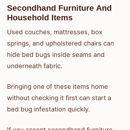
Secondhand Furniture And
Household Items
Used couches, mattresses, box
springs, and upholstered chairs can
hide bed bugs inside seams and
underneath fabric.
Bringing one of these items home
without checking it first can start a
bed bug infestation quickly.
If you accept secondhand furniture,