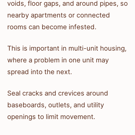
voids, floor gaps, and around pipes, so
nearby apartments or connected
rooms can become infested.
This is important in multi-unit housing,
where a problem in one unit may
spread into the next.
Seal cracks and crevices around
baseboards, outlets, and utility
openings to limit movement.