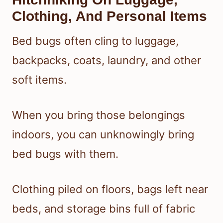
Clothing, And Personal Items
Bed bugs often cling to luggage,
backpacks, coats, laundry, and other
soft items.
When you bring those belongings
indoors, you can unknowingly bring
bed bugs with them.
Clothing piled on floors, bags left near
beds, and storage bins full of fabric