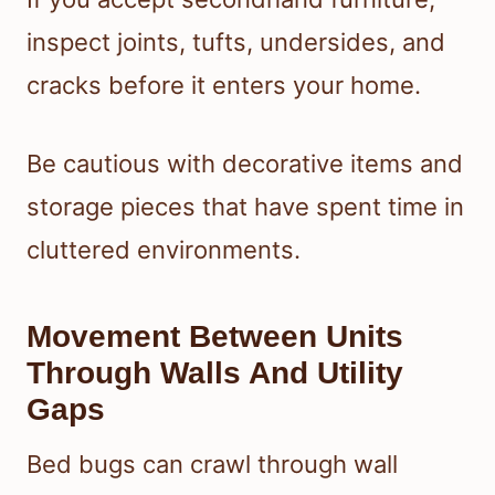
inspect joints, tufts, undersides, and
cracks before it enters your home.
Be cautious with decorative items and
storage pieces that have spent time in
cluttered environments.
Movement Between Units
Through Walls And Utility
Gaps
Bed bugs can crawl through wall