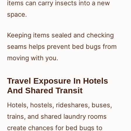
items can carry insects into a new
space.
Keeping items sealed and checking
seams helps prevent bed bugs from
moving with you.
Travel Exposure In Hotels
And Shared Transit
Hotels, hostels, rideshares, buses,
trains, and shared laundry rooms
create chances for bed bugs to