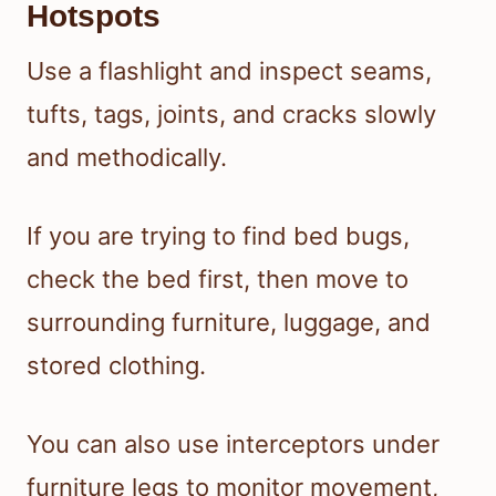
Hotspots
Use a flashlight and inspect seams,
tufts, tags, joints, and cracks slowly
and methodically.
If you are trying to find bed bugs,
check the bed first, then move to
surrounding furniture, luggage, and
stored clothing.
You can also use interceptors under
furniture legs to monitor movement,