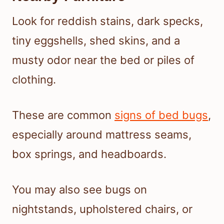
Look for reddish stains, dark specks,
tiny eggshells, shed skins, and a
musty odor near the bed or piles of
clothing.
These are common
signs of bed bugs
,
especially around mattress seams,
box springs, and headboards.
You may also see bugs on
nightstands, upholstered chairs, or