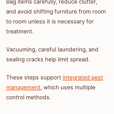
Bag items carefully, reduce clutter,
and avoid shifting furniture from room
to room unless it is necessary for
treatment.
Vacuuming, careful laundering, and
sealing cracks help limit spread.
These steps support
integrated pest
management
, which uses multiple
control methods.