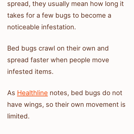
spread, they usually mean how long it
takes for a few bugs to become a
noticeable infestation.
Bed bugs crawl on their own and
spread faster when people move
infested items.
As
Healthline
notes, bed bugs do not
have wings, so their own movement is
limited.