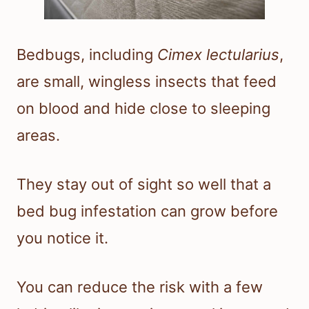
Bedbugs, including
Cimex lectularius
,
are small, wingless insects that feed
on blood and hide close to sleeping
areas.
They stay out of sight so well that a
bed bug infestation can grow before
you notice it.
You can reduce the risk with a few