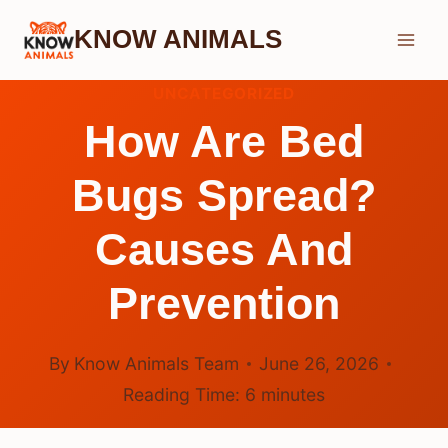
Skip
KNOW ANIMALS
to
content
UNCATEGORIZED
How Are Bed
Bugs Spread?
Causes And
Prevention
By
Know Animals Team
June 26, 2026
Reading Time:
6
minutes