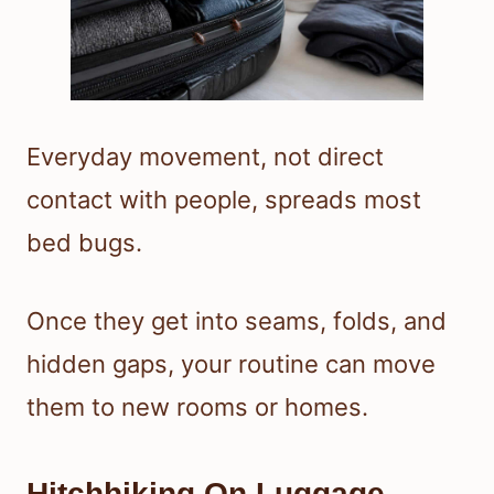
Everyday movement, not direct
contact with people, spreads most
bed bugs.
Once they get into seams, folds, and
hidden gaps, your routine can move
them to new rooms or homes.
Hitchhiking On Luggage,