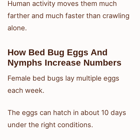
Human activity moves them much
farther and much faster than crawling
alone.
How Bed Bug Eggs And
Nymphs Increase Numbers
Female bed bugs lay multiple eggs
each week.
The eggs can hatch in about 10 days
under the right conditions.