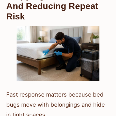
And Reducing Repeat
Risk
Fast response matters because bed
bugs move with belongings and hide
in tight spaces.