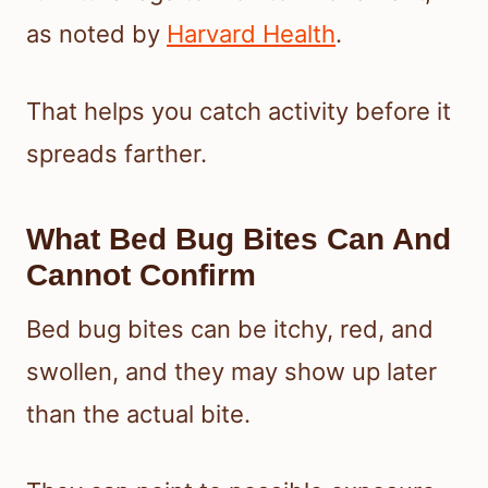
as noted by
Harvard Health
.
That helps you catch activity before it
spreads farther.
What Bed Bug Bites Can And
Cannot Confirm
Bed bug bites can be itchy, red, and
swollen, and they may show up later
than the actual bite.