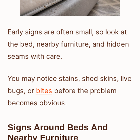
Early signs are often small, so look at
the bed, nearby furniture, and hidden
seams with care.
You may notice stains, shed skins, live
bugs, or
bites
before the problem
becomes obvious.
Signs Around Beds And
Nearby Furniture