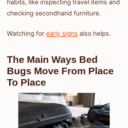
habits, like inspecting travel items and
checking secondhand furniture.
Watching for
early signs
also helps.
The Main Ways Bed
Bugs Move From Place
To Place