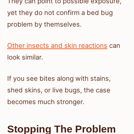
They can point to possible exposure,
yet they do not confirm a bed bug
problem by themselves.
Other insects and skin reactions
can
look similar.
If you see bites along with stains,
shed skins, or live bugs, the case
becomes much stronger.
Stopping The Problem