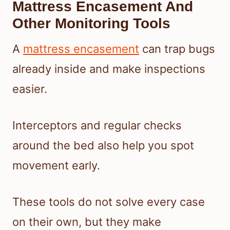
Mattress Encasement And
Other Monitoring Tools
A
mattress encasement
can trap bugs
already inside and make inspections
easier.
Interceptors and regular checks
around the bed also help you spot
movement early.
These tools do not solve every case
on their own, but they make