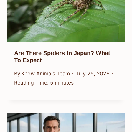
Are There Spiders In Japan? What
To Expect
By
Know Animals Team
July 25, 2026
Reading Time:
5
minutes