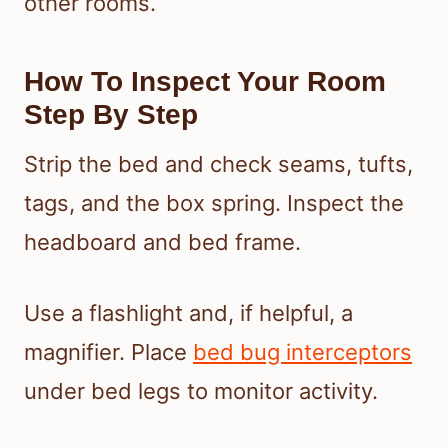
other rooms.
How To Inspect Your Room
Step By Step
Strip the bed and check seams, tufts,
tags, and the box spring. Inspect the
headboard and bed frame.
Use a flashlight and, if helpful, a
magnifier. Place
bed bug interceptors
under bed legs to monitor activity.