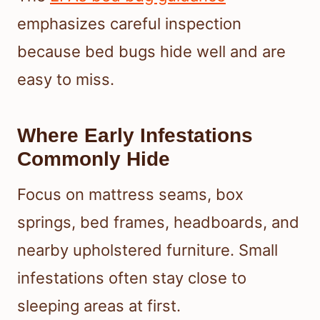
emphasizes careful inspection
because bed bugs hide well and are
easy to miss.
Where Early Infestations
Commonly Hide
Focus on mattress seams, box
springs, bed frames, headboards, and
nearby upholstered furniture. Small
infestations often stay close to
sleeping areas at first.