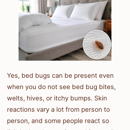
Yes, bed bugs can be present even
when you do not see bed bug bites,
welts, hives, or itchy bumps. Skin
reactions vary a lot from person to
person, and some people react so