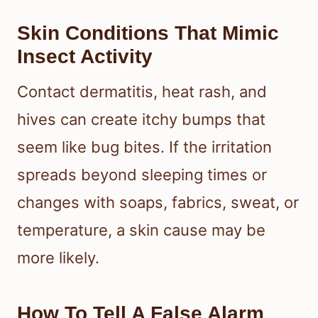
Skin Conditions That Mimic
Insect Activity
Contact dermatitis, heat rash, and
hives can create itchy bumps that
seem like bug bites. If the irritation
spreads beyond sleeping times or
changes with soaps, fabrics, sweat, or
temperature, a skin cause may be
more likely.
How To Tell A False Alarm