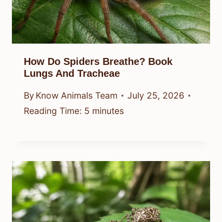
How Do Spiders Breathe? Book
Lungs And Tracheae
By
Know Animals Team
July 25, 2026
Reading Time:
5
minutes