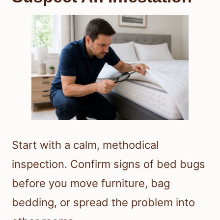
Start with a calm, methodical
inspection. Confirm signs of bed bugs
before you move furniture, bag
bedding, or spread the problem into