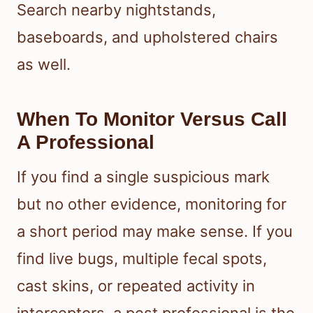
Search nearby nightstands,
baseboards, and upholstered chairs
as well.
When To Monitor Versus Call
A Professional
If you find a single suspicious mark
but no other evidence, monitoring for
a short period may make sense. If you
find live bugs, multiple fecal spots,
cast skins, or repeated activity in
interceptors, a pest professional is the