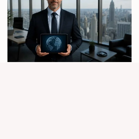
Who Owns Spider Worldwide?
Sp5der Brand Ownership
By
Know Animals Team
July 26, 2026
Reading Time:
4
minutes