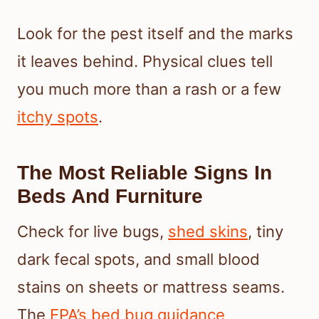
Look for the pest itself and the marks
it leaves behind. Physical clues tell
you much more than a rash or a few
itchy spots
.
The Most Reliable Signs In
Beds And Furniture
Check for live bugs,
shed skins
, tiny
dark fecal spots, and small blood
stains on sheets or mattress seams.
The
EPA’s bed bug guidance