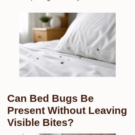
Can Bed Bugs Be
Present Without Leaving
Visible Bites?