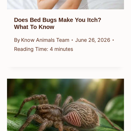
Does Bed Bugs Make You Itch?
What To Know
By
Know Animals Team
June 26, 2026
Reading Time:
4
minutes