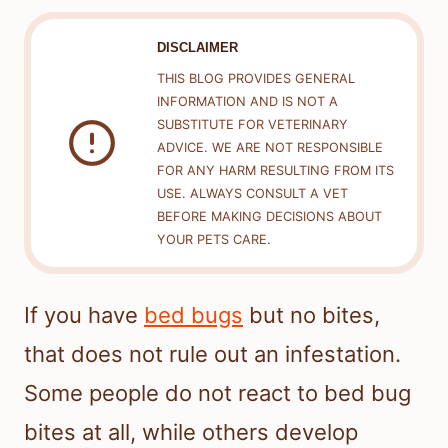
DISCLAIMER
THIS BLOG PROVIDES GENERAL
INFORMATION AND IS NOT A
SUBSTITUTE FOR VETERINARY
ADVICE. WE ARE NOT RESPONSIBLE
FOR ANY HARM RESULTING FROM ITS
USE. ALWAYS CONSULT A VET
BEFORE MAKING DECISIONS ABOUT
YOUR PETS CARE.
If you have
bed bugs
but no bites,
that does not rule out an infestation.
Some people do not react to bed bug
bites at all, while others develop