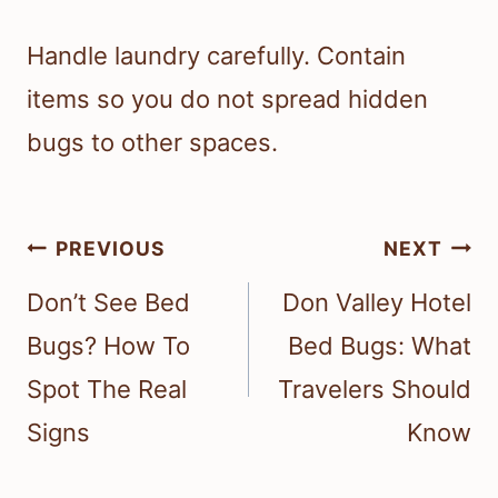
Handle laundry carefully. Contain
items so you do not spread hidden
bugs to other spaces.
Post
PREVIOUS
NEXT
navigation
Don’t See Bed
Don Valley Hotel
Bugs? How To
Bed Bugs: What
Spot The Real
Travelers Should
Signs
Know