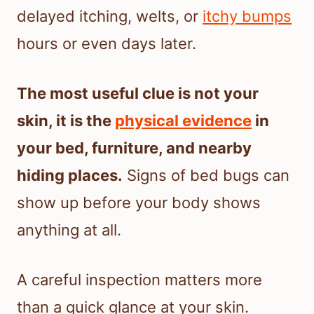
delayed itching, welts, or
itchy bumps
hours or even days later.
The most useful clue is not your
skin, it is the
physical evidence
in
your bed, furniture, and nearby
hiding places.
Signs of bed bugs can
show up before your body shows
anything at all.
A careful inspection matters more
than a quick glance at your skin.