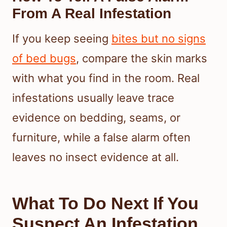
From A Real Infestation
If you keep seeing
bites but no signs
of bed bugs
, compare the skin marks
with what you find in the room. Real
infestations usually leave trace
evidence on bedding, seams, or
furniture, while a false alarm often
leaves no insect evidence at all.
What To Do Next If You
Suspect An Infestation