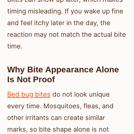
timing misleading. If you wake up fine
and feel itchy later in the day, the
reaction may not match the actual bite
time.
Why Bite Appearance Alone
Is Not Proof
Bed bug bites
do not look unique
every time. Mosquitoes, fleas, and
other irritants can create similar
marks, so bite shape alone is not