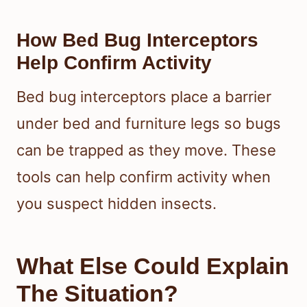
How Bed Bug Interceptors
Help Confirm Activity
Bed bug interceptors place a barrier
under bed and furniture legs so bugs
can be trapped as they move. These
tools can help confirm activity when
you suspect hidden insects.
What Else Could Explain
The Situation?