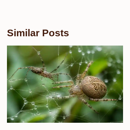
Similar Posts