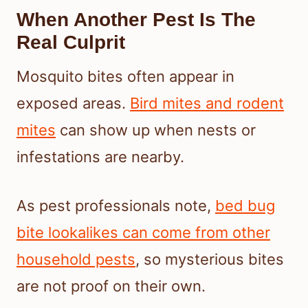
When Another Pest Is The
Real Culprit
Mosquito bites often appear in
exposed areas.
Bird mites and rodent
mites
can show up when nests or
infestations are nearby.
As pest professionals note,
bed bug
bite lookalikes can come from other
household pests
, so mysterious bites
are not proof on their own.