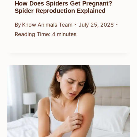
How Does Spiders Get Pregnant?
Spider Reproduction Explained
By
Know Animals Team
July 25, 2026
Reading Time:
4
minutes