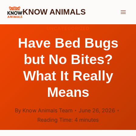
Skip
KNOW ANIMALS
to
content
UNCATEGORIZED
Have Bed Bugs
but No Bites?
What It Really
Means
By
Know Animals Team
June 26, 2026
Reading Time:
4
minutes