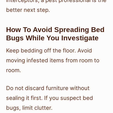
better next step.
How To Avoid Spreading Bed
Bugs While You Investigate
Keep bedding off the floor. Avoid
moving infested items from room to
room.
Do not discard furniture without
sealing it first. If you suspect bed
bugs, limit clutter.