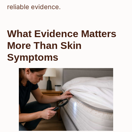
reliable evidence.
What Evidence Matters
More Than Skin
Symptoms