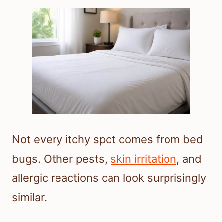
Not every itchy spot comes from bed
bugs. Other pests,
skin irritation
, and
allergic reactions can look surprisingly
similar.