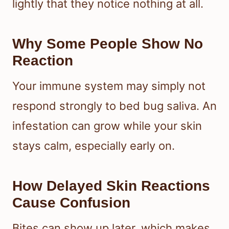
lightly that they notice nothing at all.
Why Some People Show No
Reaction
Your immune system may simply not
respond strongly to bed bug saliva. An
infestation can grow while your skin
stays calm, especially early on.
How Delayed Skin Reactions
Cause Confusion
Bites can show up later, which makes