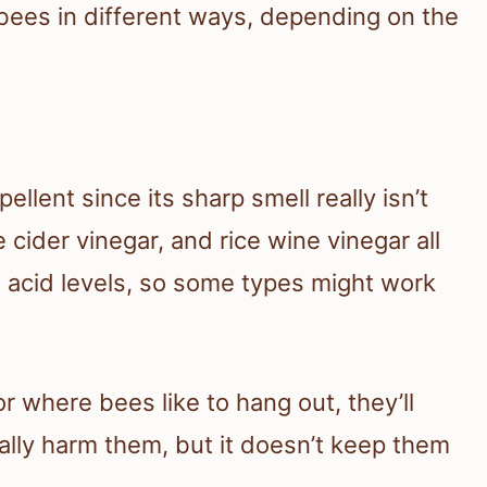
t bees in different ways, depending on the
ellent since its sharp smell really isn’t
 cider vinegar, and rice wine vinegar all
nt acid levels, so some types might work
 where bees like to hang out, they’ll
really harm them, but it doesn’t keep them