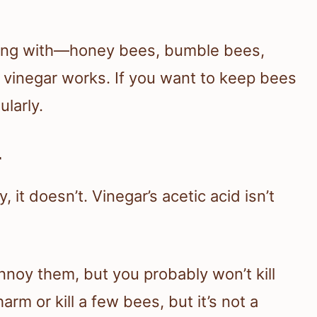
ling with—honey bees, bumble bees,
inegar works. If you want to keep bees
ularly.
r
, it doesn’t. Vinegar’s acetic acid isn’t
annoy them, but you probably won’t kill
m or kill a few bees, but it’s not a