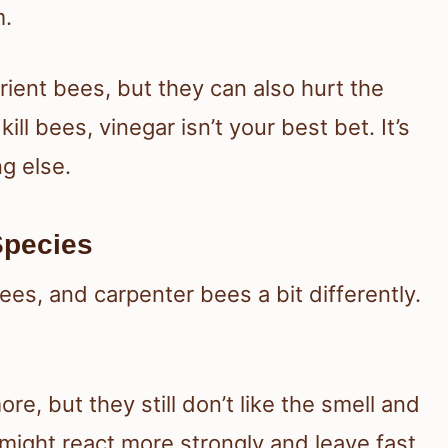
m.
ient bees, but they can also hurt the
ll bees, vinegar isn’t your best bet. It’s
g else.
Species
es, and carpenter bees a bit differently.
e, but they still don’t like the smell and
might react more strongly and leave fast.