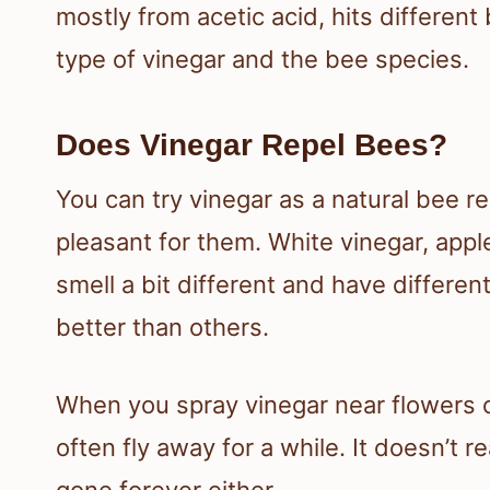
mostly from acetic acid, hits differen
type of vinegar and the bee species.
Does Vinegar Repel Bees?
You can try vinegar as a natural bee rep
pleasant for them. White vinegar, apple
smell a bit different and have differe
better than others.
When you spray vinegar near flowers or
often fly away for a while. It doesn’t 
gone forever either.