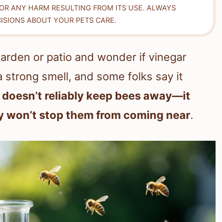
FOR ANY HARM RESULTING FROM ITS USE. ALWAYS
ISIONS ABOUT YOUR PETS CARE.
arden or patio and wonder if vinegar
 strong smell, and some folks say it
 doesn’t reliably keep bees away—it
lly won’t stop them from coming near
.