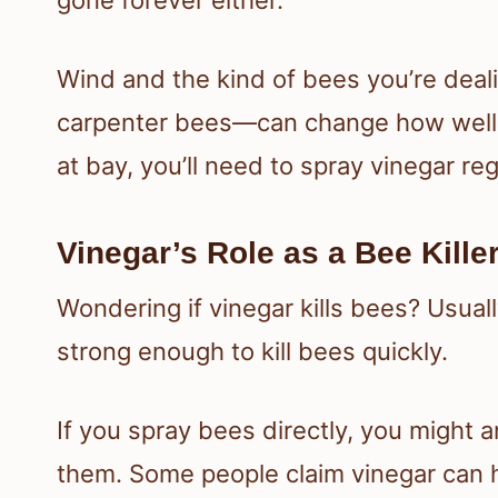
Wind and the kind of bees you’re dea
carpenter bees—can change how well v
at bay, you’ll need to spray vinegar reg
Vinegar’s Role as a Bee Kille
Wondering if vinegar kills bees? Usually
strong enough to kill bees quickly.
If you spray bees directly, you might 
them. Some people claim vinegar can har