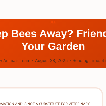
BEE
p Bees Away? Friendl
Your Garden
w Animals Team
August 28, 2025
Reading Time:
4
RMATION AND IS NOT A SUBSTITUTE FOR VETERINARY