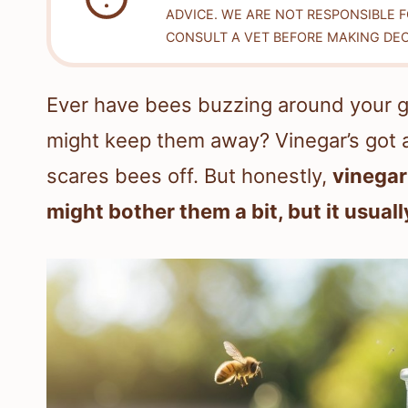
ADVICE. WE ARE NOT RESPONSIBLE 
CONSULT A VET BEFORE MAKING DEC
Ever have bees buzzing around your g
might keep them away? Vinegar’s got a
scares bees off. But honestly,
vinegar
might bother them a bit, but it usua