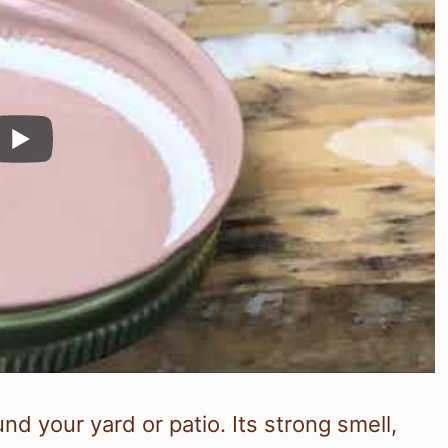
 your yard or patio. Its strong smell,