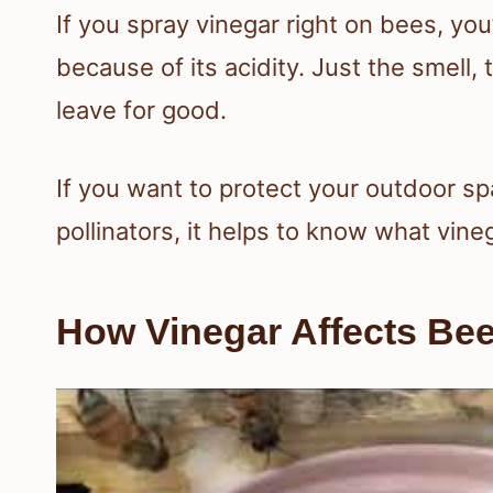
If you spray vinegar right on bees, you
because of its acidity. Just the smell
leave for good.
If you want to protect your outdoor s
pollinators, it helps to know what vin
How Vinegar Affects Be