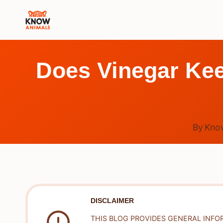
Skip
to
content
Does Vinegar Kee
By
Kno
DISCLAIMER
THIS BLOG PROVIDES GENERAL INFO