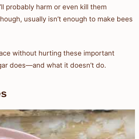
’ll probably harm or even kill them
, though, usually isn’t enough to make bees
pace without hurting these important
egar does—and what it doesn’t do.
es