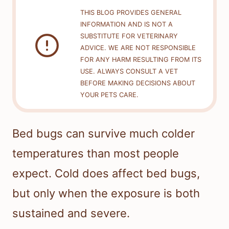
THIS BLOG PROVIDES GENERAL
INFORMATION AND IS NOT A
SUBSTITUTE FOR VETERINARY
ADVICE. WE ARE NOT RESPONSIBLE
FOR ANY HARM RESULTING FROM ITS
USE. ALWAYS CONSULT A VET
BEFORE MAKING DECISIONS ABOUT
YOUR PETS CARE.
Bed bugs can survive much colder
temperatures than most people
expect. Cold does affect bed bugs,
but only when the exposure is both
sustained and severe.