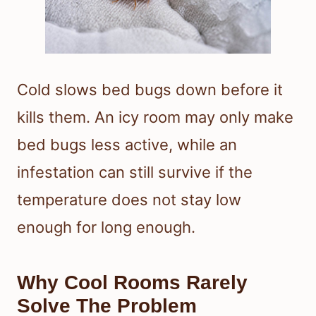
Cold slows bed bugs down before it
kills them. An icy room may only make
bed bugs less active, while an
infestation can still survive if the
temperature does not stay low
enough for long enough.
Why Cool Rooms Rarely
Solve The Problem