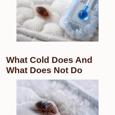
What Cold Does And
What Does Not Do