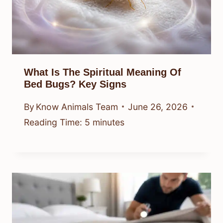
What Is The Spiritual Meaning Of
Bed Bugs? Key Signs
By
Know Animals Team
June 26, 2026
Reading Time:
5
minutes