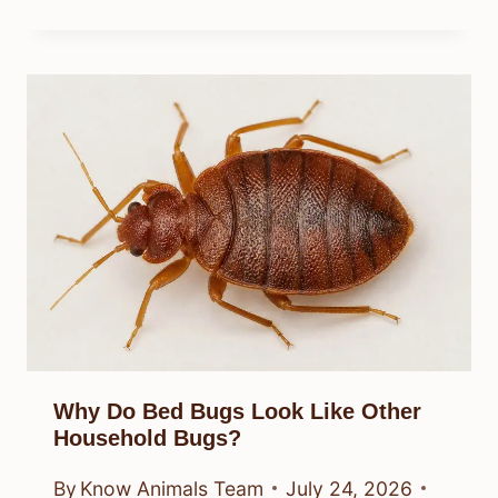
Why Do Bed Bugs Look Like Other
Household Bugs?
By
Know Animals Team
July 24, 2026