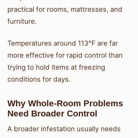
practical for rooms, mattresses, and
furniture.
Temperatures around 113°F are far
more effective for rapid control than
trying to hold items at freezing
conditions for days.
Why Whole-Room Problems
Need Broader Control
A broader infestation usually needs