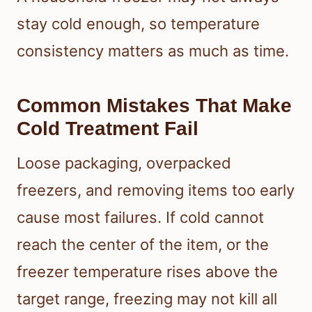
stay cold enough, so temperature
consistency matters as much as time.
Common Mistakes That Make
Cold Treatment Fail
Loose packaging, overpacked
freezers, and removing items too early
cause most failures. If cold cannot
reach the center of the item, or the
freezer temperature rises above the
target range, freezing may not kill all