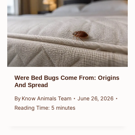
Were Bed Bugs Come From: Origins
And Spread
By
Know Animals Team
June 26, 2026
Reading Time:
5
minutes