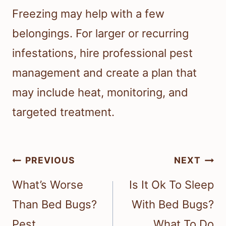
Freezing may help with a few
belongings. For larger or recurring
infestations, hire professional pest
management and create a plan that
may include heat, monitoring, and
targeted treatment.
Post
PREVIOUS
NEXT
navigation
What’s Worse
Is It Ok To Sleep
Than Bed Bugs?
With Bed Bugs?
Pest
What To Do