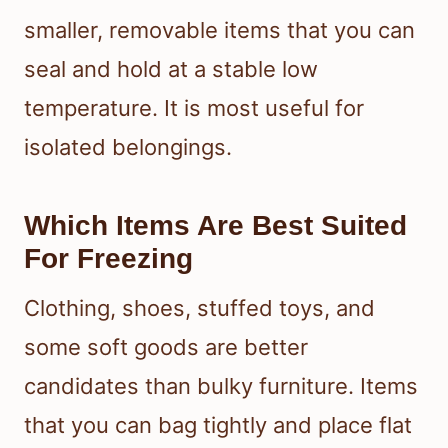
smaller, removable items that you can
seal and hold at a stable low
temperature. It is most useful for
isolated belongings.
Which Items Are Best Suited
For Freezing
Clothing, shoes, stuffed toys, and
some soft goods are better
candidates than bulky furniture. Items
that you can bag tightly and place flat