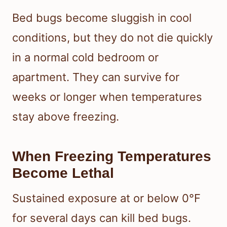
Bed bugs become sluggish in cool
conditions, but they do not die quickly
in a normal cold bedroom or
apartment. They can survive for
weeks or longer when temperatures
stay above freezing.
When Freezing Temperatures
Become Lethal
Sustained exposure at or below 0°F
for several days can kill bed bugs.