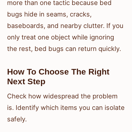
more than one tactic because bed
bugs hide in seams, cracks,
baseboards, and nearby clutter. If you
only treat one object while ignoring
the rest, bed bugs can return quickly.
How To Choose The Right
Next Step
Check how widespread the problem
is. Identify which items you can isolate
safely.