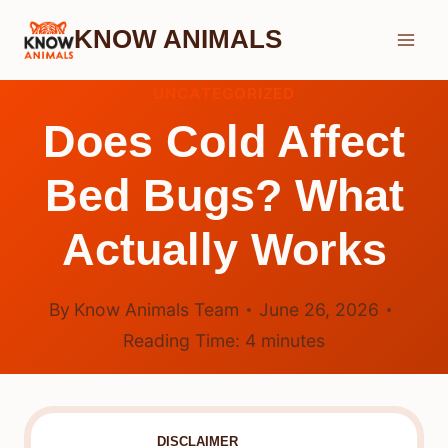
Skip
KNOW ANIMALS
to
content
UNCATEGORIZED
Does Cold Affect
Bed Bugs? What
Actually Works
By
Know Animals Team
June 26, 2026
Reading Time:
4
minutes
DISCLAIMER