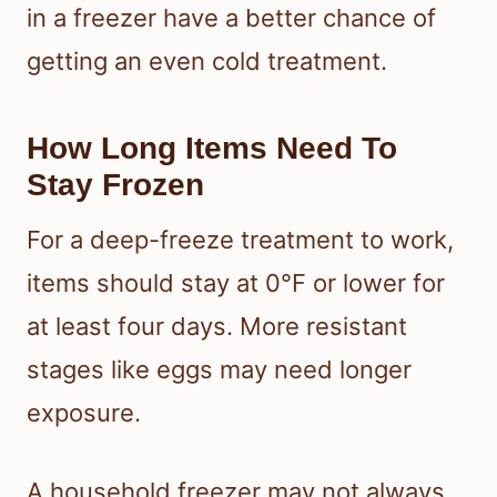
in a freezer have a better chance of
getting an even cold treatment.
How Long Items Need To
Stay Frozen
For a deep-freeze treatment to work,
items should stay at 0°F or lower for
at least four days. More resistant
stages like eggs may need longer
exposure.
A household freezer may not always