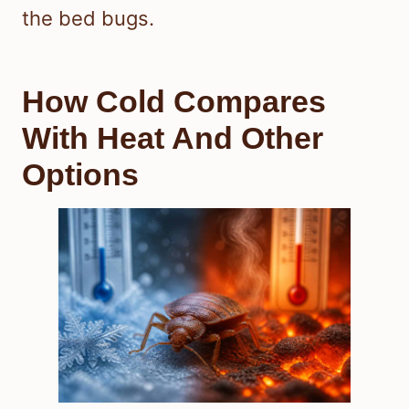
the bed bugs.
How Cold Compares
With Heat And Other
Options