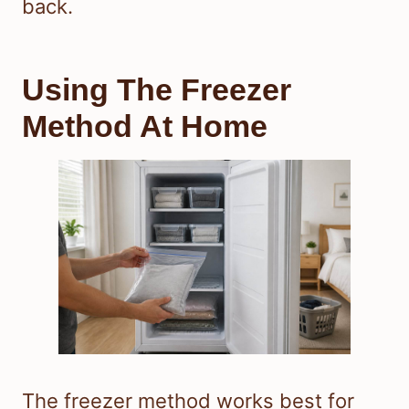
back.
Using The Freezer
Method At Home
The freezer method works best for