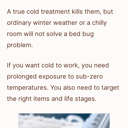
A true cold treatment kills them, but
ordinary winter weather or a chilly
room will not solve a bed bug
problem.
If you want cold to work, you need
prolonged exposure to sub-zero
temperatures. You also need to target
the right items and life stages.