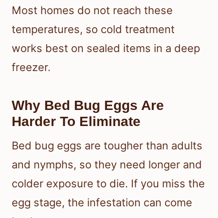
Most homes do not reach these
temperatures, so cold treatment
works best on sealed items in a deep
freezer.
Why Bed Bug Eggs Are
Harder To Eliminate
Bed bug eggs are tougher than adults
and nymphs, so they need longer and
colder exposure to die. If you miss the
egg stage, the infestation can come