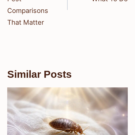
Comparisons
That Matter
Similar Posts