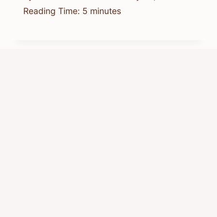
Reading Time:
5
minutes
What Can Make Spider Veins Go