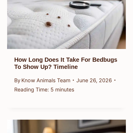
How Long Does It Take For Bedbugs
To Show Up? Timeline
By
Know Animals Team
June 26, 2026
Reading Time:
5
minutes