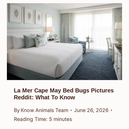
La Mer Cape May Bed Bugs Pictures
Reddit: What To Know
By
Know Animals Team
June 26, 2026
Reading Time:
5
minutes