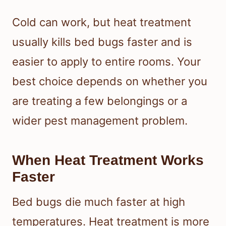
Cold can work, but heat treatment
usually kills bed bugs faster and is
easier to apply to entire rooms. Your
best choice depends on whether you
are treating a few belongings or a
wider pest management problem.
When Heat Treatment Works
Faster
Bed bugs die much faster at high
temperatures. Heat treatment is more