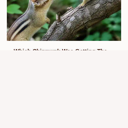
Which Chipmunk Was Getting The
Best Head? Meme Context
By
Know Animals Team
June 25, 2026
Reading Time:
4
minutes