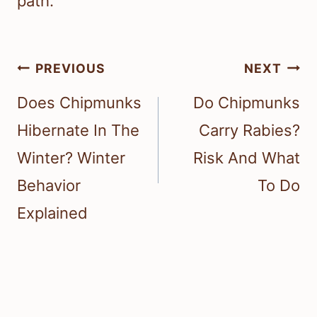
path.
Post
PREVIOUS
NEXT
navigation
Does Chipmunks
Do Chipmunks
Hibernate In The
Carry Rabies?
Winter? Winter
Risk And What
Behavior
To Do
Explained