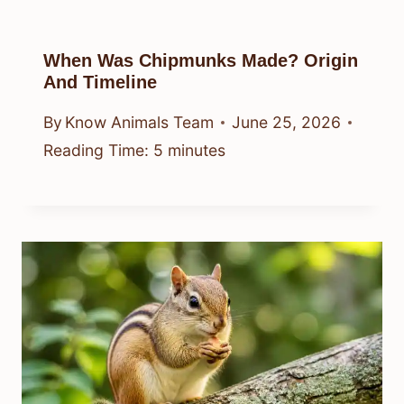
When Was Chipmunks Made? Origin
And Timeline
By
Know Animals Team
June 25, 2026
Reading Time:
5
minutes