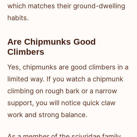
which matches their ground-dwelling
habits.
Are Chipmunks Good
Climbers
Yes, chipmunks are good climbers in a
limited way. If you watch a chipmunk
climbing on rough bark or a narrow
support, you will notice quick claw
work and strong balance.
As a member of the sciuridae family,