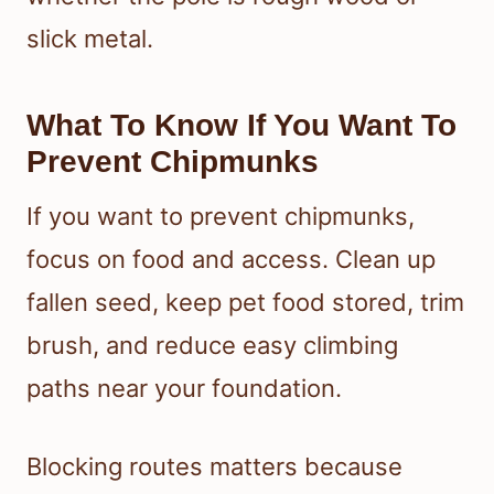
slick metal.
What To Know If You Want To
Prevent Chipmunks
If you want to prevent chipmunks,
focus on food and access. Clean up
fallen seed, keep pet food stored, trim
brush, and reduce easy climbing
paths near your foundation.
Blocking routes matters because