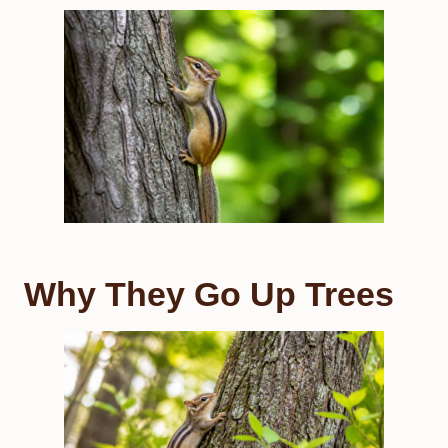
Why They Go Up Trees