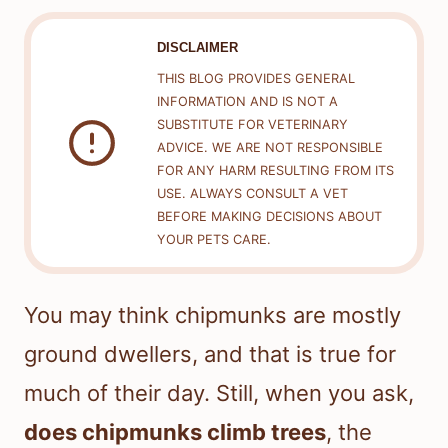
DISCLAIMER
THIS BLOG PROVIDES GENERAL
INFORMATION AND IS NOT A
SUBSTITUTE FOR VETERINARY
ADVICE. WE ARE NOT RESPONSIBLE
FOR ANY HARM RESULTING FROM ITS
USE. ALWAYS CONSULT A VET
BEFORE MAKING DECISIONS ABOUT
YOUR PETS CARE.
You may think chipmunks are mostly
ground dwellers, and that is true for
much of their day. Still, when you ask,
does chipmunks climb trees
, the