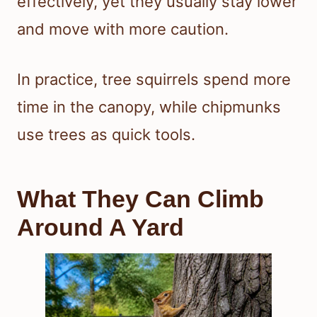
effectively, yet they usually stay lower
and move with more caution.
In practice, tree squirrels spend more
time in the canopy, while chipmunks
use trees as quick tools.
What They Can Climb
Around A Yard