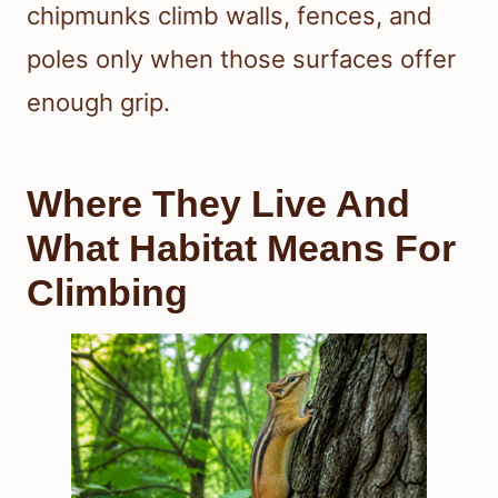
chipmunks climb walls, fences, and
poles only when those surfaces offer
enough grip.
Where They Live And
What Habitat Means For
Climbing