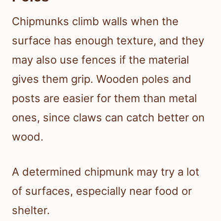
Chipmunks climb walls when the
surface has enough texture, and they
may also use fences if the material
gives them grip. Wooden poles and
posts are easier for them than metal
ones, since claws can catch better on
wood.
A determined chipmunk may try a lot
of surfaces, especially near food or
shelter.