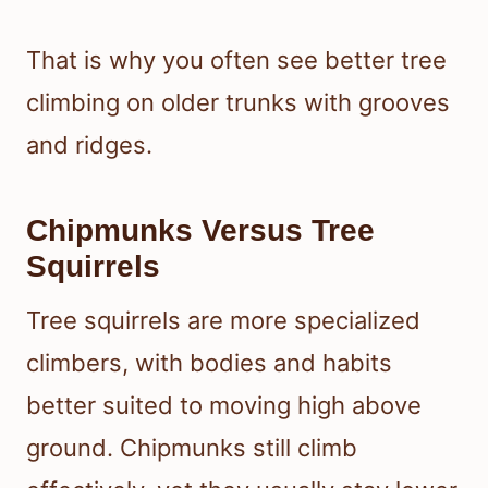
That is why you often see better tree
climbing on older trunks with grooves
and ridges.
Chipmunks Versus Tree
Squirrels
Tree squirrels are more specialized
climbers, with bodies and habits
better suited to moving high above
ground. Chipmunks still climb