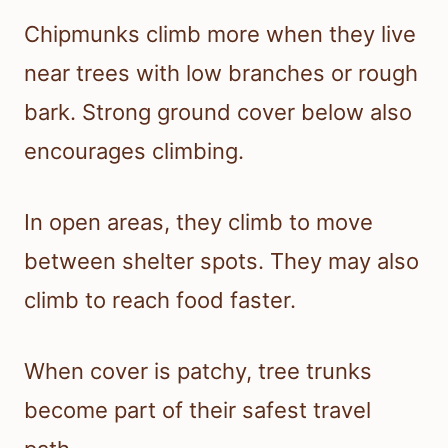
Chipmunks climb more when they live
near trees with low branches or rough
bark. Strong ground cover below also
encourages climbing.
In open areas, they climb to move
between shelter spots. They may also
climb to reach food faster.
When cover is patchy, tree trunks
become part of their safest travel