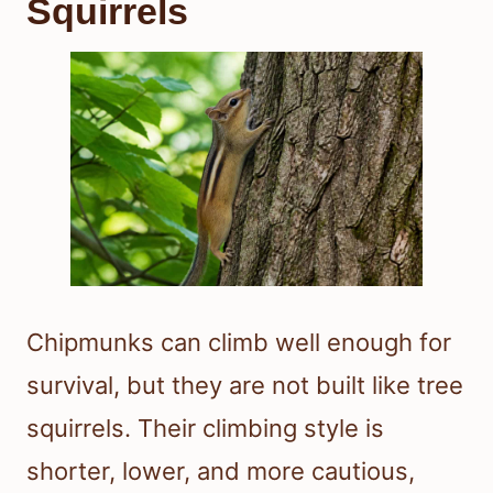
Squirrels
Chipmunks can climb well enough for
survival, but they are not built like tree
squirrels. Their climbing style is
shorter, lower, and more cautious,