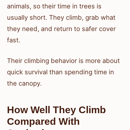
animals, so their time in trees is
usually short. They climb, grab what
they need, and return to safer cover
fast.
Their climbing behavior is more about
quick survival than spending time in
the canopy.
How Well They Climb
Compared With