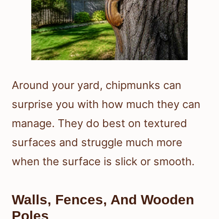
Around your yard, chipmunks can
surprise you with how much they can
manage. They do best on textured
surfaces and struggle much more
when the surface is slick or smooth.
Walls, Fences, And Wooden
Poles