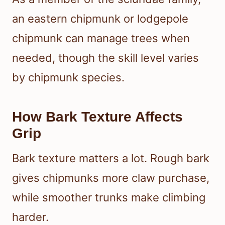
an eastern chipmunk or lodgepole
chipmunk can manage trees when
needed, though the skill level varies
by chipmunk species.
How Bark Texture Affects
Grip
Bark texture matters a lot. Rough bark
gives chipmunks more claw purchase,
while smoother trunks make climbing
harder.