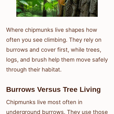
Where chipmunks live shapes how
often you see climbing. They rely on
burrows and cover first, while trees,
logs, and brush help them move safely
through their habitat.
Burrows Versus Tree Living
Chipmunks live most often in
underground burrows. They use those