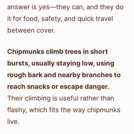
answer is yes—they can, and they do
it for food, safety, and quick travel
between cover.
Chipmunks climb trees in short
bursts, usually staying low, using
rough bark and nearby branches to
reach snacks or escape danger.
Their climbing is useful rather than
flashy, which fits the way chipmunks
live.