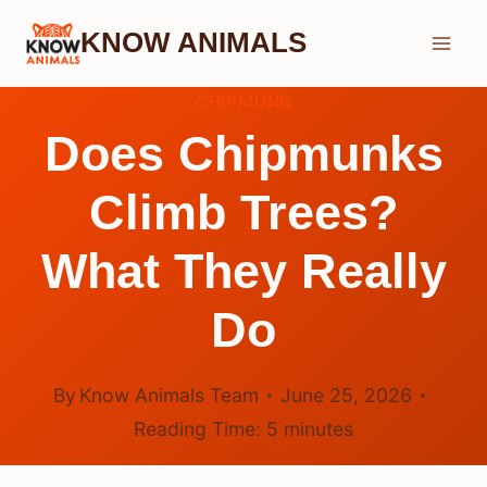
Skip
KNOW ANIMALS
to
content
CHIPMUNK
Does Chipmunks
Climb Trees?
What They Really
Do
By
Know Animals Team
June 25, 2026
Reading Time:
5
minutes