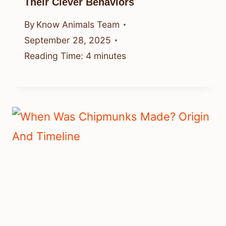
Their Clever Behaviors
By
Know Animals Team
September 28, 2025
Reading Time:
4
minutes