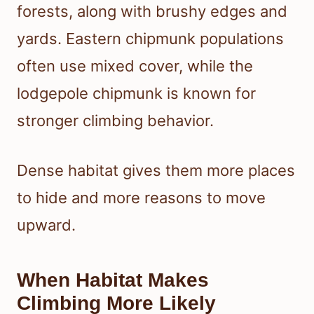
forests, along with brushy edges and
yards. Eastern chipmunk populations
often use mixed cover, while the
lodgepole chipmunk is known for
stronger climbing behavior.
Dense habitat gives them more places
to hide and more reasons to move
upward.
When Habitat Makes
Climbing More Likely