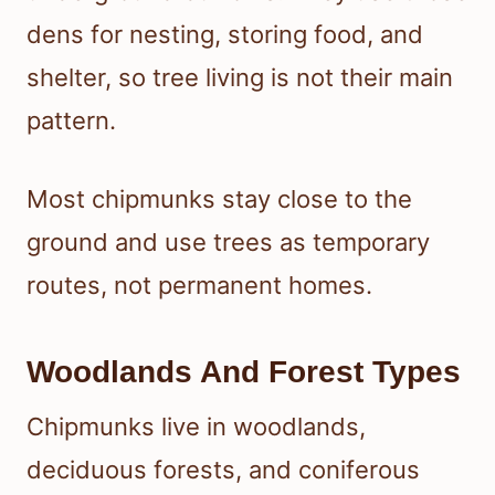
dens for nesting, storing food, and
shelter, so tree living is not their main
pattern.
Most chipmunks stay close to the
ground and use trees as temporary
routes, not permanent homes.
Woodlands And Forest Types
Chipmunks live in woodlands,
deciduous forests, and coniferous