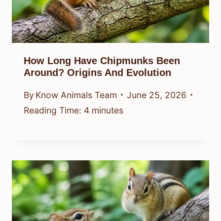
How Long Have Chipmunks Been
Around? Origins And Evolution
By
Know Animals Team
June 25, 2026
Reading Time:
4
minutes