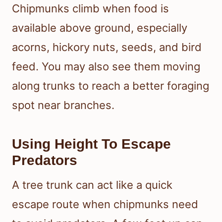
Chipmunks climb when food is
available above ground, especially
acorns, hickory nuts, seeds, and bird
feed. You may also see them moving
along trunks to reach a better foraging
spot near branches.
Using Height To Escape
Predators
A tree trunk can act like a quick
escape route when chipmunks need