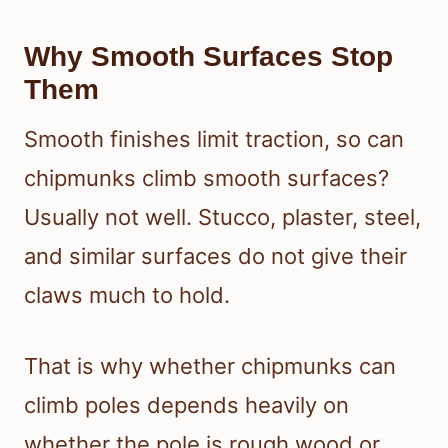
Why Smooth Surfaces Stop
Them
Smooth finishes limit traction, so can
chipmunks climb smooth surfaces?
Usually not well. Stucco, plaster, steel,
and similar surfaces do not give their
claws much to hold.
That is why whether chipmunks can
climb poles depends heavily on
whether the pole is rough wood or