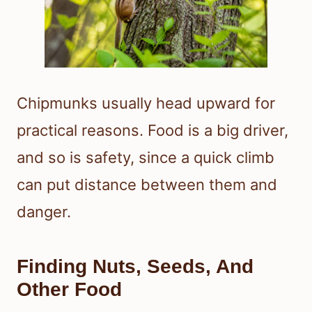
Chipmunks usually head upward for
practical reasons. Food is a big driver,
and so is safety, since a quick climb
can put distance between them and
danger.
Finding Nuts, Seeds, And
Other Food