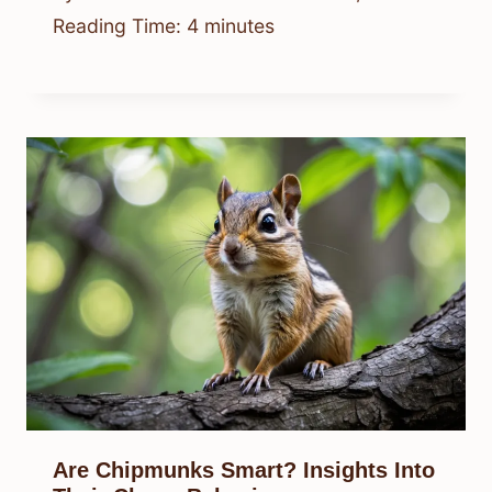
Reading Time:
4
minutes
Are Chipmunks Smart? Insights Into