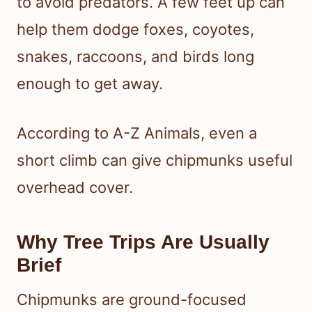
to avoid predators. A few feet up can
help them dodge foxes, coyotes,
snakes, raccoons, and birds long
enough to get away.
According to A-Z Animals, even a
short climb can give chipmunks useful
overhead cover.
Why Tree Trips Are Usually
Brief
Chipmunks are ground-focused