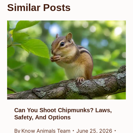
Similar Posts
Can You Shoot Chipmunks? Laws,
Safety, And Options
By
Know Animals Team
June 25, 2026