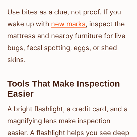
Use bites as a clue, not proof. If you
wake up with
new marks
, inspect the
mattress and nearby furniture for live
bugs, fecal spotting, eggs, or shed
skins.
Tools That Make Inspection
Easier
A bright flashlight, a credit card, and a
magnifying lens make inspection
easier. A flashlight helps you see deep