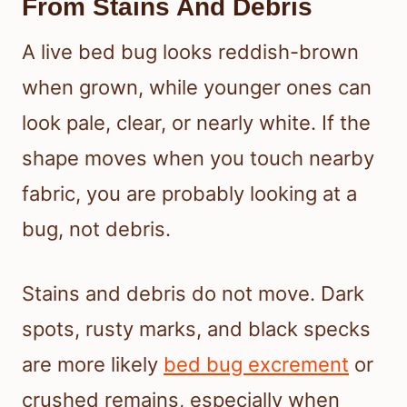
From Stains And Debris
A live bed bug looks reddish-brown
when grown, while younger ones can
look pale, clear, or nearly white. If the
shape moves when you touch nearby
fabric, you are probably looking at a
bug, not debris.
Stains and debris do not move. Dark
spots, rusty marks, and black specks
are more likely
bed bug excrement
or
crushed remains, especially when