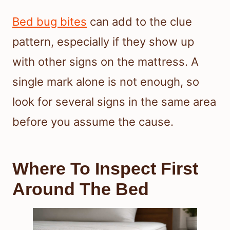
Bed bug bites
can add to the clue
pattern, especially if they show up
with other signs on the mattress. A
single mark alone is not enough, so
look for several signs in the same area
before you assume the cause.
Where To Inspect First
Around The Bed