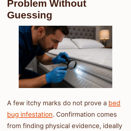
Problem Without
Guessing
A few itchy marks do not prove a
bed
bug infestation
. Confirmation comes
from finding physical evidence, ideally