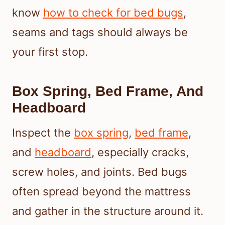
know
how to check for bed bugs
,
seams and tags should always be
your first stop.
Box Spring, Bed Frame, And
Headboard
Inspect the
box spring
,
bed frame
,
and
headboard
, especially cracks,
screw holes, and joints. Bed bugs
often spread beyond the mattress
and gather in the structure around it.