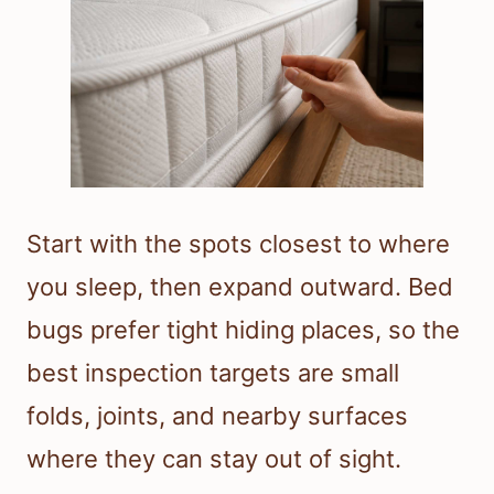
Start with the spots closest to where
you sleep, then expand outward. Bed
bugs prefer tight hiding places, so the
best inspection targets are small
folds, joints, and nearby surfaces
where they can stay out of sight.