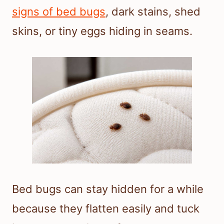
signs of bed bugs
, dark stains, shed
skins, or tiny eggs hiding in seams.
Bed bugs can stay hidden for a while
because they flatten easily and tuck