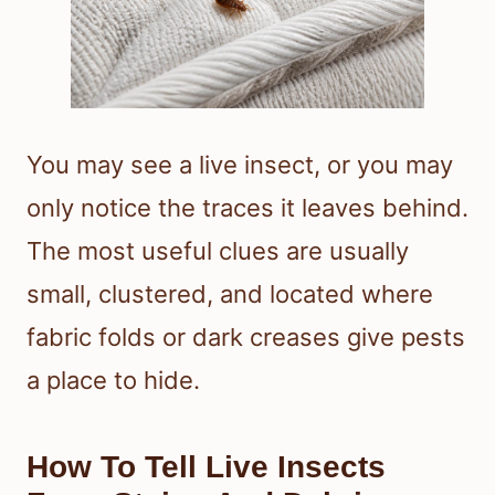
You may see a live insect, or you may
only notice the traces it leaves behind.
The most useful clues are usually
small, clustered, and located where
fabric folds or dark creases give pests
a place to hide.
How To Tell Live Insects