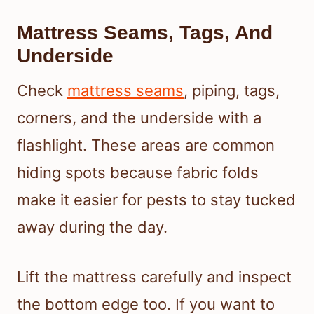
Mattress Seams, Tags, And
Underside
Check
mattress seams
, piping, tags,
corners, and the underside with a
flashlight. These areas are common
hiding spots because fabric folds
make it easier for pests to stay tucked
away during the day.
Lift the mattress carefully and inspect
the bottom edge too. If you want to