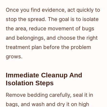
Once you find evidence, act quickly to
stop the spread. The goal is to isolate
the area, reduce movement of bugs
and belongings, and choose the right
treatment plan before the problem
grows.
Immediate Cleanup And
Isolation Steps
Remove bedding carefully, seal it in
bags, and wash and dry it on high