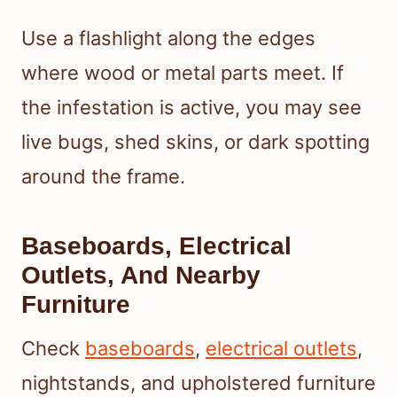
Use a flashlight along the edges
where wood or metal parts meet. If
the infestation is active, you may see
live bugs, shed skins, or dark spotting
around the frame.
Baseboards, Electrical
Outlets, And Nearby
Furniture
Check
baseboards
,
electrical outlets
,
nightstands, and upholstered furniture