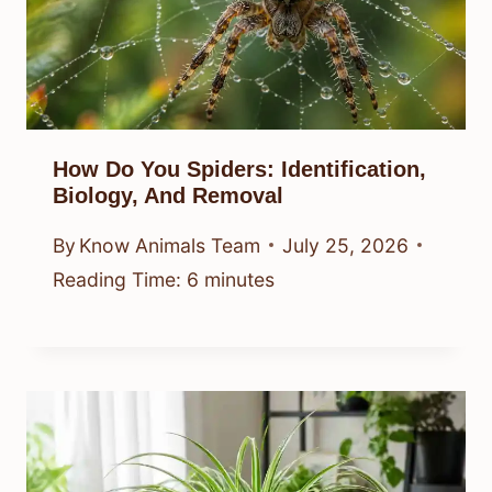
How Do You Spiders: Identification,
Biology, And Removal
By
Know Animals Team
July 25, 2026
Reading Time:
6
minutes