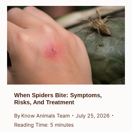
When Spiders Bite: Symptoms,
Risks, And Treatment
By
Know Animals Team
July 25, 2026
Reading Time:
5
minutes