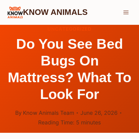
Skip
KNOW ANIMALS
to
content
UNCATEGORIZED
Do You See Bed
Bugs On
Mattress? What To
Look For
By
Know Animals Team
June 26, 2026
Reading Time:
5
minutes