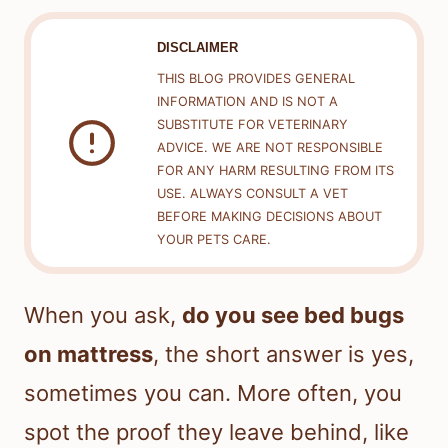
DISCLAIMER
THIS BLOG PROVIDES GENERAL
INFORMATION AND IS NOT A
SUBSTITUTE FOR VETERINARY
ADVICE. WE ARE NOT RESPONSIBLE
FOR ANY HARM RESULTING FROM ITS
USE. ALWAYS CONSULT A VET
BEFORE MAKING DECISIONS ABOUT
YOUR PETS CARE.
When you ask,
do you see bed bugs
on mattress
, the short answer is yes,
sometimes you can. More often, you
spot the proof they leave behind, like