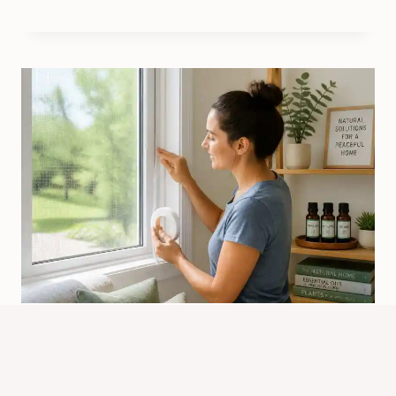
What Is The Best Way To Keep
Spiders Out Of Your Home?