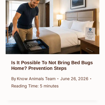
Is It Possible To Not Bring Bed Bugs
Home? Prevention Steps
By
Know Animals Team
June 26, 2026
Reading Time:
5
minutes