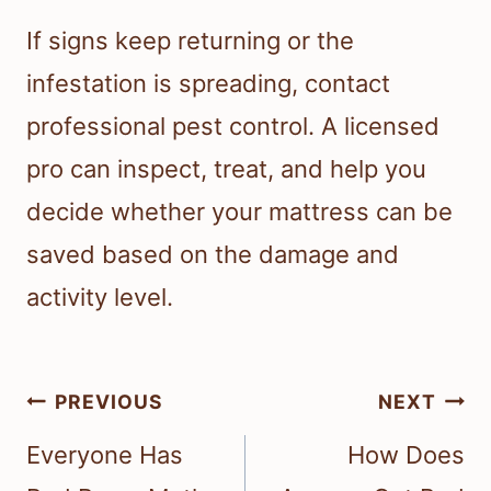
If signs keep returning or the
infestation is spreading, contact
professional pest control. A licensed
pro can inspect, treat, and help you
decide whether your mattress can be
saved based on the damage and
activity level.
Post
PREVIOUS
NEXT
navigation
Everyone Has
How Does