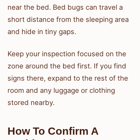
near the bed. Bed bugs can travel a
short distance from the sleeping area
and hide in tiny gaps.
Keep your inspection focused on the
zone around the bed first. If you find
signs there, expand to the rest of the
room and any luggage or clothing
stored nearby.
How To Confirm A