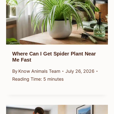
Where Can I Get Spider Plant Near
Me Fast
By
Know Animals Team
July 26, 2026
Reading Time:
5
minutes