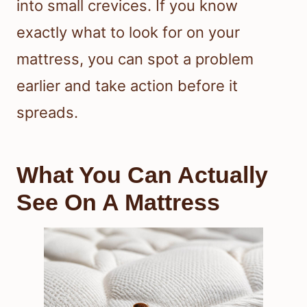
into small crevices. If you know
exactly what to look for on your
mattress, you can spot a problem
earlier and take action before it
spreads.
What You Can Actually
See On A Mattress