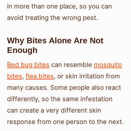
in more than one place, so you can
avoid treating the wrong pest.
Why Bites Alone Are Not
Enough
Bed bug bites
can resemble
mosquito
bites
,
flea bites
, or skin irritation from
many causes. Some people also react
differently, so the same infestation
can create a very different skin
response from one person to the next.