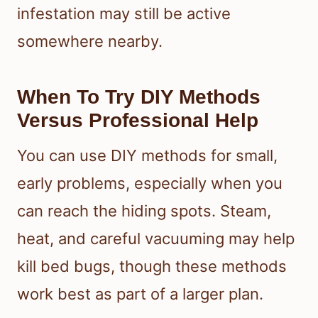
infestation may still be active
somewhere nearby.
When To Try DIY Methods
Versus Professional Help
You can use DIY methods for small,
early problems, especially when you
can reach the hiding spots. Steam,
heat, and careful vacuuming may help
kill bed bugs, though these methods
work best as part of a larger plan.