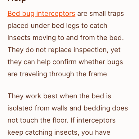
Bed bug interceptors
are small traps
placed under bed legs to catch
insects moving to and from the bed.
They do not replace inspection, yet
they can help confirm whether bugs
are traveling through the frame.
They work best when the bed is
isolated from walls and bedding does
not touch the floor. If interceptors
keep catching insects, you have