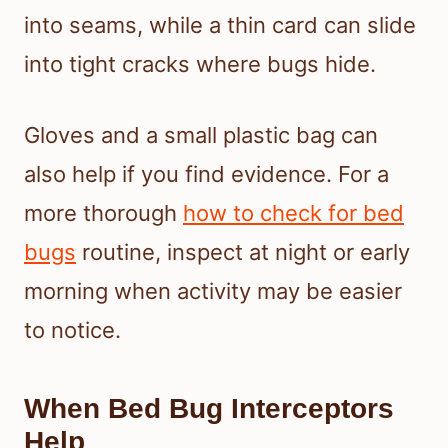
into seams, while a thin card can slide
into tight cracks where bugs hide.
Gloves and a small plastic bag can
also help if you find evidence. For a
more thorough
how to check for bed
bugs
routine, inspect at night or early
morning when activity may be easier
to notice.
When Bed Bug Interceptors
Help