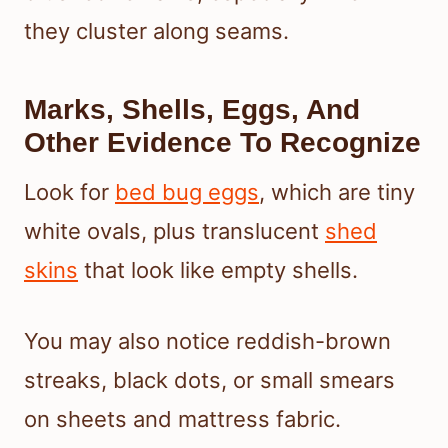
they cluster along seams.
Marks, Shells, Eggs, And
Other Evidence To Recognize
Look for
bed bug eggs
, which are tiny
white ovals, plus translucent
shed
skins
that look like empty shells.
You may also notice reddish-brown
streaks, black dots, or small smears
on sheets and mattress fabric.