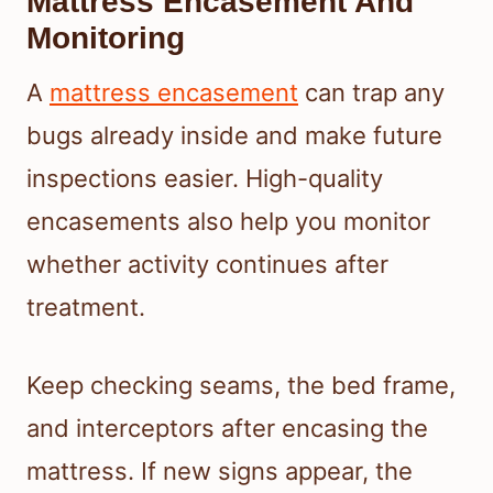
Mattress Encasement And
Monitoring
A
mattress encasement
can trap any
bugs already inside and make future
inspections easier. High-quality
encasements also help you monitor
whether activity continues after
treatment.
Keep checking seams, the bed frame,
and interceptors after encasing the
mattress. If new signs appear, the