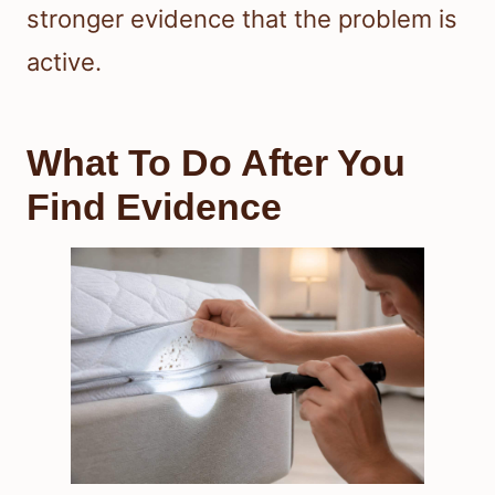
stronger evidence that the problem is
active.
What To Do After You
Find Evidence