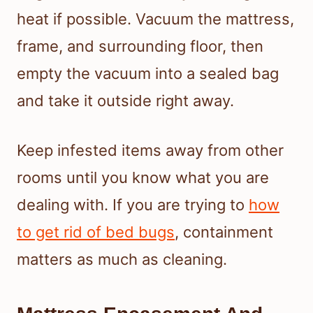
heat if possible. Vacuum the mattress,
frame, and surrounding floor, then
empty the vacuum into a sealed bag
and take it outside right away.
Keep infested items away from other
rooms until you know what you are
dealing with. If you are trying to
how
to get rid of bed bugs
, containment
matters as much as cleaning.