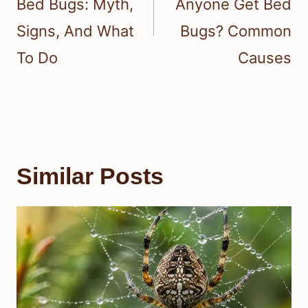
Bed Bugs: Myth,
Anyone Get Bed
Signs, And What
Bugs? Common
To Do
Causes
Similar Posts