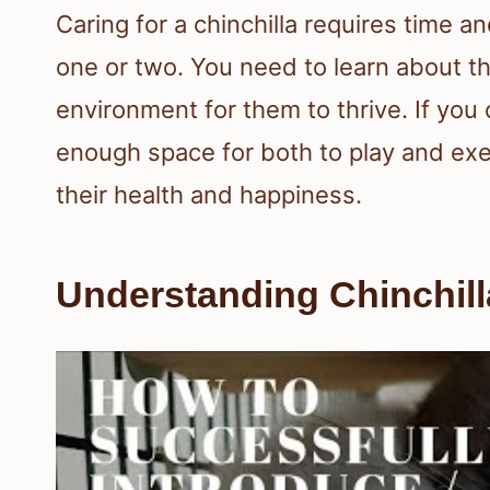
Caring for a chinchilla requires time a
one or two. You need to learn about th
environment for them to thrive. If yo
enough space for both to play and exer
their health and happiness.
Understanding Chinchil