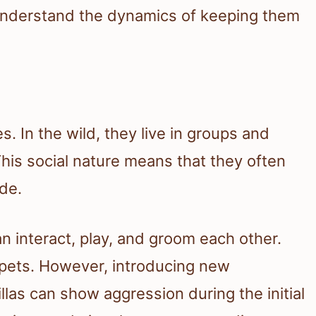
o understand the dynamics of keeping them
es. In the wild, they live in groups and
his social nature means that they often
ide.
n interact, play, and groom each other.
r pets. However, introducing new
llas can show aggression during the initial