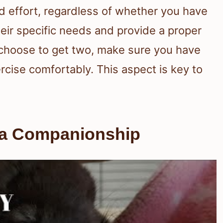
nd effort, regardless of whether you have
eir specific needs and provide a proper
u choose to get two, make sure you have
cise comfortably. This aspect is key to
la Companionship