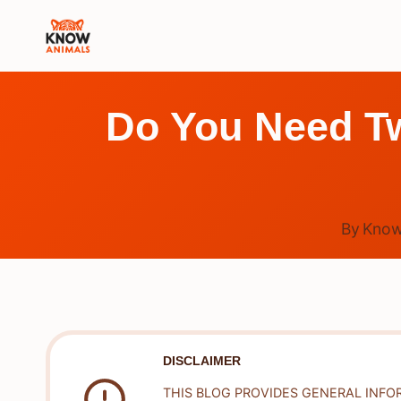
Skip
to
content
Do You Need Tw
By
Know
DISCLAIMER
THIS BLOG PROVIDES GENERAL INFO