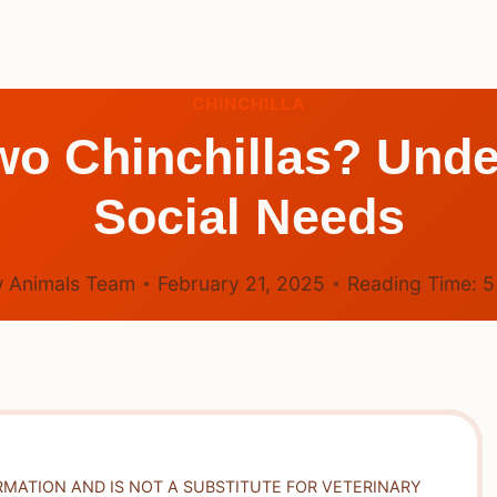
CHINCHILLA
o Chinchillas? Unde
Social Needs
 Animals Team
February 21, 2025
Reading Time:
RMATION AND IS NOT A SUBSTITUTE FOR VETERINARY