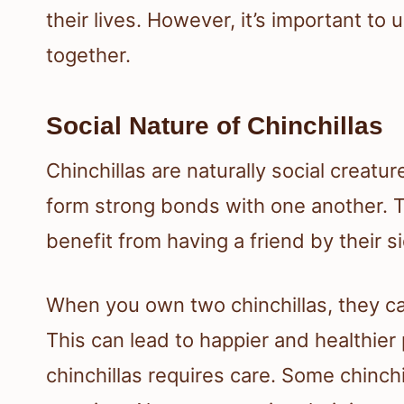
their lives. However, it’s important t
together.
Social Nature of Chinchillas
Chinchillas are naturally social creatur
form strong bonds with one another. T
benefit from having a friend by their s
When you own two chinchillas, they ca
This can lead to happier and healthie
chinchillas requires care. Some chinchi