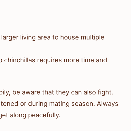
arger living area to house multiple
o chinchillas requires more time and
ily, be aware that they can also fight.
reatened or during mating season. Always
get along peacefully.