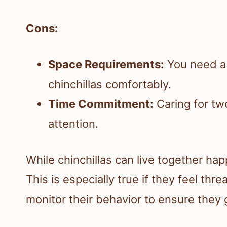
Cons:
Space Requirements:
You need a l
chinchillas comfortably.
Time Commitment:
Caring for tw
attention.
While chinchillas can live together happ
This is especially true if they feel th
monitor their behavior to ensure they 