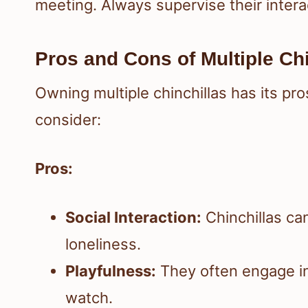
meeting. Always supervise their intera
Pros and Cons of Multiple Chi
Owning multiple chinchillas has its pr
consider:
Pros:
Social Interaction:
Chinchillas ca
loneliness.
Playfulness:
They often engage in
watch.