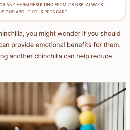
FOR ANY HARM RESULTING FROM ITS USE. ALWAYS
ISIONS ABOUT YOUR PETS CARE.
chinchilla, you might wonder if you should
an provide emotional benefits for them.
ing another chinchilla can help reduce