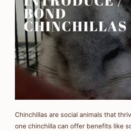
Chinchillas are social animals that th
one chinchilla can offer benefits like 