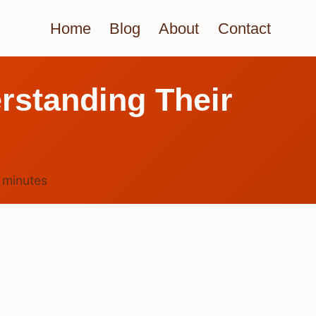
Home
Blog
About
Contact
rstanding Their
5
minutes