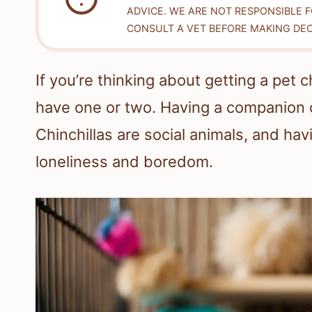
ADVICE. WE ARE NOT RESPONSIBLE 
CONSULT A VET BEFORE MAKING DEC
If you’re thinking about getting a pet 
have one or two. Having a companion c
Chinchillas are social animals, and hav
loneliness and boredom.