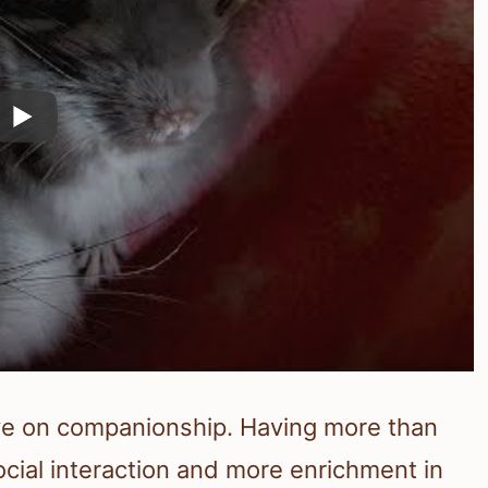
rive on companionship. Having more than
social interaction and more enrichment in