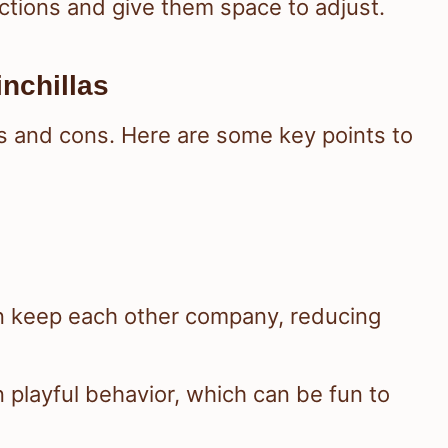
ctions and give them space to adjust.
nchillas
os and cons. Here are some key points to
n keep each other company, reducing
 playful behavior, which can be fun to