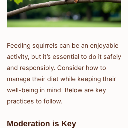
Feeding squirrels can be an enjoyable
activity, but it’s essential to do it safely
and responsibly. Consider how to
manage their diet while keeping their
well-being in mind. Below are key
practices to follow.
Moderation is Key