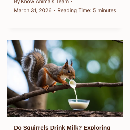
By
Know Animals Team
March 31, 2026
Reading Time:
5
minutes
Do Squirrels Drink Milk? Exploring