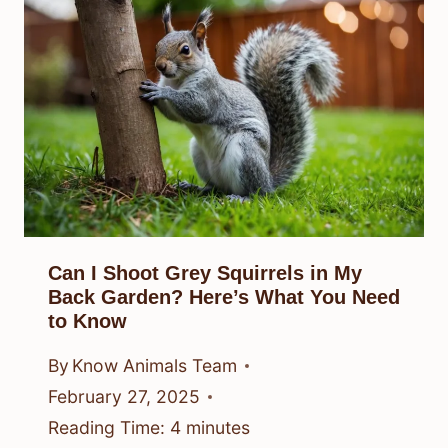
Can I Shoot Grey Squirrels in My
Back Garden? Here’s What You Need
to Know
By
Know Animals Team
February 27, 2025
Reading Time:
4
minutes