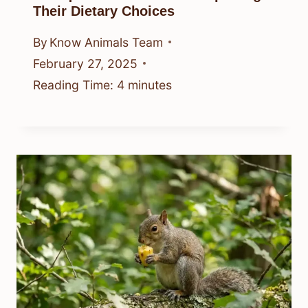
Their Dietary Choices
By
Know Animals Team
February 27, 2025
Reading Time:
4
minutes