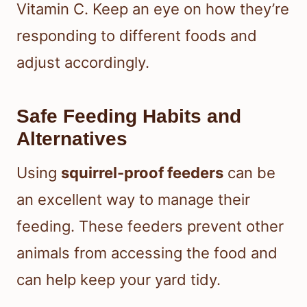
Vitamin C. Keep an eye on how they’re
responding to different foods and
adjust accordingly.
Safe Feeding Habits and
Alternatives
Using
squirrel-proof feeders
can be
an excellent way to manage their
feeding. These feeders prevent other
animals from accessing the food and
can help keep your yard tidy.