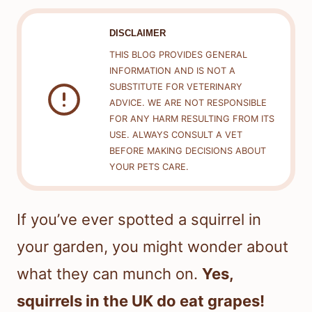
DISCLAIMER
THIS BLOG PROVIDES GENERAL
INFORMATION AND IS NOT A
SUBSTITUTE FOR VETERINARY
ADVICE. WE ARE NOT RESPONSIBLE
FOR ANY HARM RESULTING FROM ITS
USE. ALWAYS CONSULT A VET
BEFORE MAKING DECISIONS ABOUT
YOUR PETS CARE.
If you’ve ever spotted a squirrel in
your garden, you might wonder about
what they can munch on.
Yes,
squirrels in the UK do eat grapes!