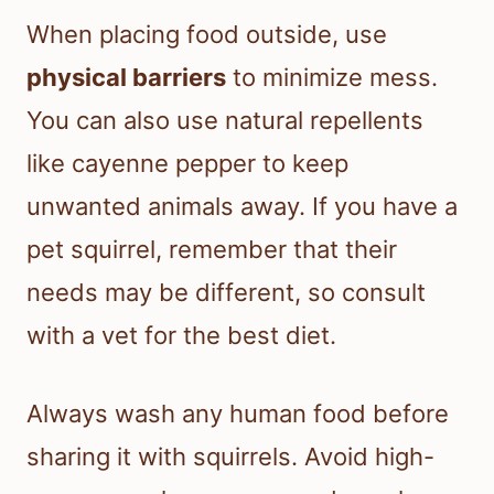
When placing food outside, use
physical barriers
to minimize mess.
You can also use natural repellents
like cayenne pepper to keep
unwanted animals away. If you have a
pet squirrel, remember that their
needs may be different, so consult
with a vet for the best diet.
Always wash any human food before
sharing it with squirrels. Avoid high-