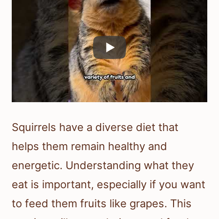
Squirrels have a diverse diet that
helps them remain healthy and
energetic. Understanding what they
eat is important, especially if you want
to feed them fruits like grapes. This