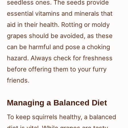
seedless ones. The seeds provide
essential vitamins and minerals that
aid in their health. Rotting or moldy
grapes should be avoided, as these
can be harmful and pose a choking
hazard. Always check for freshness
before offering them to your furry
friends.
Managing a Balanced Diet
To keep squirrels healthy, a balanced
diet is vital. While grapes are tasty,