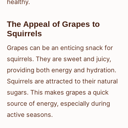
healthy.
The Appeal of Grapes to
Squirrels
Grapes can be an enticing snack for
squirrels. They are sweet and juicy,
providing both energy and hydration.
Squirrels are attracted to their natural
sugars. This makes grapes a quick
source of energy, especially during
active seasons.