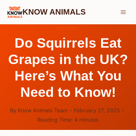
Skip
KNOW ANIMALS
to
content
SQUIRREL
Do Squirrels Eat
Grapes in the UK?
Here’s What You
Need to Know!
By
Know Animals Team
February 27, 2025
Reading Time:
4
minutes