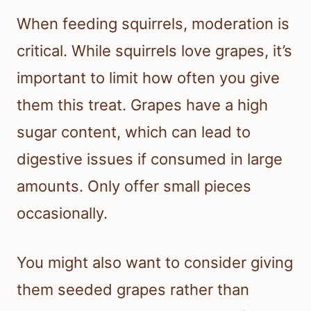
When feeding squirrels, moderation is
critical. While squirrels love grapes, it’s
important to limit how often you give
them this treat. Grapes have a high
sugar content, which can lead to
digestive issues if consumed in large
amounts. Only offer small pieces
occasionally.
You might also want to consider giving
them seeded grapes rather than