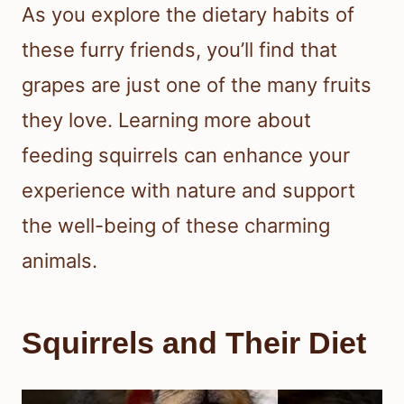
As you explore the dietary habits of
these furry friends, you’ll find that
grapes are just one of the many fruits
they love. Learning more about
feeding squirrels can enhance your
experience with nature and support
the well-being of these charming
animals.
Squirrels and Their Diet