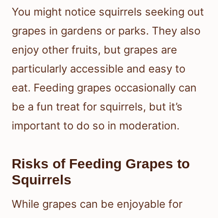
You might notice squirrels seeking out
grapes in gardens or parks. They also
enjoy other fruits, but grapes are
particularly accessible and easy to
eat. Feeding grapes occasionally can
be a fun treat for squirrels, but it’s
important to do so in moderation.
Risks of Feeding Grapes to
Squirrels
While grapes can be enjoyable for