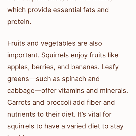
which provide essential fats and
protein.
Fruits and vegetables are also
important. Squirrels enjoy fruits like
apples, berries, and bananas. Leafy
greens—such as spinach and
cabbage—offer vitamins and minerals.
Carrots and broccoli add fiber and
nutrients to their diet. It’s vital for
squirrels to have a varied diet to stay