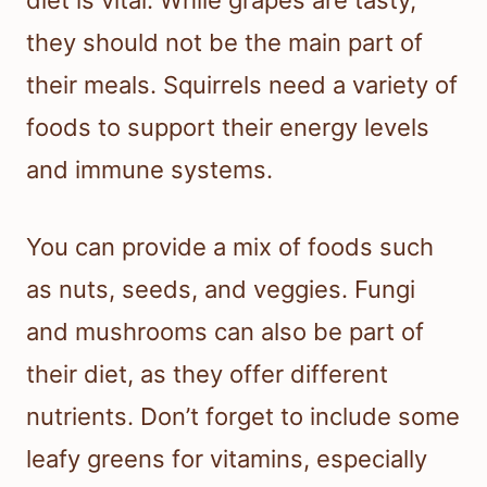
they should not be the main part of
their meals. Squirrels need a variety of
foods to support their energy levels
and immune systems.
You can provide a mix of foods such
as nuts, seeds, and veggies. Fungi
and mushrooms can also be part of
their diet, as they offer different
nutrients. Don’t forget to include some
leafy greens for vitamins, especially