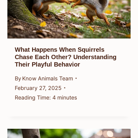
What Happens When Squirrels
Chase Each Other? Understanding
Their Playful Behavior
By
Know Animals Team
February 27, 2025
Reading Time:
4
minutes