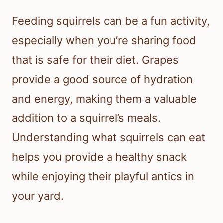
Feeding squirrels can be a fun activity,
especially when you’re sharing food
that is safe for their diet. Grapes
provide a good source of hydration
and energy, making them a valuable
addition to a squirrel’s meals.
Understanding what squirrels can eat
helps you provide a healthy snack
while enjoying their playful antics in
your yard.