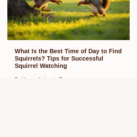
What Is the Best Time of Day to Find
Squirrels? Tips for Successful
Squirrel Watching
By
Know Animals Team
February 27, 2025
Reading Time:
4
minutes