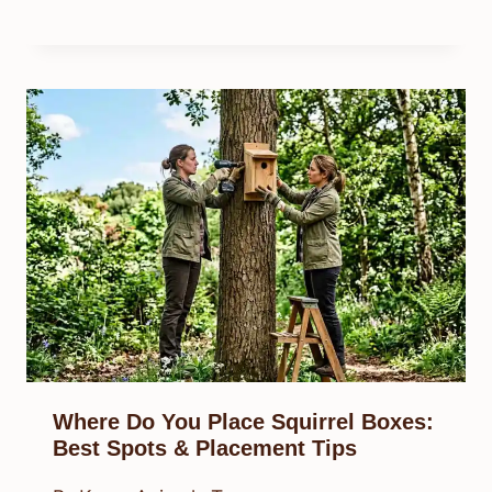
Where Do You Place Squirrel Boxes:
Best Spots & Placement Tips