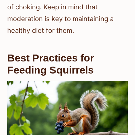
of choking. Keep in mind that
moderation is key to maintaining a
healthy diet for them.
Best Practices for
Feeding Squirrels