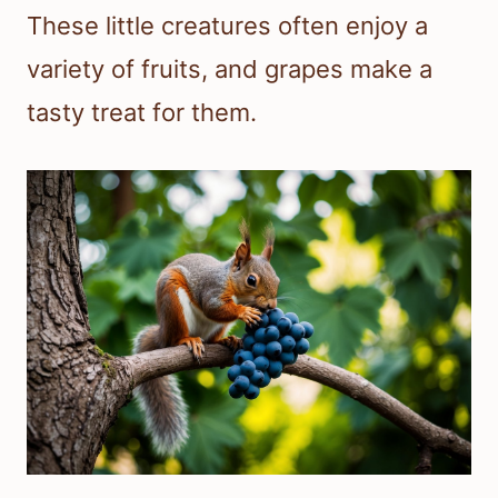
These little creatures often enjoy a
variety of fruits, and grapes make a
tasty treat for them.