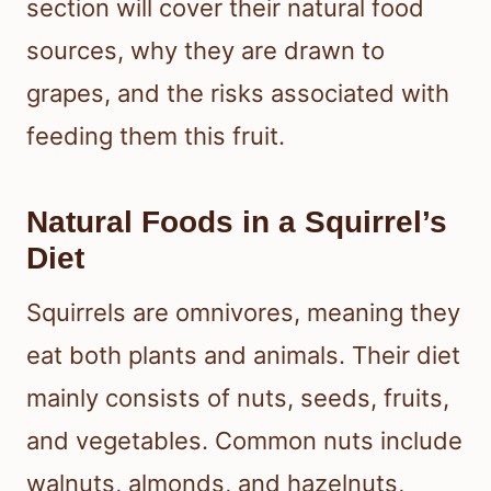
section will cover their natural food
sources, why they are drawn to
grapes, and the risks associated with
feeding them this fruit.
Natural Foods in a Squirrel’s
Diet
Squirrels are omnivores, meaning they
eat both plants and animals. Their diet
mainly consists of nuts, seeds, fruits,
and vegetables. Common nuts include
walnuts, almonds, and hazelnuts,