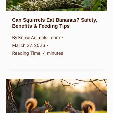
Can Squirrels Eat Bananas? Safety,
Benefits & Feeding Tips
By
Know Animals Team
March 27, 2026
Reading Time:
4
minutes