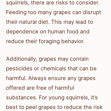
squirrels, there are risks to consider.
Feeding too many grapes can disrupt
their natural diet. This may lead to
dependence on human food and
reduce their foraging behavior.
Additionally, grapes may contain
pesticides or chemicals that can be
harmful. Always ensure any grapes
offered are free of harmful
substances. For young squirrels, it’s
best to peel grapes to reduce the risk