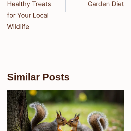
Healthy Treats
Garden Diet
for Your Local
Wildlife
Similar Posts