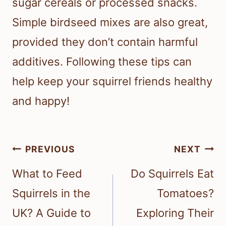
sugar cereals or processed snacks.
Simple birdseed mixes are also great,
provided they don’t contain harmful
additives. Following these tips can
help keep your squirrel friends healthy
and happy!
Post
PREVIOUS
NEXT
navigation
What to Feed
Do Squirrels Eat
Squirrels in the
Tomatoes?
UK? A Guide to
Exploring Their