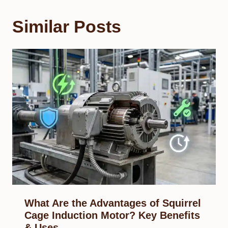
Similar Posts
What Are the Advantages of Squirrel
Cage Induction Motor? Key Benefits
& Uses