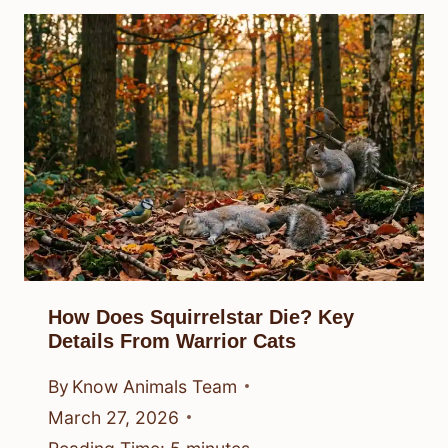
How Does Squirrelstar Die? Key
Details From Warrior Cats
By
Know Animals Team
March 27, 2026