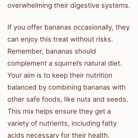
overwhelming their digestive systems.
If you offer bananas occasionally, they
can enjoy this treat without risks.
Remember, bananas should
complement a squirrel’s natural diet.
Your aim is to keep their nutrition
balanced by combining bananas with
other safe foods, like nuts and seeds.
This mix helps ensure they get a
variety of nutrients, including fatty
acids necessary for their health.