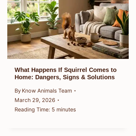
What Happens If Squirrel Comes to
Home: Dangers, Signs & Solutions
By
Know Animals Team
March 29, 2026
Reading Time:
5
minutes