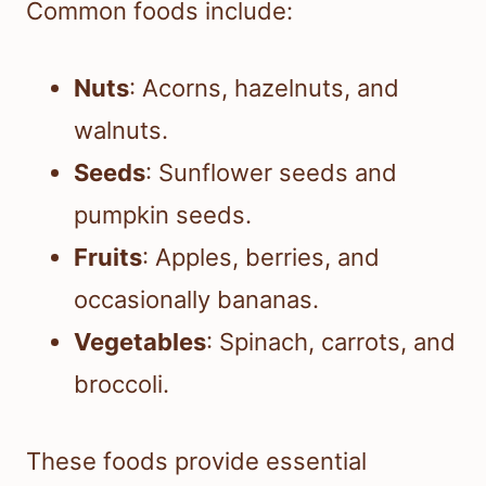
Common foods include:
Nuts
: Acorns, hazelnuts, and
walnuts.
Seeds
: Sunflower seeds and
pumpkin seeds.
Fruits
: Apples, berries, and
occasionally bananas.
Vegetables
: Spinach, carrots, and
broccoli.
These foods provide essential