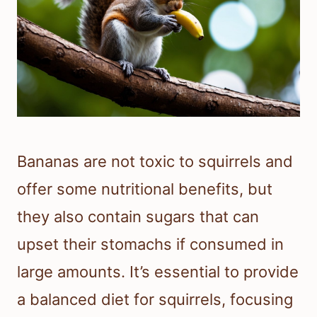
Bananas are not toxic to squirrels and
offer some nutritional benefits, but
they also contain sugars that can
upset their stomachs if consumed in
large amounts. It’s essential to provide
a balanced diet for squirrels, focusing