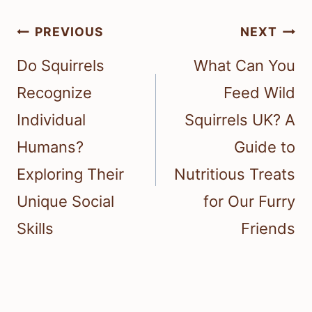
Post
PREVIOUS
NEXT
navigation
Do Squirrels
What Can You
Recognize
Feed Wild
Individual
Squirrels UK? A
Humans?
Guide to
Exploring Their
Nutritious Treats
Unique Social
for Our Furry
Skills
Friends