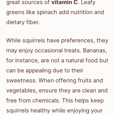
great sources of
vitamin C
. Leafy
greens like spinach add nutrition and
dietary fiber.
While squirrels have preferences, they
may enjoy occasional treats. Bananas,
for instance, are not a natural food but
can be appealing due to their
sweetness. When offering fruits and
vegetables, ensure they are clean and
free from chemicals. This helps keep
squirrels healthy while enjoying your