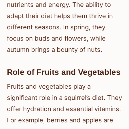
nutrients and energy. The ability to
adapt their diet helps them thrive in
different seasons. In spring, they
focus on buds and flowers, while
autumn brings a bounty of nuts.
Role of Fruits and Vegetables
Fruits and vegetables play a
significant role in a squirrel’s diet. They
offer hydration and essential vitamins.
For example, berries and apples are