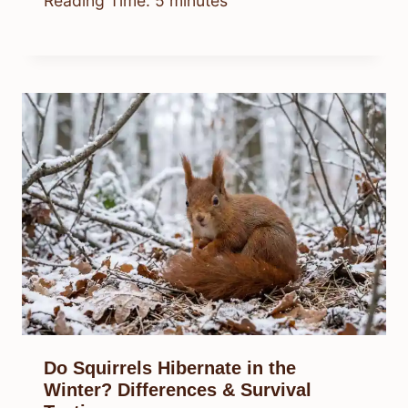
Reading Time:
5
minutes
Do Squirrels Hibernate in the
Winter? Differences & Survival