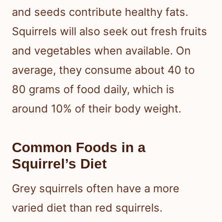
and seeds contribute healthy fats.
Squirrels will also seek out fresh fruits
and vegetables when available. On
average, they consume about 40 to
80 grams of food daily, which is
around 10% of their body weight.
Common Foods in a
Squirrel’s Diet
Grey squirrels often have a more
varied diet than red squirrels.