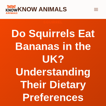
Skip
KNOW ANIMALS
to
content
SQUIRREL
Do Squirrels Eat
Bananas in the
UK?
Understanding
Their Dietary
Preferences