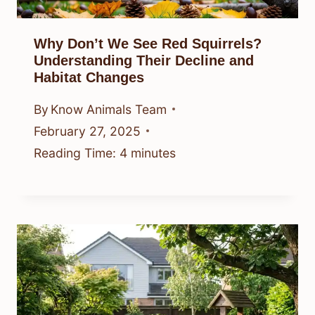
Why Don’t We See Red Squirrels?
Understanding Their Decline and
Habitat Changes
By
Know Animals Team
February 27, 2025
Reading Time:
4
minutes