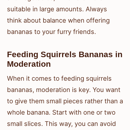
suitable in large amounts. Always
think about balance when offering
bananas to your furry friends.
Feeding Squirrels Bananas in
Moderation
When it comes to feeding squirrels
bananas, moderation is key. You want
to give them small pieces rather than a
whole banana. Start with one or two
small slices. This way, you can avoid