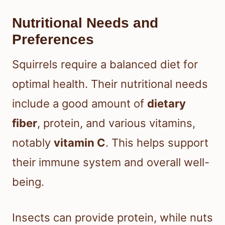
Nutritional Needs and
Preferences
Squirrels require a balanced diet for
optimal health. Their nutritional needs
include a good amount of
dietary
fiber
, protein, and various vitamins,
notably
vitamin C
. This helps support
their immune system and overall well-
being.
Insects can provide protein, while nuts