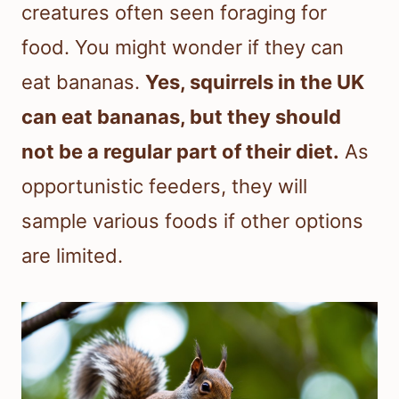
creatures often seen foraging for
food. You might wonder if they can
eat bananas.
Yes, squirrels in the UK
can eat bananas, but they should
not be a regular part of their diet.
As
opportunistic feeders, they will
sample various foods if other options
are limited.