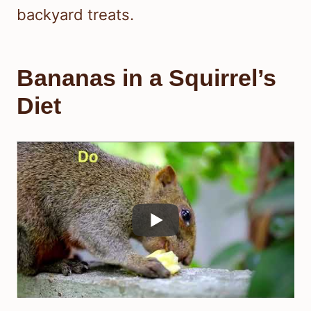
backyard treats.
Bananas in a Squirrel’s
Diet