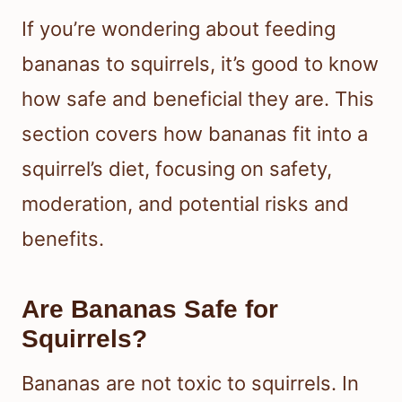
If you’re wondering about feeding
bananas to squirrels, it’s good to know
how safe and beneficial they are. This
section covers how bananas fit into a
squirrel’s diet, focusing on safety,
moderation, and potential risks and
benefits.
Are Bananas Safe for
Squirrels?
Bananas are not toxic to squirrels. In