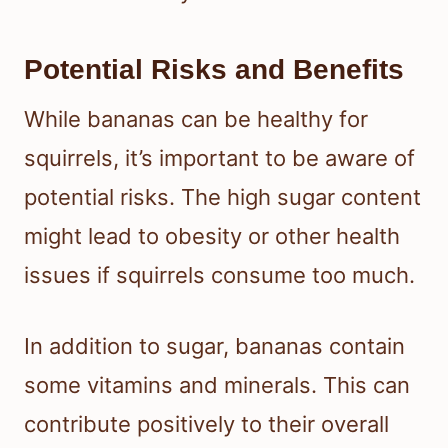
Potential Risks and Benefits
While bananas can be healthy for
squirrels, it’s important to be aware of
potential risks. The high sugar content
might lead to obesity or other health
issues if squirrels consume too much.
In addition to sugar, bananas contain
some vitamins and minerals. This can
contribute positively to their overall