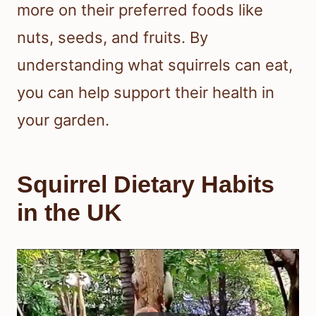
more on their preferred foods like
nuts, seeds, and fruits. By
understanding what squirrels can eat,
you can help support their health in
your garden.
Squirrel Dietary Habits
in the UK