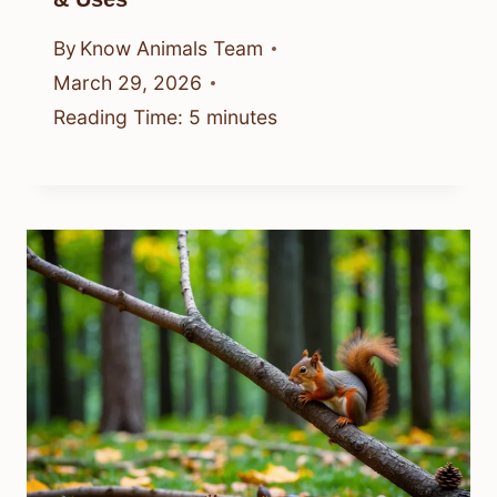
By
Know Animals Team
March 29, 2026
Reading Time:
5
minutes