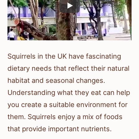
Squirrels in the UK have fascinating
dietary needs that reflect their natural
habitat and seasonal changes.
Understanding what they eat can help
you create a suitable environment for
them. Squirrels enjoy a mix of foods
that provide important nutrients.