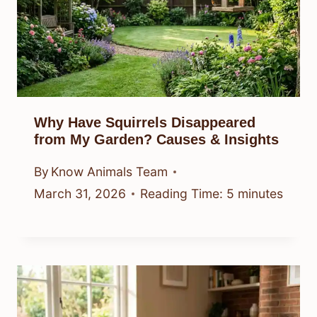
Why Have Squirrels Disappeared
from My Garden? Causes & Insights
By
Know Animals Team
March 31, 2026
Reading Time:
5
minutes