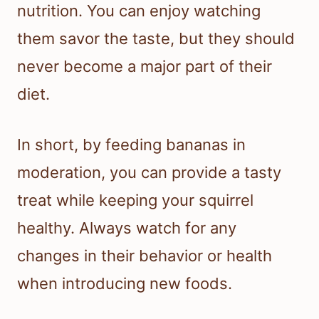
nutrition. You can enjoy watching
them savor the taste, but they should
never become a major part of their
diet.
In short, by feeding bananas in
moderation, you can provide a tasty
treat while keeping your squirrel
healthy. Always watch for any
changes in their behavior or health
when introducing new foods.