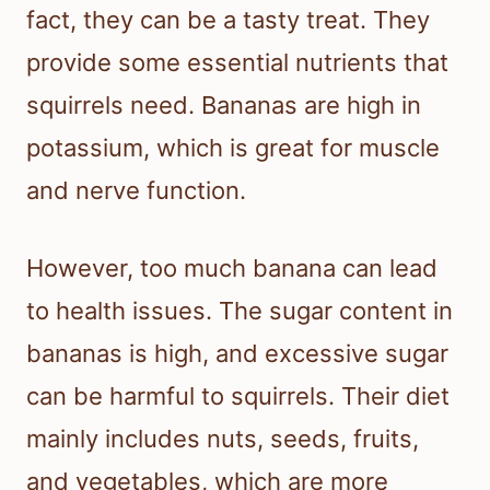
fact, they can be a tasty treat. They
provide some essential nutrients that
squirrels need. Bananas are high in
potassium, which is great for muscle
and nerve function.
However, too much banana can lead
to health issues. The sugar content in
bananas is high, and excessive sugar
can be harmful to squirrels. Their diet
mainly includes nuts, seeds, fruits,
and vegetables, which are more