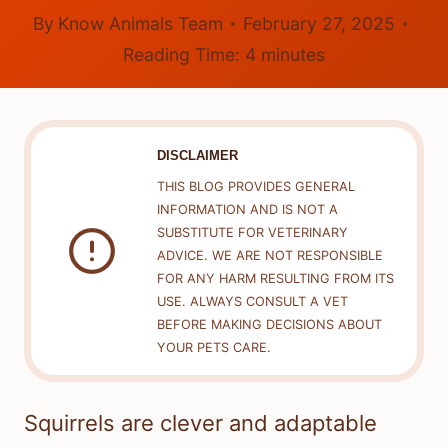
By
Know Animals Team
February 27, 2025
Reading Time:
4
minutes
DISCLAIMER
THIS BLOG PROVIDES GENERAL
INFORMATION AND IS NOT A
SUBSTITUTE FOR VETERINARY
ADVICE. WE ARE NOT RESPONSIBLE
FOR ANY HARM RESULTING FROM ITS
USE. ALWAYS CONSULT A VET
BEFORE MAKING DECISIONS ABOUT
YOUR PETS CARE.
Squirrels are clever and adaptable