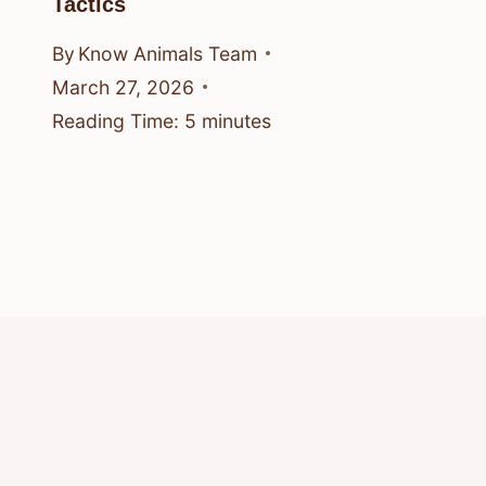
Tactics
By
Know Animals Team
March 27, 2026
Reading Time:
5
minutes
© 2026 Know Animals