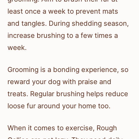
least once a week to prevent mats
and tangles. During shedding season,
increase brushing to a few times a
week.
Grooming is a bonding experience, so
reward your dog with praise and
treats. Regular brushing helps reduce
loose fur around your home too.
When it comes to exercise, Rough