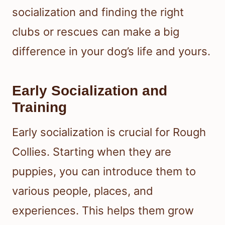
socialization and finding the right
clubs or rescues can make a big
difference in your dog’s life and yours.
Early Socialization and
Training
Early socialization is crucial for Rough
Collies. Starting when they are
puppies, you can introduce them to
various people, places, and
experiences. This helps them grow