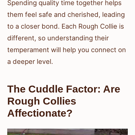
Spending quality time together helps
them feel safe and cherished, leading
to a closer bond. Each Rough Collie is
different, so understanding their
temperament will help you connect on
a deeper level.
The Cuddle Factor: Are
Rough Collies
Affectionate?