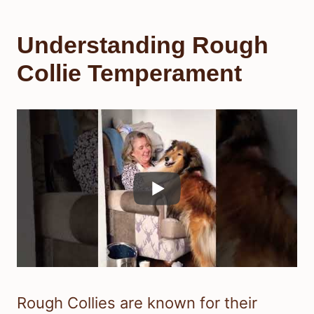
Understanding Rough
Collie Temperament
Rough Collies are known for their