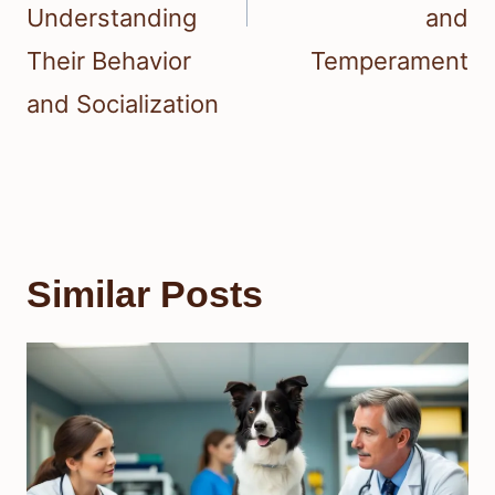
Understanding
and
Their Behavior
Temperament
and Socialization
Similar Posts