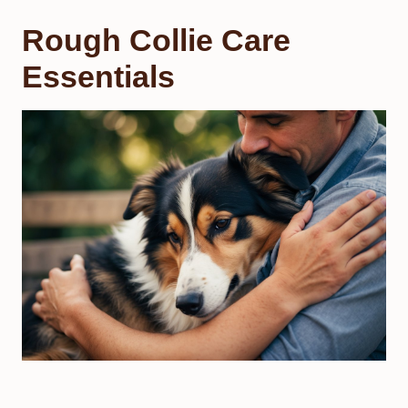
Rough Collie Care
Essentials