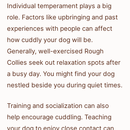
Individual temperament plays a big
role. Factors like upbringing and past
experiences with people can affect
how cuddly your dog will be.
Generally, well-exercised Rough
Collies seek out relaxation spots after
a busy day. You might find your dog
nestled beside you during quiet times.
Training and socialization can also
help encourage cuddling. Teaching
your dog to enjoy close contact can