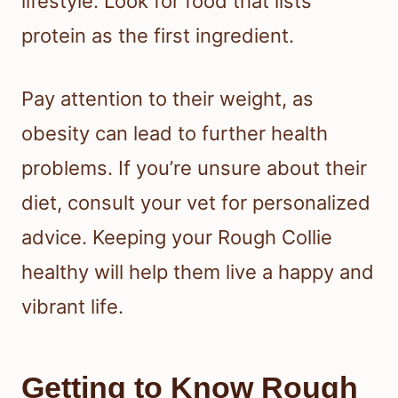
lifestyle. Look for food that lists
protein as the first ingredient.
Pay attention to their weight, as
obesity can lead to further health
problems. If you’re unsure about their
diet, consult your vet for personalized
advice. Keeping your Rough Collie
healthy will help them live a happy and
vibrant life.
Getting to Know Rough