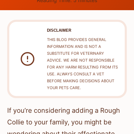
Reading Time:
5
minutes
DISCLAIMER
THIS BLOG PROVIDES GENERAL
INFORMATION AND IS NOT A
SUBSTITUTE FOR VETERINARY
ADVICE. WE ARE NOT RESPONSIBLE
FOR ANY HARM RESULTING FROM ITS
USE. ALWAYS CONSULT A VET
BEFORE MAKING DECISIONS ABOUT
YOUR PETS CARE.
If you’re considering adding a Rough
Collie to your family, you might be
wondering about their affectionate