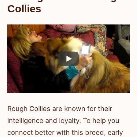
Collies
Rough Collies are known for their
intelligence and loyalty. To help you
connect better with this breed, early