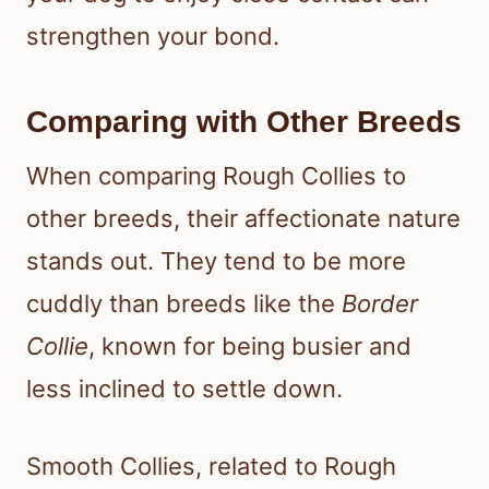
strengthen your bond.
Comparing with Other Breeds
When comparing Rough Collies to
other breeds, their affectionate nature
stands out. They tend to be more
cuddly than breeds like the
Border
Collie
, known for being busier and
less inclined to settle down.
Smooth Collies, related to Rough