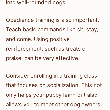
into well-rounded dogs.
Obedience training is also important.
Teach basic commands like sit, stay,
and come. Using positive
reinforcement, such as treats or
praise, can be very effective.
Consider enrolling in a training class
that focuses on socialization. This not
only helps your puppy learn but also
allows you to meet other dog owners.