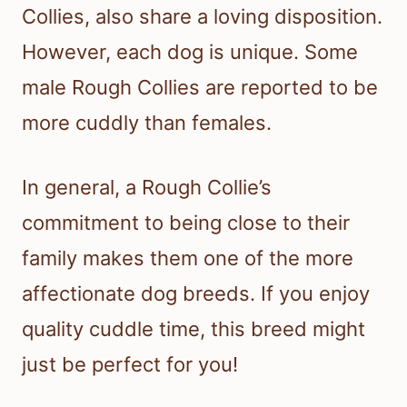
Collies, also share a loving disposition.
However, each dog is unique. Some
male Rough Collies are reported to be
more cuddly than females.
In general, a Rough Collie’s
commitment to being close to their
family makes them one of the more
affectionate dog breeds. If you enjoy
quality cuddle time, this breed might
just be perfect for you!