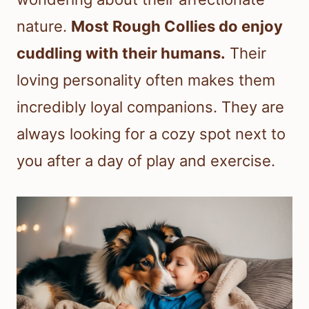
nature.
Most Rough Collies do enjoy
cuddling with their humans.
Their
loving personality often makes them
incredibly loyal companions. They are
always looking for a cozy spot next to
you after a day of play and exercise.