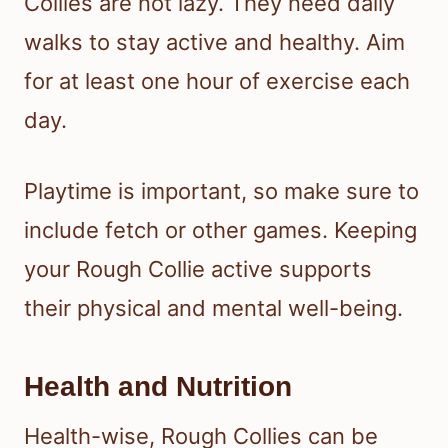
Collies are not lazy. They need daily
walks to stay active and healthy. Aim
for at least one hour of exercise each
day.
Playtime is important, so make sure to
include fetch or other games. Keeping
your Rough Collie active supports
their physical and mental well-being.
Health and Nutrition
Health-wise, Rough Collies can be