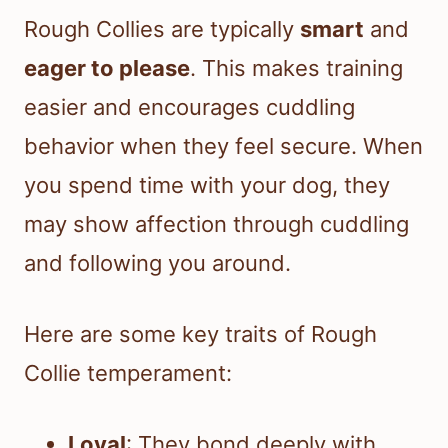
Rough Collies are typically
smart
and
eager to please
. This makes training
easier and encourages cuddling
behavior when they feel secure. When
you spend time with your dog, they
may show affection through cuddling
and following you around.
Here are some key traits of Rough
Collie temperament:
Loyal
: They bond deeply with