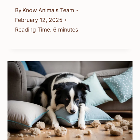
By
Know Animals Team
February 12, 2025
Reading Time:
6
minutes