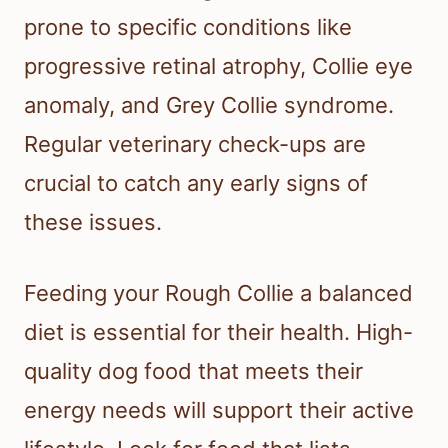
prone to specific conditions like
progressive retinal atrophy, Collie eye
anomaly, and Grey Collie syndrome.
Regular veterinary check-ups are
crucial to catch any early signs of
these issues.
Feeding your Rough Collie a balanced
diet is essential for their health. High-
quality dog food that meets their
energy needs will support their active