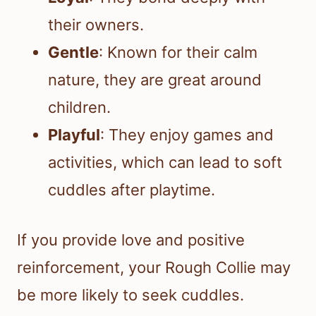
their owners.
Gentle
: Known for their calm
nature, they are great around
children.
Playful
: They enjoy games and
activities, which can lead to soft
cuddles after playtime.
If you provide love and positive
reinforcement, your Rough Collie may
be more likely to seek cuddles.