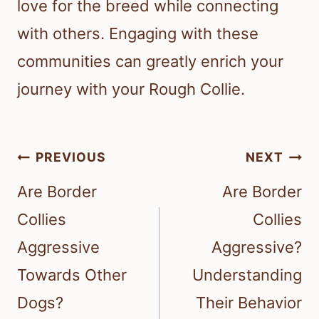
love for the breed while connecting
with others. Engaging with these
communities can greatly enrich your
journey with your Rough Collie.
Post
PREVIOUS
NEXT
navigation
Are Border
Are Border
Collies
Collies
Aggressive
Aggressive?
Towards Other
Understanding
Dogs?
Their Behavior