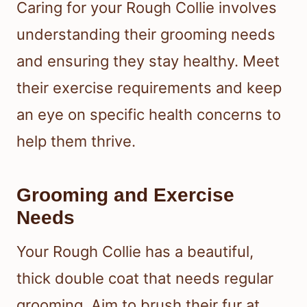
Caring for your Rough Collie involves
understanding their grooming needs
and ensuring they stay healthy. Meet
their exercise requirements and keep
an eye on specific health concerns to
help them thrive.
Grooming and Exercise
Needs
Your Rough Collie has a beautiful,
thick double coat that needs regular
grooming. Aim to brush their fur at