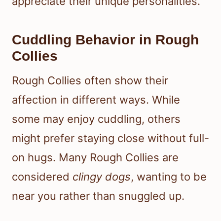
appreciate their unique personalities.
Cuddling Behavior in Rough
Collies
Rough Collies often show their
affection in different ways. While
some may enjoy cuddling, others
might prefer staying close without full-
on hugs. Many Rough Collies are
considered
clingy dogs
, wanting to be
near you rather than snuggled up.