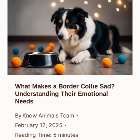
What Makes a Border Collie Sad?
Understanding Their Emotional
Needs
By
Know Animals Team
February 12, 2025
Reading Time:
5
minutes