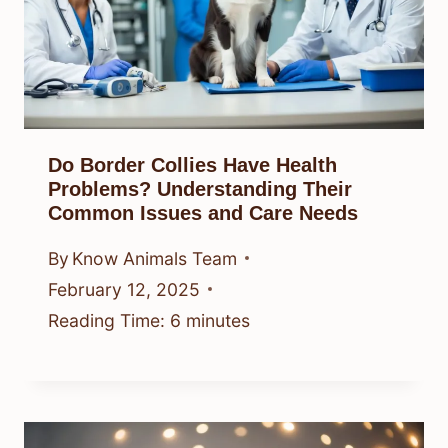
Do Border Collies Have Health
Problems? Understanding Their
Common Issues and Care Needs
By
Know Animals Team
February 12, 2025
Reading Time:
6
minutes