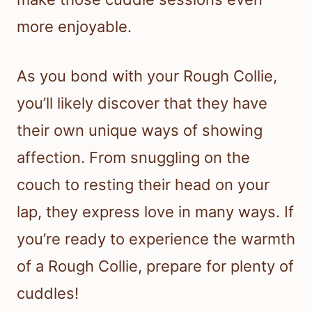
more enjoyable.
As you bond with your Rough Collie,
you’ll likely discover that they have
their own unique ways of showing
affection. From snuggling on the
couch to resting their head on your
lap, they express love in many ways. If
you’re ready to experience the warmth
of a Rough Collie, prepare for plenty of
cuddles!