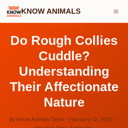
Skip
KNOW ANIMALS
to
content
BORDER COLLIE
Do Rough Collies
Cuddle?
Understanding
Their Affectionate
Nature
By
Know Animals Team
February 12, 2025