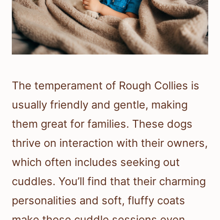
The temperament of Rough Collies is
usually friendly and gentle, making
them great for families. These dogs
thrive on interaction with their owners,
which often includes seeking out
cuddles. You’ll find that their charming
personalities and soft, fluffy coats
make those cuddle sessions even