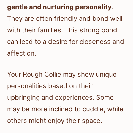
gentle and nurturing personality
.
They are often friendly and bond well
with their families. This strong bond
can lead to a desire for closeness and
affection.
Your Rough Collie may show unique
personalities based on their
upbringing and experiences. Some
may be more inclined to cuddle, while
others might enjoy their space.