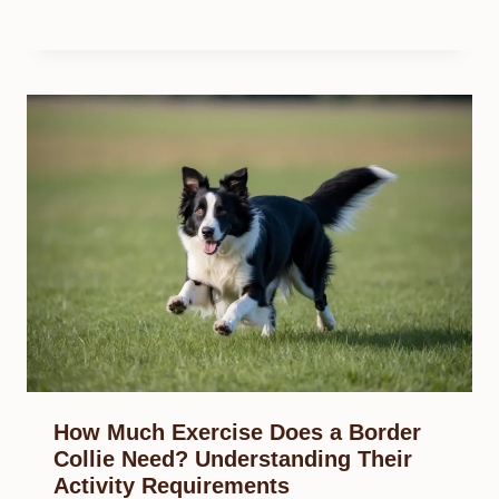
How Much Exercise Does a Border
Collie Need? Understanding Their
Activity Requirements