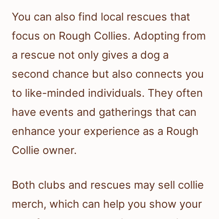
You can also find local rescues that
focus on Rough Collies. Adopting from
a rescue not only gives a dog a
second chance but also connects you
to like-minded individuals. They often
have events and gatherings that can
enhance your experience as a Rough
Collie owner.
Both clubs and rescues may sell collie
merch, which can help you show your