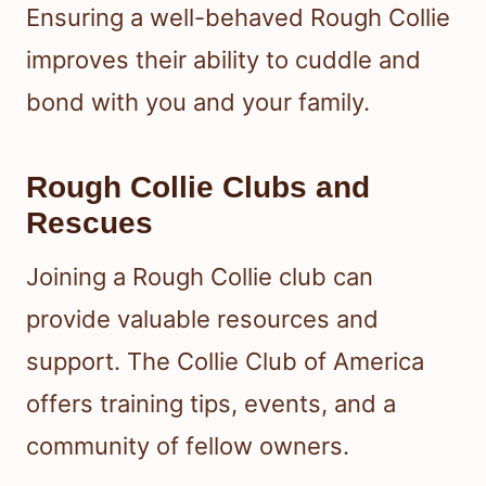
Ensuring a well-behaved Rough Collie
improves their ability to cuddle and
bond with you and your family.
Rough Collie Clubs and
Rescues
Joining a Rough Collie club can
provide valuable resources and
support. The Collie Club of America
offers training tips, events, and a
community of fellow owners.