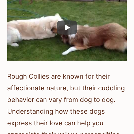
Rough Collies are known for their
affectionate nature, but their cuddling
behavior can vary from dog to dog.
Understanding how these dogs
express their love can help you