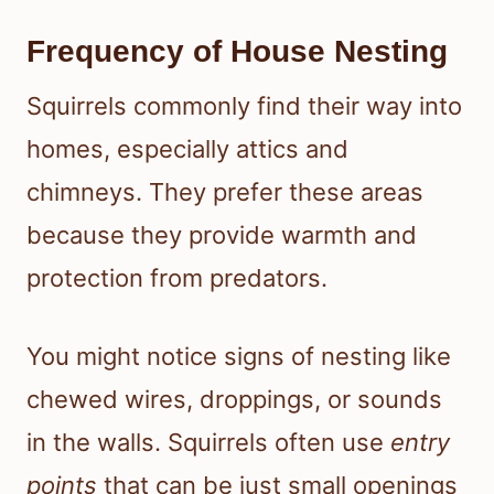
Frequency of House Nesting
Squirrels commonly find their way into
homes, especially attics and
chimneys. They prefer these areas
because they provide warmth and
protection from predators.
You might notice signs of nesting like
chewed wires, droppings, or sounds
in the walls. Squirrels often use
entry
points
that can be just small openings