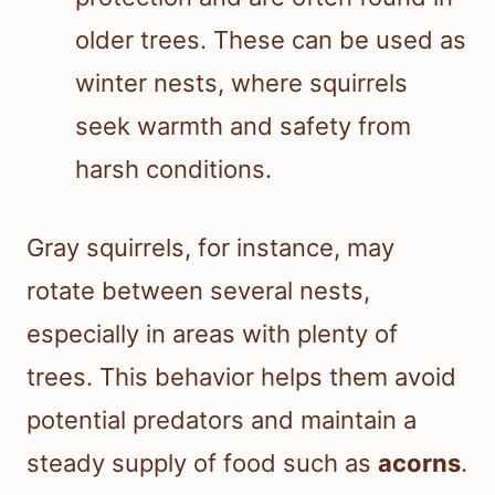
older trees. These can be used as
winter nests, where squirrels
seek warmth and safety from
harsh conditions.
Gray squirrels, for instance, may
rotate between several nests,
especially in areas with plenty of
trees. This behavior helps them avoid
potential predators and maintain a
steady supply of food such as
acorns
.