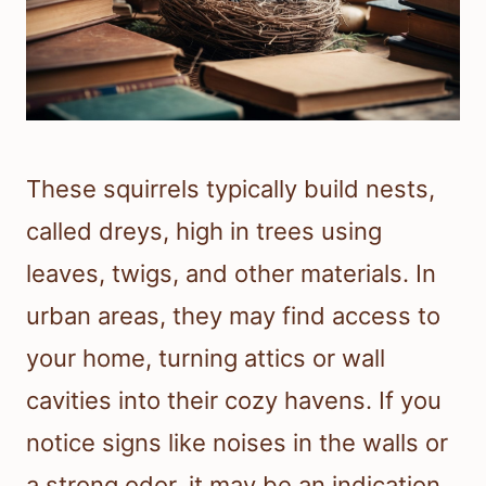
These squirrels typically build nests,
called dreys, high in trees using
leaves, twigs, and other materials. In
urban areas, they may find access to
your home, turning attics or wall
cavities into their cozy havens. If you
notice signs like noises in the walls or
a strong odor, it may be an indication