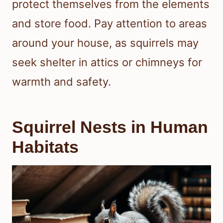
protect themselves from the elements
and store food. Pay attention to areas
around your house, as squirrels may
seek shelter in attics or chimneys for
warmth and safety.
Squirrel Nests in Human
Habitats