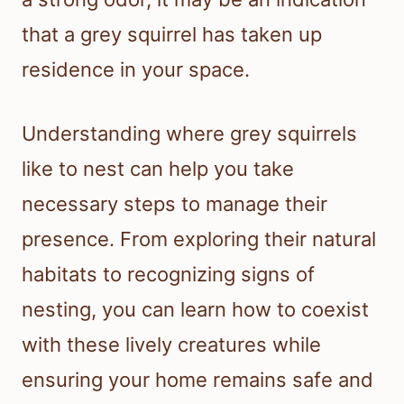
that a grey squirrel has taken up
residence in your space.
Understanding where grey squirrels
like to nest can help you take
necessary steps to manage their
presence. From exploring their natural
habitats to recognizing signs of
nesting, you can learn how to coexist
with these lively creatures while
ensuring your home remains safe and