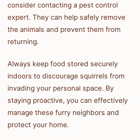
consider contacting a pest control
expert. They can help safely remove
the animals and prevent them from
returning.
Always keep food stored securely
indoors to discourage squirrels from
invading your personal space. By
staying proactive, you can effectively
manage these furry neighbors and
protect your home.