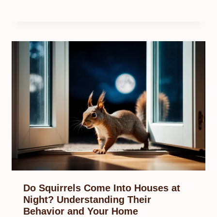
Do Squirrels Come Into Houses at
Night? Understanding Their
Behavior and Your Home