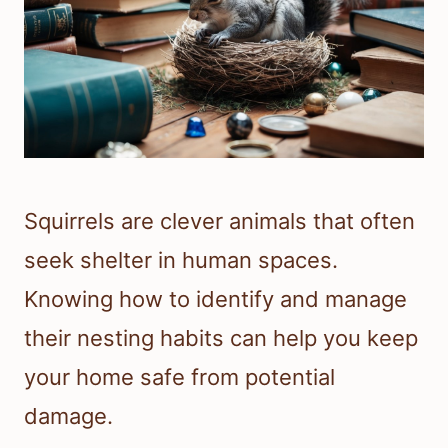
Squirrels are clever animals that often
seek shelter in human spaces.
Knowing how to identify and manage
their nesting habits can help you keep
your home safe from potential
damage.