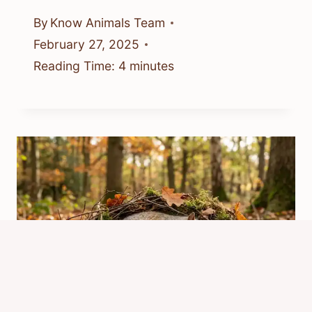
By
Know Animals Team
February 27, 2025
Reading Time:
4
minutes