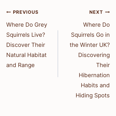
Post
PREVIOUS
NEXT
navigation
Where Do Grey
Where Do
Squirrels Live?
Squirrels Go in
Discover Their
the Winter UK?
Natural Habitat
Discovering
and Range
Their
Hibernation
Habits and
Hiding Spots