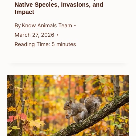
Native Species, Invasions, and
Impact
By
Know Animals Team
March 27, 2026
Reading Time:
5
minutes