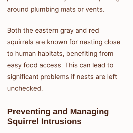
around plumbing mats or vents.
Both the eastern gray and red
squirrels are known for nesting close
to human habitats, benefiting from
easy food access. This can lead to
significant problems if nests are left
unchecked.
Preventing and Managing
Squirrel Intrusions