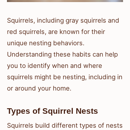
Squirrels, including gray squirrels and
red squirrels, are known for their
unique nesting behaviors.
Understanding these habits can help
you to identify when and where
squirrels might be nesting, including in
or around your home.
Types of Squirrel Nests
Squirrels build different types of nests