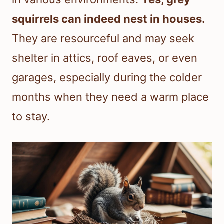
squirrels can indeed nest in houses.
They are resourceful and may seek
shelter in attics, roof eaves, or even
garages, especially during the colder
months when they need a warm place
to stay.