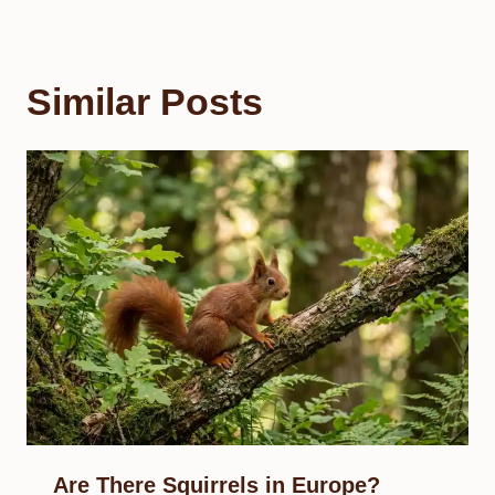
Similar Posts
Are There Squirrels in Europe?