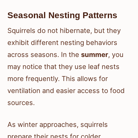
Seasonal Nesting Patterns
Squirrels do not hibernate, but they
exhibit different nesting behaviors
across seasons. In the
summer
, you
may notice that they use leaf nests
more frequently. This allows for
ventilation and easier access to food
sources.
As winter approaches, squirrels
prepare their nests for colder