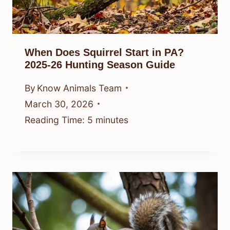
When Does Squirrel Start in PA?
2025-26 Hunting Season Guide
By
Know Animals Team
March 30, 2026
Reading Time:
5
minutes