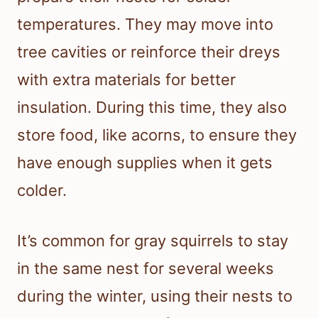
temperatures. They may move into
tree cavities or reinforce their dreys
with extra materials for better
insulation. During this time, they also
store food, like acorns, to ensure they
have enough supplies when it gets
colder.
It’s common for gray squirrels to stay
in the same nest for several weeks
during the winter, using their nests to