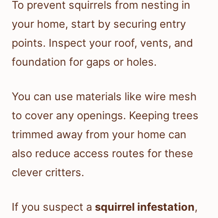
To prevent squirrels from nesting in
your home, start by securing entry
points. Inspect your roof, vents, and
foundation for gaps or holes.
You can use materials like wire mesh
to cover any openings. Keeping trees
trimmed away from your home can
also reduce access routes for these
clever critters.
If you suspect a
squirrel infestation
,