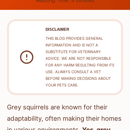
Reading Time:
4
minutes
DISCLAIMER
THIS BLOG PROVIDES GENERAL
INFORMATION AND IS NOT A
SUBSTITUTE FOR VETERINARY
ADVICE. WE ARE NOT RESPONSIBLE
FOR ANY HARM RESULTING FROM ITS
USE. ALWAYS CONSULT A VET
BEFORE MAKING DECISIONS ABOUT
YOUR PETS CARE.
Grey squirrels are known for their
adaptability, often making their homes
in various environments.
Yes, grey