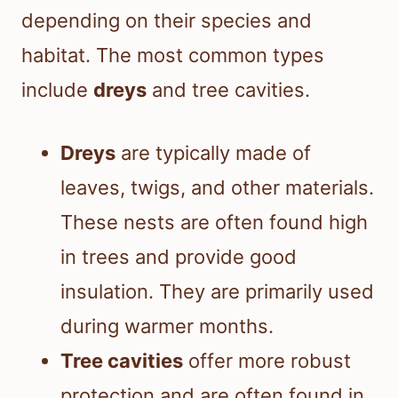
depending on their species and
habitat. The most common types
include
dreys
and tree cavities.
Dreys
are typically made of
leaves, twigs, and other materials.
These nests are often found high
in trees and provide good
insulation. They are primarily used
during warmer months.
Tree cavities
offer more robust
protection and are often found in