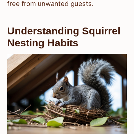
free from unwanted guests.
Understanding Squirrel
Nesting Habits