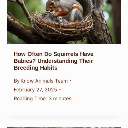
How Often Do Squirrels Have
Babies? Understanding Their
Breeding Habits
By
Know Animals Team
February 27, 2025
Reading Time:
3
minutes