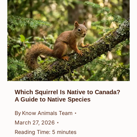
Which Squirrel Is Native to Canada?
A Guide to Native Species
By
Know Animals Team
March 27, 2026
Reading Time:
5
minutes