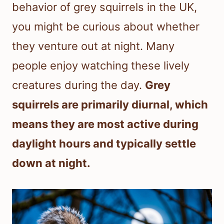
behavior of grey squirrels in the UK,
you might be curious about whether
they venture out at night. Many
people enjoy watching these lively
creatures during the day.
Grey
squirrels are primarily diurnal, which
means they are most active during
daylight hours and typically settle
down at night.