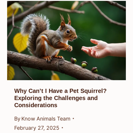
Why Can’t I Have a Pet Squirrel?
Exploring the Challenges and
Considerations
By
Know Animals Team
February 27, 2025