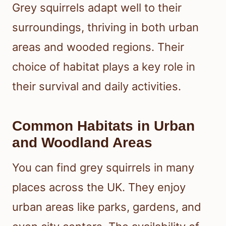
Grey squirrels adapt well to their
surroundings, thriving in both urban
areas and wooded regions. Their
choice of habitat plays a key role in
their survival and daily activities.
Common Habitats in Urban
and Woodland Areas
You can find grey squirrels in many
places across the UK. They enjoy
urban areas like parks, gardens, and