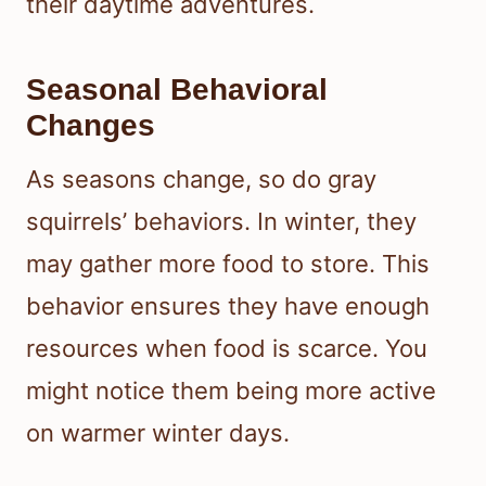
their daytime adventures.
Seasonal Behavioral
Changes
As seasons change, so do gray
squirrels’ behaviors. In winter, they
may gather more food to store. This
behavior ensures they have enough
resources when food is scarce. You
might notice them being more active
on warmer winter days.