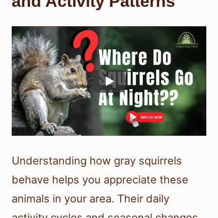
and Activity Patterns
Understanding how gray squirrels
behave helps you appreciate these
animals in your area. Their daily
activity cycles and seasonal changes