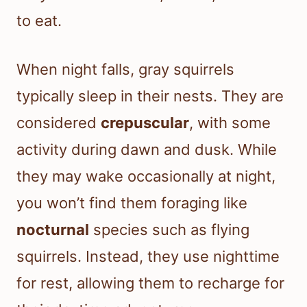
to eat.
When night falls, gray squirrels
typically sleep in their nests. They are
considered
crepuscular
, with some
activity during dawn and dusk. While
they may wake occasionally at night,
you won’t find them foraging like
nocturnal
species such as flying
squirrels. Instead, they use nighttime
for rest, allowing them to recharge for