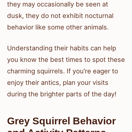
they may occasionally be seen at
dusk, they do not exhibit nocturnal
behavior like some other animals.
Understanding their habits can help
you know the best times to spot these
charming squirrels. If you’re eager to
enjoy their antics, plan your visits
during the brighter parts of the day!
Grey Squirrel Behavior