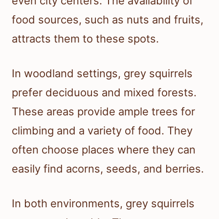
even city centers. The availability of
food sources, such as nuts and fruits,
attracts them to these spots.
In woodland settings, grey squirrels
prefer deciduous and mixed forests.
These areas provide ample trees for
climbing and a variety of food. They
often choose places where they can
easily find acorns, seeds, and berries.
In both environments, grey squirrels