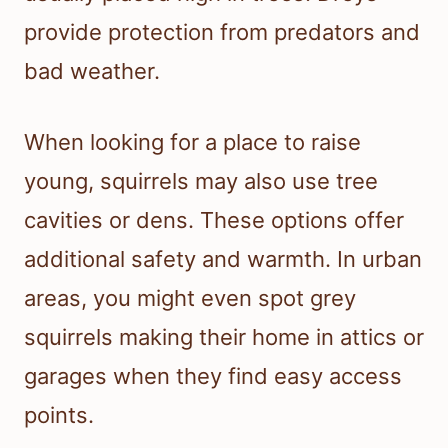
provide protection from predators and
bad weather.
When looking for a place to raise
young, squirrels may also use tree
cavities or dens. These options offer
additional safety and warmth. In urban
areas, you might even spot grey
squirrels making their home in attics or
garages when they find easy access
points.