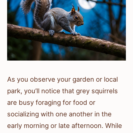
As you observe your garden or local
park, you’ll notice that grey squirrels
are busy foraging for food or
socializing with one another in the
early morning or late afternoon. While