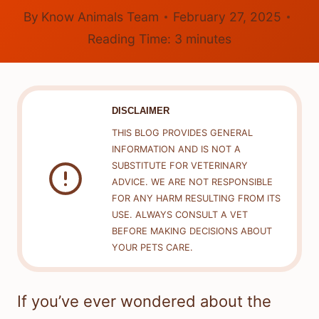
By
Know Animals Team
February 27, 2025
Reading Time:
3
minutes
DISCLAIMER
THIS BLOG PROVIDES GENERAL
INFORMATION AND IS NOT A
SUBSTITUTE FOR VETERINARY
ADVICE. WE ARE NOT RESPONSIBLE
FOR ANY HARM RESULTING FROM ITS
USE. ALWAYS CONSULT A VET
BEFORE MAKING DECISIONS ABOUT
YOUR PETS CARE.
If you’ve ever wondered about the