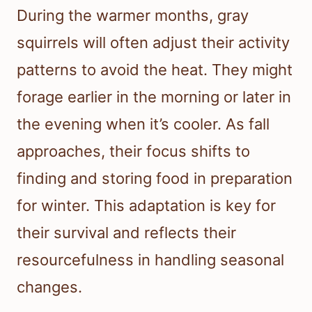
During the warmer months, gray
squirrels will often adjust their activity
patterns to avoid the heat. They might
forage earlier in the morning or later in
the evening when it’s cooler. As fall
approaches, their focus shifts to
finding and storing food in preparation
for winter. This adaptation is key for
their survival and reflects their
resourcefulness in handling seasonal
changes.