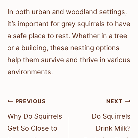
In both urban and woodland settings,
it’s important for grey squirrels to have
a safe place to rest. Whether in a tree
or a building, these nesting options
help them survive and thrive in various
environments.
Post
PREVIOUS
NEXT
navigation
Why Do Squirrels
Do Squirrels
Get So Close to
Drink Milk?