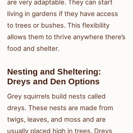
are very adaptable. They can start
living in gardens if they have access
to trees or bushes. This flexibility
allows them to thrive anywhere there’s
food and shelter.
Nesting and Sheltering:
Dreys and Den Options
Grey squirrels build nests called
dreys. These nests are made from
twigs, leaves, and moss and are
usually placed high in trees. Dreys