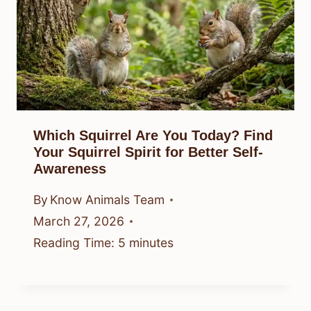
Which Squirrel Are You Today? Find
Your Squirrel Spirit for Better Self-
Awareness
By
Know Animals Team
March 27, 2026
Reading Time:
5
minutes