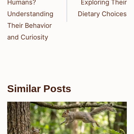
Humans?
Exploring Their
Understanding
Dietary Choices
Their Behavior
and Curiosity
Similar Posts