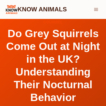
Skip
KNOW ANIMALS
to
content
SQUIRREL
Do Grey Squirrels
Come Out at Night
in the UK?
Understanding
Their Nocturnal
Behavior