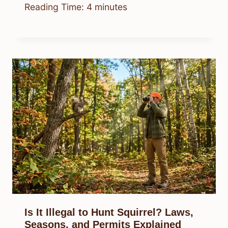
Reading Time:
4
minutes
Is It Illegal to Hunt Squirrel? Laws,
Seasons, and Permits Explained