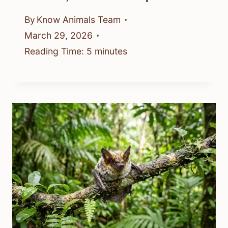
By
Know Animals Team
March 29, 2026
Reading Time:
5
minutes