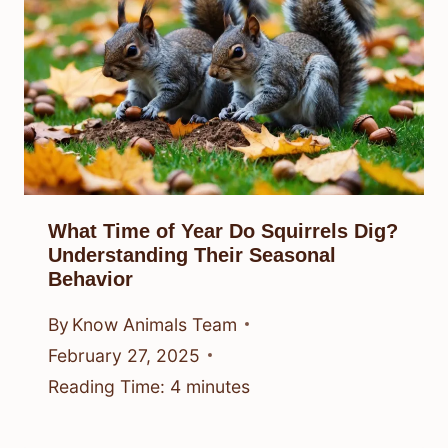
What Time of Year Do Squirrels Dig?
Understanding Their Seasonal
Behavior
By
Know Animals Team
February 27, 2025
Reading Time:
4
minutes