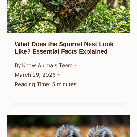
What Does the Squirrel Nest Look
Like? Essential Facts Explained
By
Know Animals Team
March 29, 2026
Reading Time:
5
minutes