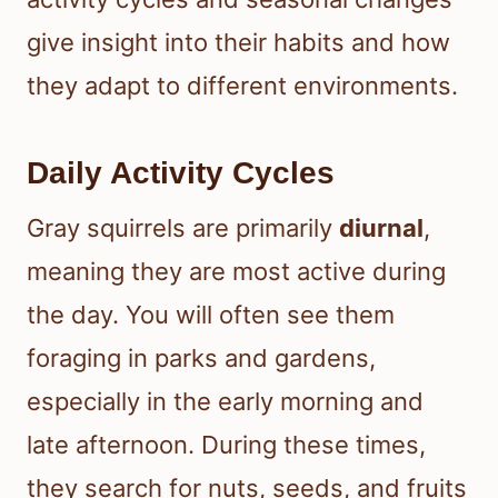
give insight into their habits and how
they adapt to different environments.
Daily Activity Cycles
Gray squirrels are primarily
diurnal
,
meaning they are most active during
the day. You will often see them
foraging in parks and gardens,
especially in the early morning and
late afternoon. During these times,
they search for nuts, seeds, and fruits