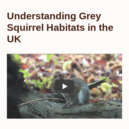
Understanding Grey
Squirrel Habitats in the
UK