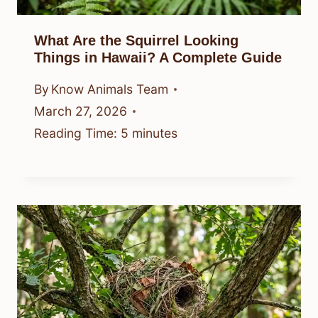
What Are the Squirrel Looking
Things in Hawaii? A Complete Guide
By
Know Animals Team
March 27, 2026
Reading Time:
5
minutes