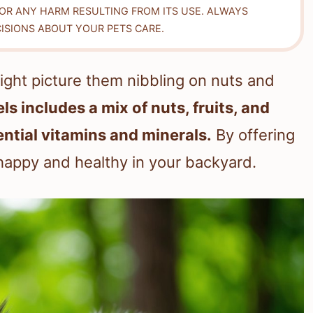
FOR ANY HARM RESULTING FROM ITS USE. ALWAYS
ISIONS ABOUT YOUR PETS CARE.
ight picture them nibbling on nuts and
ls includes a mix of nuts, fruits, and
ntial vitamins and minerals.
By offering
happy and healthy in your backyard.