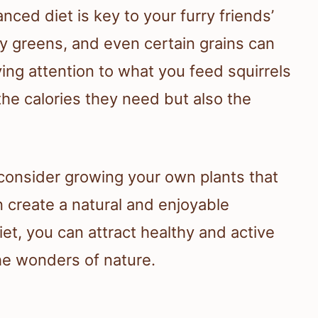
nced diet is key to your furry friends’
afy greens, and even certain grains can
ying attention to what you feed squirrels
the calories they need but also the
 consider growing your own plants that
n create a natural and enjoyable
iet, you can attract healthy and active
the wonders of nature.