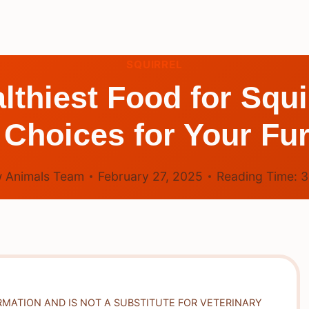
SQUIRREL
lthiest Food for Squ
 Choices for Your Fu
 Animals Team
February 27, 2025
Reading Time:
RMATION AND IS NOT A SUBSTITUTE FOR VETERINARY