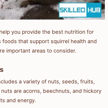
elp you provide the best nutrition for
 foods that support squirrel health and
re important areas to consider.
es
ncludes a variety of nuts, seeds, fruits,
e nuts are acorns, beechnuts, and hickory
ats and energy.