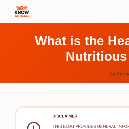
Skip
to
content
What is the Hea
Nutritious
By
Know
DISCLAIMER
THIS BLOG PROVIDES GENERAL INFO