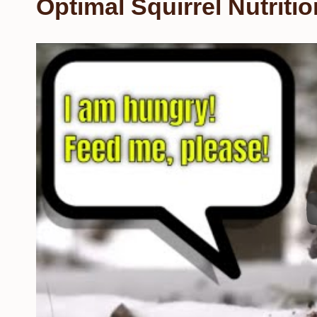
Optimal Squirrel Nutritio