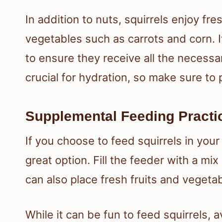
In addition to nuts, squirrels enjoy fres
vegetables such as carrots and corn. It
to ensure they receive all the necessa
crucial for hydration, so make sure to
Supplemental Feeding Practi
If you choose to feed squirrels in your
great option. Fill the feeder with a mi
can also place fresh fruits and vegeta
While it can be fun to feed squirrels, 