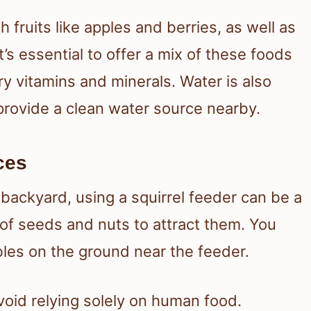
h fruits like apples and berries, as well as
’s essential to offer a mix of these foods
ry vitamins and minerals. Water is also
 provide a clean water source nearby.
ces
 backyard, using a squirrel feeder can be a
x of seeds and nuts to attract them. You
bles on the ground near the feeder.
avoid relying solely on human food.