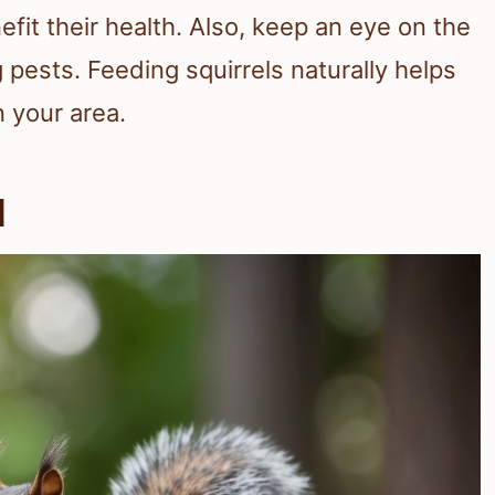
efit their health. Also, keep an eye on the
 pests. Feeding squirrels naturally helps
n your area.
d