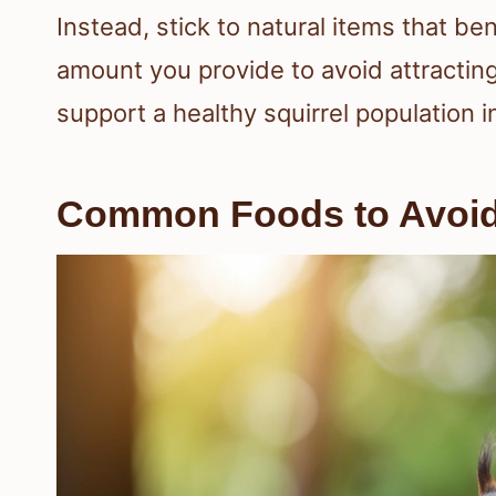
Instead, stick to natural items that ben
amount you provide to avoid attracting
support a healthy squirrel population i
Common Foods to Avoi