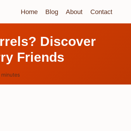
Home
Blog
About
Contact
irrels? Discover
rry Friends
3
minutes