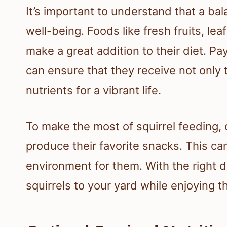
It’s important to understand that a bala
well-being. Foods like fresh fruits, le
make a great addition to their diet. Pa
can ensure that they receive not only 
nutrients for a vibrant life.
To make the most of squirrel feeding,
produce their favorite snacks. This ca
environment for them. With the right d
squirrels to your yard while enjoying 