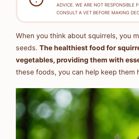
ADVICE. WE ARE NOT RESPONSIBLE 
CONSULT A VET BEFORE MAKING DEC
When you think about squirrels, you m
seeds.
The healthiest food for squirre
vegetables, providing them with esse
these foods, you can help keep them 