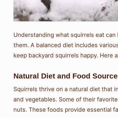
Understanding what squirrels eat can h
them. A balanced diet includes various
keep backyard squirrels happy. Here a
Natural Diet and Food Sourc
Squirrels thrive on a natural diet that i
and vegetables. Some of their favorit
nuts. These foods provide essential f