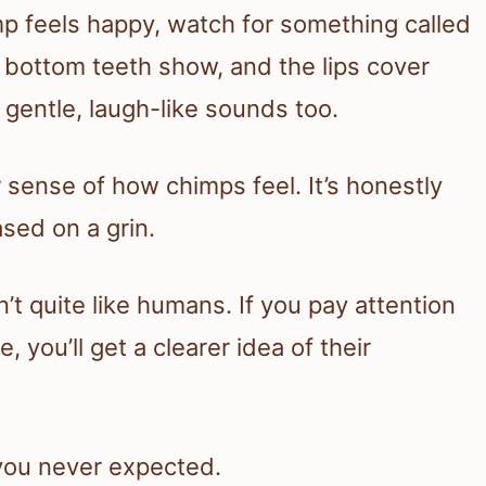
mp feels happy, watch for something called
he bottom teeth show, and the lips cover
 gentle, laugh-like sounds too.
r sense of how chimps feel. It’s honestly
sed on a grin.
t quite like humans. If you pay attention
 you’ll get a clearer idea of their
 you never expected.