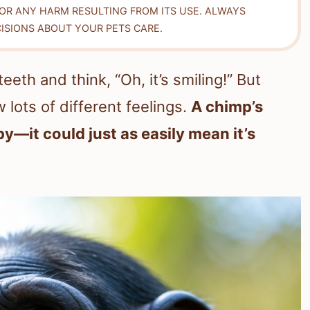
FOR ANY HARM RESULTING FROM ITS USE. ALWAYS
ISIONS ABOUT YOUR PETS CARE.
eth and think, “Oh, it’s smiling!” But
 lots of different feelings.
A chimp’s
y—it could just as easily mean it’s