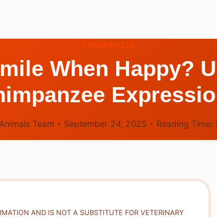
CHIMPANZEE
mile When Happy? U
himpanzee Expressio
Animals Team
September 24, 2025
Reading Time:
RMATION AND IS NOT A SUBSTITUTE FOR VETERINARY