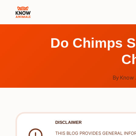
Skip
to
content
Do Chimps S
C
By
Know 
DISCLAIMER
THIS BLOG PROVIDES GENERAL INFO