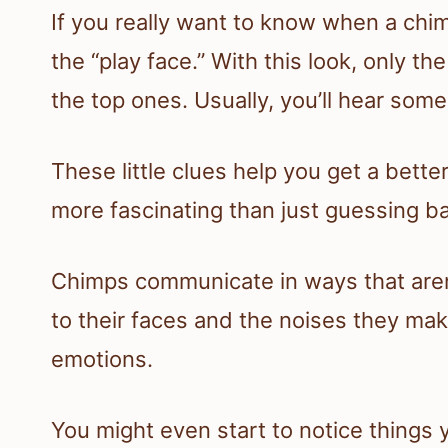
If you really want to know when a chi
the “play face.” With this look, only t
the top ones. Usually, you’ll hear some
These little clues help you get a bette
more fascinating than just guessing ba
Chimps communicate in ways that aren’
to their faces and the noises they make,
emotions.
You might even start to notice things