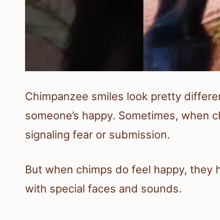
Chimpanzee smiles look pretty differe
someone’s happy. Sometimes, when chi
signaling fear or submission.
But when chimps do feel happy, they 
with special faces and sounds.