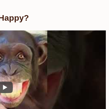
 Happy?