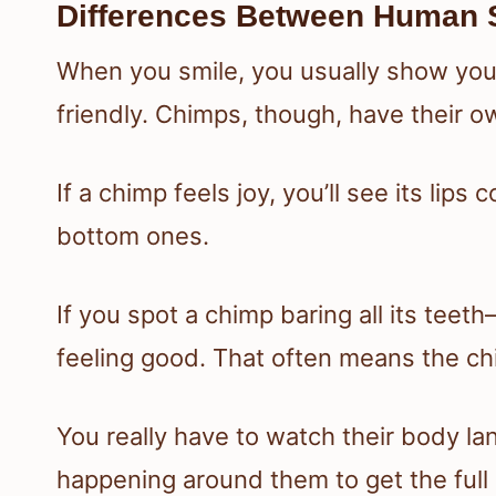
Differences Between Human 
When you smile, you usually show your
friendly. Chimps, though, have their o
If a chimp feels joy, you’ll see its lip
bottom ones.
If you spot a chimp baring all its te
feeling good. That often means the ch
You really have to watch their body la
happening around them to get the full 