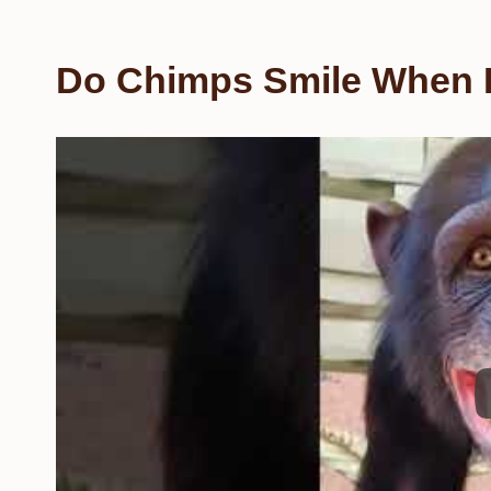
Do Chimps Smile When