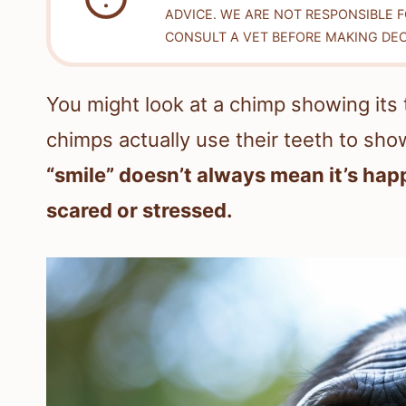
ADVICE. WE ARE NOT RESPONSIBLE 
CONSULT A VET BEFORE MAKING DEC
You might look at a chimp showing its te
chimps actually use their teeth to show
“smile” doesn’t always mean it’s happ
scared or stressed.