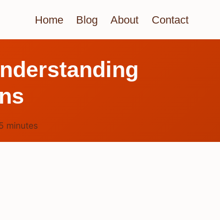
Home
Blog
About
Contact
nderstanding
ns
5
minutes