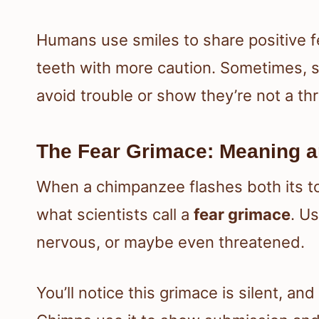
Humans use smiles to share positive f
teeth with more caution. Sometimes, s
avoid trouble or show they’re not a thr
The Fear Grimace: Meaning a
When a chimpanzee flashes both its top
what scientists call a
fear grimace
. U
nervous, or maybe even threatened.
You’ll notice this grimace is silent, and