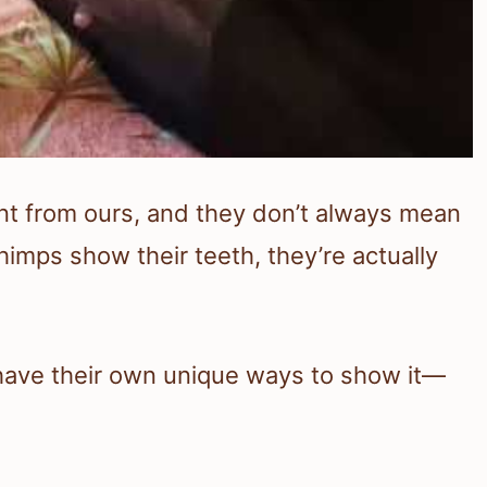
nt from ours, and they don’t always mean
mps show their teeth, they’re actually
have their own unique ways to show it—