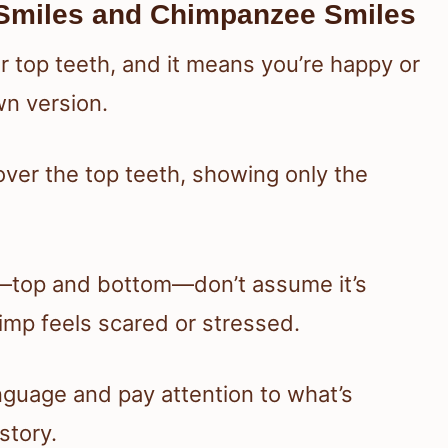
Smiles and Chimpanzee Smiles
 top teeth, and it means you’re happy or
wn version.
s cover the top teeth, showing only the
eth—top and bottom—don’t assume it’s
imp feels scared or stressed.
nguage and pay attention to what’s
story.