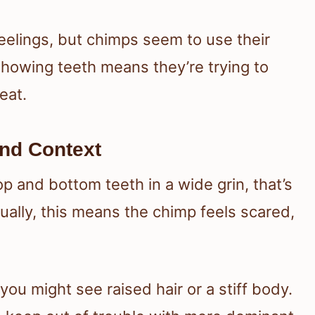
eelings, but chimps seem to use their
howing teeth means they’re trying to
eat.
nd Context
 and bottom teeth in a wide grin, that’s
sually, this means the chimp feels scared,
 you might see raised hair or a stiff body.