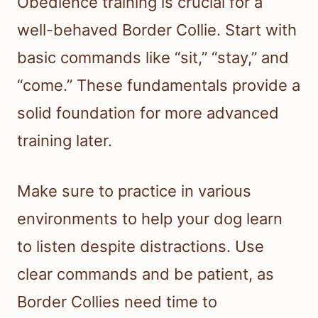
Obedience training is crucial for a
well-behaved Border Collie. Start with
basic commands like “sit,” “stay,” and
“come.” These fundamentals provide a
solid foundation for more advanced
training later.
Make sure to practice in various
environments to help your dog learn
to listen despite distractions. Use
clear commands and be patient, as
Border Collies need time to