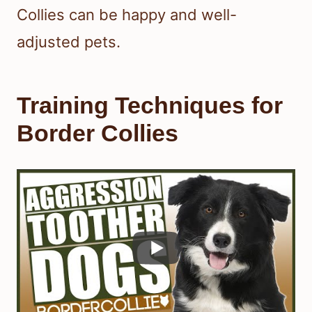
Collies can be happy and well-
adjusted pets.
Training Techniques for
Border Collies