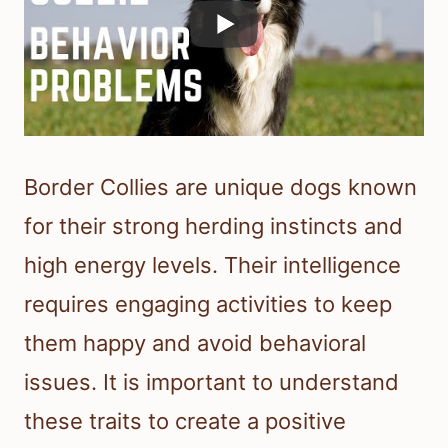
Border Collies are unique dogs known
for their strong herding instincts and
high energy levels. Their intelligence
requires engaging activities to keep
them happy and avoid behavioral
issues. It is important to understand
these traits to create a positive