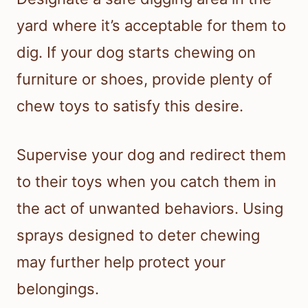
yard where it’s acceptable for them to
dig. If your dog starts chewing on
furniture or shoes, provide plenty of
chew toys to satisfy this desire.
Supervise your dog and redirect them
to their toys when you catch them in
the act of unwanted behaviors. Using
sprays designed to deter chewing
may further help protect your
belongings.