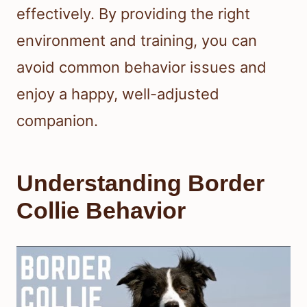
effectively. By providing the right
environment and training, you can
avoid common behavior issues and
enjoy a happy, well-adjusted
companion.
Understanding Border
Collie Behavior