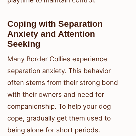
Coping with Separation
Anxiety and Attention
Seeking
Many Border Collies experience
separation anxiety. This behavior
often stems from their strong bond
with their owners and need for
companionship. To help your dog
cope, gradually get them used to
being alone for short periods.