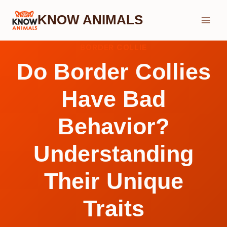
Skip
KNOW ANIMALS
to
content
BORDER COLLIE
Do Border Collies
Have Bad
Behavior?
Understanding
Their Unique
Traits