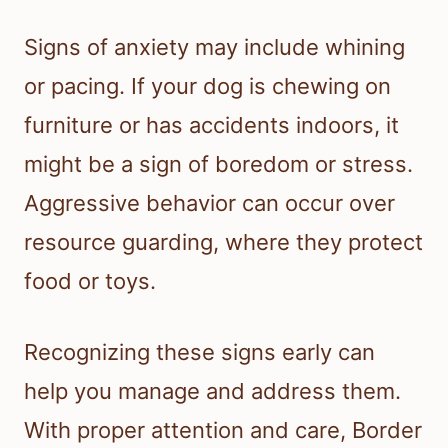
Signs of anxiety may include whining
or pacing. If your dog is chewing on
furniture or has accidents indoors, it
might be a sign of boredom or stress.
Aggressive behavior can occur over
resource guarding, where they protect
food or toys.
Recognizing these signs early can
help you manage and address them.
With proper attention and care, Border