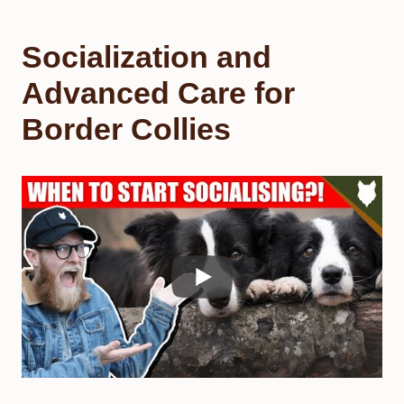
Socialization and
Advanced Care for
Border Collies