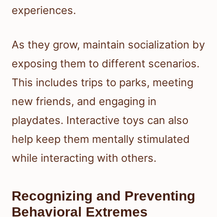
experiences.
As they grow, maintain socialization by
exposing them to different scenarios.
This includes trips to parks, meeting
new friends, and engaging in
playdates. Interactive toys can also
help keep them mentally stimulated
while interacting with others.
Recognizing and Preventing
Behavioral Extremes