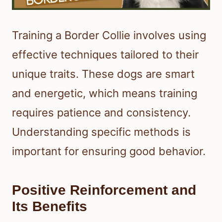
Training a Border Collie involves using
effective techniques tailored to their
unique traits. These dogs are smart
and energetic, which means training
requires patience and consistency.
Understanding specific methods is
important for ensuring good behavior.
Positive Reinforcement and
Its Benefits