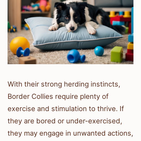
With their strong herding instincts,
Border Collies require plenty of
exercise and stimulation to thrive. If
they are bored or under-exercised,
they may engage in unwanted actions,