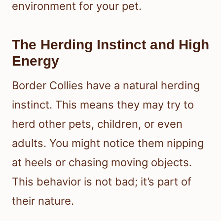
environment for your pet.
The Herding Instinct and High
Energy
Border Collies have a natural herding
instinct. This means they may try to
herd other pets, children, or even
adults. You might notice them nipping
at heels or chasing moving objects.
This behavior is not bad; it’s part of
their nature.