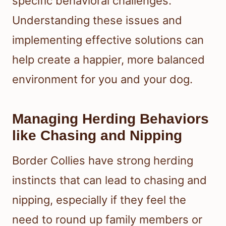
specific behavioral challenges.
Understanding these issues and
implementing effective solutions can
help create a happier, more balanced
environment for you and your dog.
Managing Herding Behaviors
like Chasing and Nipping
Border Collies have strong herding
instincts that can lead to chasing and
nipping, especially if they feel the
need to round up family members or