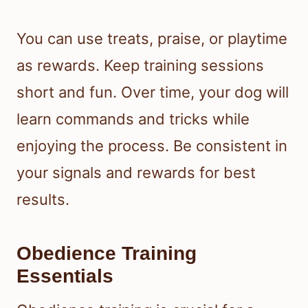
You can use treats, praise, or playtime
as rewards. Keep training sessions
short and fun. Over time, your dog will
learn commands and tricks while
enjoying the process. Be consistent in
your signals and rewards for best
results.
Obedience Training
Essentials