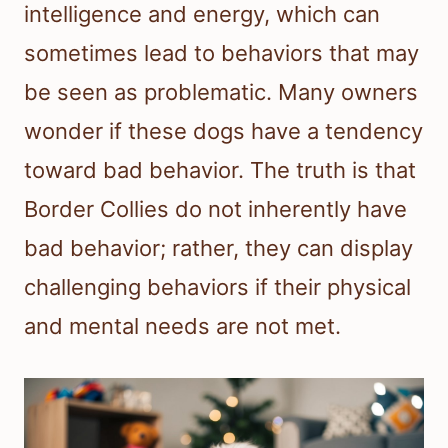
intelligence and energy, which can
sometimes lead to behaviors that may
be seen as problematic. Many owners
wonder if these dogs have a tendency
toward bad behavior. The truth is that
Border Collies do not inherently have
bad behavior; rather, they can display
challenging behaviors if their physical
and mental needs are not met.