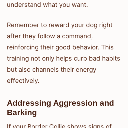
understand what you want.
Remember to reward your dog right
after they follow a command,
reinforcing their good behavior. This
training not only helps curb bad habits
but also channels their energy
effectively.
Addressing Aggression and
Barking
If your Border Collie shows signs of