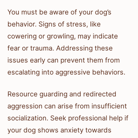
You must be aware of your dog’s
behavior. Signs of stress, like
cowering or growling, may indicate
fear or trauma. Addressing these
issues early can prevent them from
escalating into aggressive behaviors.
Resource guarding and redirected
aggression can arise from insufficient
socialization. Seek professional help if
your dog shows anxiety towards