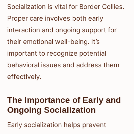
Socialization is vital for Border Collies.
Proper care involves both early
interaction and ongoing support for
their emotional well-being. It’s
important to recognize potential
behavioral issues and address them
effectively.
The Importance of Early and
Ongoing Socialization
Early socialization helps prevent