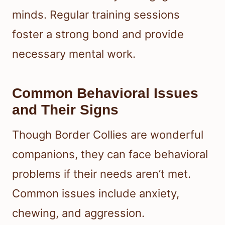
minds. Regular training sessions
foster a strong bond and provide
necessary mental work.
Common Behavioral Issues
and Their Signs
Though Border Collies are wonderful
companions, they can face behavioral
problems if their needs aren’t met.
Common issues include anxiety,
chewing, and aggression.