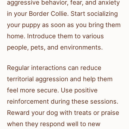
aggressive behavior, fear, and anxiety
in your Border Collie. Start socializing
your puppy as soon as you bring them
home. Introduce them to various
people, pets, and environments.
Regular interactions can reduce
territorial aggression and help them
feel more secure. Use positive
reinforcement during these sessions.
Reward your dog with treats or praise
when they respond well to new