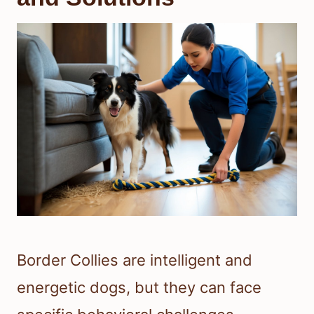
Border Collies are intelligent and
energetic dogs, but they can face