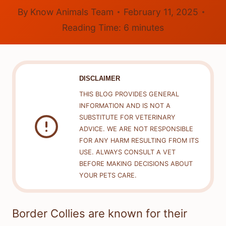
By
Know Animals Team
February 11, 2025
Reading Time:
6
minutes
DISCLAIMER
THIS BLOG PROVIDES GENERAL
INFORMATION AND IS NOT A
SUBSTITUTE FOR VETERINARY
ADVICE. WE ARE NOT RESPONSIBLE
FOR ANY HARM RESULTING FROM ITS
USE. ALWAYS CONSULT A VET
BEFORE MAKING DECISIONS ABOUT
YOUR PETS CARE.
Border Collies are known for their