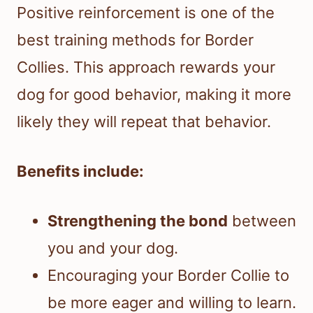
Positive reinforcement is one of the
best training methods for Border
Collies. This approach rewards your
dog for good behavior, making it more
likely they will repeat that behavior.
Benefits include:
Strengthening the bond
between
you and your dog.
Encouraging your Border Collie to
be more eager and willing to learn.