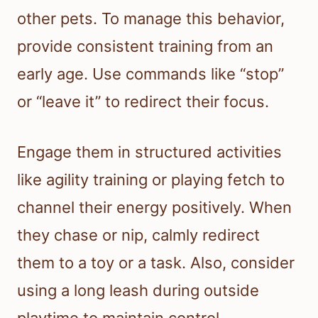
other pets. To manage this behavior,
provide consistent training from an
early age. Use commands like “stop”
or “leave it” to redirect their focus.
Engage them in structured activities
like agility training or playing fetch to
channel their energy positively. When
they chase or nip, calmly redirect
them to a toy or a task. Also, consider
using a long leash during outside
playtime to maintain control.