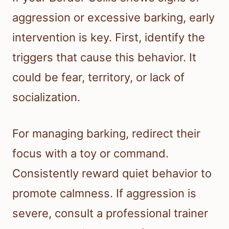
aggression or excessive barking, early
intervention is key. First, identify the
triggers that cause this behavior. It
could be fear, territory, or lack of
socialization.
For managing barking, redirect their
focus with a toy or command.
Consistently reward quiet behavior to
promote calmness. If aggression is
severe, consult a professional trainer