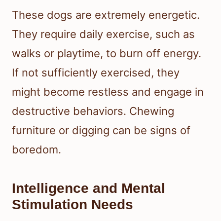
These dogs are extremely energetic.
They require daily exercise, such as
walks or playtime, to burn off energy.
If not sufficiently exercised, they
might become restless and engage in
destructive behaviors. Chewing
furniture or digging can be signs of
boredom.
Intelligence and Mental
Stimulation Needs