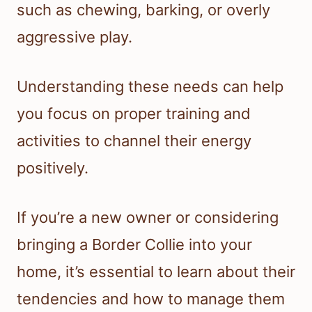
such as chewing, barking, or overly
aggressive play.
Understanding these needs can help
you focus on proper training and
activities to channel their energy
positively.
If you’re a new owner or considering
bringing a Border Collie into your
home, it’s essential to learn about their
tendencies and how to manage them