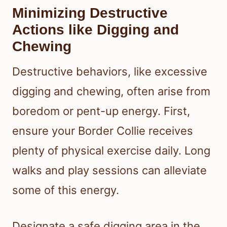
Minimizing Destructive
Actions like Digging and
Chewing
Destructive behaviors, like excessive
digging and chewing, often arise from
boredom or pent-up energy. First,
ensure your Border Collie receives
plenty of physical exercise daily. Long
walks and play sessions can alleviate
some of this energy.
Designate a safe digging area in the