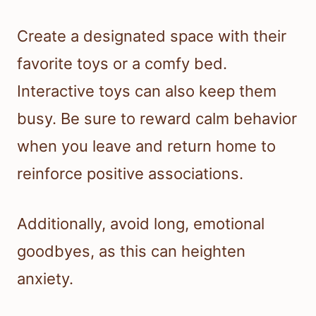
Create a designated space with their
favorite toys or a comfy bed.
Interactive toys can also keep them
busy. Be sure to reward calm behavior
when you leave and return home to
reinforce positive associations.
Additionally, avoid long, emotional
goodbyes, as this can heighten
anxiety.