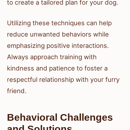
to create a tailored plan for your dog.
Utilizing these techniques can help
reduce unwanted behaviors while
emphasizing positive interactions.
Always approach training with
kindness and patience to foster a
respectful relationship with your furry
friend.
Behavioral Challenges
and Solutions