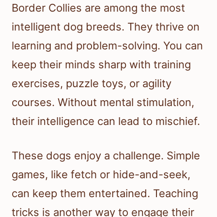
Border Collies are among the most
intelligent dog breeds. They thrive on
learning and problem-solving. You can
keep their minds sharp with training
exercises, puzzle toys, or agility
courses. Without mental stimulation,
their intelligence can lead to mischief.
These dogs enjoy a challenge. Simple
games, like fetch or hide-and-seek,
can keep them entertained. Teaching
tricks is another way to engage their