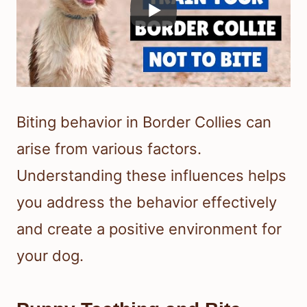
Biting behavior in Border Collies can
arise from various factors.
Understanding these influences helps
you address the behavior effectively
and create a positive environment for
your dog.