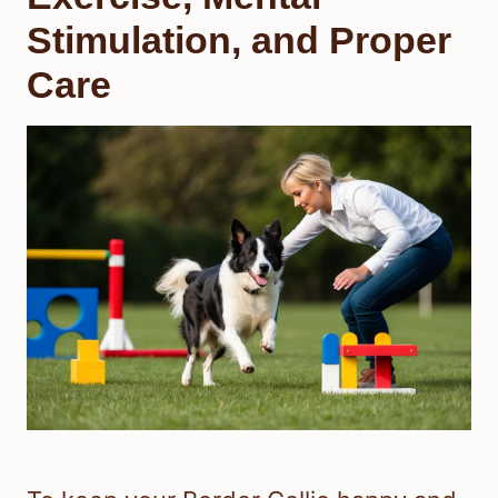
Stimulation, and Proper
Care