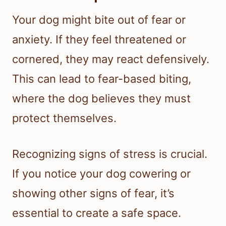
Your dog might bite out of fear or
anxiety. If they feel threatened or
cornered, they may react defensively.
This can lead to fear-based biting,
where the dog believes they must
protect themselves.
Recognizing signs of stress is crucial.
If you notice your dog cowering or
showing other signs of fear, it’s
essential to create a safe space.