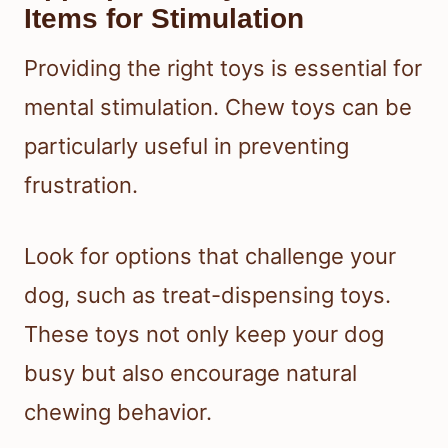
Items for Stimulation
Providing the right toys is essential for
mental stimulation. Chew toys can be
particularly useful in preventing
frustration.
Look for options that challenge your
dog, such as treat-dispensing toys.
These toys not only keep your dog
busy but also encourage natural
chewing behavior.