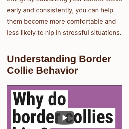
early and consistently, you can help
them become more comfortable and
less likely to nip in stressful situations.
Understanding Border
Collie Behavior