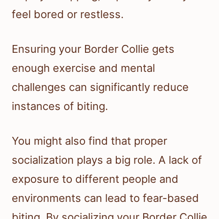
feel bored or restless.
Ensuring your Border Collie gets
enough exercise and mental
challenges can significantly reduce
instances of biting.
You might also find that proper
socialization plays a big role. A lack of
exposure to different people and
environments can lead to fear-based
biting. By socializing your Border Collie