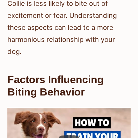
Collie is less likely to bite out of
excitement or fear. Understanding
these aspects can lead to a more
harmonious relationship with your
dog.
Factors Influencing
Biting Behavior