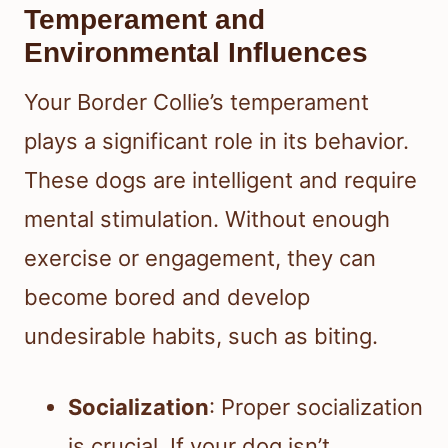
Temperament and
Environmental Influences
Your Border Collie’s temperament
plays a significant role in its behavior.
These dogs are intelligent and require
mental stimulation. Without enough
exercise or engagement, they can
become bored and develop
undesirable habits, such as biting.
Socialization
: Proper socialization
is crucial. If your dog isn’t