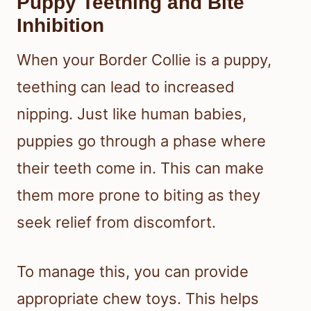
Puppy Teething and Bite
Inhibition
When your Border Collie is a puppy,
teething can lead to increased
nipping. Just like human babies,
puppies go through a phase where
their teeth come in. This can make
them more prone to biting as they
seek relief from discomfort.
To manage this, you can provide
appropriate chew toys. This helps