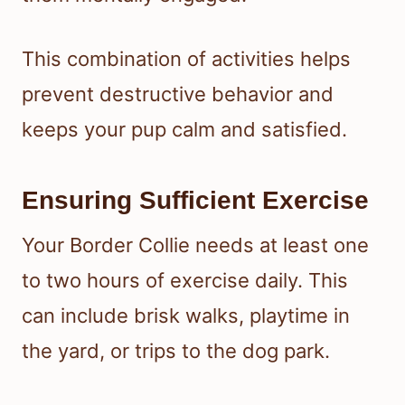
This combination of activities helps
prevent destructive behavior and
keeps your pup calm and satisfied.
Ensuring Sufficient Exercise
Your Border Collie needs at least one
to two hours of exercise daily. This
can include brisk walks, playtime in
the yard, or trips to the dog park.