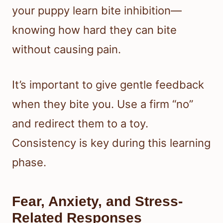
your puppy learn bite inhibition—
knowing how hard they can bite
without causing pain.
It’s important to give gentle feedback
when they bite you. Use a firm “no”
and redirect them to a toy.
Consistency is key during this learning
phase.
Fear, Anxiety, and Stress-
Related Responses