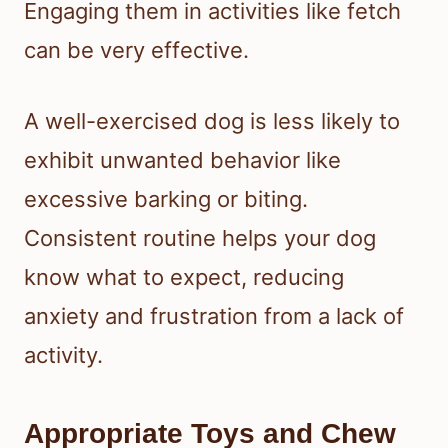
Engaging them in activities like fetch
can be very effective.
A well-exercised dog is less likely to
exhibit unwanted behavior like
excessive barking or biting.
Consistent routine helps your dog
know what to expect, reducing
anxiety and frustration from a lack of
activity.
Appropriate Toys and Chew