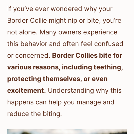
If you’ve ever wondered why your
Border Collie might nip or bite, you’re
not alone. Many owners experience
this behavior and often feel confused
or concerned.
Border Collies bite for
various reasons, including teething,
protecting themselves, or even
excitement.
Understanding why this
happens can help you manage and
reduce the biting.