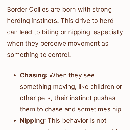
Border Collies are born with strong
herding instincts. This drive to herd
can lead to biting or nipping, especially
when they perceive movement as
something to control.
Chasing
: When they see
something moving, like children or
other pets, their instinct pushes
them to chase and sometimes nip.
Nipping
: This behavior is not