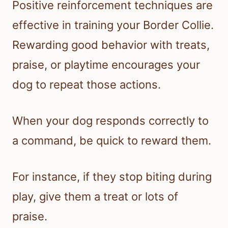
Positive reinforcement techniques are
effective in training your Border Collie.
Rewarding good behavior with treats,
praise, or playtime encourages your
dog to repeat those actions.
When your dog responds correctly to
a command, be quick to reward them.
For instance, if they stop biting during
play, give them a treat or lots of
praise.