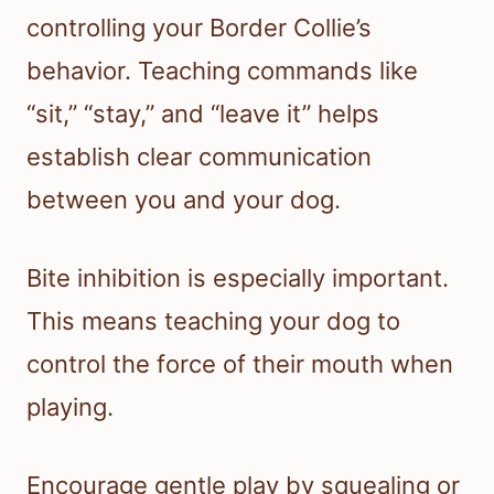
controlling your Border Collie’s
behavior. Teaching commands like
“sit,” “stay,” and “leave it” helps
establish clear communication
between you and your dog.
Bite inhibition is especially important.
This means teaching your dog to
control the force of their mouth when
playing.
Encourage gentle play by squealing or