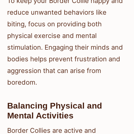
To keep your Border Collie happy and
reduce unwanted behaviors like
biting, focus on providing both
physical exercise and mental
stimulation. Engaging their minds and
bodies helps prevent frustration and
aggression that can arise from
boredom.
Balancing Physical and
Mental Activities
Border Collies are active and