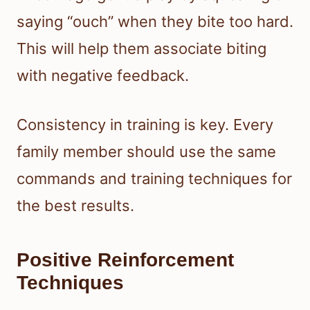
saying “ouch” when they bite too hard.
This will help them associate biting
with negative feedback.
Consistency in training is key. Every
family member should use the same
commands and training techniques for
the best results.
Positive Reinforcement
Techniques