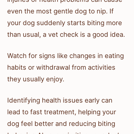
even the most gentle dog to nip. If
your dog suddenly starts biting more
than usual, a vet check is a good idea.
Watch for signs like changes in eating
habits or withdrawal from activities
they usually enjoy.
Identifying health issues early can
lead to fast treatment, helping your
dog feel better and reducing biting