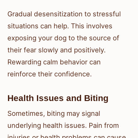
Gradual desensitization to stressful
situations can help. This involves
exposing your dog to the source of
their fear slowly and positively.
Rewarding calm behavior can
reinforce their confidence.
Health Issues and Biting
Sometimes, biting may signal
underlying health issues. Pain from
injuries or health problems can cause