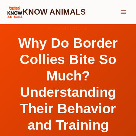
Skip
KNOW ANIMALS
to
content
BORDER COLLIE
Why Do Border
Collies Bite So
Much?
Understanding
Their Behavior
and Training