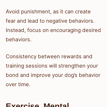
Avoid punishment, as it can create
fear and lead to negative behaviors.
Instead, focus on encouraging desired
behaviors.
Consistency between rewards and
training sessions will strengthen your
bond and improve your dog’s behavior
over time.
Exercise, Mental