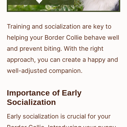
Training and socialization are key to
helping your Border Collie behave well
and prevent biting. With the right
approach, you can create a happy and
well-adjusted companion.
Importance of Early
Socialization
Early socialization is crucial for your