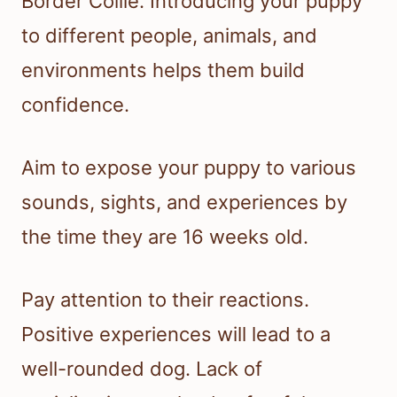
Border Collie. Introducing your puppy
to different people, animals, and
environments helps them build
confidence.
Aim to expose your puppy to various
sounds, sights, and experiences by
the time they are 16 weeks old.
Pay attention to their reactions.
Positive experiences will lead to a
well-rounded dog. Lack of