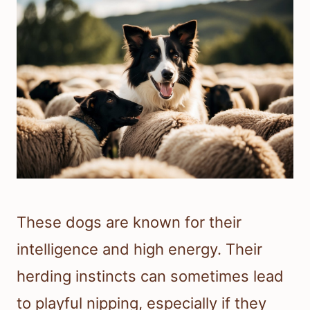
These dogs are known for their
intelligence and high energy. Their
herding instincts can sometimes lead
to playful nipping, especially if they