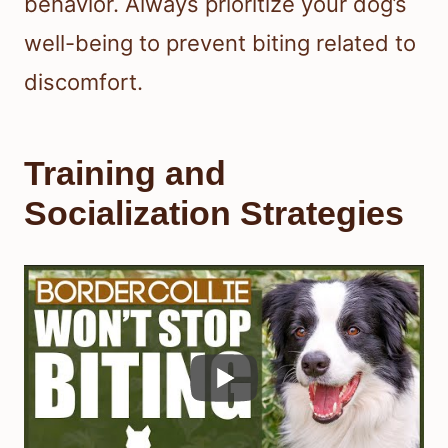
behavior. Always prioritize your dog’s
well-being to prevent biting related to
discomfort.
Training and
Socialization Strategies