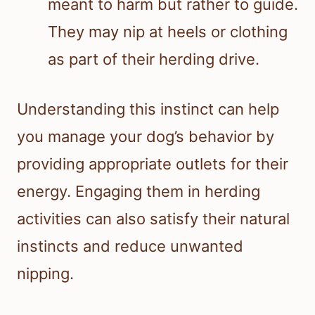
meant to harm but rather to guide.
They may nip at heels or clothing
as part of their herding drive.
Understanding this instinct can help
you manage your dog’s behavior by
providing appropriate outlets for their
energy. Engaging them in herding
activities can also satisfy their natural
instincts and reduce unwanted
nipping.