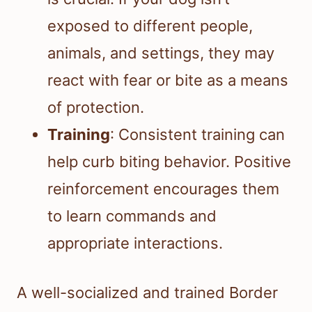
exposed to different people,
animals, and settings, they may
react with fear or bite as a means
of protection.
Training
: Consistent training can
help curb biting behavior. Positive
reinforcement encourages them
to learn commands and
appropriate interactions.
A well-socialized and trained Border