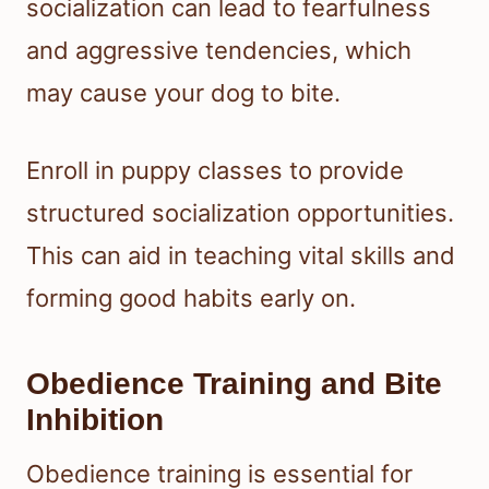
socialization can lead to fearfulness
and aggressive tendencies, which
may cause your dog to bite.
Enroll in puppy classes to provide
structured socialization opportunities.
This can aid in teaching vital skills and
forming good habits early on.
Obedience Training and Bite
Inhibition
Obedience training is essential for