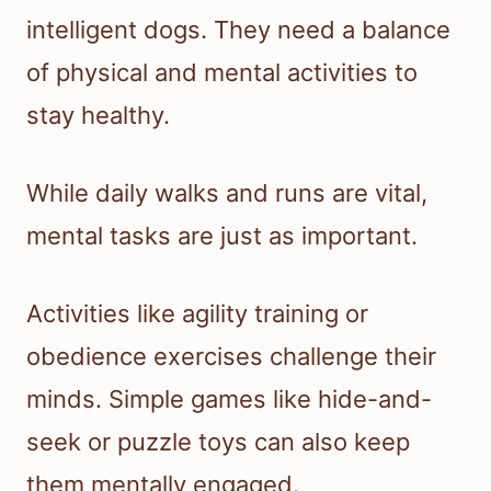
intelligent dogs. They need a balance
of physical and mental activities to
stay healthy.
While daily walks and runs are vital,
mental tasks are just as important.
Activities like agility training or
obedience exercises challenge their
minds. Simple games like hide-and-
seek or puzzle toys can also keep
them mentally engaged.