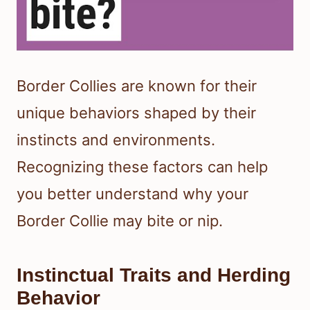
Border Collies are known for their
unique behaviors shaped by their
instincts and environments.
Recognizing these factors can help
you better understand why your
Border Collie may bite or nip.
Instinctual Traits and Herding
Behavior