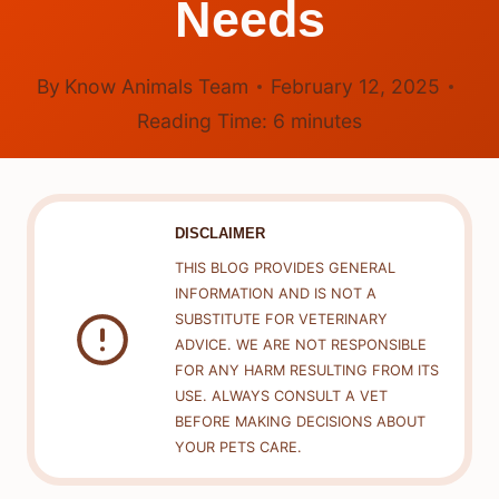
Needs
By
Know Animals Team
February 12, 2025
Reading Time:
6
minutes
DISCLAIMER
THIS BLOG PROVIDES GENERAL
INFORMATION AND IS NOT A
SUBSTITUTE FOR VETERINARY
ADVICE. WE ARE NOT RESPONSIBLE
FOR ANY HARM RESULTING FROM ITS
USE. ALWAYS CONSULT A VET
BEFORE MAKING DECISIONS ABOUT
YOUR PETS CARE.