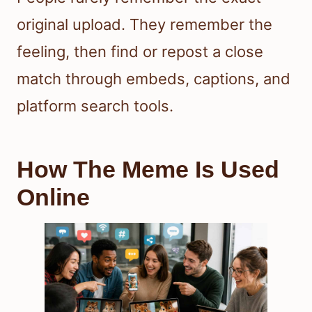
original upload. They remember the
feeling, then find or repost a close
match through embeds, captions, and
platform search tools.
How The Meme Is Used
Online