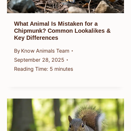
What Animal Is Mistaken for a
Chipmunk? Common Lookalikes &
Key Differences
By
Know Animals Team
September 28, 2025
Reading Time:
5
minutes