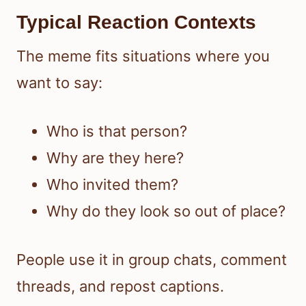
Typical Reaction Contexts
The meme fits situations where you
want to say:
Who is that person?
Why are they here?
Who invited them?
Why do they look so out of place?
People use it in group chats, comment
threads, and repost captions.