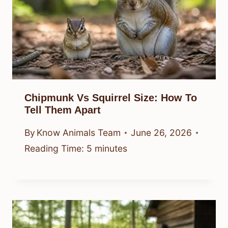
Chipmunk Vs Squirrel Size: How To
Tell Them Apart
By
Know Animals Team
June 26, 2026
Reading Time:
5
minutes