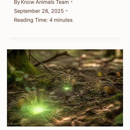
By
Know Animals Team
September 28, 2025
Reading Time:
4
minutes