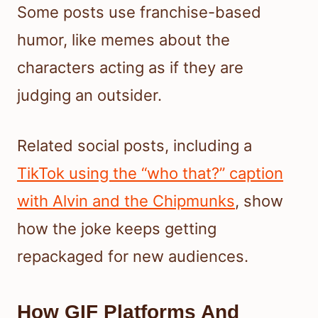
Some posts use franchise-based
humor, like memes about the
characters acting as if they are
judging an outsider.
Related social posts, including a
TikTok using the “who that?” caption
with Alvin and the Chipmunks
, show
how the joke keeps getting
repackaged for new audiences.
How GIF Platforms And