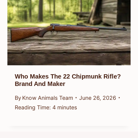
Who Makes The 22 Chipmunk Rifle?
Brand And Maker
By
Know Animals Team
June 26, 2026
Reading Time:
4
minutes