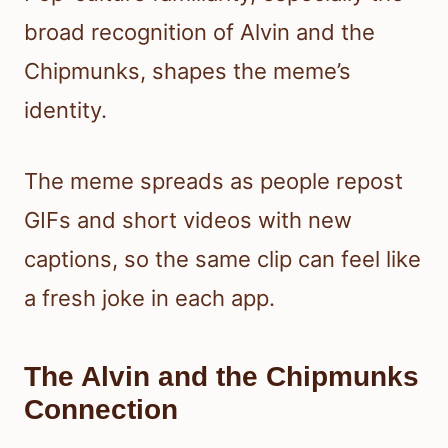
broad recognition of Alvin and the
Chipmunks, shapes the meme’s
identity.
The meme spreads as people repost
GIFs and short videos with new
captions, so the same clip can feel like
a fresh joke in each app.
The Alvin and the Chipmunks
Connection