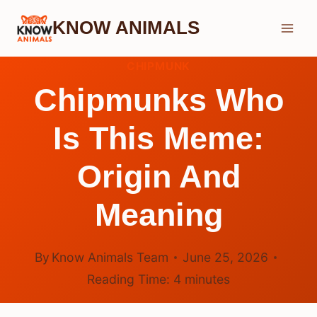
Skip
KNOW ANIMALS
to
content
CHIPMUNK
Chipmunks Who
Is This Meme:
Origin And
Meaning
By
Know Animals Team
June 25, 2026
Reading Time:
4
minutes