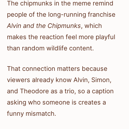
The chipmunks in the meme remind
people of the long-running franchise
Alvin and the Chipmunks
, which
makes the reaction feel more playful
than random wildlife content.
That connection matters because
viewers already know Alvin, Simon,
and Theodore as a trio, so a caption
asking who someone is creates a
funny mismatch.