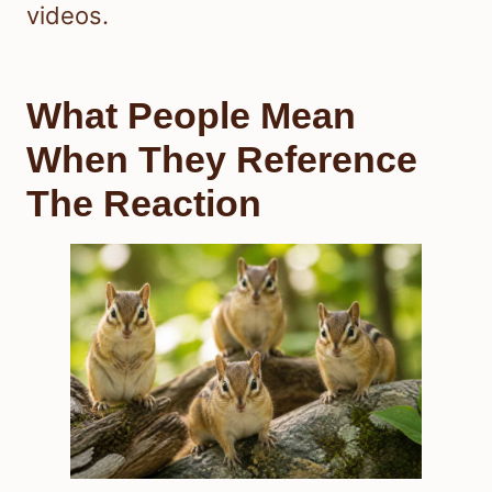
videos.
What People Mean
When They Reference
The Reaction