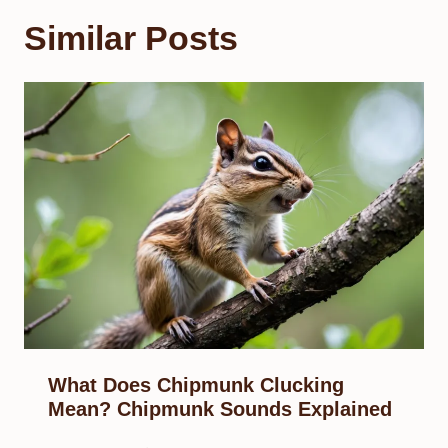
Similar Posts
What Does Chipmunk Clucking
Mean? Chipmunk Sounds Explained