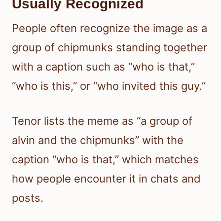
Usually Recognized
People often recognize the image as a
group of chipmunks standing together
with a caption such as “who is that,”
“who is this,” or “who invited this guy.”
Tenor lists the meme as “a group of
alvin and the chipmunks” with the
caption “who is that,” which matches
how people encounter it in chats and
posts.