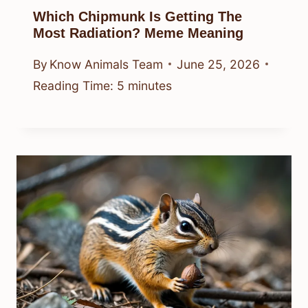
Which Chipmunk Is Getting The
Most Radiation? Meme Meaning
By
Know Animals Team
June 25, 2026
Reading Time:
5
minutes