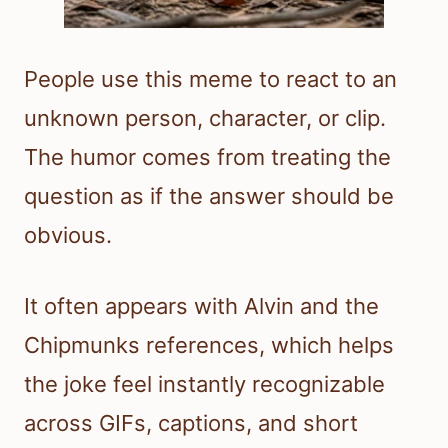
People use this meme to react to an
unknown person, character, or clip.
The humor comes from treating the
question as if the answer should be
obvious.
It often appears with Alvin and the
Chipmunks references, which helps
the joke feel instantly recognizable
across GIFs, captions, and short