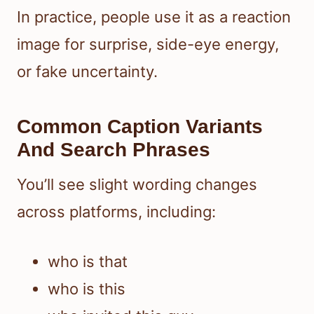
In practice, people use it as a reaction
image for surprise, side-eye energy,
or fake uncertainty.
Common Caption Variants
And Search Phrases
You’ll see slight wording changes
across platforms, including:
who is that
who is this