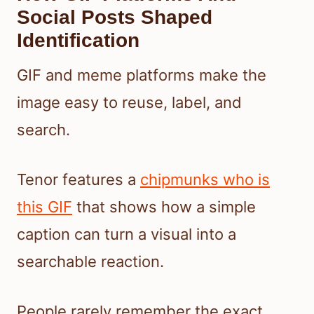
Social Posts Shaped
Identification
GIF and meme platforms make the
image easy to reuse, label, and
search.
Tenor features a
chipmunks who is
this GIF
that shows how a simple
caption can turn a visual into a
searchable reaction.
People rarely remember the exact