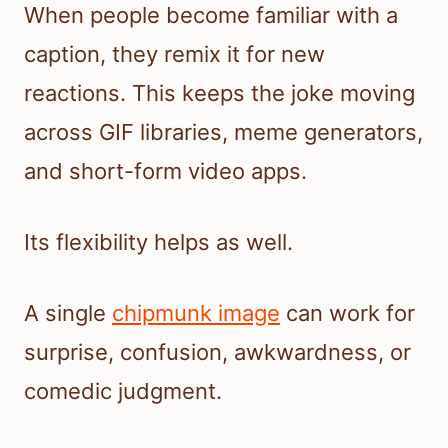
When people become familiar with a
caption, they remix it for new
reactions. This keeps the joke moving
across GIF libraries, meme generators,
and short-form video apps.
Its flexibility helps as well.
A single
chipmunk image
can work for
surprise, confusion, awkwardness, or
comedic judgment.