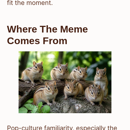
fit the moment.
Where The Meme
Comes From
Pop-culture familiarity, especially the