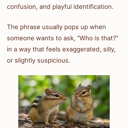
confusion, and playful identification.
The phrase usually pops up when
someone wants to ask, “Who is that?”
in a way that feels exaggerated, silly,
or slightly suspicious.