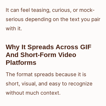
It can feel teasing, curious, or mock-
serious depending on the text you pair
with it.
Why It Spreads Across GIF
And Short-Form Video
Platforms
The format spreads because it is
short, visual, and easy to recognize
without much context.