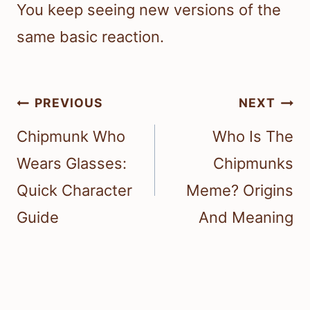
You keep seeing new versions of the
same basic reaction.
Post
PREVIOUS
NEXT
navigation
Chipmunk Who
Who Is The
Wears Glasses:
Chipmunks
Quick Character
Meme? Origins
Guide
And Meaning