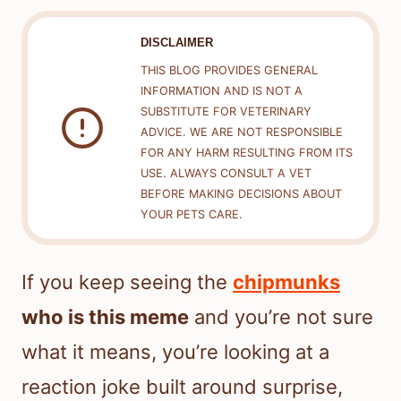
DISCLAIMER
THIS BLOG PROVIDES GENERAL
INFORMATION AND IS NOT A
SUBSTITUTE FOR VETERINARY
ADVICE. WE ARE NOT RESPONSIBLE
FOR ANY HARM RESULTING FROM ITS
USE. ALWAYS CONSULT A VET
BEFORE MAKING DECISIONS ABOUT
YOUR PETS CARE.
If you keep seeing the
chipmunks
who is this meme
and you’re not sure
what it means, you’re looking at a
reaction joke built around surprise,