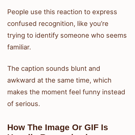
People use this reaction to express
confused recognition, like you’re
trying to identify someone who seems
familiar.
The caption sounds blunt and
awkward at the same time, which
makes the moment feel funny instead
of serious.
How The Image Or GIF Is