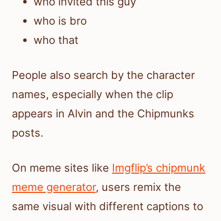
who invited this guy
who is bro
who that
People also search by the character
names, especially when the clip
appears in Alvin and the Chipmunks
posts.
On meme sites like
Imgflip’s chipmunk
meme generator
, users remix the
same visual with different captions to