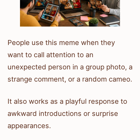
People use this meme when they
want to call attention to an
unexpected person in a group photo, a
strange comment, or a random cameo.
It also works as a playful response to
awkward introductions or surprise
appearances.