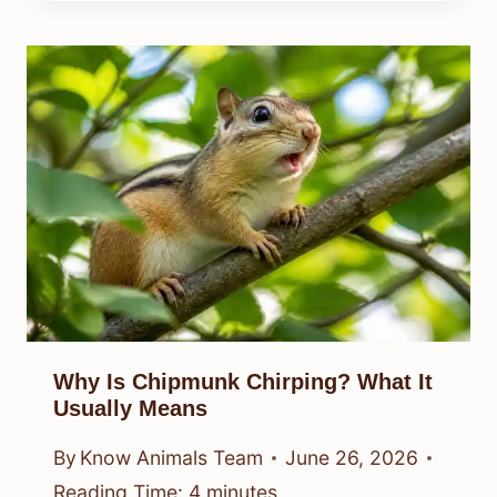
Why Is Chipmunk Chirping? What It
Usually Means
By
Know Animals Team
June 26, 2026
Reading Time:
4
minutes