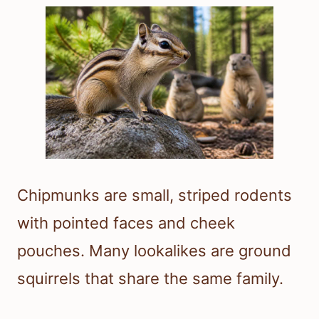
Chipmunks are small, striped rodents
with pointed faces and cheek
pouches. Many lookalikes are ground
squirrels that share the same family.