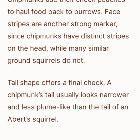
to haul food back to burrows. Face
stripes are another strong marker,
since chipmunks have distinct stripes
on the head, while many similar
ground squirrels do not.
Tail shape offers a final check. A
chipmunk’s tail usually looks narrower
and less plume-like than the tail of an
Abert’s squirrel.