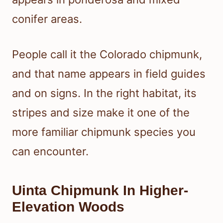
conifer areas.
People call it the Colorado chipmunk,
and that name appears in field guides
and on signs. In the right habitat, its
stripes and size make it one of the
more familiar chipmunk species you
can encounter.
Uinta Chipmunk In Higher-
Elevation Woods