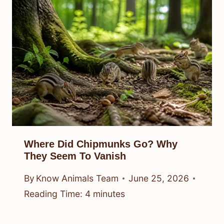
Where Did Chipmunks Go? Why
They Seem To Vanish
By
Know Animals Team
June 25, 2026
Reading Time:
4
minutes