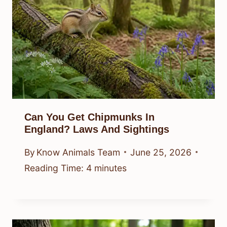
Can You Get Chipmunks In
England? Laws And Sightings
By
Know Animals Team
June 25, 2026
Reading Time:
4
minutes