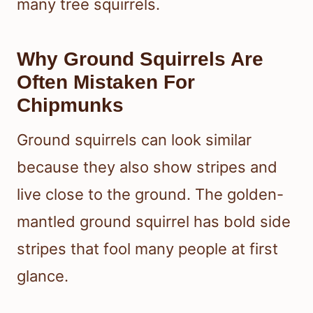
many tree squirrels.
Why Ground Squirrels Are
Often Mistaken For
Chipmunks
Ground squirrels can look similar
because they also show stripes and
live close to the ground. The golden-
mantled ground squirrel has bold side
stripes that fool many people at first
glance.