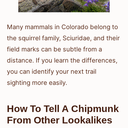
Many mammals in Colorado belong to
the squirrel family, Sciuridae, and their
field marks can be subtle from a
distance. If you learn the differences,
you can identify your next trail
sighting more easily.
How To Tell A Chipmunk
From Other Lookalikes