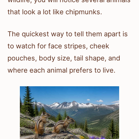
that look a lot like chipmunks.
The quickest way to tell them apart is
to watch for face stripes, cheek
pouches, body size, tail shape, and
where each animal prefers to live.