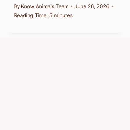
By
Know Animals Team
June 26, 2026
Reading Time:
5
minutes