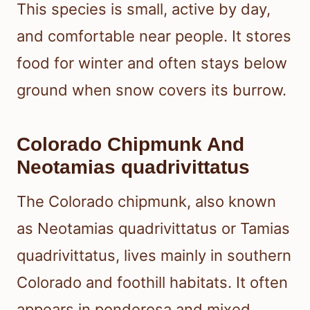
This species is small, active by day,
and comfortable near people. It stores
food for winter and often stays below
ground when snow covers its burrow.
Colorado Chipmunk And
Neotamias quadrivittatus
The Colorado chipmunk, also known
as Neotamias quadrivittatus or Tamias
quadrivittatus, lives mainly in southern
Colorado and foothill habitats. It often
appears in ponderosa and mixed