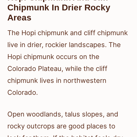
Chipmunk In Drier Rocky
Areas
The Hopi chipmunk and cliff chipmunk
live in drier, rockier landscapes. The
Hopi chipmunk occurs on the
Colorado Plateau, while the cliff
chipmunk lives in northwestern
Colorado.
Open woodlands, talus slopes, and
rocky outcrops are good places to