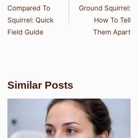
Compared To
Ground Squirrel:
Squirrel: Quick
How To Tell
Field Guide
Them Apart
Similar Posts