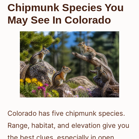
Chipmunk Species You
May See In Colorado
Colorado has five chipmunk species.
Range, habitat, and elevation give you
the best clues, especially in open