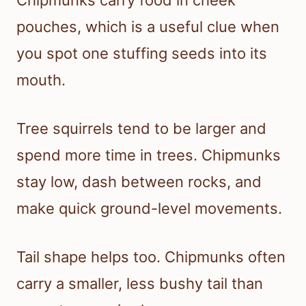
pouches, which is a useful clue when
you spot one stuffing seeds into its
mouth.
Tree squirrels tend to be larger and
spend more time in trees. Chipmunks
stay low, dash between rocks, and
make quick ground-level movements.
Tail shape helps too. Chipmunks often
carry a smaller, less bushy tail than