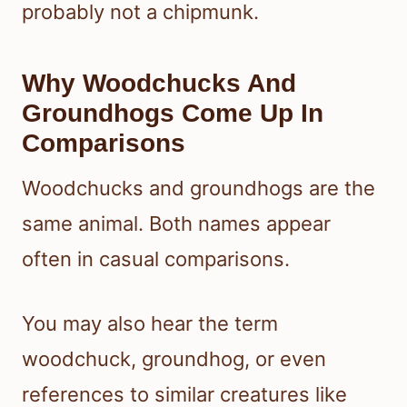
probably not a chipmunk.
Why Woodchucks And
Groundhogs Come Up In
Comparisons
Woodchucks and groundhogs are the
same animal. Both names appear
often in casual comparisons.
You may also hear the term
woodchuck, groundhog, or even
references to similar creatures like