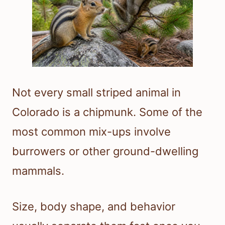
Not every small striped animal in
Colorado is a chipmunk. Some of the
most common mix-ups involve
burrowers or other ground-dwelling
mammals.
Size, body shape, and behavior