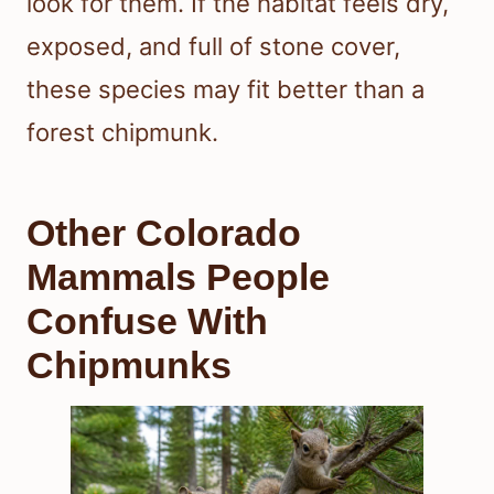
look for them. If the habitat feels dry,
exposed, and full of stone cover,
these species may fit better than a
forest chipmunk.
Other Colorado
Mammals People
Confuse With
Chipmunks