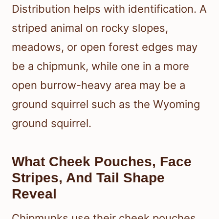
Distribution helps with identification. A
striped animal on rocky slopes,
meadows, or open forest edges may
be a chipmunk, while one in a more
open burrow-heavy area may be a
ground squirrel such as the Wyoming
ground squirrel.
What Cheek Pouches, Face
Stripes, And Tail Shape
Reveal
Chipmunks use their cheek pouches