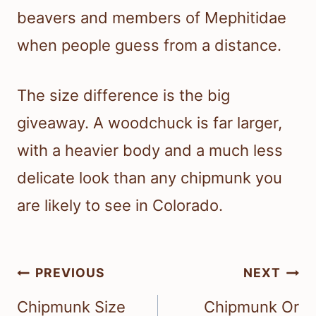
beavers and members of Mephitidae
when people guess from a distance.
The size difference is the big
giveaway. A woodchuck is far larger,
with a heavier body and a much less
delicate look than any chipmunk you
are likely to see in Colorado.
Post
PREVIOUS
NEXT
navigation
Chipmunk Size
Chipmunk Or