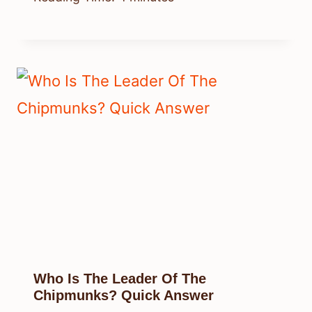
Who Is The Leader Of The
Chipmunks? Quick Answer