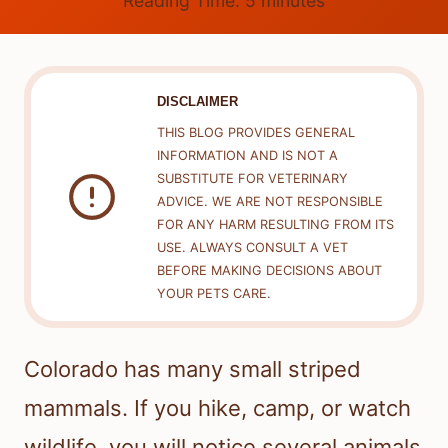
Reading Time:
5
minutes
DISCLAIMER
THIS BLOG PROVIDES GENERAL
INFORMATION AND IS NOT A
SUBSTITUTE FOR VETERINARY
ADVICE. WE ARE NOT RESPONSIBLE
FOR ANY HARM RESULTING FROM ITS
USE. ALWAYS CONSULT A VET
BEFORE MAKING DECISIONS ABOUT
YOUR PETS CARE.
Colorado has many small striped
mammals. If you hike, camp, or watch
wildlife, you will notice several animals