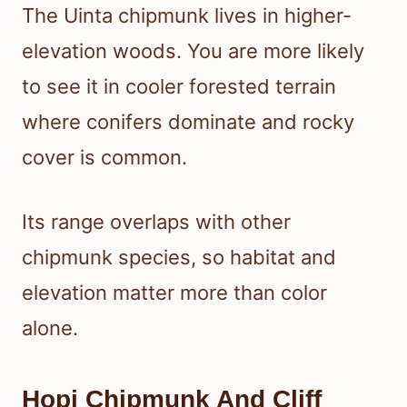
The Uinta chipmunk lives in higher-
elevation woods. You are more likely
to see it in cooler forested terrain
where conifers dominate and rocky
cover is common.
Its range overlaps with other
chipmunk species, so habitat and
elevation matter more than color
alone.
Hopi Chipmunk And Cliff