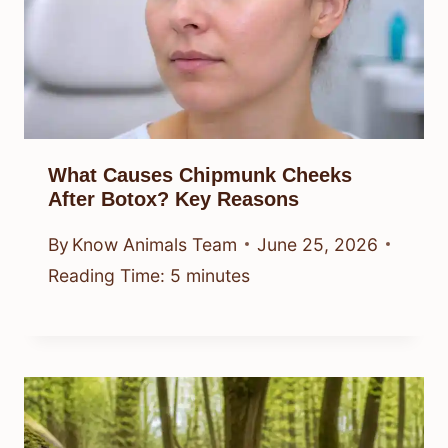
What Causes Chipmunk Cheeks
After Botox? Key Reasons
By
Know Animals Team
June 25, 2026
Reading Time:
5
minutes