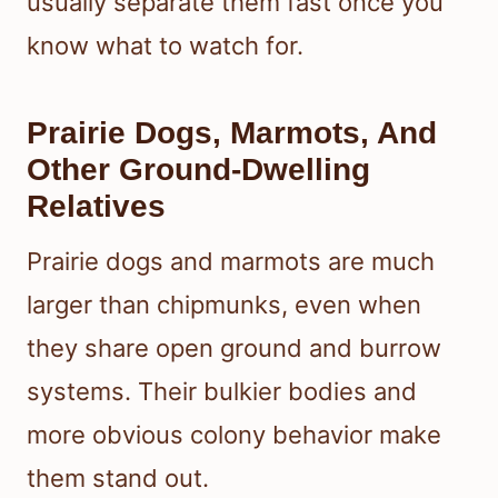
usually separate them fast once you
know what to watch for.
Prairie Dogs, Marmots, And
Other Ground-Dwelling
Relatives
Prairie dogs and marmots are much
larger than chipmunks, even when
they share open ground and burrow
systems. Their bulkier bodies and
more obvious colony behavior make
them stand out.