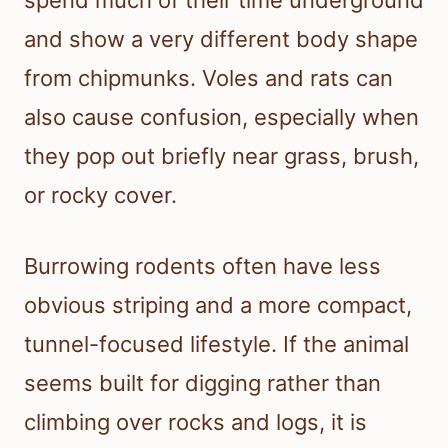
spend much of their time underground
and show a very different body shape
from chipmunks. Voles and rats can
also cause confusion, especially when
they pop out briefly near grass, brush,
or rocky cover.
Burrowing rodents often have less
obvious striping and a more compact,
tunnel-focused lifestyle. If the animal
seems built for digging rather than
climbing over rocks and logs, it is