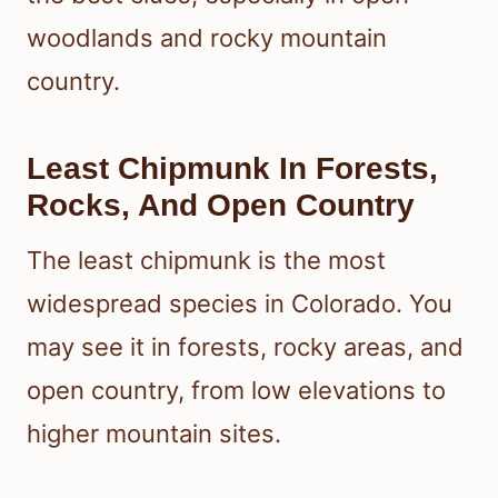
woodlands and rocky mountain
country.
Least Chipmunk In Forests,
Rocks, And Open Country
The least chipmunk is the most
widespread species in Colorado. You
may see it in forests, rocky areas, and
open country, from low elevations to
higher mountain sites.