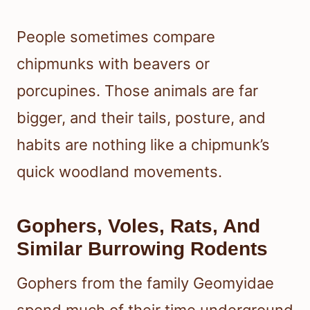
People sometimes compare
chipmunks with beavers or
porcupines. Those animals are far
bigger, and their tails, posture, and
habits are nothing like a chipmunk’s
quick woodland movements.
Gophers, Voles, Rats, And
Similar Burrowing Rodents
Gophers from the family Geomyidae