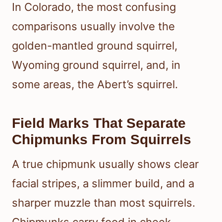
In Colorado, the most confusing
comparisons usually involve the
golden-mantled ground squirrel,
Wyoming ground squirrel, and, in
some areas, the Abert’s squirrel.
Field Marks That Separate
Chipmunks From Squirrels
A true chipmunk usually shows clear
facial stripes, a slimmer build, and a
sharper muzzle than most squirrels.
Chipmunks carry food in cheek