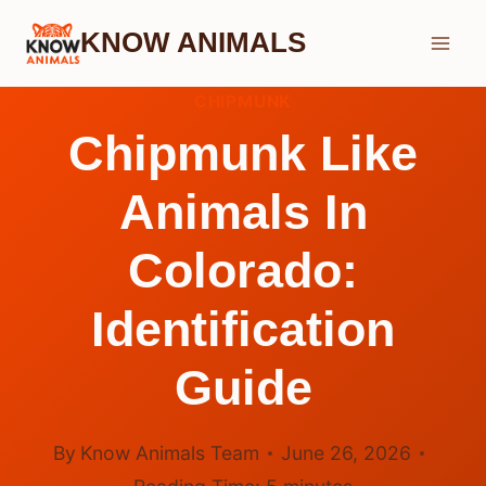
Skip
KNOW ANIMALS
to
content
CHIPMUNK
Chipmunk Like
Animals In
Colorado:
Identification
Guide
By
Know Animals Team
June 26, 2026