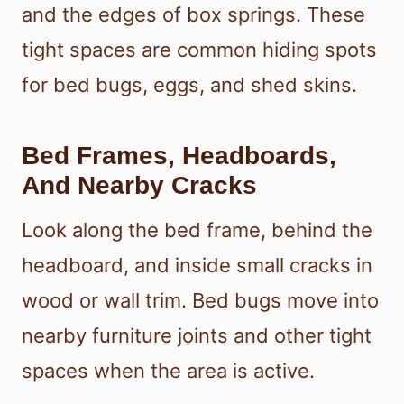
and the edges of box springs. These
tight spaces are common hiding spots
for bed bugs, eggs, and shed skins.
Bed Frames, Headboards,
And Nearby Cracks
Look along the bed frame, behind the
headboard, and inside small cracks in
wood or wall trim. Bed bugs move into
nearby furniture joints and other tight
spaces when the area is active.