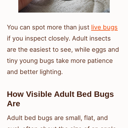
You can spot more than just
live bugs
if you inspect closely. Adult insects
are the easiest to see, while eggs and
tiny young bugs take more patience
and better lighting.
How Visible Adult Bed Bugs
Are
Adult bed bugs are small, flat, and