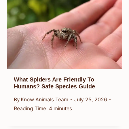
What Spiders Are Friendly To
Humans? Safe Species Guide
By
Know Animals Team
July 25, 2026
Reading Time:
4
minutes