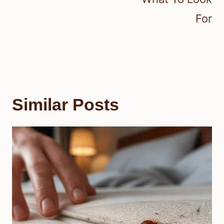
For
Similar Posts