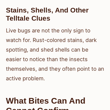
Stains, Shells, And Other
Telltale Clues
Live bugs are not the only sign to
watch for. Rust-colored stains, dark
spotting, and shed shells can be
easier to notice than the insects
themselves, and they often point to an
active problem.
What Bites Can And