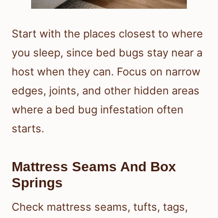
Start with the places closest to where
you sleep, since bed bugs stay near a
host when they can. Focus on narrow
edges, joints, and other hidden areas
where a bed bug infestation often
starts.
Mattress Seams And Box
Springs
Check mattress seams, tufts, tags,