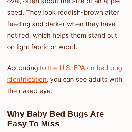
oval, often about the size of an apple
seed. They look reddish-brown after
feeding and darker when they have
not fed, which helps them stand out
on light fabric or wood.
According to
the U.S. EPA on bed bug
identification
, you can see adults with
the naked eye.
Why Baby Bed Bugs Are
Easy To Miss