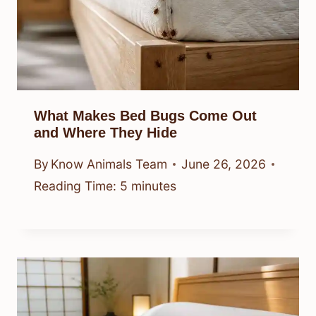
What Makes Bed Bugs Come Out
and Where They Hide
By
Know Animals Team
June 26, 2026
Reading Time:
5
minutes