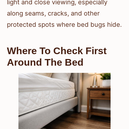
light and close viewing, especially
along seams, cracks, and other
protected spots where bed bugs hide.
Where To Check First
Around The Bed