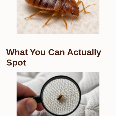
What You Can Actually
Spot