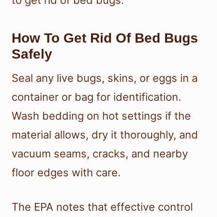
How To Get Rid Of Bed Bugs
Safely
Seal any live bugs, skins, or eggs in a
container or bag for identification.
Wash bedding on hot settings if the
material allows, dry it thoroughly, and
vacuum seams, cracks, and nearby
floor edges with care.
The EPA notes that effective control