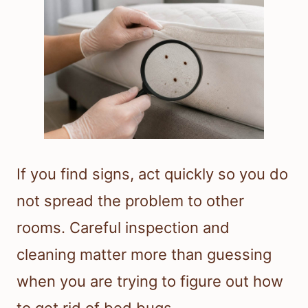
If you find signs, act quickly so you do
not spread the problem to other
rooms. Careful inspection and
cleaning matter more than guessing
when you are trying to figure out how
to get rid of bed bugs.