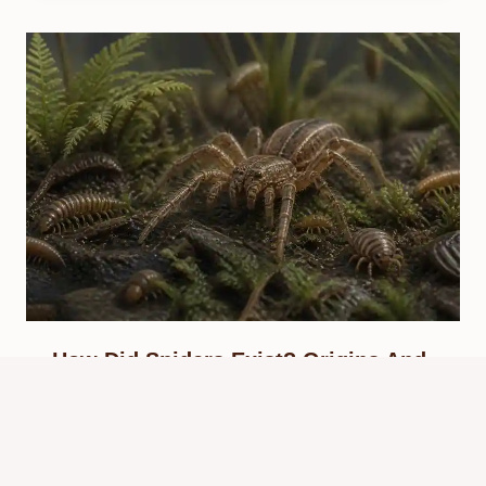
How Did Spiders Exist? Origins And
Evolution
By
Know Animals Team
July 25, 2026
Reading Time:
5
minutes