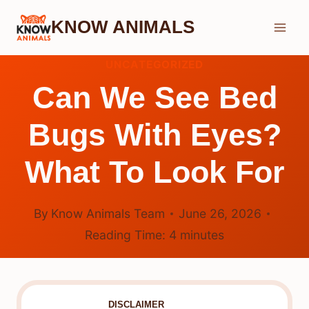
Skip
KNOW ANIMALS
to
content
UNCATEGORIZED
Can We See Bed
Bugs With Eyes?
What To Look For
By
Know Animals Team
June 26, 2026
Reading Time:
4
minutes
DISCLAIMER