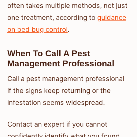
often takes multiple methods, not just
one treatment, according to
guidance
on bed bug control
.
When To Call A Pest
Management Professional
Call a pest management professional
if the signs keep returning or the
infestation seems widespread.
Contact an expert if you cannot
confidently identify what you found.