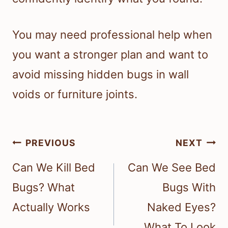
You may need professional help when
you want a stronger plan and want to
avoid missing hidden bugs in wall
voids or furniture joints.
Post
PREVIOUS
NEXT
navigation
Can We Kill Bed
Can We See Bed
Bugs? What
Bugs With
Actually Works
Naked Eyes?
What To Look