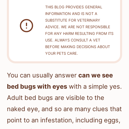
THIS BLOG PROVIDES GENERAL
INFORMATION AND IS NOT A
SUBSTITUTE FOR VETERINARY
ADVICE. WE ARE NOT RESPONSIBLE
FOR ANY HARM RESULTING FROM ITS
USE. ALWAYS CONSULT A VET
BEFORE MAKING DECISIONS ABOUT
YOUR PETS CARE.
You can usually answer
can we see
bed bugs with eyes
with a simple yes.
Adult bed bugs are visible to the
naked eye, and so are many clues that
point to an infestation, including eggs,