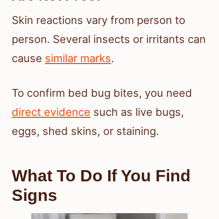
Skin reactions vary from person to
person. Several insects or irritants can
cause
similar marks
.
To confirm bed bug bites, you need
direct evidence
such as live bugs,
eggs, shed skins, or staining.
What To Do If You Find
Signs