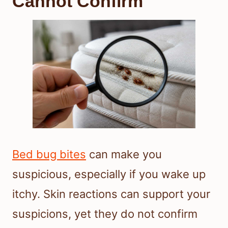
Cannot Confirm
Bed bug bites
can make you
suspicious, especially if you wake up
itchy. Skin reactions can support your
suspicions, yet they do not confirm