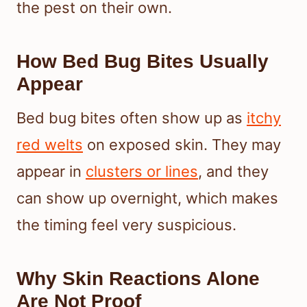
the pest on their own.
How Bed Bug Bites Usually
Appear
Bed bug bites often show up as
itchy
red welts
on exposed skin. They may
appear in
clusters or lines
, and they
can show up overnight, which makes
the timing feel very suspicious.
Why Skin Reactions Alone
Are Not Proof