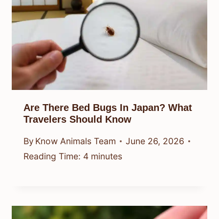
Are There Bed Bugs In Japan? What
Travelers Should Know
By
Know Animals Team
June 26, 2026
Reading Time:
4
minutes