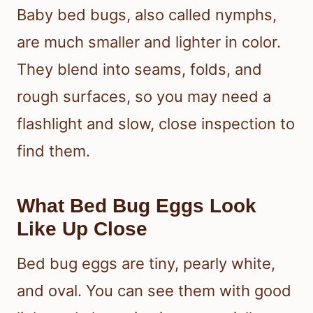
Baby bed bugs, also called nymphs,
are much smaller and lighter in color.
They blend into seams, folds, and
rough surfaces, so you may need a
flashlight and slow, close inspection to
find them.
What Bed Bug Eggs Look
Like Up Close
Bed bug eggs are tiny, pearly white,
and oval. You can see them with good