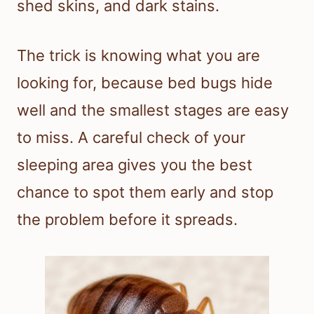
shed skins, and dark stains.
The trick is knowing what you are
looking for, because bed bugs hide
well and the smallest stages are easy
to miss. A careful check of your
sleeping area gives you the best
chance to spot them early and stop
the problem before it spreads.