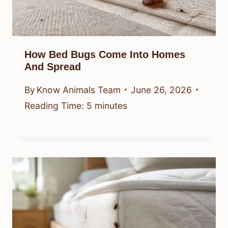
How Bed Bugs Come Into Homes
And Spread
By
Know Animals Team
June 26, 2026
Reading Time:
5
minutes