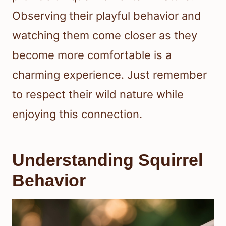
Observing their playful behavior and
watching them come closer as they
become more comfortable is a
charming experience. Just remember
to respect their wild nature while
enjoying this connection.
Understanding Squirrel
Behavior