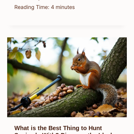
Reading Time:
4
minutes
What is the Best Thing to Hunt