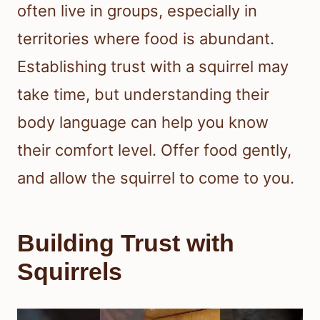
often live in groups, especially in
territories where food is abundant.
Establishing trust with a squirrel may
take time, but understanding their
body language can help you know
their comfort level. Offer food gently,
and allow the squirrel to come to you.
Building Trust with
Squirrels