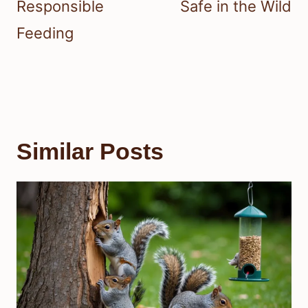
Responsible
Safe in the Wild
Feeding
Similar Posts