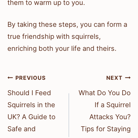
them to warm up to you.
By taking these steps, you can form a
true friendship with squirrels,
enriching both your life and theirs.
Post
PREVIOUS
NEXT
navigation
Should I Feed
What Do You Do
Squirrels in the
If a Squirrel
UK? A Guide to
Attacks You?
Safe and
Tips for Staying