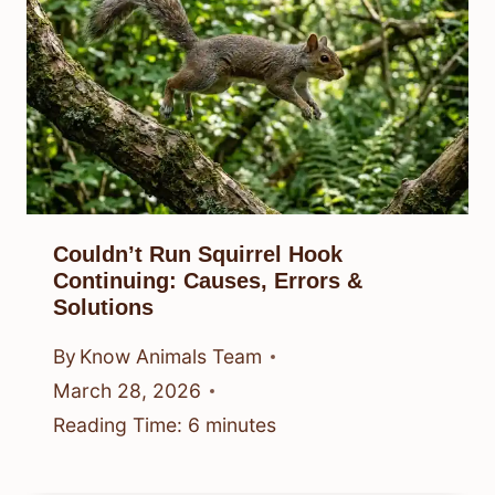
Couldn’t Run Squirrel Hook
Continuing: Causes, Errors &
Solutions
By
Know Animals Team
March 28, 2026
Reading Time:
6
minutes