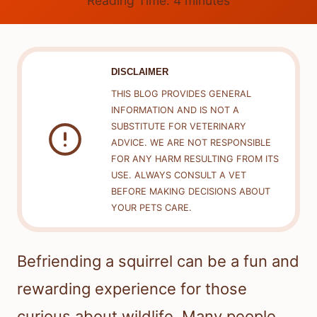
Reading Time:
4
minutes
DISCLAIMER
THIS BLOG PROVIDES GENERAL
INFORMATION AND IS NOT A
SUBSTITUTE FOR VETERINARY
ADVICE. WE ARE NOT RESPONSIBLE
FOR ANY HARM RESULTING FROM ITS
USE. ALWAYS CONSULT A VET
BEFORE MAKING DECISIONS ABOUT
YOUR PETS CARE.
Befriending a squirrel can be a fun and
rewarding experience for those
curious about wildlife. Many people