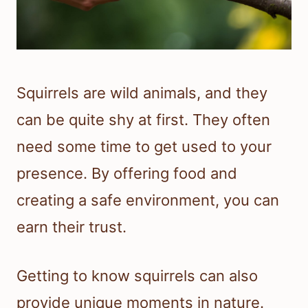
Squirrels are wild animals, and they
can be quite shy at first. They often
need some time to get used to your
presence. By offering food and
creating a safe environment, you can
earn their trust.
Getting to know squirrels can also
provide unique moments in nature.