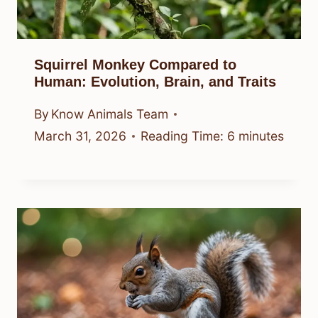
Squirrel Monkey Compared to
Human: Evolution, Brain, and Traits
By
Know Animals Team
March 31, 2026
Reading Time:
6
minutes