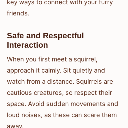
key ways to connect with your furry
friends.
Safe and Respectful
Interaction
When you first meet a squirrel,
approach it calmly. Sit quietly and
watch from a distance. Squirrels are
cautious creatures, so respect their
space. Avoid sudden movements and
loud noises, as these can scare them
away.