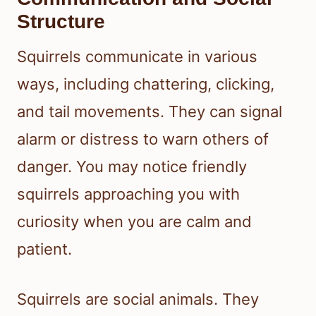
Structure
Squirrels communicate in various
ways, including chattering, clicking,
and tail movements. They can signal
alarm or distress to warn others of
danger. You may notice friendly
squirrels approaching you with
curiosity when you are calm and
patient.
Squirrels are social animals. They