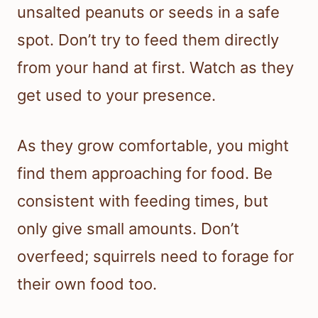
unsalted peanuts or seeds in a safe
spot. Don’t try to feed them directly
from your hand at first. Watch as they
get used to your presence.
As they grow comfortable, you might
find them approaching for food. Be
consistent with feeding times, but
only give small amounts. Don’t
overfeed; squirrels need to forage for
their own food too.