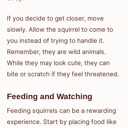
If you decide to get closer, move
slowly. Allow the squirrel to come to
you instead of trying to handle it.
Remember, they are wild animals.
While they may look cute, they can
bite or scratch if they feel threatened.
Feeding and Watching
Feeding squirrels can be a rewarding
experience. Start by placing food like