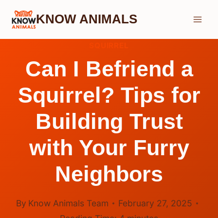
Skip
KNOW ANIMALS
to
content
SQUIRREL
Can I Befriend a
Squirrel? Tips for
Building Trust
with Your Furry
Neighbors
By
Know Animals Team
February 27, 2025