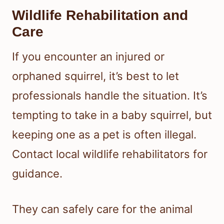
Wildlife Rehabilitation and
Care
If you encounter an injured or
orphaned squirrel, it’s best to let
professionals handle the situation. It’s
tempting to take in a baby squirrel, but
keeping one as a pet is often illegal.
Contact local wildlife rehabilitators for
guidance.
They can safely care for the animal