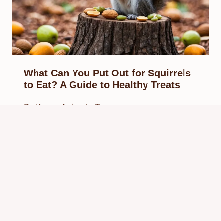
What Can You Put Out for Squirrels
to Eat? A Guide to Healthy Treats
By
Know Animals Team
February 27, 2025
Reading Time:
3
minutes