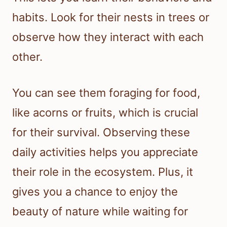
habits. Look for their nests in trees or
observe how they interact with each
other.
You can see them foraging for food,
like acorns or fruits, which is crucial
for their survival. Observing these
daily activities helps you appreciate
their role in the ecosystem. Plus, it
gives you a chance to enjoy the
beauty of nature while waiting for