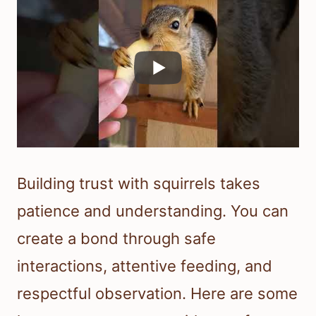
Building trust with squirrels takes
patience and understanding. You can
create a bond through safe
interactions, attentive feeding, and
respectful observation. Here are some