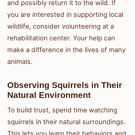
and possibly return it to the wild. If
you are interested in supporting local
wildlife, consider volunteering at a
rehabilitation center. Your help can
make a difference in the lives of many
animals.
Observing Squirrels in Their
Natural Environment
To build trust, spend time watching
squirrels in their natural surroundings.
This lets you learn their behaviors and