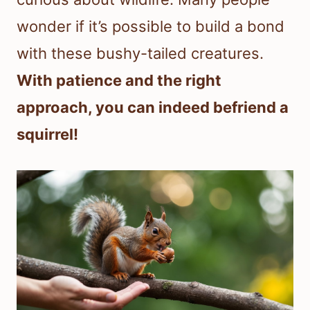
wonder if it’s possible to build a bond
with these bushy-tailed creatures.
With patience and the right
approach, you can indeed befriend a
squirrel!