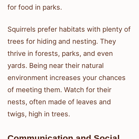
for food in parks.
Squirrels prefer habitats with plenty of
trees for hiding and nesting. They
thrive in forests, parks, and even
yards. Being near their natural
environment increases your chances
of meeting them. Watch for their
nests, often made of leaves and
twigs, high in trees.
Communication and Social