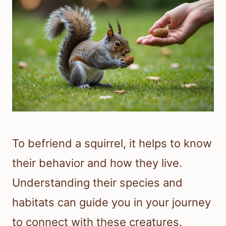
To befriend a squirrel, it helps to know
their behavior and how they live.
Understanding their species and
habitats can guide you in your journey
to connect with these creatures.