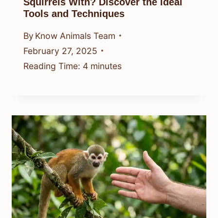
Squirrels With? Discover the Ideal
Tools and Techniques
By
Know Animals Team
February 27, 2025
Reading Time:
4
minutes