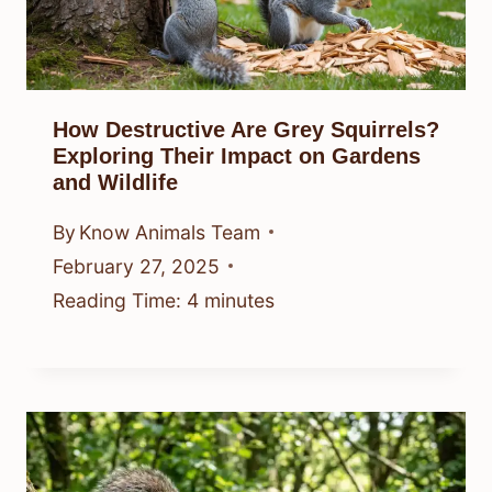
How Destructive Are Grey Squirrels?
Exploring Their Impact on Gardens
and Wildlife
By
Know Animals Team
February 27, 2025
Reading Time:
4
minutes