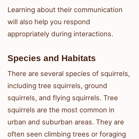
Learning about their communication
will also help you respond
appropriately during interactions.
Species and Habitats
There are several species of squirrels,
including tree squirrels, ground
squirrels, and flying squirrels. Tree
squirrels are the most common in
urban and suburban areas. They are
often seen climbing trees or foraging