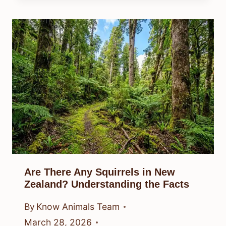
Are There Any Squirrels in New
Zealand? Understanding the Facts
By
Know Animals Team
March 28, 2026