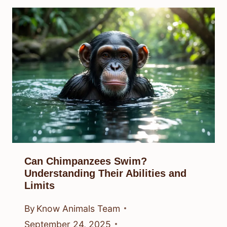
Can Chimpanzees Swim?
Understanding Their Abilities and
Limits
By
Know Animals Team
September 24, 2025