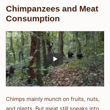
Chimpanzees and Meat
Consumption
Chimps mainly munch on fruits, nuts,
and plants. But meat still sneaks into