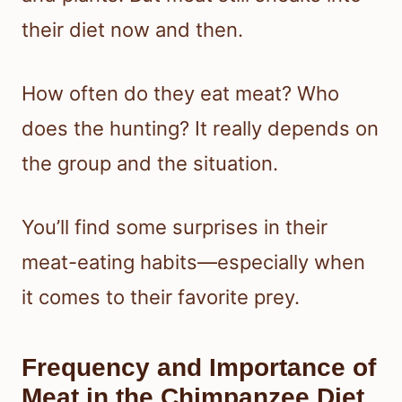
their diet now and then.
How often do they eat meat? Who
does the hunting? It really depends on
the group and the situation.
You’ll find some surprises in their
meat-eating habits—especially when
it comes to their favorite prey.
Frequency and Importance of
Meat in the Chimpanzee Diet