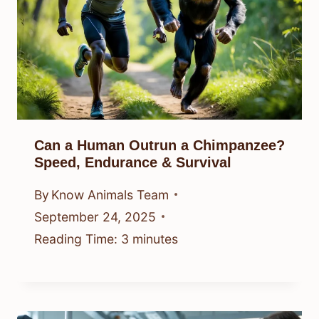
Can a Human Outrun a Chimpanzee?
Speed, Endurance & Survival
By
Know Animals Team
September 24, 2025
Reading Time:
3
minutes