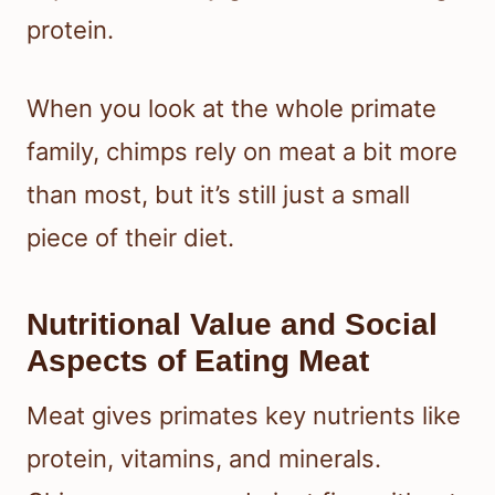
protein.
When you look at the whole primate
family, chimps rely on meat a bit more
than most, but it’s still just a small
piece of their diet.
Nutritional Value and Social
Aspects of Eating Meat
Meat gives primates key nutrients like
protein, vitamins, and minerals.