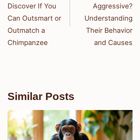
Discover If You
Aggressive?
Can Outsmart or
Understanding
Outmatch a
Their Behavior
Chimpanzee
and Causes
Similar Posts