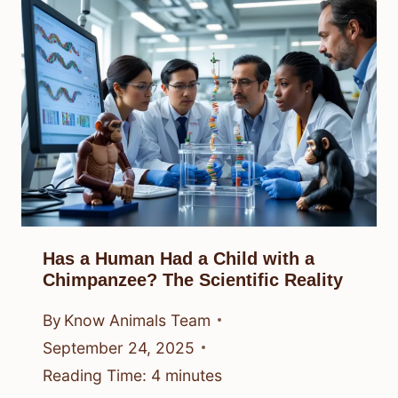
Has a Human Had a Child with a
Chimpanzee? The Scientific Reality
By
Know Animals Team
September 24, 2025
Reading Time:
4
minutes