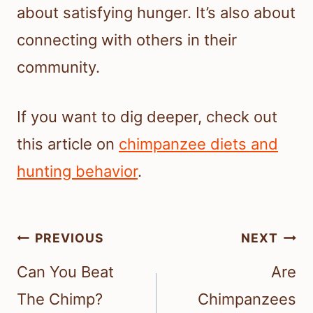
about satisfying hunger. It’s also about
connecting with others in their
community.
If you want to dig deeper, check out
this article on
chimpanzee diets and
hunting behavior
.
Post
PREVIOUS
NEXT
navigation
Can You Beat
Are
The Chimp?
Chimpanzees