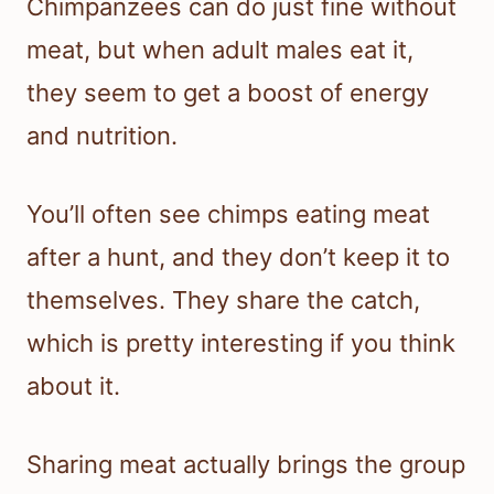
Chimpanzees can do just fine without
meat, but when adult males eat it,
they seem to get a boost of energy
and nutrition.
You’ll often see chimps eating meat
after a hunt, and they don’t keep it to
themselves. They share the catch,
which is pretty interesting if you think
about it.
Sharing meat actually brings the group