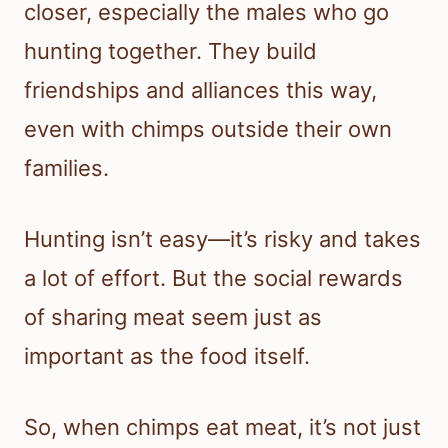
closer, especially the males who go
hunting together. They build
friendships and alliances this way,
even with chimps outside their own
families.
Hunting isn’t easy—it’s risky and takes
a lot of effort. But the social rewards
of sharing meat seem just as
important as the food itself.
So, when chimps eat meat, it’s not just