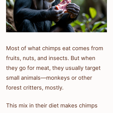
Most of what chimps eat comes from
fruits, nuts, and insects. But when
they go for meat, they usually target
small animals—monkeys or other
forest critters, mostly.
This mix in their diet makes chimps