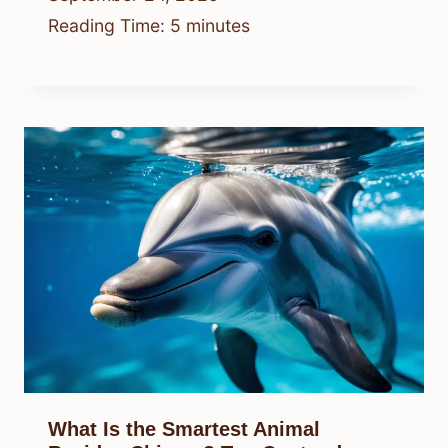
Reading Time:
5
minutes
What Is the Smartest Animal