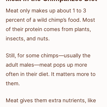
Meat only makes up about 1 to 3
percent of a wild chimp’s food. Most
of their protein comes from plants,
insects, and nuts.
Still, for some chimps—usually the
adult males—meat pops up more
often in their diet. It matters more to
them.
Meat gives them extra nutrients, like