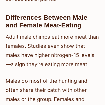
Differences Between Male
and Female Meat-Eating
Adult male chimps eat more meat than
females. Studies even show that
males have higher nitrogen-15 levels
—a sign they’re eating more meat.
Males do most of the hunting and
often share their catch with other
males or the group. Females and