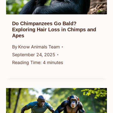
Do Chimpanzees Go Bald?
Exploring Hair Loss in Chimps and
Apes
By
Know Animals Team
September 24, 2025
Reading Time:
4
minutes