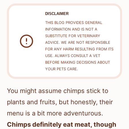
DISCLAIMER
THIS BLOG PROVIDES GENERAL
INFORMATION AND IS NOT A
SUBSTITUTE FOR VETERINARY
ADVICE. WE ARE NOT RESPONSIBLE
FOR ANY HARM RESULTING FROM ITS
USE. ALWAYS CONSULT A VET
BEFORE MAKING DECISIONS ABOUT
YOUR PETS CARE.
You might assume chimps stick to
plants and fruits, but honestly, their
menu is a bit more adventurous.
Chimps definitely eat meat, though