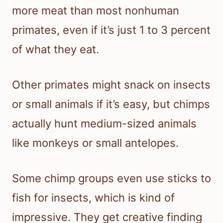
more meat than most nonhuman
primates, even if it’s just 1 to 3 percent
of what they eat.
Other primates might snack on insects
or small animals if it’s easy, but chimps
actually hunt medium-sized animals
like monkeys or small antelopes.
Some chimp groups even use sticks to
fish for insects, which is kind of
impressive. They get creative finding