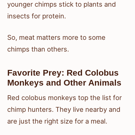
younger chimps stick to plants and
insects for protein.
So, meat matters more to some
chimps than others.
Favorite Prey: Red Colobus
Monkeys and Other Animals
Red colobus monkeys top the list for
chimp hunters. They live nearby and
are just the right size for a meal.