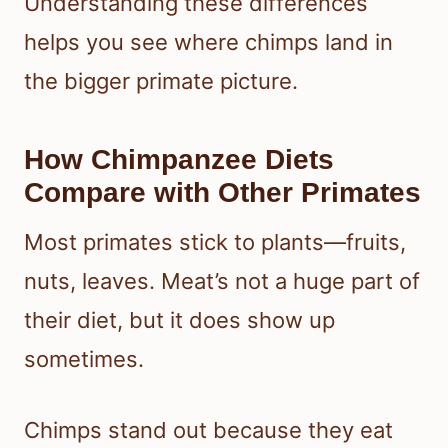
Understanding these differences
helps you see where chimps land in
the bigger primate picture.
How Chimpanzee Diets
Compare with Other Primates
Most primates stick to plants—fruits,
nuts, leaves. Meat’s not a huge part of
their diet, but it does show up
sometimes.
Chimps stand out because they eat