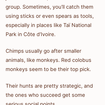
group. Sometimes, you’ll catch them
using sticks or even spears as tools,
especially in places like Taï National
Park in Côte d’Ivoire.
Chimps usually go after smaller
animals, like monkeys. Red colobus
monkeys seem to be their top pick.
Their hunts are pretty strategic, and
the ones who succeed get some
serious social points.