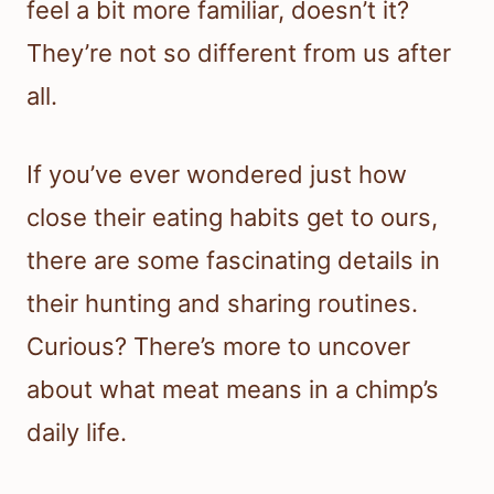
feel a bit more familiar, doesn’t it?
They’re not so different from us after
all.
If you’ve ever wondered just how
close their eating habits get to ours,
there are some fascinating details in
their hunting and sharing routines.
Curious? There’s more to uncover
about what meat means in a chimp’s
daily life.