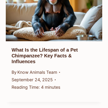
What Is the Lifespan of a Pet
Chimpanzee? Key Facts &
Influences
By
Know Animals Team
September 24, 2025
Reading Time:
4
minutes