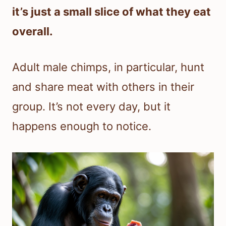
it’s just a small slice of what they eat
overall.
Adult male chimps, in particular, hunt
and share meat with others in their
group. It’s not every day, but it
happens enough to notice.