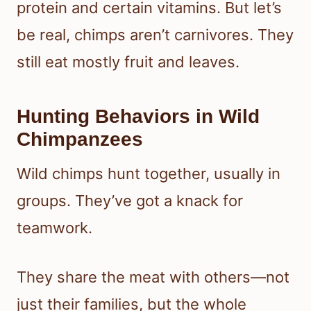
protein and certain vitamins. But let’s
be real, chimps aren’t carnivores. They
still eat mostly fruit and leaves.
Hunting Behaviors in Wild
Chimpanzees
Wild chimps hunt together, usually in
groups. They’ve got a knack for
teamwork.
They share the meat with others—not
just their families, but the whole