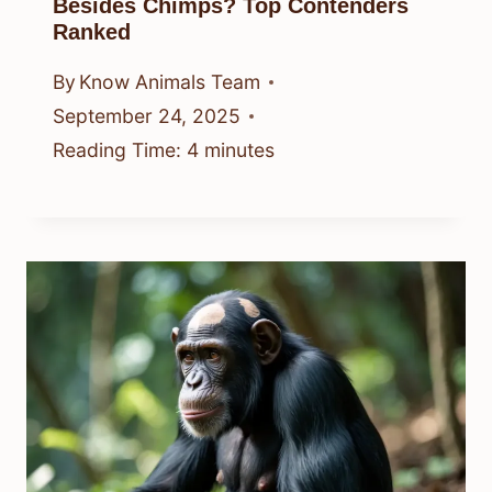
Besides Chimps? Top Contenders
Ranked
By
Know Animals Team
September 24, 2025
Reading Time:
4
minutes