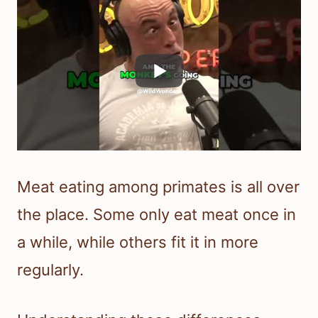
Meat eating among primates is all over
the place. Some only eat meat once in
a while, while others fit it in more
regularly.