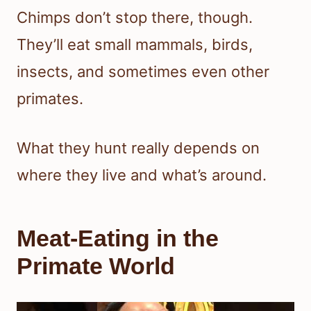
Chimps don’t stop there, though.
They’ll eat small mammals, birds,
insects, and sometimes even other
primates.
What they hunt really depends on
where they live and what’s around.
Meat-Eating in the
Primate World