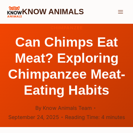
Skip
KNOW ANIMALS
to
content
CHIMPANZEE
Can Chimps Eat
Meat? Exploring
Chimpanzee Meat-
Eating Habits
By
Know Animals Team
September 24, 2025
Reading Time:
4
minutes