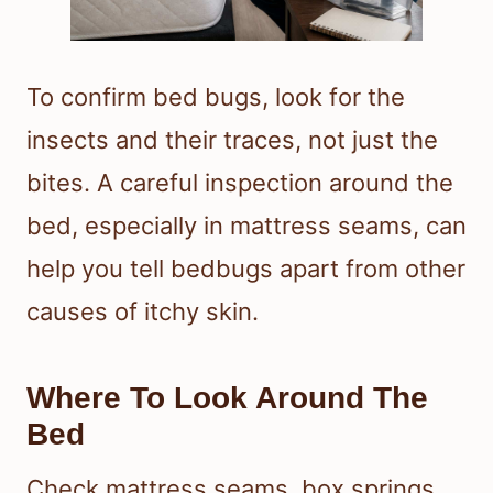
To confirm bed bugs, look for the
insects and their traces, not just the
bites. A careful inspection around the
bed, especially in mattress seams, can
help you tell bedbugs apart from other
causes of itchy skin.
Where To Look Around The
Bed
Check mattress seams, box springs,