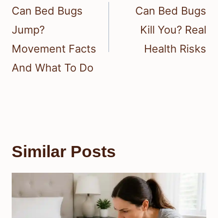
navigation
Can Bed Bugs
Can Bed Bugs
Jump?
Kill You? Real
Movement Facts
Health Risks
And What To Do
Similar Posts