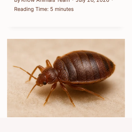
Reading Time:
5
minutes
Which Is The Best Bed Bug