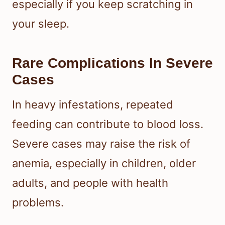
especially if you keep scratching in
your sleep.
Rare Complications In Severe
Cases
In heavy infestations, repeated
feeding can contribute to blood loss.
Severe cases may raise the risk of
anemia, especially in children, older
adults, and people with health
problems.