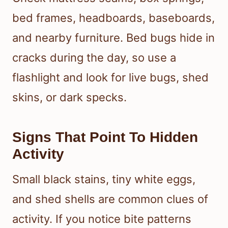
bed frames, headboards, baseboards,
and nearby furniture. Bed bugs hide in
cracks during the day, so use a
flashlight and look for live bugs, shed
skins, or dark specks.
Signs That Point To Hidden
Activity
Small black stains, tiny white eggs,
and shed shells are common clues of
activity. If you notice bite patterns