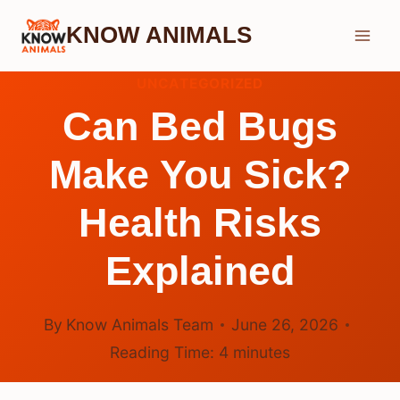
Skip
KNOW ANIMALS
to
content
UNCATEGORIZED
Can Bed Bugs
Make You Sick?
Health Risks
Explained
By
Know Animals Team
June 26, 2026
Reading Time:
4
minutes