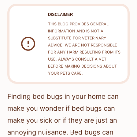
DISCLAIMER
THIS BLOG PROVIDES GENERAL
INFORMATION AND IS NOT A
SUBSTITUTE FOR VETERINARY
ADVICE. WE ARE NOT RESPONSIBLE
FOR ANY HARM RESULTING FROM ITS
USE. ALWAYS CONSULT A VET
BEFORE MAKING DECISIONS ABOUT
YOUR PETS CARE.
Finding bed bugs in your home can
make you wonder if bed bugs can
make you sick or if they are just an
annoying nuisance. Bed bugs can