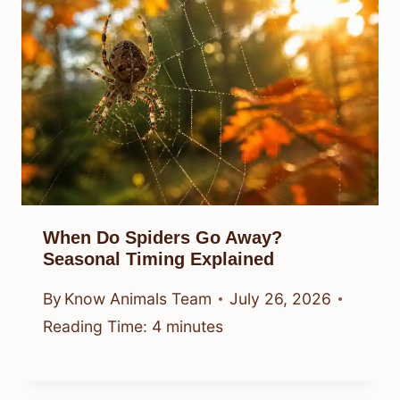
When Do Spiders Go Away?
Seasonal Timing Explained
By
Know Animals Team
July 26, 2026
Reading Time:
4
minutes