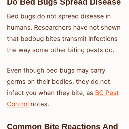
Do Bed Bugs Spread Disease
Bed bugs do not spread disease in
humans. Researchers have not shown
that bedbug bites transmit infections
the way some other biting pests do.
Even though bed bugs may carry
germs on their bodies, they do not
infect you when they bite, as
BC Pest
Control
notes.
Common Bite Reactions And