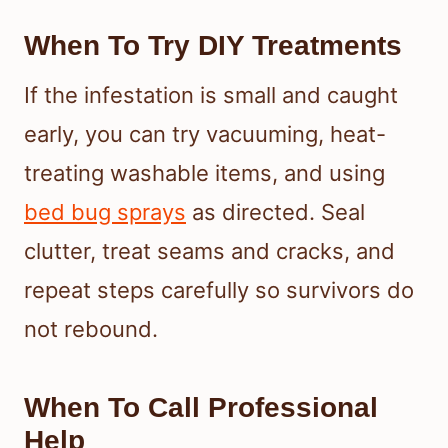
When To Try DIY Treatments
If the infestation is small and caught
early, you can try vacuuming, heat-
treating washable items, and using
bed bug sprays
as directed. Seal
clutter, treat seams and cracks, and
repeat steps carefully so survivors do
not rebound.
When To Call Professional
Help