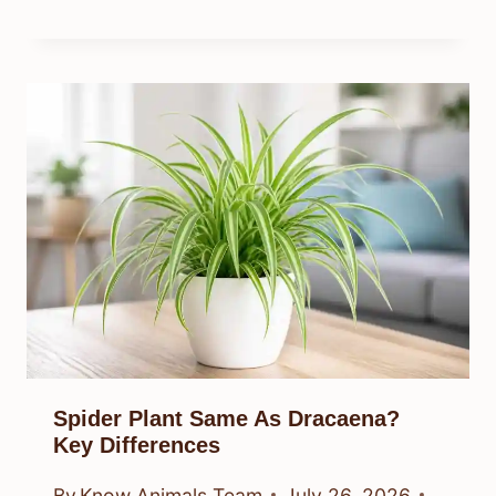
Spider Plant Same As Dracaena?
Key Differences
By
Know Animals Team
July 26, 2026