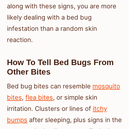
along with these signs, you are more
likely dealing with a bed bug
infestation than a random skin
reaction.
How To Tell Bed Bugs From
Other Bites
Bed bug bites can resemble
mosquito
bites
,
flea bites
, or simple skin
irritation. Clusters or lines of
itchy
bumps
after sleeping, plus signs in the