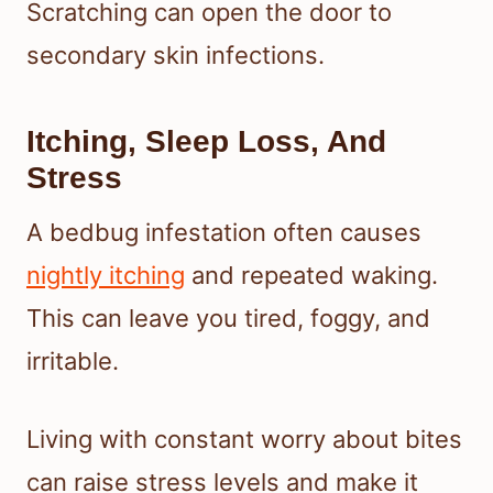
Scratching can open the door to
secondary skin infections.
Itching, Sleep Loss, And
Stress
A bedbug infestation often causes
nightly itching
and repeated waking.
This can leave you tired, foggy, and
irritable.
Living with constant worry about bites
can raise stress levels and make it