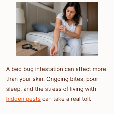
A bed bug infestation can affect more
than your skin. Ongoing bites, poor
sleep, and the stress of living with
hidden pests
can take a real toll.