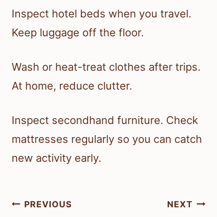
Inspect hotel beds when you travel.
Keep luggage off the floor.
Wash or heat-treat clothes after trips.
At home, reduce clutter.
Inspect secondhand furniture. Check
mattresses regularly so you can catch
new activity early.
Post
PREVIOUS
NEXT