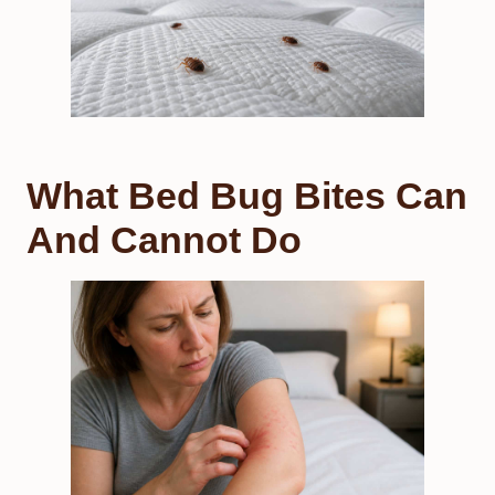
What Bed Bug Bites Can
And Cannot Do