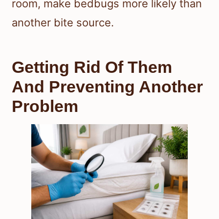
room, make bedbugs more likely than
another bite source.
Getting Rid Of Them
And Preventing Another
Problem