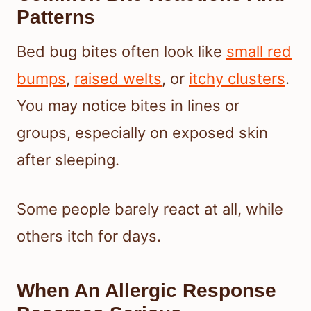
Patterns
Bed bug bites often look like
small red
bumps
,
raised welts
, or
itchy clusters
.
You may notice bites in lines or
groups, especially on exposed skin
after sleeping.
Some people barely react at all, while
others itch for days.
When An Allergic Response