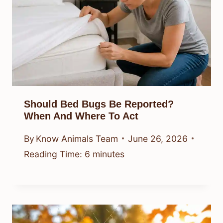
Should Bed Bugs Be Reported?
When And Where To Act
By
Know Animals Team
June 26, 2026
Reading Time:
6
minutes