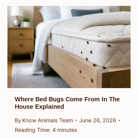
Where Bed Bugs Come From In The
House Explained
By
Know Animals Team
June 26, 2026
Reading Time:
4
minutes