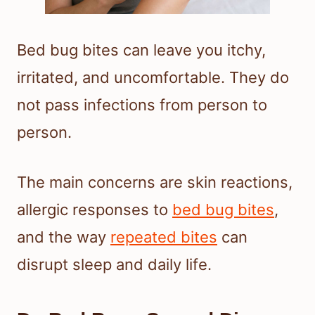
Bed bug bites can leave you itchy,
irritated, and uncomfortable. They do
not pass infections from person to
person.
The main concerns are skin reactions,
allergic responses to
bed bug bites
,
and the way
repeated bites
can
disrupt sleep and daily life.