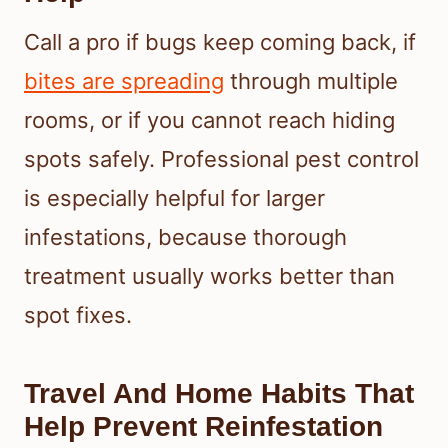
Call a pro if bugs keep coming back, if
bites are spreading
through multiple
rooms, or if you cannot reach hiding
spots safely. Professional pest control
is especially helpful for larger
infestations, because thorough
treatment usually works better than
spot fixes.
Travel And Home Habits That
Help Prevent Reinfestation