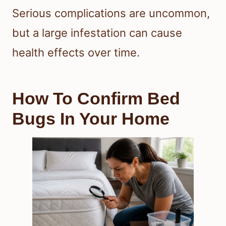
Serious complications are uncommon,
but a large infestation can cause
health effects over time.
How To Confirm Bed
Bugs In Your Home