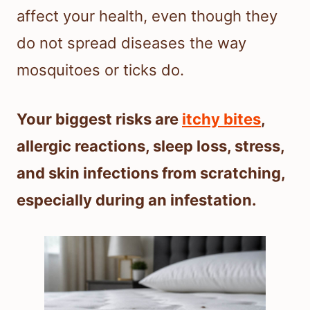
affect your health, even though they
do not spread diseases the way
mosquitoes or ticks do.
Your biggest risks are
itchy bites
,
allergic reactions, sleep loss, stress,
and skin infections from scratching,
especially during an infestation.