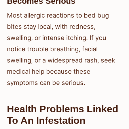
Becomes Serious
Most allergic reactions to bed bug
bites stay local, with redness,
swelling, or intense itching. If you
notice trouble breathing, facial
swelling, or a widespread rash, seek
medical help because these
symptoms can be serious.
Health Problems Linked
To An Infestation