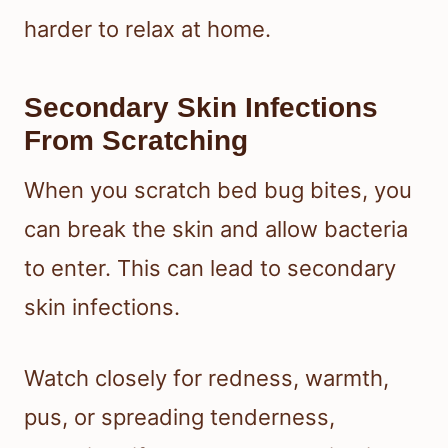
harder to relax at home.
Secondary Skin Infections
From Scratching
When you scratch bed bug bites, you
can break the skin and allow bacteria
to enter. This can lead to secondary
skin infections.
Watch closely for redness, warmth,
pus, or spreading tenderness,