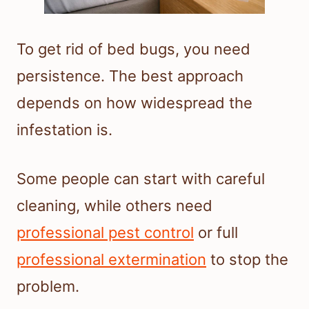
To get rid of bed bugs, you need
persistence. The best approach
depends on how widespread the
infestation is.
Some people can start with careful
cleaning, while others need
professional pest control
or full
professional extermination
to stop the
problem.