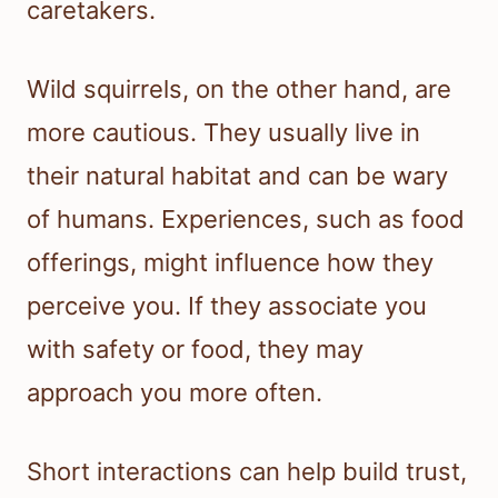
caretakers.
Wild squirrels, on the other hand, are
more cautious. They usually live in
their natural habitat and can be wary
of humans. Experiences, such as food
offerings, might influence how they
perceive you. If they associate you
with safety or food, they may
approach you more often.
Short interactions can help build trust,