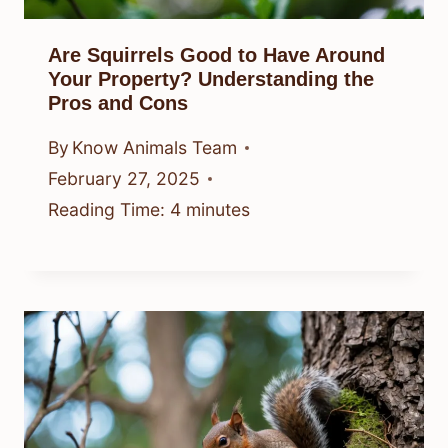
Are Squirrels Good to Have Around
Your Property? Understanding the
Pros and Cons
By
Know Animals Team
February 27, 2025
Reading Time:
4
minutes