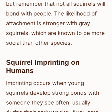
but remember that not all squirrels will
bond with people. The likelihood of
attachment is stronger with gray
squirrels, which are known to be more
social than other species.
Squirrel Imprinting on
Humans
Imprinting occurs when young
squirrels develop strong bonds with
someone they see often, usually