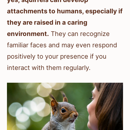
attachments to humans, especially if
they are raised in a caring
environment.
They can recognize
familiar faces and may even respond
positively to your presence if you
interact with them regularly.