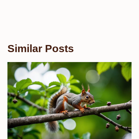
Similar Posts