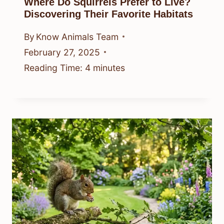
Where Do Squirrels Prefer to Live?
Discovering Their Favorite Habitats
By
Know Animals Team
February 27, 2025
Reading Time:
4
minutes