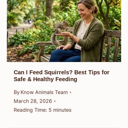
Can I Feed Squirrels? Best Tips for
Safe & Healthy Feeding
By
Know Animals Team
March 28, 2026
Reading Time:
5
minutes