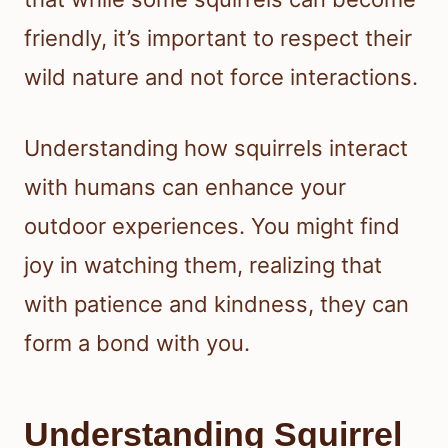
friendly, it’s important to respect their
wild nature and not force interactions.
Understanding how squirrels interact
with humans can enhance your
outdoor experiences. You might find
joy in watching them, realizing that
with patience and kindness, they can
form a bond with you.
Understanding Squirrel