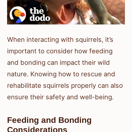
When interacting with squirrels, it’s
important to consider how feeding
and bonding can impact their wild
nature. Knowing how to rescue and
rehabilitate squirrels properly can also
ensure their safety and well-being.
Feeding and Bonding
Considerations