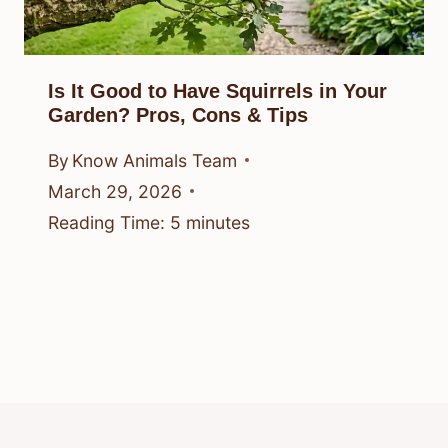
Is It Good to Have Squirrels in Your
Garden? Pros, Cons & Tips
By
Know Animals Team
March 29, 2026
Reading Time:
5
minutes