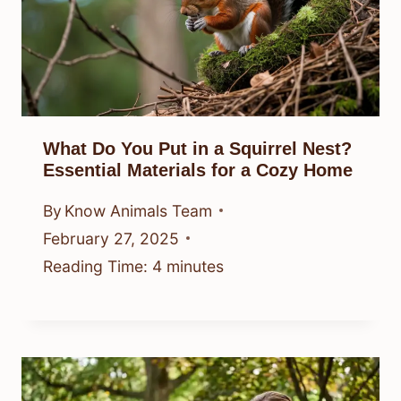
What Do You Put in a Squirrel Nest?
Essential Materials for a Cozy Home
By
Know Animals Team
February 27, 2025
Reading Time:
4
minutes