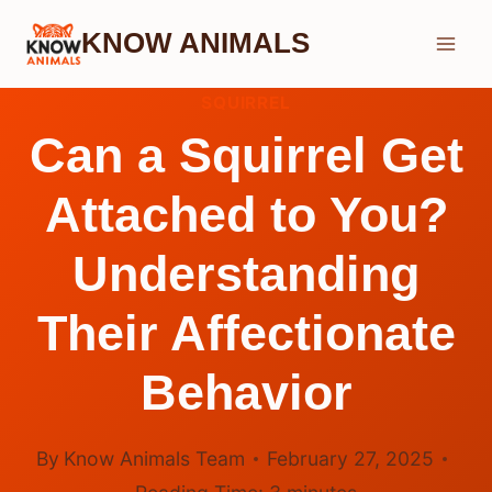
Skip
KNOW ANIMALS
to
content
SQUIRREL
Can a Squirrel Get
Attached to You?
Understanding
Their Affectionate
Behavior
By
Know Animals Team
February 27, 2025