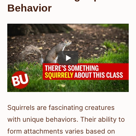
Behavior
Squirrels are fascinating creatures
with unique behaviors. Their ability to
form attachments varies based on