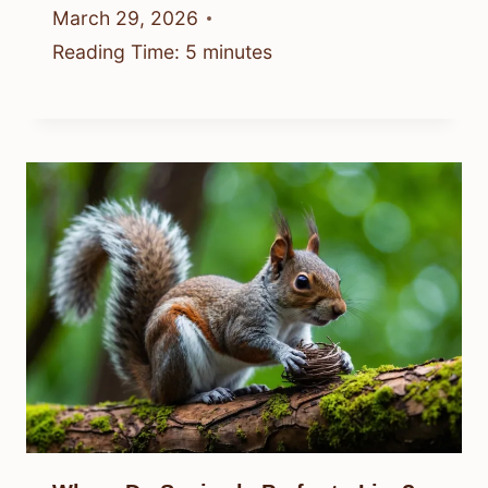
March 29, 2026
Reading Time:
5
minutes