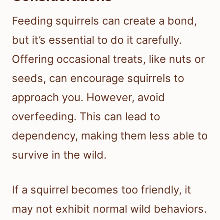
Feeding squirrels can create a bond,
but it’s essential to do it carefully.
Offering occasional treats, like nuts or
seeds, can encourage squirrels to
approach you. However, avoid
overfeeding. This can lead to
dependency, making them less able to
survive in the wild.
If a squirrel becomes too friendly, it
may not exhibit normal wild behaviors.