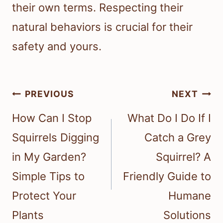
their own terms. Respecting their
natural behaviors is crucial for their
safety and yours.
Post
PREVIOUS
NEXT
navigation
How Can I Stop
What Do I Do If I
Squirrels Digging
Catch a Grey
in My Garden?
Squirrel? A
Simple Tips to
Friendly Guide to
Protect Your
Humane
Plants
Solutions