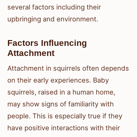
several factors including their
upbringing and environment.
Factors Influencing
Attachment
Attachment in squirrels often depends
on their early experiences. Baby
squirrels, raised in a human home,
may show signs of familiarity with
people. This is especially true if they
have positive interactions with their