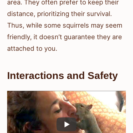
area. They often prefer to keep their
distance, prioritizing their survival.
Thus, while some squirrels may seem
friendly, it doesn’t guarantee they are
attached to you.
Interactions and Safety