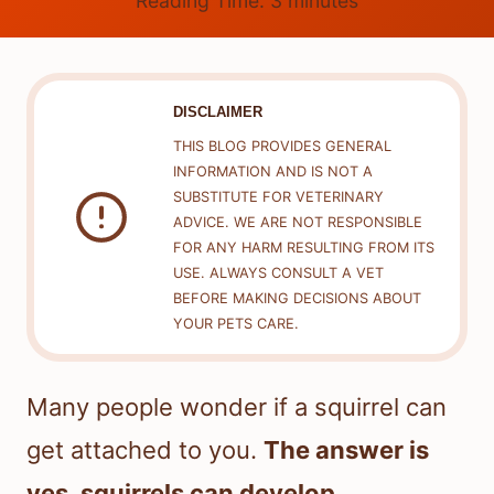
Reading Time:
3
minutes
DISCLAIMER
THIS BLOG PROVIDES GENERAL
INFORMATION AND IS NOT A
SUBSTITUTE FOR VETERINARY
ADVICE. WE ARE NOT RESPONSIBLE
FOR ANY HARM RESULTING FROM ITS
USE. ALWAYS CONSULT A VET
BEFORE MAKING DECISIONS ABOUT
YOUR PETS CARE.
Many people wonder if a squirrel can
get attached to you.
The answer is
yes, squirrels can develop