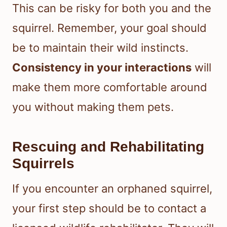
This can be risky for both you and the
squirrel. Remember, your goal should
be to maintain their wild instincts.
Consistency in your interactions
will
make them more comfortable around
you without making them pets.
Rescuing and Rehabilitating
Squirrels
If you encounter an orphaned squirrel,
your first step should be to contact a