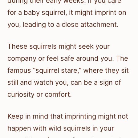
during their early weeks. If you care
for a baby squirrel, it might imprint on
you, leading to a close attachment.
These squirrels might seek your
company or feel safe around you. The
famous “squirrel stare,” where they sit
still and watch you, can be a sign of
curiosity or comfort.
Keep in mind that imprinting might not
happen with wild squirrels in your