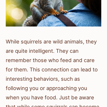
While squirrels are wild animals, they
are quite intelligent. They can
remember those who feed and care
for them. This connection can lead to
interesting behaviors, such as
following you or approaching you
when you have food. Just be aware
that while some squirrels can become