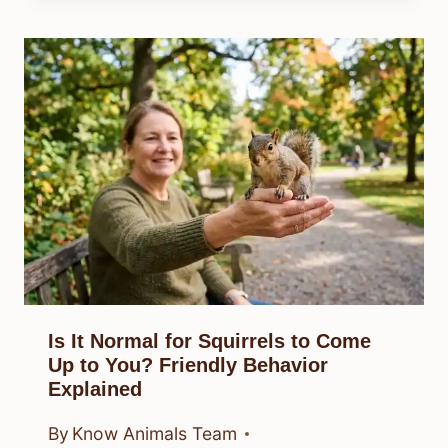
Is It Normal for Squirrels to Come
Up to You? Friendly Behavior
Explained
By
Know Animals Team