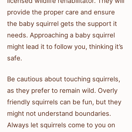
licensed wildlife rehabilitator. They will
provide the proper care and ensure
the baby squirrel gets the support it
needs. Approaching a baby squirrel
might lead it to follow you, thinking it’s
safe.
Be cautious about touching squirrels,
as they prefer to remain wild. Overly
friendly squirrels can be fun, but they
might not understand boundaries.
Always let squirrels come to you on