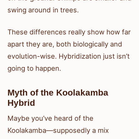
swing around in trees.
These differences really show how far
apart they are, both biologically and
evolution-wise. Hybridization just isn’t
going to happen.
Myth of the Koolakamba
Hybrid
Maybe you’ve heard of the
Koolakamba—supposedly a mix