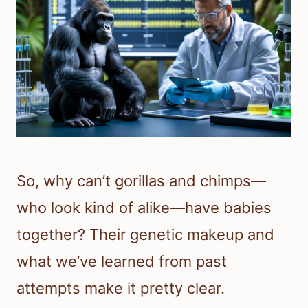
So, why can’t gorillas and chimps—
who look kind of alike—have babies
together? Their genetic makeup and
what we’ve learned from past
attempts make it pretty clear.