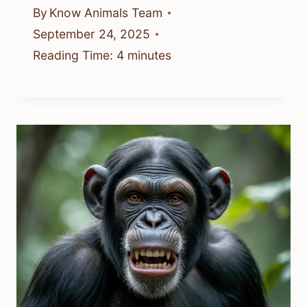
By
Know Animals Team
September 24, 2025
Reading Time:
4
minutes