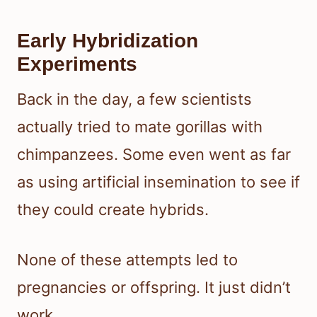
Early Hybridization
Experiments
Back in the day, a few scientists
actually tried to mate gorillas with
chimpanzees. Some even went as far
as using artificial insemination to see if
they could create hybrids.
None of these attempts led to
pregnancies or offspring. It just didn’t
work.