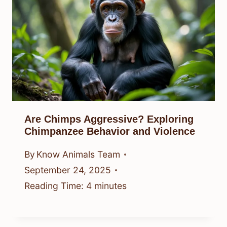
Are Chimps Aggressive? Exploring
Chimpanzee Behavior and Violence
By
Know Animals Team
September 24, 2025
Reading Time:
4
minutes