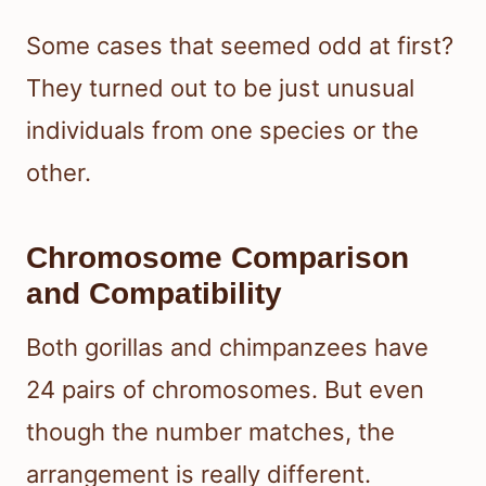
Some cases that seemed odd at first?
They turned out to be just unusual
individuals from one species or the
other.
Chromosome Comparison
and Compatibility
Both gorillas and chimpanzees have
24 pairs of chromosomes. But even
though the number matches, the
arrangement is really different.