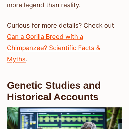
more legend than reality.
Curious for more details? Check out
Can a Gorilla Breed with a
Chimpanzee? Scientific Facts &
Myths
.
Genetic Studies and
Historical Accounts