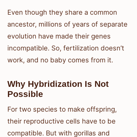
Even though they share a common
ancestor, millions of years of separate
evolution have made their genes
incompatible. So, fertilization doesn’t
work, and no baby comes from it.
Why Hybridization Is Not
Possible
For two species to make offspring,
their reproductive cells have to be
compatible. But with gorillas and