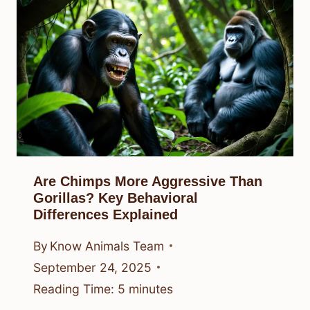
Are Chimps More Aggressive Than
Gorillas? Key Behavioral
Differences Explained
By
Know Animals Team
September 24, 2025
Reading Time:
5
minutes