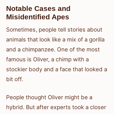
Notable Cases and
Misidentified Apes
Sometimes, people tell stories about
animals that look like a mix of a gorilla
and a chimpanzee. One of the most
famous is Oliver, a chimp with a
stockier body and a face that looked a
bit off.
People thought Oliver might be a
hybrid. But after experts took a closer