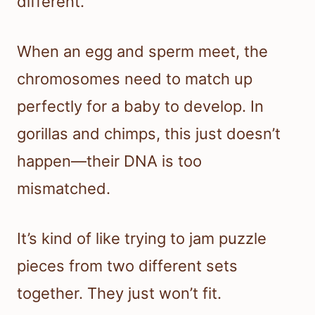
different.
When an egg and sperm meet, the
chromosomes need to match up
perfectly for a baby to develop. In
gorillas and chimps, this just doesn’t
happen—their DNA is too
mismatched.
It’s kind of like trying to jam puzzle
pieces from two different sets
together. They just won’t fit.