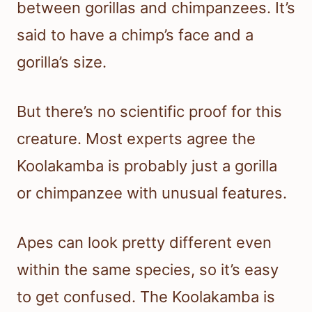
between gorillas and chimpanzees. It’s
said to have a chimp’s face and a
gorilla’s size.
But there’s no scientific proof for this
creature. Most experts agree the
Koolakamba is probably just a gorilla
or chimpanzee with unusual features.
Apes can look pretty different even
within the same species, so it’s easy
to get confused. The Koolakamba is