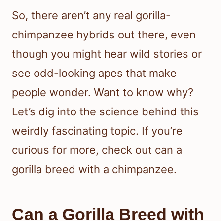
So, there aren’t any real gorilla-
chimpanzee hybrids out there, even
though you might hear wild stories or
see odd-looking apes that make
people wonder. Want to know why?
Let’s dig into the science behind this
weirdly fascinating topic. If you’re
curious for more, check out can a
gorilla breed with a chimpanzee.
Can a Gorilla Breed with