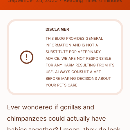
September 24, 2025
Reading Time:
4
minutes
DISCLAIMER
THIS BLOG PROVIDES GENERAL
INFORMATION AND IS NOT A
SUBSTITUTE FOR VETERINARY
ADVICE. WE ARE NOT RESPONSIBLE
FOR ANY HARM RESULTING FROM ITS
USE. ALWAYS CONSULT A VET
BEFORE MAKING DECISIONS ABOUT
YOUR PETS CARE.
Ever wondered if gorillas and
chimpanzees could actually have
babies together? I mean, they do look