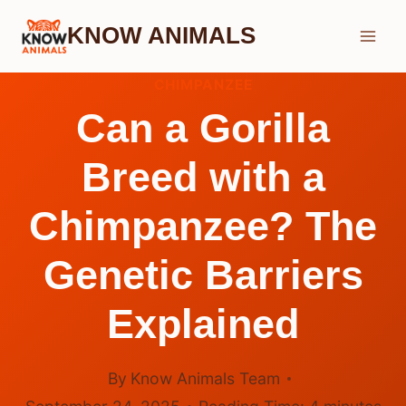
Skip
KNOW ANIMALS
to
content
CHIMPANZEE
Can a Gorilla
Breed with a
Chimpanzee? The
Genetic Barriers
Explained
By
Know Animals Team