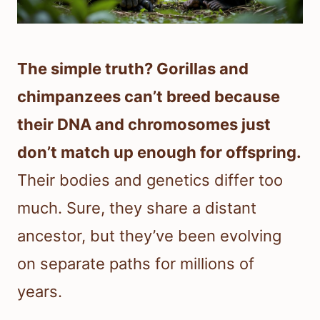
The simple truth? Gorillas and
chimpanzees can’t breed because
their DNA and chromosomes just
don’t match up enough for offspring.
Their bodies and genetics differ too
much. Sure, they share a distant
ancestor, but they’ve been evolving
on separate paths for millions of
years.