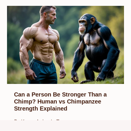
Can a Person Be Stronger Than a
Chimp? Human vs Chimpanzee
Strength Explained
By
Know Animals Team
September 24, 2025