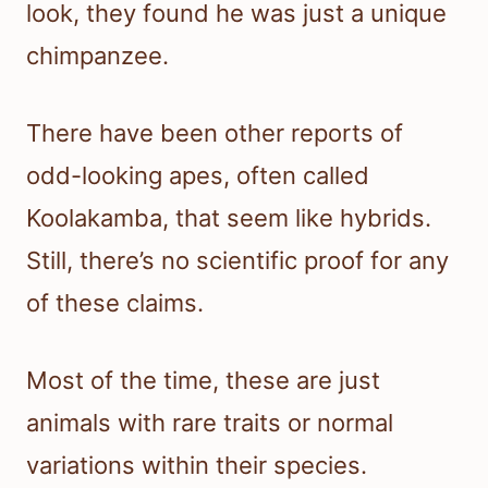
look, they found he was just a unique
chimpanzee.
There have been other reports of
odd-looking apes, often called
Koolakamba, that seem like hybrids.
Still, there’s no scientific proof for any
of these claims.
Most of the time, these are just
animals with rare traits or normal
variations within their species.