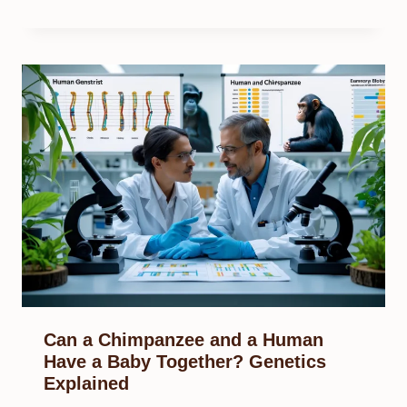
Can a Chimpanzee and a Human
Have a Baby Together? Genetics
Explained