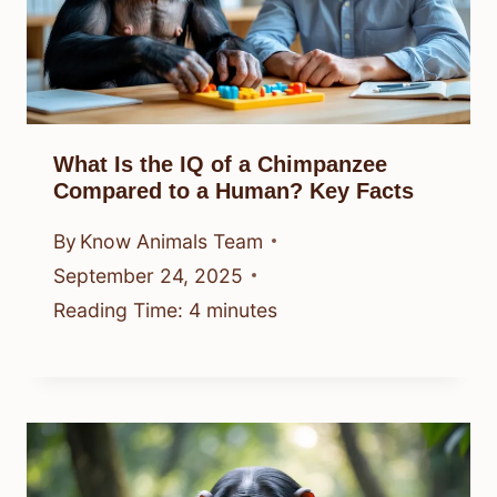
What Is the IQ of a Chimpanzee
Compared to a Human? Key Facts
By
Know Animals Team
September 24, 2025
Reading Time:
4
minutes