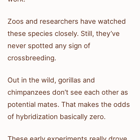
Zoos and researchers have watched
these species closely. Still, they’ve
never spotted any sign of
crossbreeding.
Out in the wild, gorillas and
chimpanzees don’t see each other as
potential mates. That makes the odds
of hybridization basically zero.
These early experiments really drove