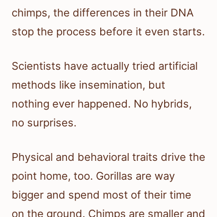
chimps, the differences in their DNA
stop the process before it even starts.
Scientists have actually tried artificial
methods like insemination, but
nothing ever happened. No hybrids,
no surprises.
Physical and behavioral traits drive the
point home, too. Gorillas are way
bigger and spend most of their time
on the ground. Chimps are smaller and