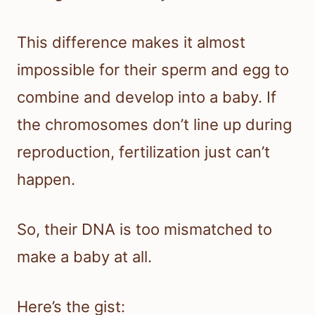
This difference makes it almost
impossible for their sperm and egg to
combine and develop into a baby. If
the chromosomes don’t line up during
reproduction, fertilization just can’t
happen.
So, their DNA is too mismatched to
make a baby at all.
Here’s the gist: