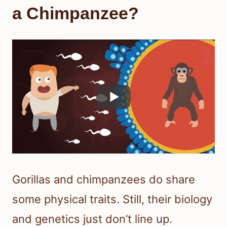
a Chimpanzee?
Gorillas and chimpanzees do share
some physical traits. Still, their biology
and genetics just don’t line up.