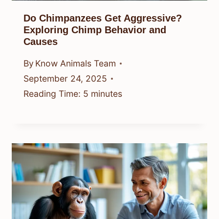
Do Chimpanzees Get Aggressive?
Exploring Chimp Behavior and
Causes
By
Know Animals Team
September 24, 2025
Reading Time:
5
minutes