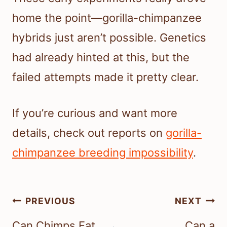
home the point—gorilla-chimpanzee
hybrids just aren’t possible. Genetics
had already hinted at this, but the
failed attempts made it pretty clear.
If you’re curious and want more
details, check out reports on
gorilla-
chimpanzee breeding impossibility
.
Post
PREVIOUS
NEXT
navigation
Can Chimps Eat
Can a