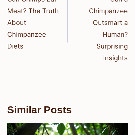
Meat? The Truth
Chimpanzee
About
Outsmart a
Chimpanzee
Human?
Diets
Surprising
Insights
Similar Posts