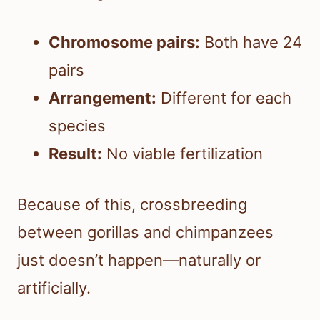
Chromosome pairs:
Both have 24
pairs
Arrangement:
Different for each
species
Result:
No viable fertilization
Because of this, crossbreeding
between gorillas and chimpanzees
just doesn’t happen—naturally or
artificially.