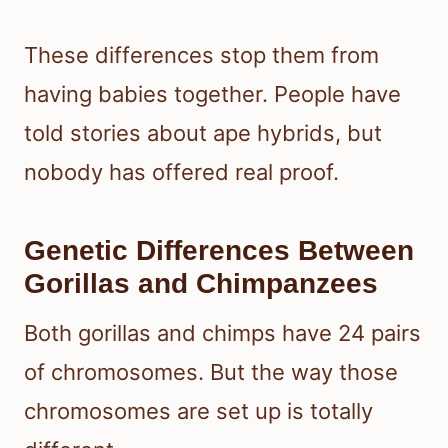
These differences stop them from
having babies together. People have
told stories about ape hybrids, but
nobody has offered real proof.
Genetic Differences Between
Gorillas and Chimpanzees
Both gorillas and chimps have 24 pairs
of chromosomes. But the way those
chromosomes are set up is totally