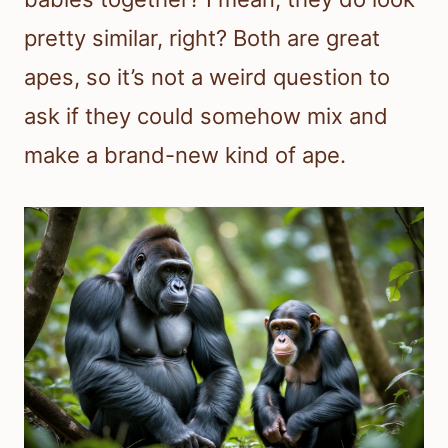
pretty similar, right? Both are great
apes, so it’s not a weird question to
ask if they could somehow mix and
make a brand-new kind of ape.