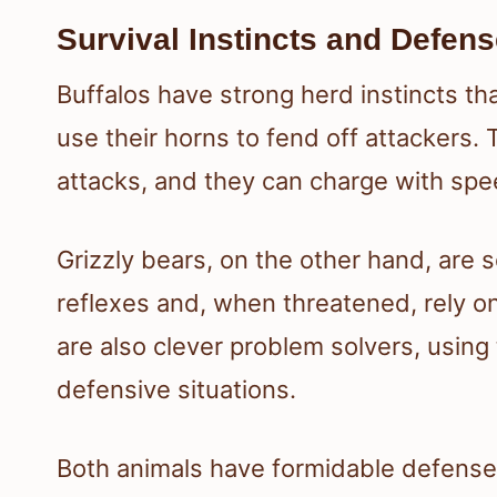
Survival Instincts and Defe
Buffalos have strong herd instincts tha
use their horns to fend off attackers.
attacks, and they can charge with spe
Grizzly bears, on the other hand, are s
reflexes and, when threatened, rely on
are also clever problem solvers, using
defensive situations.
Both animals have formidable defense