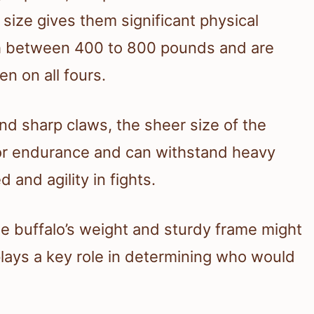
e size gives them significant physical
igh between 400 to 800 pounds and are
en on all fours.
nd sharp claws, the sheer size of the
 for endurance and can withstand heavy
 and agility in fights.
he buffalo’s weight and sturdy frame might
 plays a key role in determining who would