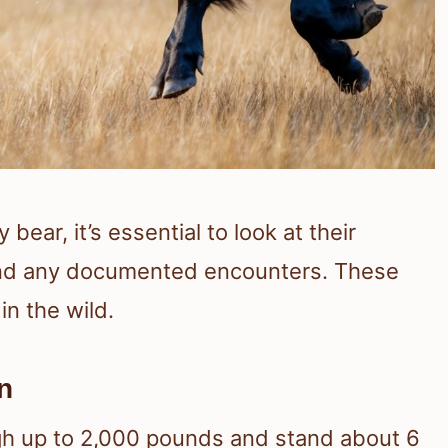
ear, it’s essential to look at their
, and any documented encounters. These
in the wild.
n
igh up to 2,000 pounds and stand about 6