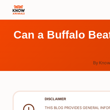
Skip
to
content
Can a Buffalo Beat
By
Know
DISCLAIMER
THIS BLOG PROVIDES GENERAL INFO