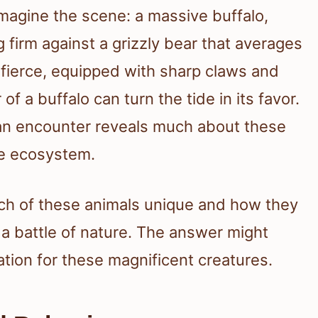
 imagine the scene: a massive buffalo,
firm against a grizzly bear that averages
ierce, equipped with sharp claws and
f a buffalo can turn the tide in its favor.
an encounter reveals much about these
the ecosystem.
ch of these animals unique and how they
 a battle of nature. The answer might
tion for these magnificent creatures.