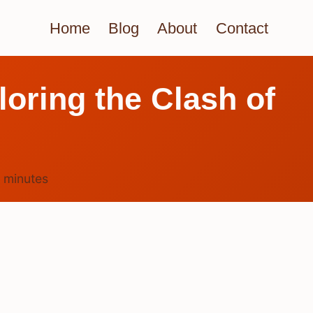
Home
Blog
About
Contact
loring the Clash of
4
minutes