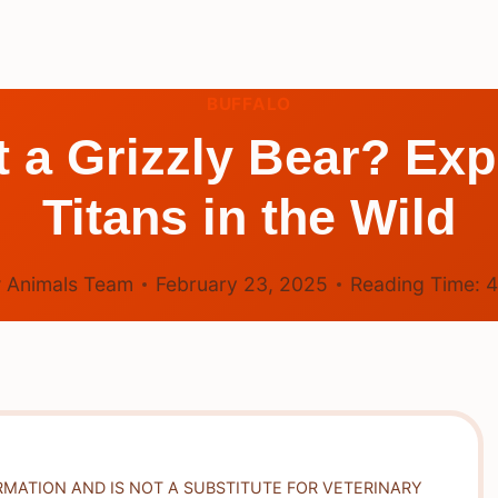
BUFFALO
 a Grizzly Bear? Exp
Titans in the Wild
 Animals Team
February 23, 2025
Reading Time:
RMATION AND IS NOT A SUBSTITUTE FOR VETERINARY