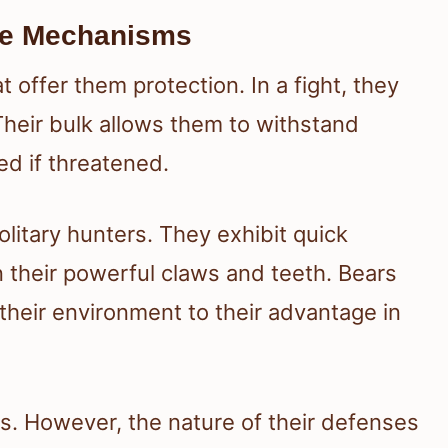
nse Mechanisms
t offer them protection. In a fight, they
 Their bulk allows them to withstand
ed if threatened.
olitary hunters. They exhibit quick
 their powerful claws and teeth. Bears
 their environment to their advantage in
s. However, the nature of their defenses