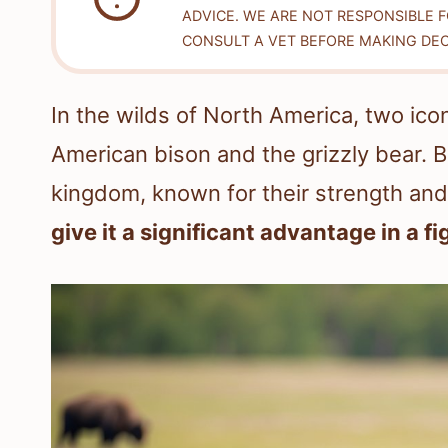
ADVICE. WE ARE NOT RESPONSIBLE 
CONSULT A VET BEFORE MAKING DEC
In the wilds of North America, two icon
American bison and the grizzly bear. 
kingdom, known for their strength and
give it a significant advantage in a fi