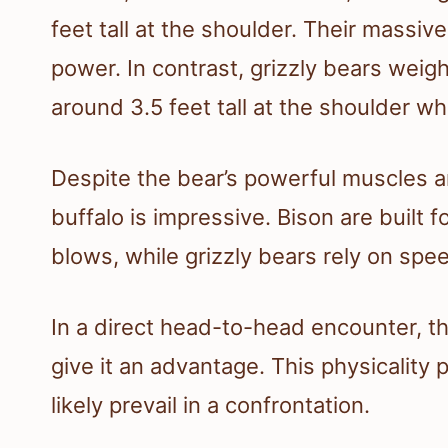
feet tall at the shoulder. Their massiv
power. In contrast, grizzly bears we
around 3.5 feet tall at the shoulder wh
Despite the bear’s powerful muscles a
buffalo is impressive. Bison are built
blows, while grizzly bears rely on speed
In a direct head-to-head encounter, t
give it an advantage. This physicality
likely prevail in a confrontation.