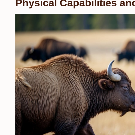
Physical Capabilities a