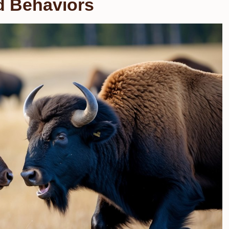
nd Behaviors