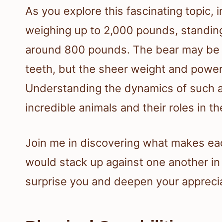
As you explore this fascinating topic,
weighing up to 2,000 pounds, standing 
around 800 pounds. The bear may be f
teeth, but the sheer weight and power o
Understanding the dynamics of such 
incredible animals and their roles in 
Join me in discovering what makes ea
would stack up against one another in
surprise you and deepen your apprecia