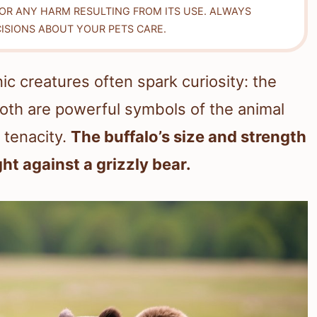
FOR ANY HARM RESULTING FROM ITS USE. ALWAYS
ISIONS ABOUT YOUR PETS CARE.
ic creatures often spark curiosity: the
Both are powerful symbols of the animal
 tenacity.
The buffalo’s size and strength
ght against a grizzly bear.