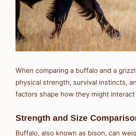
When comparing a buffalo and a grizzly b
physical strength, survival instincts
factors shape how they might interact 
Strength and Size Compariso
Buffalo, also known as bison, can we