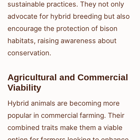
sustainable practices. They not only
advocate for hybrid breeding but also
encourage the protection of bison
habitats, raising awareness about
conservation.
Agricultural and Commercial
Viability
Hybrid animals are becoming more
popular in commercial farming. Their
combined traits make them a viable
option for farmers looking to enhance