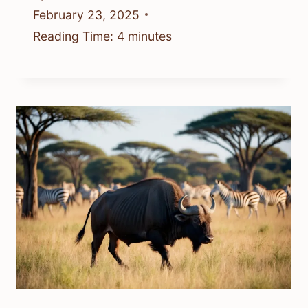
February 23, 2025
Reading Time:
4
minutes