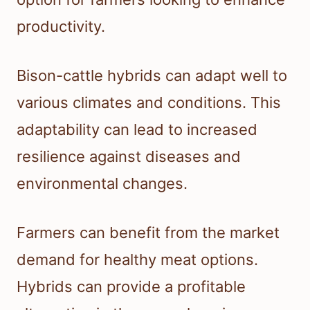
productivity.
Bison-cattle hybrids can adapt well to
various climates and conditions. This
adaptability can lead to increased
resilience against diseases and
environmental changes.
Farmers can benefit from the market
demand for healthy meat options.
Hybrids can provide a profitable