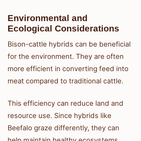
Environmental and
Ecological Considerations
Bison-cattle hybrids can be beneficial
for the environment. They are often
more efficient in converting feed into
meat compared to traditional cattle.
This efficiency can reduce land and
resource use. Since hybrids like
Beefalo graze differently, they can
help maintain healthy ecosystems,