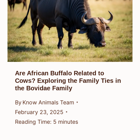
Are African Buffalo Related to
Cows? Exploring the Family Ties in
the Bovidae Family
By
Know Animals Team
February 23, 2025
Reading Time:
5
minutes