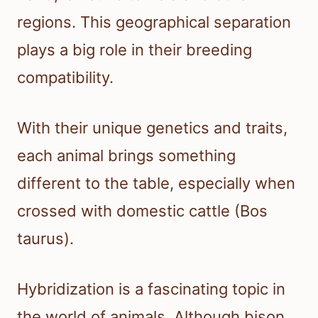
regions. This geographical separation
plays a big role in their breeding
compatibility.
With their unique genetics and traits,
each animal brings something
different to the table, especially when
crossed with domestic cattle (Bos
taurus).
Hybridization is a fascinating topic in
the world of animals. Although bison