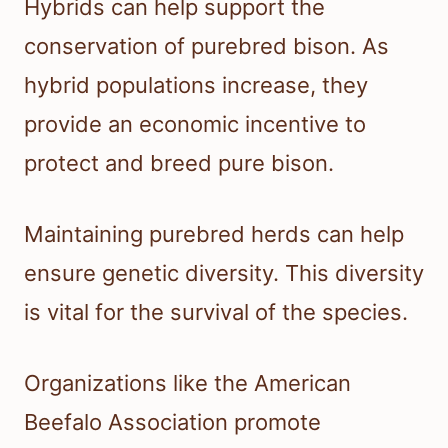
Hybrids can help support the
conservation of purebred bison. As
hybrid populations increase, they
provide an economic incentive to
protect and breed pure bison.
Maintaining purebred herds can help
ensure genetic diversity. This diversity
is vital for the survival of the species.
Organizations like the American
Beefalo Association promote