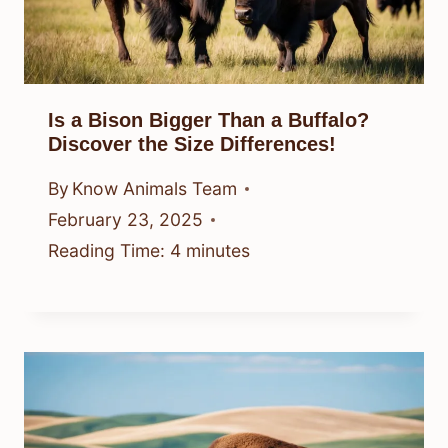
Is a Bison Bigger Than a Buffalo?
Discover the Size Differences!
By
Know Animals Team
February 23, 2025
Reading Time:
4
minutes