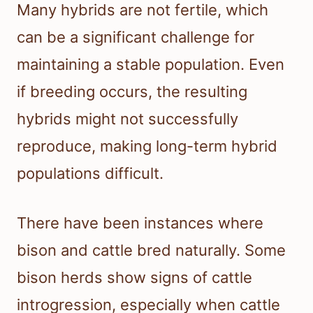
Many hybrids are not fertile, which
can be a significant challenge for
maintaining a stable population. Even
if breeding occurs, the resulting
hybrids might not successfully
reproduce, making long-term hybrid
populations difficult.
There have been instances where
bison and cattle bred naturally. Some
bison herds show signs of cattle
introgression, especially when cattle