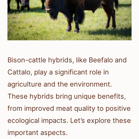
Bison-cattle hybrids, like Beefalo and
Cattalo, play a significant role in
agriculture and the environment.
These hybrids bring unique benefits,
from improved meat quality to positive
ecological impacts. Let’s explore these
important aspects.