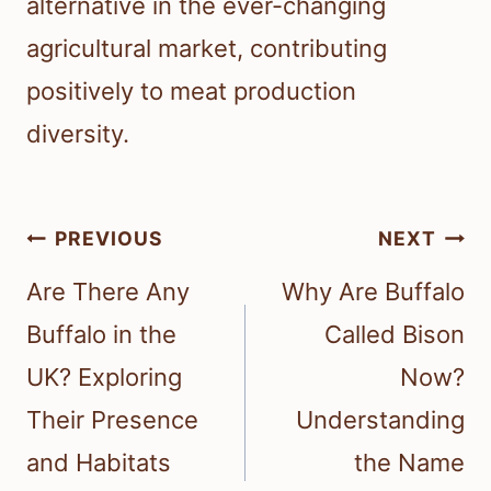
alternative in the ever-changing
agricultural market, contributing
positively to meat production
diversity.
Post
PREVIOUS
NEXT
navigation
Are There Any
Why Are Buffalo
Buffalo in the
Called Bison
UK? Exploring
Now?
Their Presence
Understanding
and Habitats
the Name