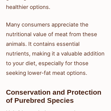
healthier options.
Many consumers appreciate the
nutritional value of meat from these
animals. It contains essential
nutrients, making it a valuable addition
to your diet, especially for those
seeking lower-fat meat options.
Conservation and Protection
of Purebred Species