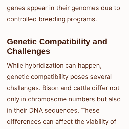
genes appear in their genomes due to
controlled breeding programs.
Genetic Compatibility and
Challenges
While hybridization can happen,
genetic compatibility poses several
challenges. Bison and cattle differ not
only in chromosome numbers but also
in their DNA sequences. These
differences can affect the viability of