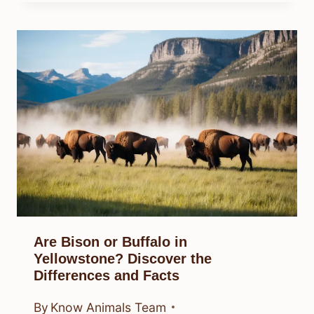
Are Bison or Buffalo in
Yellowstone? Discover the
Differences and Facts
By
Know Animals Team