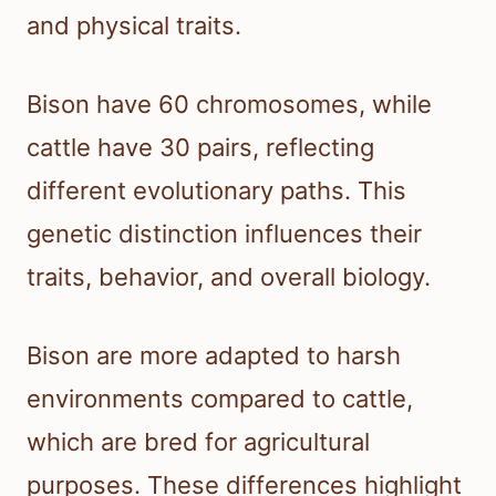
and physical traits.
Bison have 60 chromosomes, while
cattle have 30 pairs, reflecting
different evolutionary paths. This
genetic distinction influences their
traits, behavior, and overall biology.
Bison are more adapted to harsh
environments compared to cattle,
which are bred for agricultural
purposes. These differences highlight