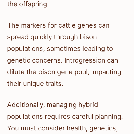
the offspring.
The markers for cattle genes can
spread quickly through bison
populations, sometimes leading to
genetic concerns. Introgression can
dilute the bison gene pool, impacting
their unique traits.
Additionally, managing hybrid
populations requires careful planning.
You must consider health, genetics,