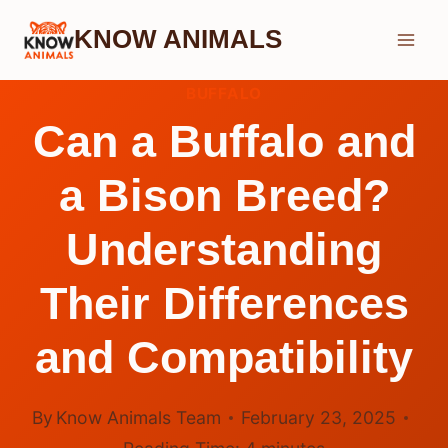
Skip
KNOW ANIMALS
to
content
BUFFALO
Can a Buffalo and
a Bison Breed?
Understanding
Their Differences
and Compatibility
By
Know Animals Team
February 23, 2025