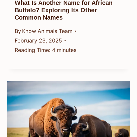
What Is Another Name for African
Buffalo? Exploring Its Other
Common Names
By
Know Animals Team
February 23, 2025
Reading Time:
4
minutes