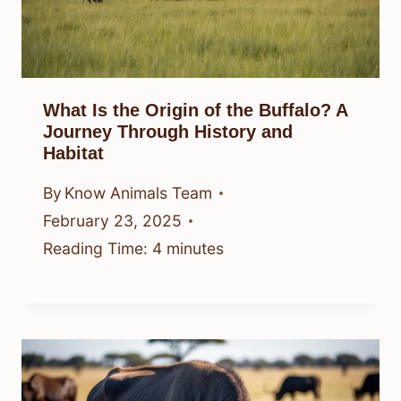
What Is the Origin of the Buffalo? A
Journey Through History and
Habitat
By
Know Animals Team
February 23, 2025
Reading Time:
4
minutes