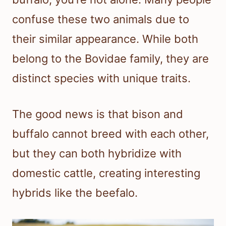
confuse these two animals due to
their similar appearance. While both
belong to the Bovidae family, they are
distinct species with unique traits.
The good news is that bison and
buffalo cannot breed with each other,
but they can both hybridize with
domestic cattle, creating interesting
hybrids like the beefalo.