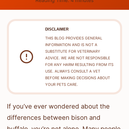
Reading Time:
4
minutes
DISCLAIMER
THIS BLOG PROVIDES GENERAL
INFORMATION AND IS NOT A
SUBSTITUTE FOR VETERINARY
ADVICE. WE ARE NOT RESPONSIBLE
FOR ANY HARM RESULTING FROM ITS
USE. ALWAYS CONSULT A VET
BEFORE MAKING DECISIONS ABOUT
YOUR PETS CARE.
If you’ve ever wondered about the
differences between bison and
buffalo, you’re not alone. Many people