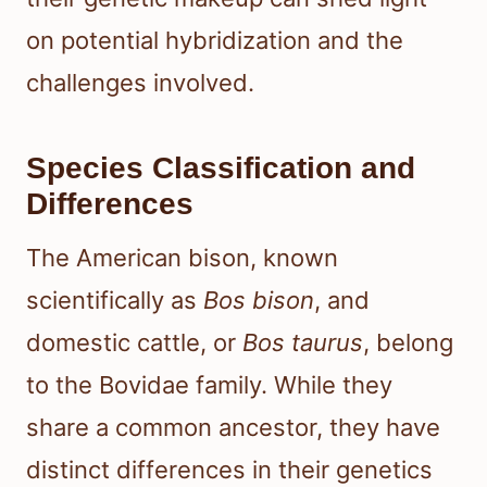
on potential hybridization and the
challenges involved.
Species Classification and
Differences
The American bison, known
scientifically as
Bos bison
, and
domestic cattle, or
Bos taurus
, belong
to the Bovidae family. While they
share a common ancestor, they have
distinct differences in their genetics