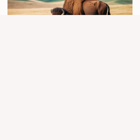
What is Another Name for a Buffalo
or Bison? Discover Their Other
Common Names!
By
Know Animals Team
February 23, 2025
Reading Time:
4
minutes