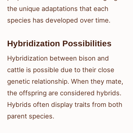
the unique adaptations that each
species has developed over time.
Hybridization Possibilities
Hybridization between bison and
cattle is possible due to their close
genetic relationship. When they mate,
the offspring are considered hybrids.
Hybrids often display traits from both
parent species.