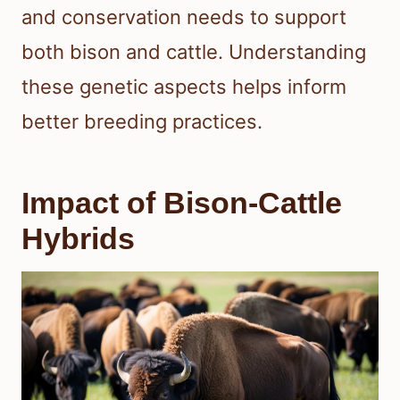
and conservation needs to support
both bison and cattle. Understanding
these genetic aspects helps inform
better breeding practices.
Impact of Bison-Cattle
Hybrids