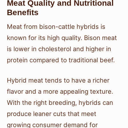
Meat Quality and Nutritional
Benefits
Meat from bison-cattle hybrids is
known for its high quality. Bison meat
is lower in cholesterol and higher in
protein compared to traditional beef.
Hybrid meat tends to have a richer
flavor and a more appealing texture.
With the right breeding, hybrids can
produce leaner cuts that meet
growing consumer demand for