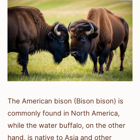
The American bison (Bison bison) is
commonly found in North America,
while the water buffalo, on the other
hand, is native to Asia and other