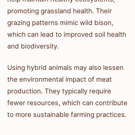
promoting grassland health. Their
grazing patterns mimic wild bison,
which can lead to improved soil health
and biodiversity.
Using hybrid animals may also lessen
the environmental impact of meat
production. They typically require
fewer resources, which can contribute
to more sustainable farming practices.