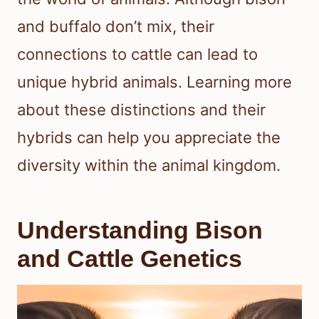
and buffalo don’t mix, their
connections to cattle can lead to
unique hybrid animals. Learning more
about these distinctions and their
hybrids can help you appreciate the
diversity within the animal kingdom.
Understanding Bison
and Cattle Genetics