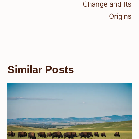
Change and Its
Origins
Similar Posts