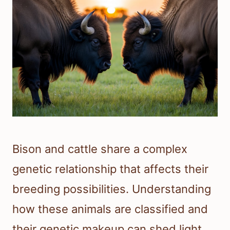
Bison and cattle share a complex
genetic relationship that affects their
breeding possibilities. Understanding
how these animals are classified and
their genetic makeup can shed light