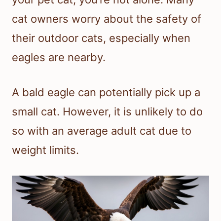
cat owners worry about the safety of
their outdoor cats, especially when
eagles are nearby.
A bald eagle can potentially pick up a
small cat. However, it is unlikely to do
so with an average adult cat due to
weight limits.