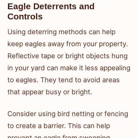
Eagle Deterrents and
Controls
Using deterring methods can help
keep eagles away from your property.
Reflective tape or bright objects hung
in your yard can make it less appealing
to eagles. They tend to avoid areas
that appear busy or bright.
Consider using bird netting or fencing
to create a barrier. This can help
prevent an eagle from swooping