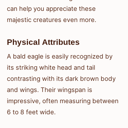
can help you appreciate these
majestic creatures even more.
Physical Attributes
A bald eagle is easily recognized by
its striking white head and tail
contrasting with its dark brown body
and wings. Their wingspan is
impressive, often measuring between
6 to 8 feet wide.