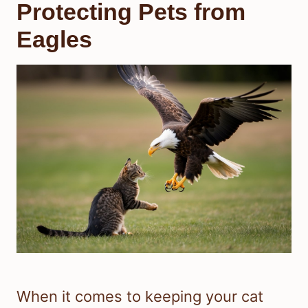
Protecting Pets from
Eagles
When it comes to keeping your cat