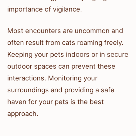
importance of vigilance.
Most encounters are uncommon and
often result from cats roaming freely.
Keeping your pets indoors or in secure
outdoor spaces can prevent these
interactions. Monitoring your
surroundings and providing a safe
haven for your pets is the best
approach.