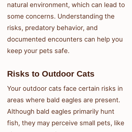
natural environment, which can lead to
some concerns. Understanding the
risks, predatory behavior, and
documented encounters can help you
keep your pets safe.
Risks to Outdoor Cats
Your outdoor cats face certain risks in
areas where bald eagles are present.
Although bald eagles primarily hunt
fish, they may perceive small pets, like