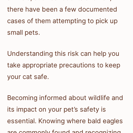
there have been a few documented
cases of them attempting to pick up
small pets.
Understanding this risk can help you
take appropriate precautions to keep
your cat safe.
Becoming informed about wildlife and
its impact on your pet’s safety is
essential. Knowing where bald eagles
are commonly found and recognizing