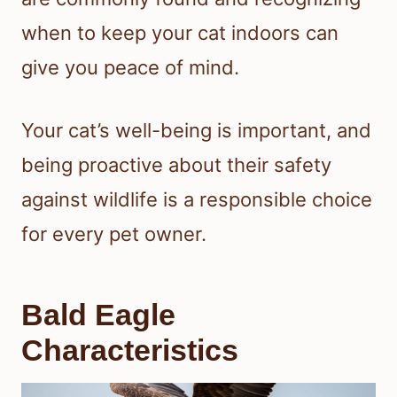
when to keep your cat indoors can
give you peace of mind.
Your cat’s well-being is important, and
being proactive about their safety
against wildlife is a responsible choice
for every pet owner.
Bald Eagle
Characteristics