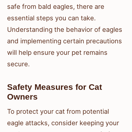
safe from bald eagles, there are
essential steps you can take.
Understanding the behavior of eagles
and implementing certain precautions
will help ensure your pet remains
secure.
Safety Measures for Cat
Owners
To protect your cat from potential
eagle attacks, consider keeping your