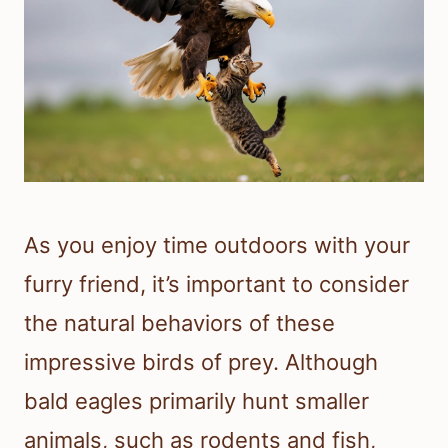
As you enjoy time outdoors with your
furry friend, it’s important to consider
the natural behaviors of these
impressive birds of prey. Although
bald eagles primarily hunt smaller
animals, such as rodents and fish,