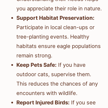
you appreciate their role in nature.
Support Habitat Preservation:
Participate in local clean-ups or
tree-planting events. Healthy
habitats ensure eagle populations
remain strong.
Keep Pets Safe:
If you have
outdoor cats, supervise them.
This reduces the chances of any
encounters with wildlife.
Report Injured Birds:
If you see