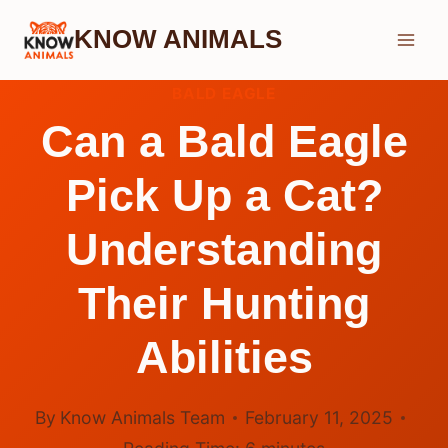
Skip
KNOW ANIMALS
to
content
BALD EAGLE
Can a Bald Eagle
Pick Up a Cat?
Understanding
Their Hunting
Abilities
By
Know Animals Team
February 11, 2025