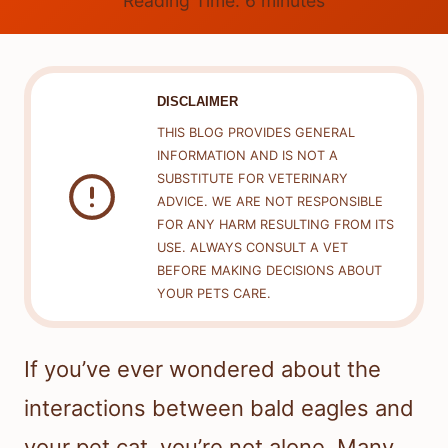
Reading Time:
6
minutes
DISCLAIMER
THIS BLOG PROVIDES GENERAL
INFORMATION AND IS NOT A
SUBSTITUTE FOR VETERINARY
ADVICE. WE ARE NOT RESPONSIBLE
FOR ANY HARM RESULTING FROM ITS
USE. ALWAYS CONSULT A VET
BEFORE MAKING DECISIONS ABOUT
YOUR PETS CARE.
If you’ve ever wondered about the
interactions between bald eagles and
your pet cat, you’re not alone. Many