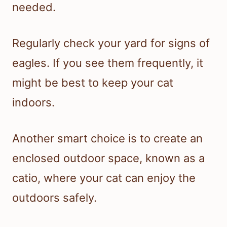
needed.
Regularly check your yard for signs of
eagles. If you see them frequently, it
might be best to keep your cat
indoors.
Another smart choice is to create an
enclosed outdoor space, known as a
catio, where your cat can enjoy the
outdoors safely.