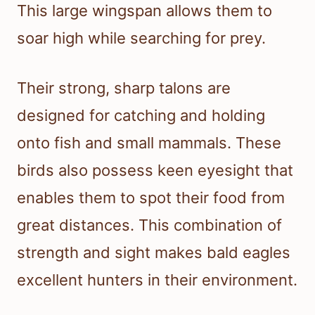
This large wingspan allows them to
soar high while searching for prey.
Their strong, sharp talons are
designed for catching and holding
onto fish and small mammals. These
birds also possess keen eyesight that
enables them to spot their food from
great distances. This combination of
strength and sight makes bald eagles
excellent hunters in their environment.