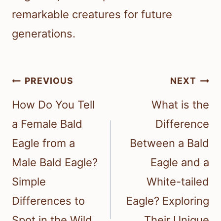
remarkable creatures for future
generations.
Post
PREVIOUS
NEXT
navigation
How Do You Tell
What is the
a Female Bald
Difference
Eagle from a
Between a Bald
Male Bald Eagle?
Eagle and a
Simple
White-tailed
Differences to
Eagle? Exploring
Spot in the Wild
Their Unique