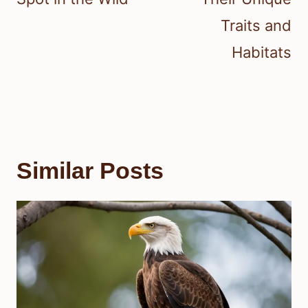
Traits and
Habitats
Similar Posts