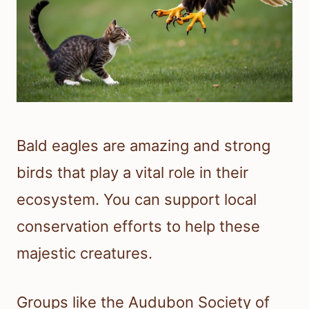
Bald eagles are amazing and strong
birds that play a vital role in their
ecosystem. You can support local
conservation efforts to help these
majestic creatures.
Groups like the Audubon Society of