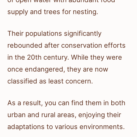
supply and trees for nesting.
Their populations significantly
rebounded after conservation efforts
in the 20th century. While they were
once endangered, they are now
classified as least concern.
As a result, you can find them in both
urban and rural areas, enjoying their
adaptations to various environments.