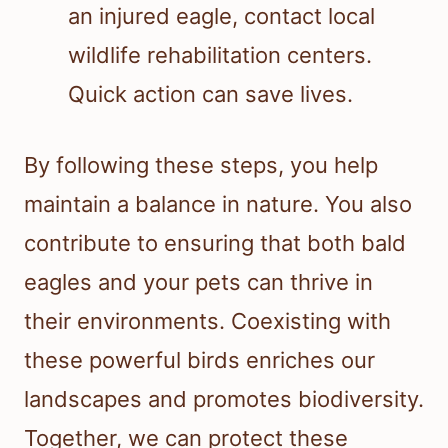
an injured eagle, contact local
wildlife rehabilitation centers.
Quick action can save lives.
By following these steps, you help
maintain a balance in nature. You also
contribute to ensuring that both bald
eagles and your pets can thrive in
their environments. Coexisting with
these powerful birds enriches our
landscapes and promotes biodiversity.
Together, we can protect these