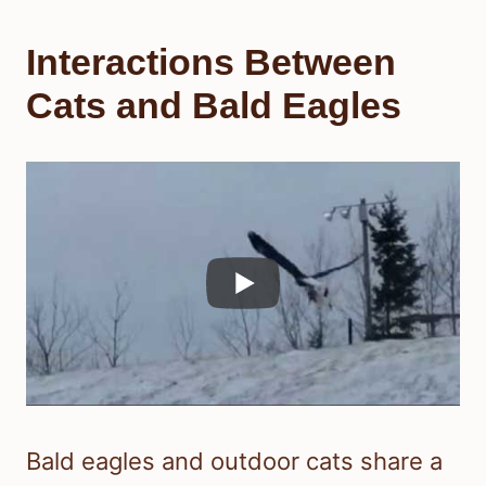
Interactions Between
Cats and Bald Eagles
Bald eagles and outdoor cats share a