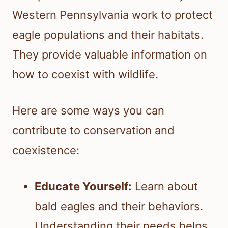
Western Pennsylvania work to protect
eagle populations and their habitats.
They provide valuable information on
how to coexist with wildlife.
Here are some ways you can
contribute to conservation and
coexistence:
Educate Yourself:
Learn about
bald eagles and their behaviors.
Understanding their needs helps