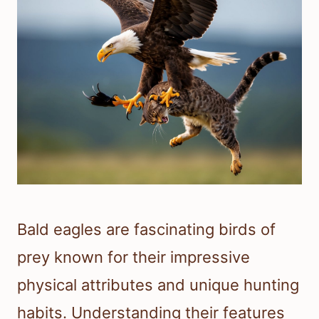
Bald eagles are fascinating birds of
prey known for their impressive
physical attributes and unique hunting
habits. Understanding their features