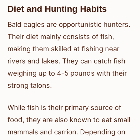
Diet and Hunting Habits
Bald eagles are opportunistic hunters.
Their diet mainly consists of fish,
making them skilled at fishing near
rivers and lakes. They can catch fish
weighing up to 4-5 pounds with their
strong talons.
While fish is their primary source of
food, they are also known to eat small
mammals and carrion. Depending on