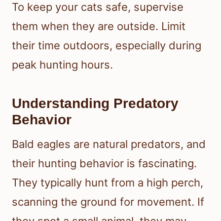
To keep your cats safe, supervise
them when they are outside. Limit
their time outdoors, especially during
peak hunting hours.
Understanding Predatory
Behavior
Bald eagles are natural predators, and
their hunting behavior is fascinating.
They typically hunt from a high perch,
scanning the ground for movement. If
they spot a small animal, they may