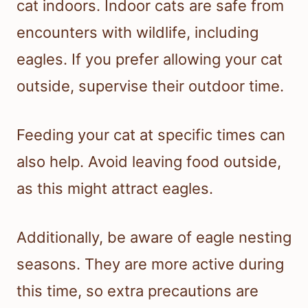
cat indoors. Indoor cats are safe from
encounters with wildlife, including
eagles. If you prefer allowing your cat
outside, supervise their outdoor time.
Feeding your cat at specific times can
also help. Avoid leaving food outside,
as this might attract eagles.
Additionally, be aware of eagle nesting
seasons. They are more active during
this time, so extra precautions are