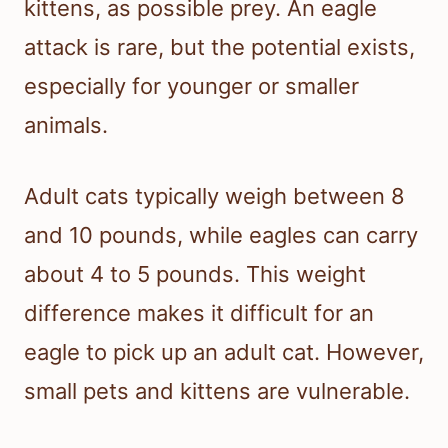
kittens, as possible prey. An eagle
attack is rare, but the potential exists,
especially for younger or smaller
animals.
Adult cats typically weigh between 8
and 10 pounds, while eagles can carry
about 4 to 5 pounds. This weight
difference makes it difficult for an
eagle to pick up an adult cat. However,
small pets and kittens are vulnerable.