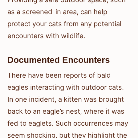
as a screened-in area, can help
protect your cats from any potential
encounters with wildlife.
Documented Encounters
There have been reports of bald
eagles interacting with outdoor cats.
In one incident, a kitten was brought
back to an eagle’s nest, where it was
fed to eaglets. Such occurrences may
seem shocking, but they highlight the