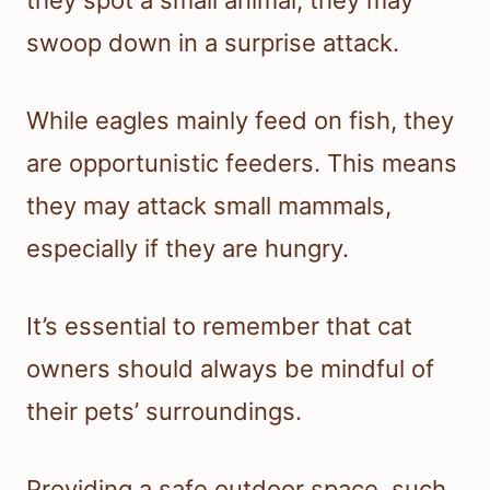
swoop down in a surprise attack.
While eagles mainly feed on fish, they
are opportunistic feeders. This means
they may attack small mammals,
especially if they are hungry.
It’s essential to remember that cat
owners should always be mindful of
their pets’ surroundings.
Providing a safe outdoor space, such