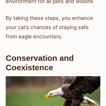
environment for all pets and wildlife.
By taking these steps, you enhance
your cat’s chances of staying safe
from eagle encounters.
Conservation and
Coexistence