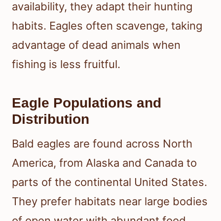
availability, they adapt their hunting
habits. Eagles often scavenge, taking
advantage of dead animals when
fishing is less fruitful.
Eagle Populations and
Distribution
Bald eagles are found across North
America, from Alaska and Canada to
parts of the continental United States.
They prefer habitats near large bodies
of open water with abundant food