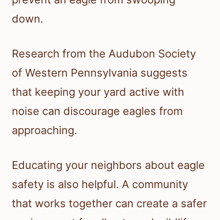
down.
Research from the Audubon Society
of Western Pennsylvania suggests
that keeping your yard active with
noise can discourage eagles from
approaching.
Educating your neighbors about eagle
safety is also helpful. A community
that works together can create a safer